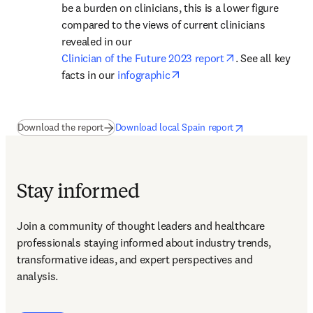
be a burden on clinicians, this is a lower figure 
compared to the views of current clinicians 
revealed in our 
opens in new ta
Clinician of the Future 2023 report
. See all key 
opens in new tab/window
facts in our 
infographic
(
se abre en una nueva pestaña/ventana
opens in new tab/window
se abre en una nue
)
Download the report
Download local Spain report
Stay informed
Join a community of thought leaders and healthcare 
professionals staying informed about industry trends, 
transformative ideas, and expert perspectives and 
analysis.