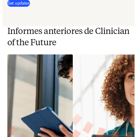
(
se abre en una nueva pestaña/ventana
)
Get updates
Informes anteriores de Clinician
of the Future