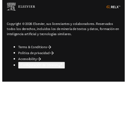
ope
Copyright © 2026 Elsevier, sus licenciantes y colaboradores. Reservados
todos los derechos, incluidos los de minería de textos y datos, formación en
inteligencia artificial y tecnologías similares.
Terms & Conditions
Política de privacidad
Accessibility
Configuración de cookies