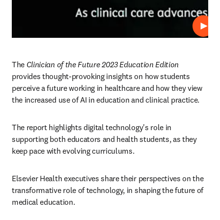
Repro
The 
Clinician of the Future 2023 Education Edition
provides thought-provoking insights on how students 
perceive a future working in healthcare and how they view 
the increased use of AI in education and clinical practice.  
The report highlights digital technology's role in 
supporting both educators and health students, as they 
keep pace with evolving curriculums.
Elsevier Health executives share their perspectives on the 
transformative role of technology, in shaping the future of 
medical education.