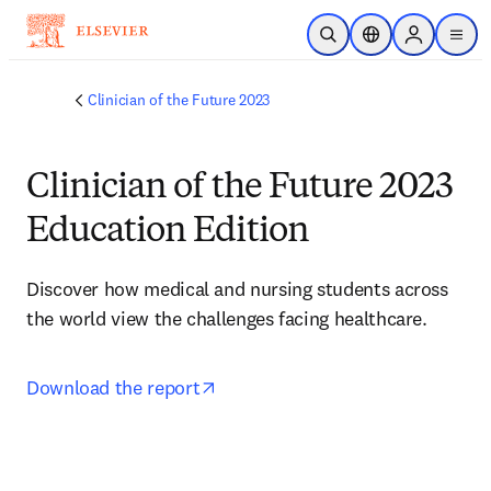
Saltar al contenido principal
Abrir búsqueda
Selector de ubicac
Sign in to p
menu
Clinician of the Future 2023
Clinician of the Future 2023
Education Edition
Discover how medical and nursing students across 
the world view the challenges facing healthcare.
opens in new tab/window
Download the report