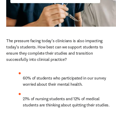
The pressure facing today’s clinicians is also impacting 
today’s students. How best can we support students to 
ensure they complete their studies and transition 
successfully into clinical practice? 
60% of students who participated in our survey 
worried about their mental health. 
21% of nursing students and 12% of medical 
students are thinking about quitting their studies.