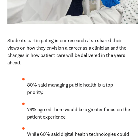
Students participating in our research also shared their 
views on how they envision a career as a clinician and the 
changes in how patient care will be delivered in the years 
ahead.  
80% said managing public health is a top 
priority. 
79% agreed there would be a greater focus on the 
patient experience.
While 60% said digital health technologies could 