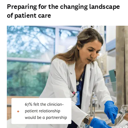
Preparing for the changing landscape
of patient care