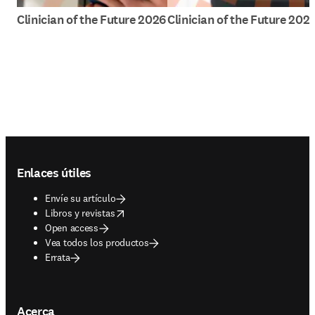
Clinician of the Future 2026
Clinician of the Future 202
Footer navigation
Enlaces útiles
Envíe su artículo
opens in new tab/window
Libros y revistas
Open access
Vea todos los productos
Errata
Acerca