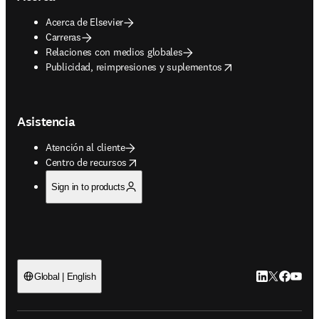
Acerca de Elsevier
Carreras
Relaciones con medios globales
opens in new tab/window
Publicidad, reimpresiones y suplementos
Asistencia
Atención al cliente
opens in new tab/window
Centro de recursos
Sign in to products
LinkedIn se ab
Twitter se 
Facebook
YouTub
Global | English