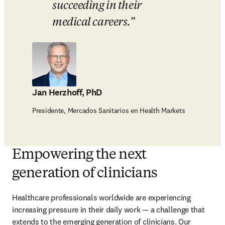
succeeding in their 
medical careers.
Jan Herzhoff, PhD
Presidente, Mercados Sanitarios en Health Markets
Empowering the next
generation of clinicians
Healthcare professionals worldwide are experiencing 
increasing pressure in their daily work — a challenge that 
extends to the emerging generation of clinicians. Our 