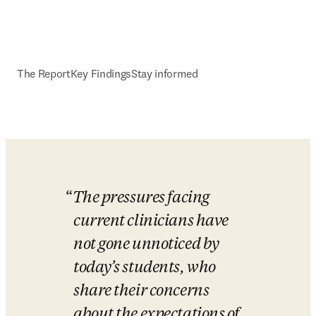
The Report
Key Findings
Stay informed
The pressures facing 
current clinicians have 
not gone unnoticed by 
today’s students, who 
share their concerns 
about the expectations of 