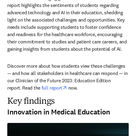
report highlights the sentiments of students regarding 
advanced technology and AI in their education, shedding 
light on the associated challenges and opportunities. Key 
needs include supporting students to foster confidence 
and readiness for the healthcare workforce, encouraging 
their commitment to studies and patient care careers, and 
gaining insights from students about the potential of AI. 
Discover more about how students view these challenges 
— and how all stakeholders in healthcare can respond — in 
our Clinician of the Future 2023: Education Edition 
opens in new tab/window
report. Read the 
full report
 now. 
Key findings
Innovation in Medical Education