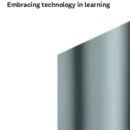
Embracing technology in learning