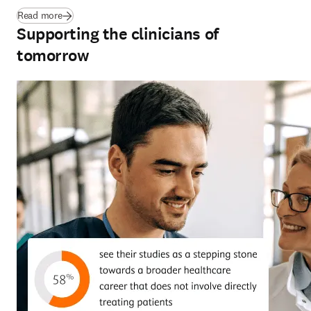
(
se abre en una nueva pestaña/ventana
)
Read more
Supporting the clinicians of
tomorrow