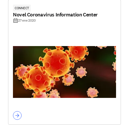
CONNECT
Novel Coronavirus Information Center
27 ene 2020