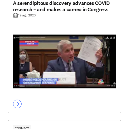
A serendipitous discovery advances COVID
research – and makes a cameo in Congress
19 ago 2020
CONNECT