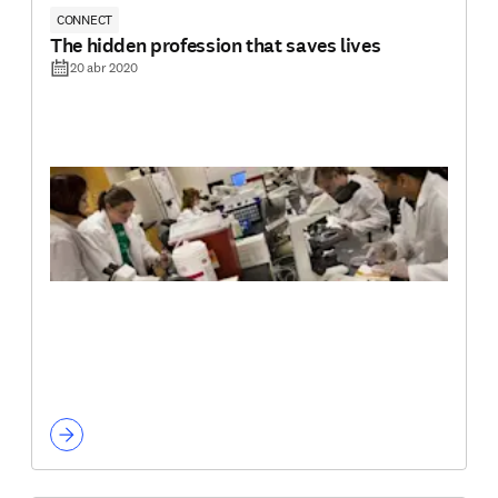
CONNECT
The hidden profession that saves lives
20 abr 2020