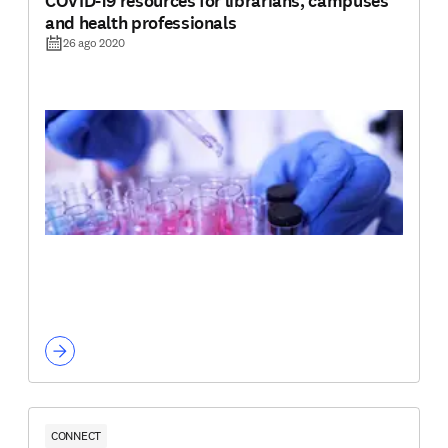
COVID-19 resources for librarians, campuses
and health professionals
26 ago 2020
CONNECT