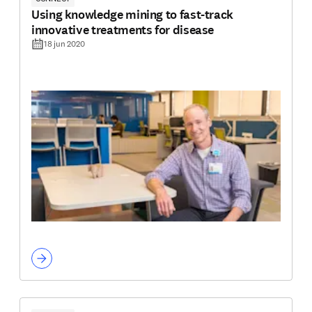
Using knowledge mining to fast-track
innovative treatments for disease
18 jun 2020