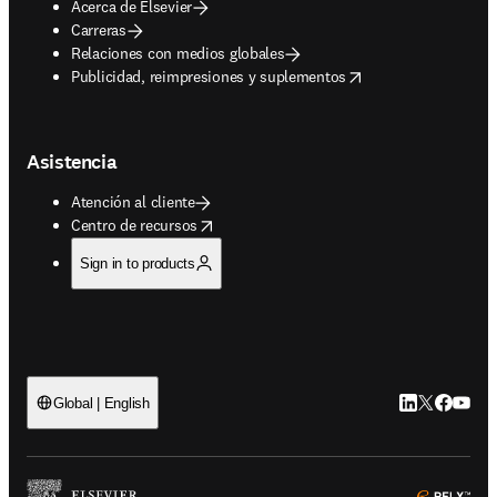
Acerca de Elsevier
Carreras
Relaciones con medios globales
opens in new tab/window
Publicidad, reimpresiones y suplementos
Asistencia
Atención al cliente
opens in new tab/window
Centro de recursos
Sign in to products
LinkedIn se ab
Twitter se 
Facebook
YouTub
Global | English
ope