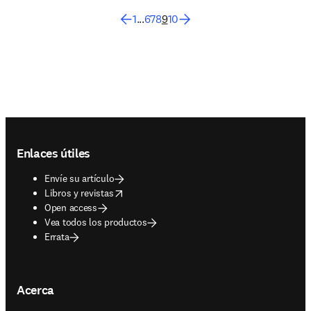
1
...
6
7
8
9
10
Footer navigation
Enlaces útiles
Envíe su artículo
opens in new tab/window
Libros y revistas
Open access
Vea todos los productos
Errata
Acerca