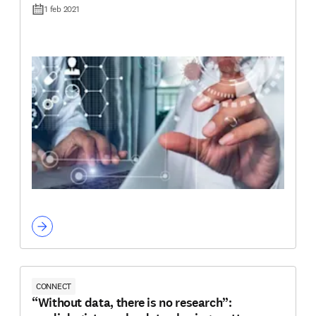
1 feb 2021
CONNECT
“Without data, there is no research”: