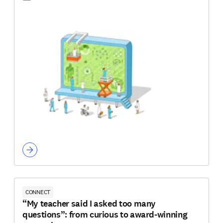
CONNECT
“My teacher said I asked too many
questions”: from curious to award-winning