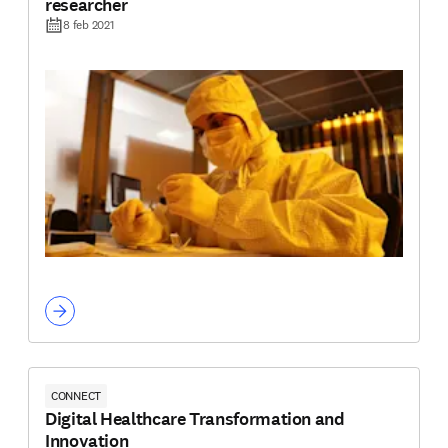
researcher
8 feb 2021
CONNECT
Digital Healthcare Transformation and
Innovation