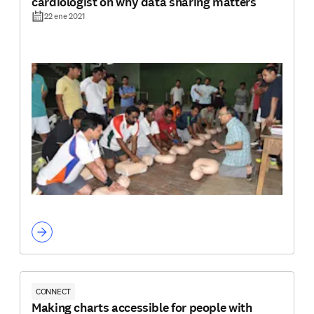
cardiologist on why data sharing matters
22 ene 2021
CONNECT
Making charts accessible for people with