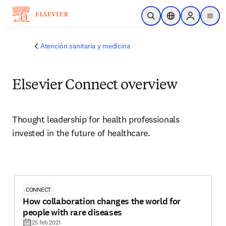
Saltar al contenido principal
Abrir búsqueda
Selector de ubicac
Sign in to p
menu
Atención sanitaria y medicina
Elsevier Connect overview
Thought leadership for health professionals 
invested in the future of healthcare.
CONNECT
How collaboration changes the world for
people with rare diseases
25 feb 2021