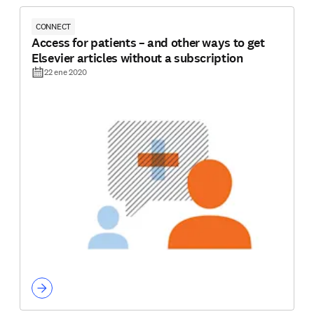
CONNECT
Access for patients – and other ways to get
Elsevier articles without a subscription
22 ene 2020