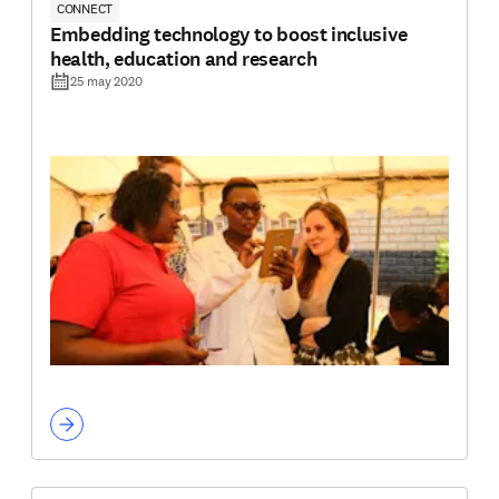
CONNECT
Embedding technology to boost inclusive
health, education and research
25 may 2020