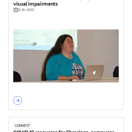
visual impairments
8 dic 2020
CONNECT