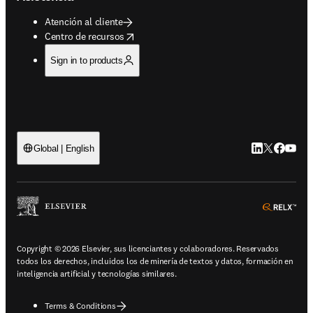
Atención al cliente
opens in new tab/window
Centro de recursos
Sign in to products
LinkedIn se ab
Twitter se 
Facebook
YouTub
Global | English
ope
Copyright © 2026 Elsevier, sus licenciantes y colaboradores. Reservados
todos los derechos, incluidos los de minería de textos y datos, formación en
inteligencia artificial y tecnologías similares.
Terms & Conditions