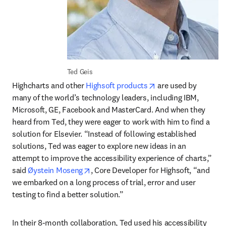
Ted Geis
opens in new tab/w
Highcharts and other 
Highsoft products
 are used by 
many of the world’s technology leaders, including IBM, 
Microsoft, GE, Facebook and MasterCard. And when they 
heard from Ted, they were eager to work with him to find a 
solution for Elsevier. “Instead of following established 
solutions, Ted was eager to explore new ideas in an 
attempt to improve the accessibility experience of charts,” 
opens in new tab/window
said 
Øystein Moseng
, Core Developer for Highsoft, “and 
we embarked on a long process of trial, error and user 
testing to find a better solution.”
In their 8-month collaboration, Ted used his accessibility 