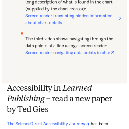
long description of what is found in the chart 
(supplied by the chart creator): 
ope
Screen reader translating hidden information 
about chart details
The third video shows navigating through the 
data points of a line using a screen reader: 
opens 
Screen reader navigating data points in char
Accessibility in
Learned
Publishing
– read a new paper
by Ted Gies
opens in new tab/w
The ScienceDirect Accessibility Journey
 has been 