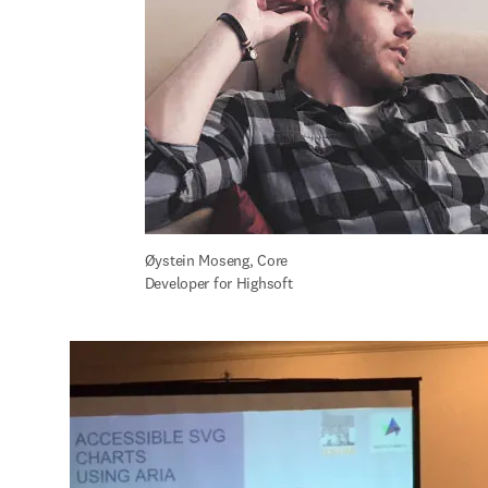
Øystein Moseng, Core 
Developer for Highsoft