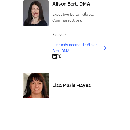
Alison Bert, DMA
Executive Editor, Global
Communications
Elsevier
Leer más acerca de Alison
Bert, DMA
LinkedIn se abre en una nueva pestaña/vent
Twitter se abre en una nueva pestaña/ven
Lisa Marie Hayes