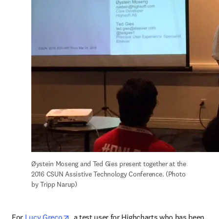
Øystein Moseng and Ted Gies present together at the 
2016 CSUN Assistive Technology Conference. (Photo 
by Tripp Narup)
opens in new tab/window
For 
Lucy Greco
, a test user for Highcharts who has been 