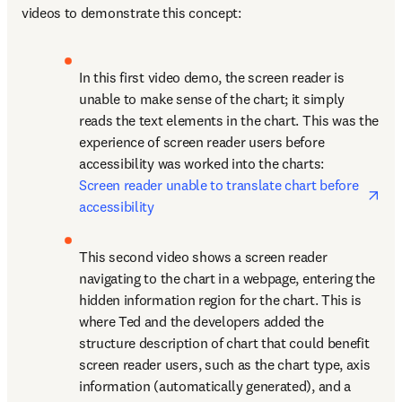
videos to demonstrate this concept:
In this first video demo, the screen reader is 
unable to make sense of the chart; it simply 
reads the text elements in the chart. This was the 
experience of screen reader users before 
accessibility was worked into the charts: 
ope
Screen reader unable to translate chart before 
accessibility
This second video shows a screen reader 
navigating to the chart in a webpage, entering the 
hidden information region for the chart. This is 
where Ted and the developers added the 
structure description of chart that could benefit 
screen reader users, such as the chart type, axis 
information (automatically generated), and a 