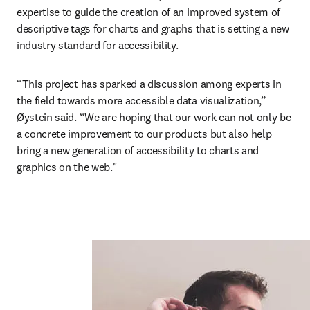
expertise to guide the creation of an improved system of 
descriptive tags for charts and graphs that is setting a new 
industry standard for accessibility.
“This project has sparked a discussion among experts in 
the field towards more accessible data visualization,” 
Øystein said. “We are hoping that our work can not only be 
a concrete improvement to our products but also help 
bring a new generation of accessibility to charts and 
graphics on the web."