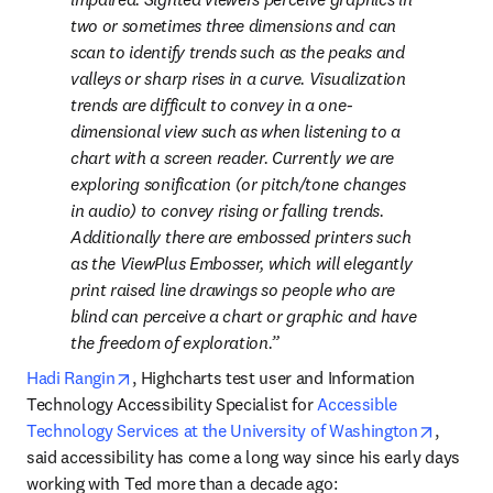
two or sometimes three dimensions and can 
scan to identify trends such as the peaks and 
valleys or sharp rises in a curve. Visualization 
trends are difficult to convey in a one-
dimensional view such as when listening to a 
chart with a screen reader. Currently we are 
exploring sonification (or pitch/tone changes 
in audio) to convey rising or falling trends. 
Additionally there are embossed printers such 
as the ViewPlus Embosser, which will elegantly 
print raised line drawings so people who are 
blind can perceive a chart or graphic and have 
the freedom of exploration.
opens in new tab/window
Hadi Rangin
, Highcharts test user and Information 
Technology Accessibility Specialist for 
Accessible 
opens i
Technology Services at the University of Washington
, 
said accessibility has come a long way since his early days 
working with Ted more than a decade ago: