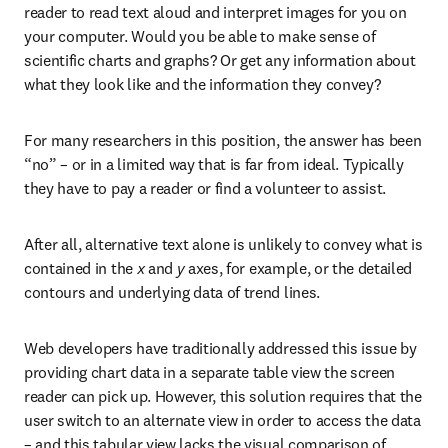
reader to read text aloud and interpret images for you on 
your computer. Would you be able to make sense of 
scientific charts and graphs? Or get any information about 
what they look like and the information they convey?
For many researchers in this position, the answer has been 
“no” – or in a limited way that is far from ideal. Typically 
they have to pay a reader or find a volunteer to assist.
After all, alternative text alone is unlikely to convey what is 
contained in the 
x
 and 
y
 axes, for example, or the detailed 
contours and underlying data of trend lines.
Web developers have traditionally addressed this issue by 
providing chart data in a separate table view the screen 
reader can pick up. However, this solution requires that the 
user switch to an alternate view in order to access the data 
– and this tabular view lacks the visual comparison of 