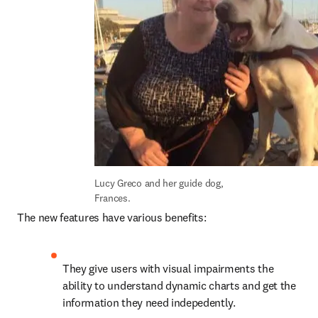
Lucy Greco and her guide dog, 
Frances.
The new features have various benefits:
They give users with visual impairments the 
ability to understand dynamic charts and get the 
information they need indepedently.