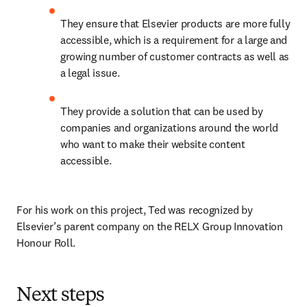
They ensure that Elsevier products are more fully 
accessible, which is a requirement for a large and 
growing number of customer contracts as well as 
a legal issue.
They provide a solution that can be used by 
companies and organizations around the world 
who want to make their website content 
accessible.
For his work on this project, Ted was recognized by 
Elsevier’s parent company on the RELX Group Innovation 
Honour Roll.
Next steps