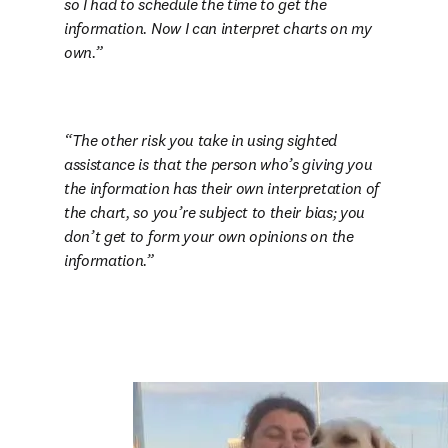
so I had to schedule the time to get the 
information. Now I can interpret charts on my 
own.
The other risk you take in using sighted 
assistance is that the person who’s giving you 
the information has their own interpretation of 
the chart, so you’re subject to their bias; you 
don’t get to form your own opinions on the 
information.