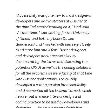
Accessibility was quite new to most designers, 
developers and administrators at Elsevier at 
the time Ted started working on it,” Hadi said. 
“At that time, I was working for the University 
of Illinois, and both my boss (Dr. Jon 
Gunderson) and I worked with him very closely 
to educate him and a few Elsevier designers 
and developers about accessibility by 
demonstrating the issues and discussing the 
potential UX/UI as well as the coding solutions 
for all the problems we were facing at that time 
with Elsevier applications. Ted quickly 
developed a strong passion for accessibility 
and documented all the lessons learned, which 
he later put in a nice internal design and 
coding practice to be used by developers and 
designers. … We have presented with him 