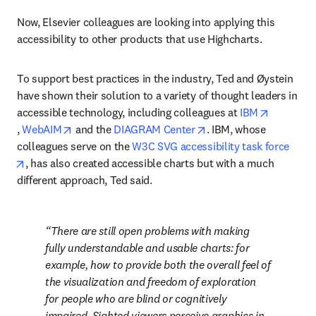
Now, Elsevier colleagues are looking into applying this 
accessibility to other products that use Highcharts.
To support best practices in the industry, Ted and Øystein 
have shown their solution to a variety of thought leaders in 
accessible technology, including colleagues at 
IBM
opens in new tab/window
opens in new tab/window
opens in new tab/wind
, 
WebAIM
 and the 
DIAGRAM Center
. IBM, whose 
colleagues serve on the 
W3C SVG accessibility task force
opens in new tab/window
, has also created accessible charts but with a much 
different approach, Ted said.
There are still open problems with making 
fully 
understandable
 and 
usable
 charts: for 
example, how to provide both the overall feel of 
the visualization and freedom of exploration 
for people who are blind or cognitively 
impaired. Sighted viewers perceive graphics in 