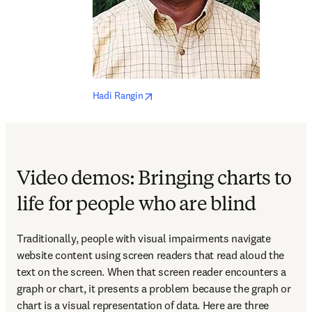
opens in new tab/window
Hadi Rangin
Video demos: Bringing charts to
life for people who are blind
Traditionally, people with visual impairments navigate 
website content using screen readers that read aloud the 
text on the screen. When that screen reader encounters a 
graph or chart, it presents a problem because the graph or 
chart is a visual representation of data. Here are three 