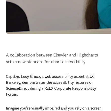
A collaboration between Elsevier and Highcharts 
sets a new standard for chart accessibility
Caption: 
Lucy Greco, a web accessibility expert at UC 
Berkeley, demonstrates the accessibility features of 
ScienceDirect during a RELX Corporate Responsibility 
Forum.
Imagine you’re visually impaired and you rely on a screen 