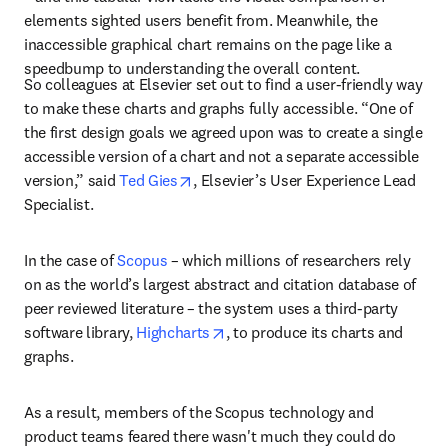
elements sighted users benefit from. Meanwhile, the 
inaccessible graphical chart remains on the page like a 
speedbump to understanding the overall content.
So colleagues at Elsevier set out to find a user-friendly way 
to make these charts and graphs fully accessible. “One of 
the first design goals we agreed upon was to create a single 
accessible version of a chart and not a separate accessible 
opens in new tab/window
version,” said 
Ted Gies
, Elsevier’s User Experience Lead 
Specialist.
In the case of 
Scopus
 – which millions of researchers rely 
on as the world’s largest abstract and citation database of 
peer reviewed literature – the system uses a third-party 
opens in new tab/window
software library, 
Highcharts
, to produce its charts and 
graphs.
As a result, members of the Scopus technology and 
product teams feared there wasn't much they could do 