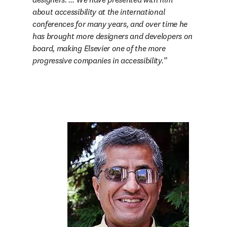
about accessibility at the international 
conferences for many years, and over time he 
has brought more designers and developers on 
board, making Elsevier one of the more 
progressive companies in accessibility.