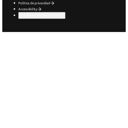
Política de privacidad
Accessibility
Configuración de cookies