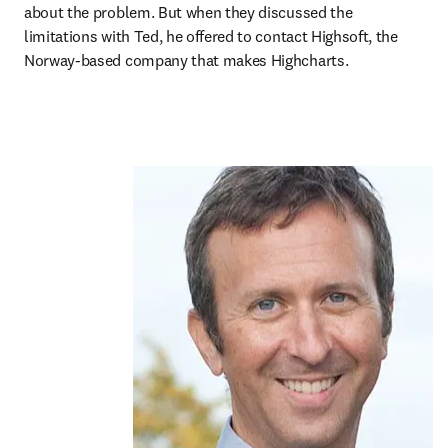
about the problem. But when they discussed the 
limitations with Ted, he offered to contact Highsoft, the 
Norway-based company that makes Highcharts.