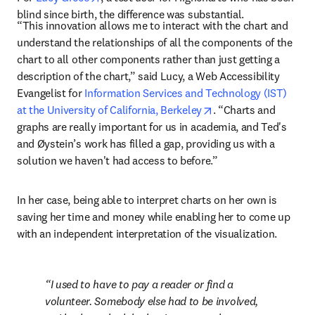
blind since birth, the difference was substantial.
“This innovation allows me to interact with the chart and 
understand the relationships of all the components of the 
chart to all other components rather than just getting a 
description of the chart,” said Lucy, a Web Accessibility 
Evangelist for 
Information Services and Technology (IST) 
opens in new tab/wi
at the University of California, Berkeley
. “Charts and 
graphs are really important for us in academia, and Ted's 
and Øystein’s work has filled a gap, providing us with a 
solution we haven't had access to before.”
In her case, being able to interpret charts on her own is 
saving her time and money while enabling her to come up 
with an independent interpretation of the visualization.
I used to have to pay a reader or find a 
volunteer. Somebody else had to be involved, 