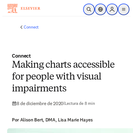
Saltar al contenido principal
Abrir búsqueda
Selector de ubicac
Sign in to p
menu
Connect
Connect
Making charts accessible
for people with visual
impairments
8 de diciembre de 2020
|
Lectura de 8 min
Por Alison Bert, DMA, Lisa Marie Hayes