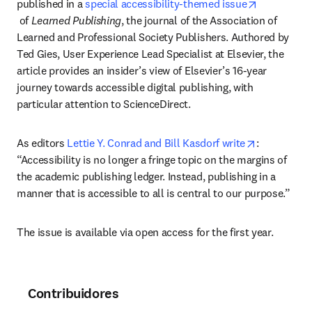
published in a 
special accessibility-themed issue
opens in new tab/window
 of 
Learned Publishing
, the journal of the Association of 
Learned and Professional Society Publishers. Authored by 
Ted Gies, User Experience Lead Specialist at Elsevier, the 
article provides an insider’s view of Elsevier’s 16-year 
journey towards accessible digital publishing, with 
particular attention to ScienceDirect.
opens in n
As editors 
Lettie Y. Conrad and Bill Kasdorf write
: 
“Accessibility is no longer a fringe topic on the margins of 
the academic publishing ledger. Instead, publishing in a 
manner that is accessible to all is central to our purpose.”
The issue is available via open access for the first year.
Contribuidores