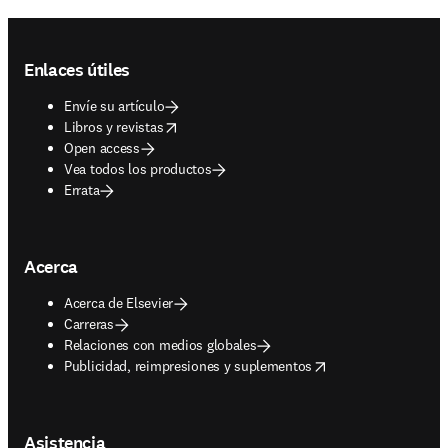
Footer navigation
Enlaces útiles
Envíe su artículo
opens in new tab/window
Libros y revistas
Open access
Vea todos los productos
Errata
Acerca
Acerca de Elsevier
Carreras
Relaciones con medios globales
opens in new tab/window
Publicidad, reimpresiones y suplementos
Asistencia