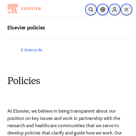
Saltar al contenido principal
Abrir búsqueda
Selector de ubicac
Sign in to p
menu
Elsevier policies
Acerca de
Policies
At Elsevier, we believe in being transparent about our 
position on key issues and work in partnership with the 
research and healthcare communities that we serve to 
develop policies that clarify and guide how we work. Our 