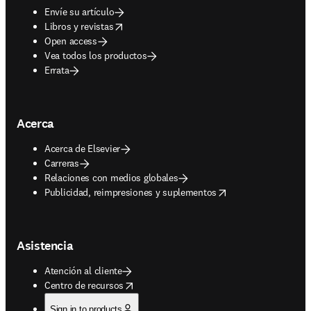
Envíe su artículo
opens in new tab/window
Libros y revistas
Open access
Vea todos los productos
Errata
Acerca
Acerca de Elsevier
Carreras
Relaciones con medios globales
opens in new tab/window
Publicidad, reimpresiones y suplementos
Asistencia
Atención al cliente
opens in new tab/window
Centro de recursos
Sign in to products