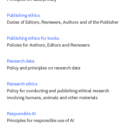
Publishing ethics
Duties of Editors, Reviewers, Authors and of the Publisher
Publishing ethics for books
Policies for Authors, Editors and Reviewers
Research data
Policy and principles on research data
Research ethics
Policy for conducting and publishing ethical research 
involving humans, animals and other materials
Responsible AI
Principles for responsible use of AI