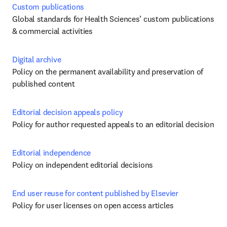
Custom publications
Global standards for Health Sciences’ custom publications 
& commercial activities
Digital archive
Policy on the permanent availability and preservation of 
published content
Editorial decision appeals policy
Policy for author requested appeals to an editorial decision 
Editorial independence
Policy on independent editorial decisions
End user reuse for content published by Elsevier
Policy for user licenses on open access articles