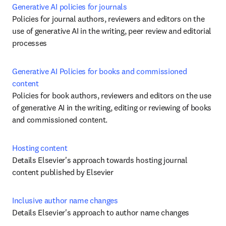
Generative AI policies for journals
Policies for journal authors, reviewers and editors on the 
use of generative AI in the writing, peer review and editorial 
processes
Generative AI Policies for books and commissioned 
content
Policies for book authors, reviewers and editors on the use 
of generative AI in the writing, editing or reviewing of books 
and commissioned content. 
Hosting content
Details Elsevier's approach towards hosting journal 
content published by Elsevier
Inclusive author name changes
Details Elsevier's approach to author name changes