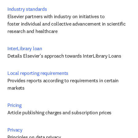
Industry standards
Elsevier partners with industry on initiatives to 
foster individual and collective advancement in scientific 
research and healthcare
InterLibrary loan
Details Elsevier's approach towards InterLibrary Loans
Local reporting requirements
Provides reports according to requirements in certain 
markets
Pricing
Article publishing charges and subscription prices
Privacy
Principles on data privacy