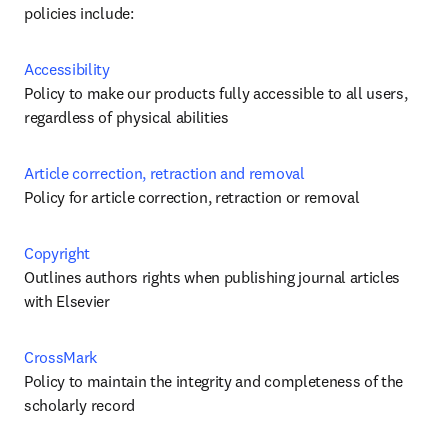
policies include:
Accessibility
Policy to make our products fully accessible to all users, 
regardless of physical abilities
Article correction, retraction and removal 
Policy for article correction, retraction or removal
Copyright
Outlines authors rights when publishing journal articles 
with Elsevier
CrossMark
Policy to maintain the integrity and completeness of the 
scholarly record