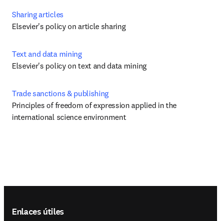
Sharing articles
Elsevier's policy on article sharing
Text and data mining
Elsevier's policy on text and data mining
Trade sanctions & publishing
Principles of freedom of expression applied in the 
international science environment
Footer navigation
Enlaces útiles