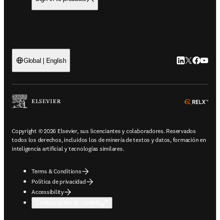
LinkedIn se ab
Twitter se 
Facebook
YouTub
Global | English
ope
Copyright © 2026 Elsevier, sus licenciantes y colaboradores. Reservados
todos los derechos, incluidos los de minería de textos y datos, formación en
inteligencia artificial y tecnologías similares.
Terms & Conditions
Política de privacidad
Accessibility
Configuración de cookies