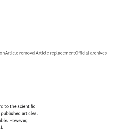
ion
Article removal
Article replacement
Official archives
 to the scientific 
published articles. 
ible. However, 
d.