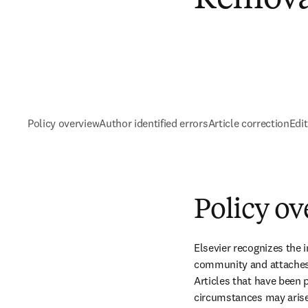
Policy overview
Author identified errors
Article correction
Edi
Policy o
Elsevier recognizes the i
community and attaches t
Articles that have been p
circumstances may arise 