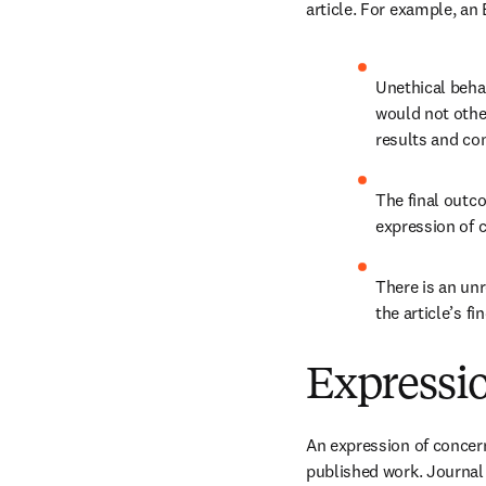
article. For example, an 
Unethical beha
would not othe
results and con
The final outc
expression of c
There is an unr
the article’s fi
Expressi
An expression of concern 
published work. Journal 