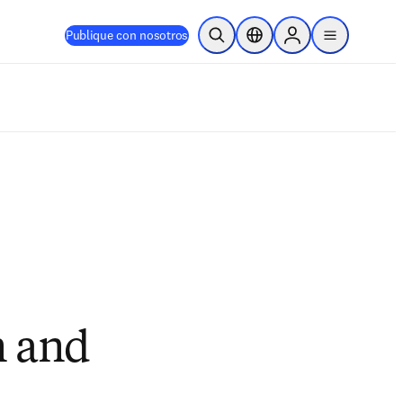
Publique con nosotros
Abrir búsqueda
Selector de ubicación
Sign in to products
menu
n and