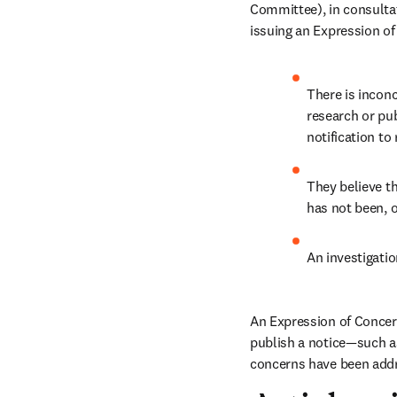
Committee), in consultati
issuing an Expression of
There is inconc
research or pu
notification to 
They believe th
has not been, o
An investigatio
An Expression of Concern 
publish a notice—such as
concerns have been addr