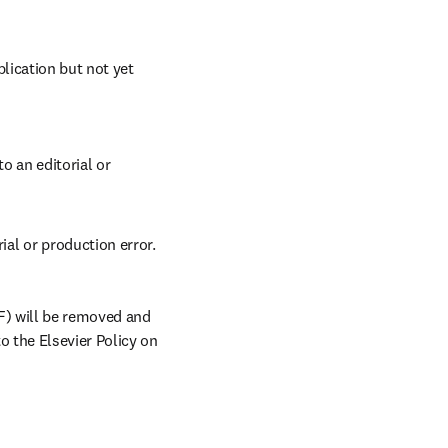
lication but not yet 
 an editorial or 
ial or production error. 
) will be removed and 
 the Elsevier Policy on 