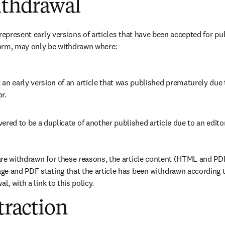
ithdrawal
represent early versions of articles that have been accepted for pub
 form, may only be withdrawn where
:
an early version of an article that was published prematurely due to
r. 
ered to be a duplicate of another published article due to an editor
re withdrawn for these reasons, the article content (HTML and PDF
e and PDF stating that the article has been withdrawn according to
l, with a link to this policy. 
etraction