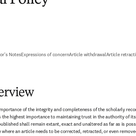
tor's Notes
Expressions of concern
Article withdrawal
Article retract
verview
mportance of the integrity and completeness of the scholarly record
he highest importance to maintaining trust in the authority of its 
ublished shall remain extant, exact and unaltered as far as is poss
where an article needs to be corrected, retracted, or even remove