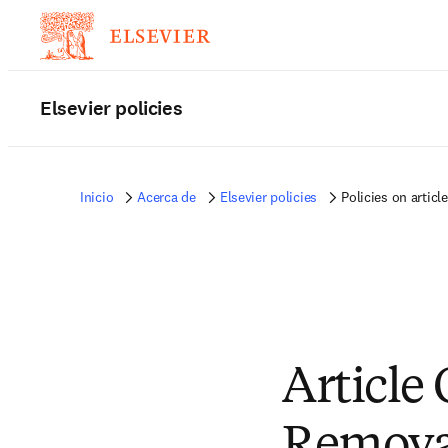
Elsevier policies
Inicio
Acerca de
Elsevier policies
Policies on articl
Article
Removal