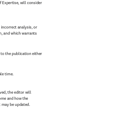
Expertise, will consider 
incorrect analysis, or 
n, and which warrants 
to the publication either 
le time. 
d, the editor will 
come and how the 
t may be updated.