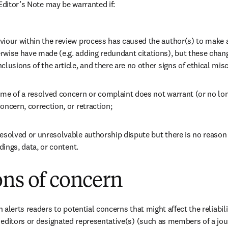
Editor’s Note may be warranted if: 
viour within the review process has caused the author(s) to make a
rwise have made (e.g. adding redundant citations), but these chang
clusions of the article, and there are no other signs of ethical mis
ome of a resolved concern or complaint does not warrant (or no lon
oncern, correction, or retraction;
esolved or unresolvable authorship dispute but there is no reason t
ndings, data, or content.
ons of concern
alerts readers to potential concerns that might affect the reliability
editors or designated representative(s) (such as members of a jour