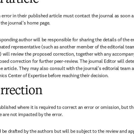
error in their published article must contact the journal as soon a
 the journal’s home page. 
ponding author will be responsible for sharing the details of the er
gnated representative (such as another member of the editorial team
) will review the proposed correction, together with any accompany
ed correction for further peer-review. The journal Editor will dete
 article. They may also consult with the journal’s editorial team a
hics Center of Expertise before reaching their decision. 
orrection
lished where it is required to correct an error or omission, but th
e are not impacted by the error.
e drafted by the authors but will be subject to the review and app