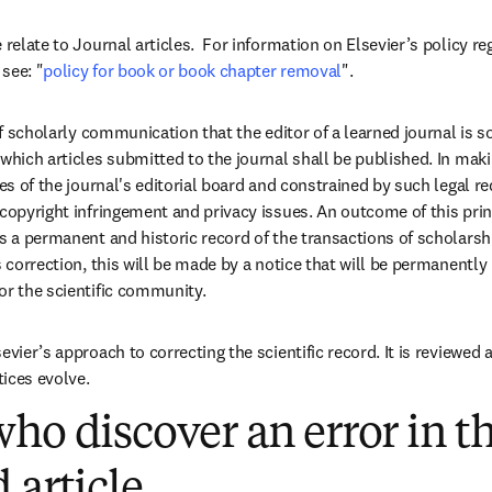
 relate to Journal articles.  For information on Elsevier’s policy r
see: "
policy for book or book chapter removal
"
.  
 of scholarly communication that the editor of a learned journal is s
which articles submitted to the journal shall be published. In makin
ies of the journal's editorial board and constrained by such legal re
 copyright infringement and privacy issues. An outcome of this prin
as a permanent and historic record of the transactions of scholarsh
s correction, this will be made by a notice that will be permanently li
or the scientific community. 
evier’s approach to correcting the scientific record. It is reviewed 
ices evolve. 
ho discover an error in th
 article