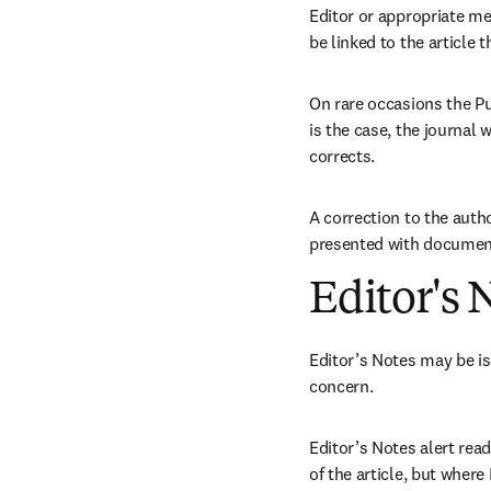
Editor or appropriate me
be linked to the article t
On rare occasions the Pu
is the case, the journal w
corrects.
A correction to the autho
presented with document
Editor's 
Editor’s Notes may be is
concern.
Editor’s Notes alert rea
of the article, but where