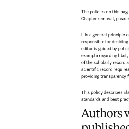
The policies on this page
Chapter removal, please 
It is a general principle
responsible for deciding 
editor is guided by polic
example regarding libel,
of the scholarly record 
scientific record require
providing transparency f
This policy describes Els
standards and best pract
Authors w
published