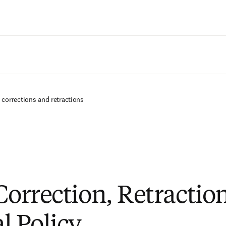
Saltar al contenido principal
e corrections and retractions
 Correction, Retractio
 Policy