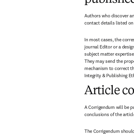
Authors who discover an 
contact details listed on
In most cases, the corres
journal Editor or a desi
subject matter expertise
They may send the propos
mechanism to correct the
Integrity & Publishing Et
Article c
A Corrigendum will be pub
conclusions of the articl
The Corrigendum should b