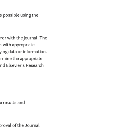
s possible using the 
ror with the journal. The 
 with appropriate 
ing data or information. 
rmine the appropriate 
nd Elsevier’s Research 
e results and 
roval of the Journal 