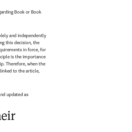
egarding Book or Book 
olely and independently 
g this decision, the 
quirements in force, for 
ciple is the importance 
ip. Therefore, when the 
nked to the article, 
and updated as 
eir