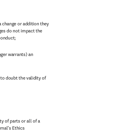
 change or addition they 
es do not impact the 
conduct;
ger warrants) an 
o doubt the validity of 
 of parts or all of a 
nal’s Ethics 