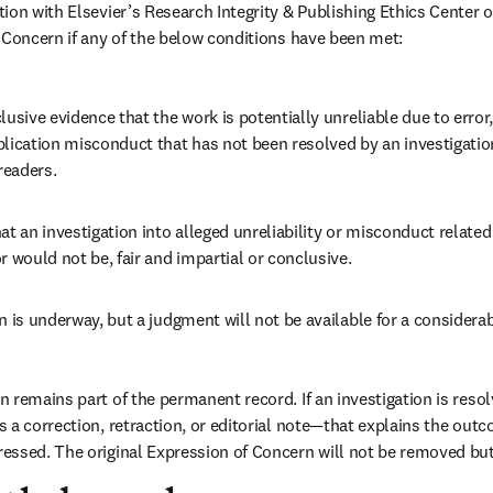
on with Elsevier’s Research Integrity & Publishing Ethics Center of 
 Concern if any of the below conditions have been met: 
lusive evidence that the work is potentially unreliable due to error, 
blication misconduct that has not been resolved by an investigatio
readers. 
at an investigation into alleged unreliability or misconduct related 
r would not be, fair and impartial or conclusive. 
n is underway, but a judgment will not be available for a considerab
remains part of the permanent record. If an investigation is resolve
 a correction, retraction, or editorial note—that explains the out
essed. The original Expression of Concern will not be removed bu