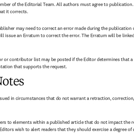
mber of the Editorial Team. All authors must agree to publication.
hat it corrects.
blisher may need to correct an error made during the publication of
ill issue an Erratum to correct the error. The Erratum will be linked t
r or contributor list may be posted if the Editor determines that a 
ation that supports the request.
Notes
sued in circumstances that do not warrant a retraction, correction, 
ders to elements within a published article that do not impact the 
 Editors wish to alert readers that they should exercise a degree of