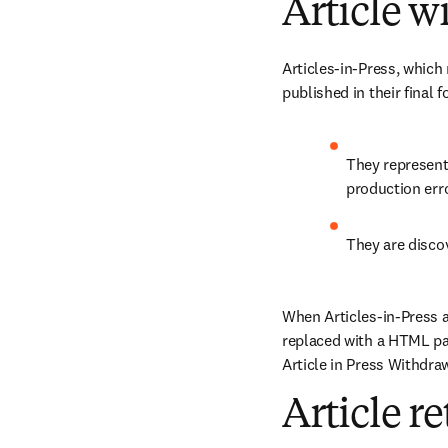
Article w
Articles-in-Press, which 
published in their final
They represent 
production erro
They are discov
When Articles-in-Press a
replaced with a HTML pag
Article in Press Withdrawa
Article r