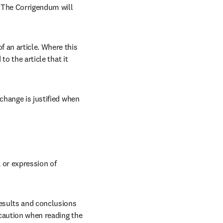
 The Corrigendum will 
 an article. Where this 
o the article that it 
change is justified when 
or expression of 
results and conclusions 
 caution when reading the 