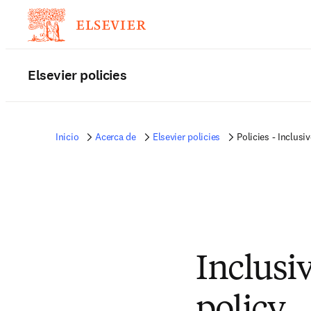
Elsevier policies
Inicio
Acerca de
Elsevier policies
Policies - Inclus
Inclusi
policy