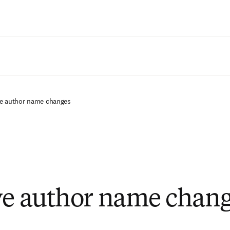
Saltar al contenido principal
ive author name changes
ve author name chan