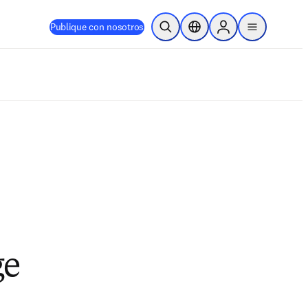
Publique con nosotros
Abrir búsqueda
Selector de ubicación
Sign in to products
menu
ge