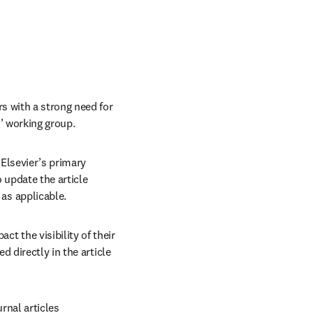
 with a strong need for 
’ working group.
lsevier’s primary 
update the article 
as applicable.
 the visibility of their 
 directly in the article 
nal articles 