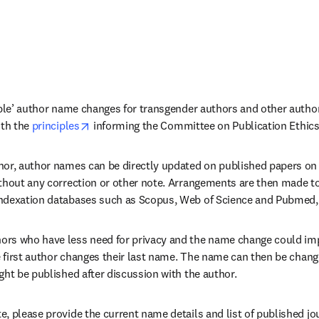
ible’ author name changes for transgender authors and other authors
opens in new tab/window
th the 
principles
 informing the Committee on Publication Ethics
or, author names can be directly updated on published papers on E
thout any correction or other note. Arrangements are then made to 
ndexation databases such as Scopus, Web of Science and Pubmed, 
s who have less need for privacy and the name change could impact
e first author changes their last name. The name can then be changed
ght be published after discussion with the author.
, please provide the current name details and list of published jour