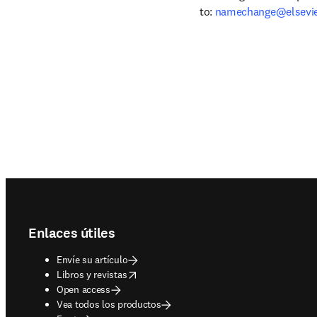
to: 
namechange@elsevi
Footer navigation
Enlaces útiles
Envíe su artículo
opens in new tab/window
Libros y revistas
Open access
Vea todos los productos