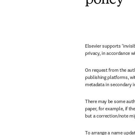
Elsevier supports ‘invis
privacy, in accordance wi
On request from the auth
publishing platforms, wi
metadata in secondary i
There may be some author
paper, for example, if th
but a correction/note mi
To arrange a name update