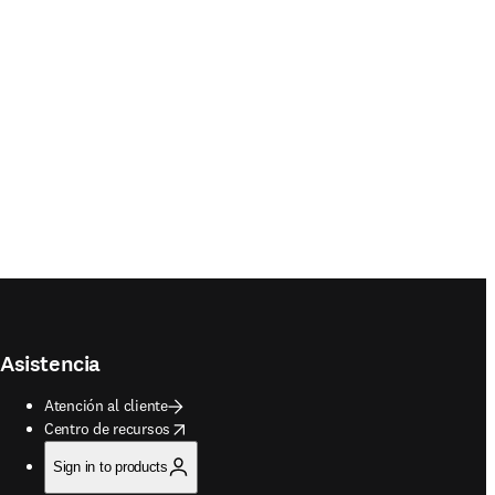
Asistencia
Atención al cliente
opens in new tab/window
Centro de recursos
Sign in to products