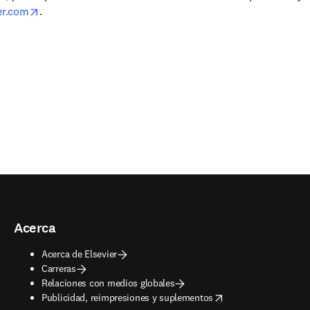
opens in new tab/window
er.com
.
Acerca
Acerca de Elsevier
Carreras
Relaciones con medios globales
opens in new tab/window
Publicidad, reimpresiones y suplementos