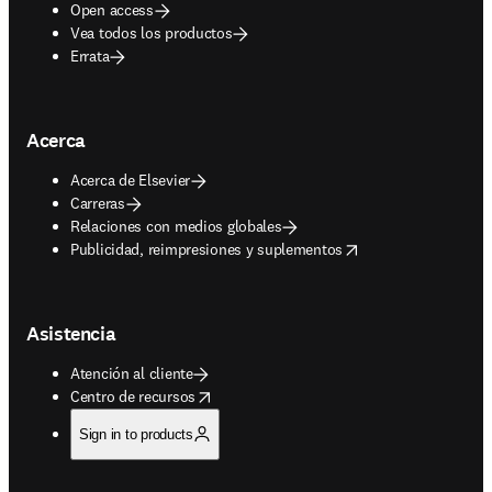
Open access
Vea todos los productos
Errata
Acerca
Acerca de Elsevier
Carreras
Relaciones con medios globales
opens in new tab/window
Publicidad, reimpresiones y suplementos
Asistencia
Atención al cliente
opens in new tab/window
Centro de recursos
Sign in to products