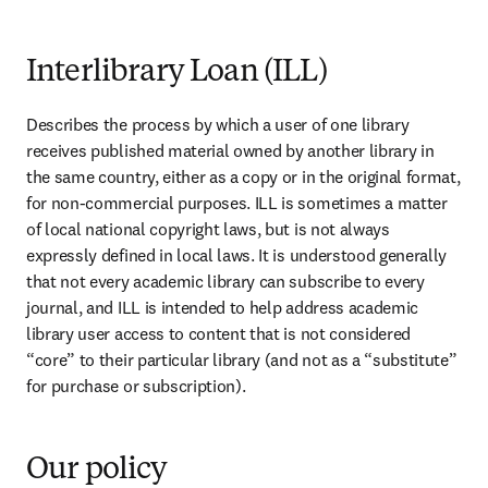
Interlibrary Loan (ILL)
Describes the process by which a user of one library 
receives published material owned by another library in 
the same country, either as a copy or in the original format, 
for non-commercial purposes. ILL is sometimes a matter 
of local national copyright laws, but is not always 
expressly defined in local laws. It is understood generally 
that not every academic library can subscribe to every 
journal, and ILL is intended to help address academic 
library user access to content that is not considered 
“core” to their particular library (and not as a “substitute” 
for purchase or subscription).
Our policy