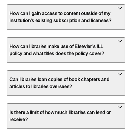
How can I gain access to content outside of my
institution’s existing subscription and licenses?
How can libraries make use of Elsevier’s ILL
policy and what titles does the policy cover?
Can libraries loan copies of book chapters and
articles to libraries oversees?
Is there a limit of how much libraries can lend or
receive?