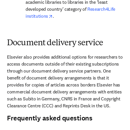
academic libraries to libraries in the ‘least 
developed country’ category of 
Research4Life 
opens in new tab/window
institutions
.
Document delivery service
Elsevier also provides additional options for researchers to 
access documents outside of their existing subscriptions 
through our document delivery service partners. One 
benefit of document delivery arrangements is that it 
provides for copies of articles across borders Elsevier has 
commercial document delivery arrangements with entities 
such as Subito in Germany, CNRS in France and Copyright 
Clearance Centre (CCC) and Reprints Desk in the US.
Frequently asked questions