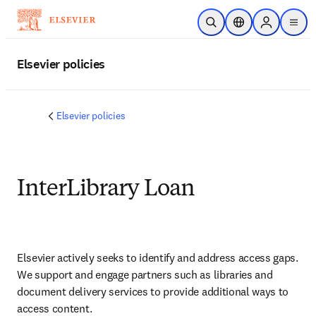
Saltar al contenido principal
Abrir búsqueda
Selector de ubicac
Sign in to p
menu
Elsevier policies
Elsevier policies
InterLibrary Loan
Elsevier actively seeks to identify and address access gaps. 
We support and engage partners such as libraries and 
document delivery services to provide additional ways to 
access content.