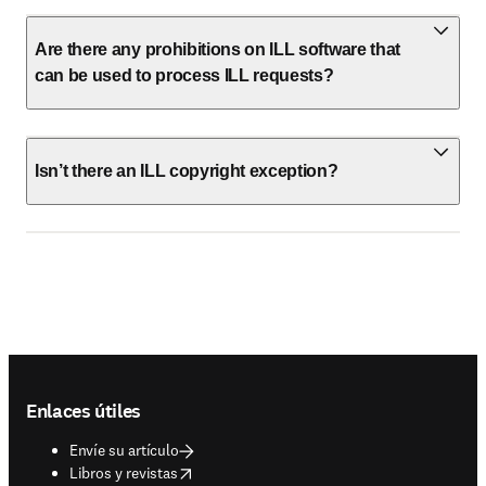
Are there any prohibitions on ILL software that
can be used to process ILL requests?
Isn’t there an ILL copyright exception?
Footer navigation
Enlaces útiles
Envíe su artículo
opens in new tab/window
Libros y revistas