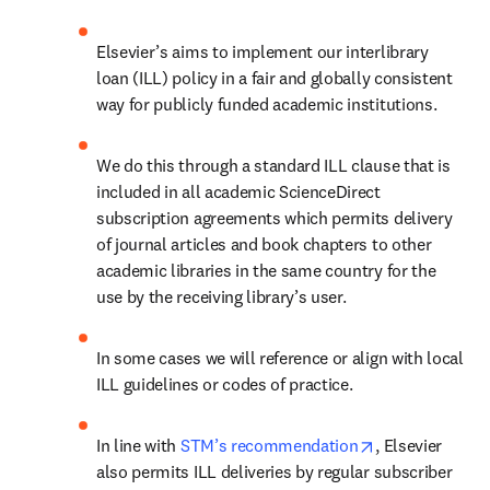
Elsevier’s aims to implement our interlibrary 
loan (ILL) policy in a fair and globally consistent 
way for publicly funded academic institutions.
We do this through a standard ILL clause that is 
included in all academic ScienceDirect 
subscription agreements which permits delivery 
of journal articles and book chapters to other 
academic libraries in the same country for the 
use by the receiving library’s user.
In some cases we will reference or align with local 
ILL guidelines or codes of practice.
opens in new t
In line with 
STM’s recommendation
, Elsevier 
also permits ILL deliveries by regular subscriber 