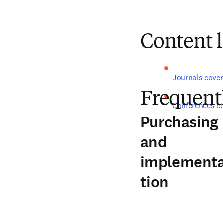
Content l
Journals cover
Frequent
Conferences c
Purchasing
and
implement
tion