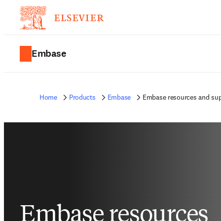
Embase
Home
Products
Embase
Embase resources and su
Embase resources