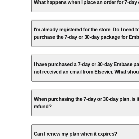
What happens when I place an order for 7-day
I’m already registered for the store. Do I need t
purchase the 7-day or 30-day package for Em
I have purchased a 7-day or 30-day Embase pa
not received an email from Elsevier. What shou
When purchasing the 7-day or 30-day plan, is it
refund?
Can I renew my plan when it expires?