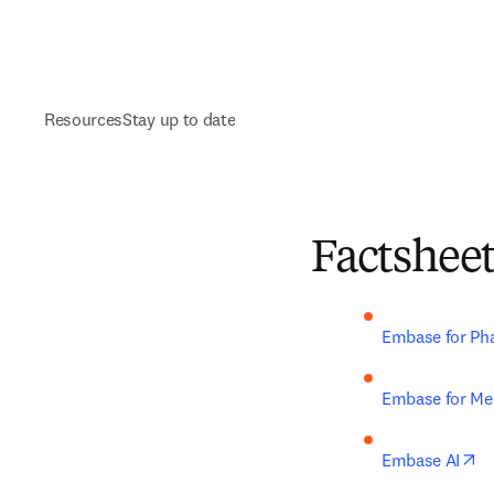
Resources
Stay up to date
Factshee
Embase for Ph
Embase for Med
op
Embase AI