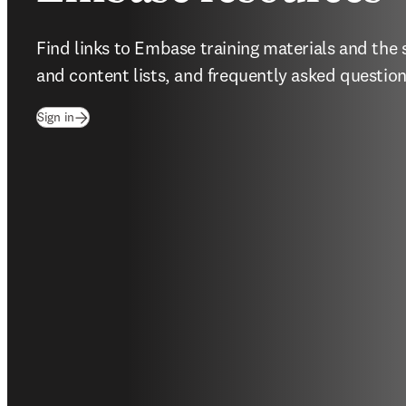
Find links to Embase training materials and the 
and content lists, and frequently asked question
(
opens in new tab/window
)
Sign in