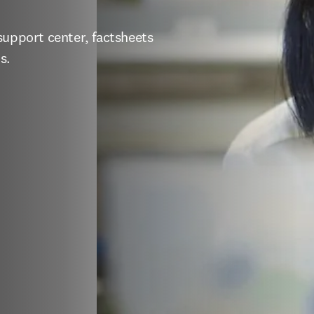
support center, factsheets 
s.