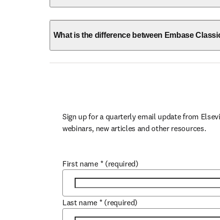
What is the difference between Embase Class
Sign up for a quarterly email update from Elsevi
webinars, new articles and other resources.
First name
*
(required)
Last name
*
(required)