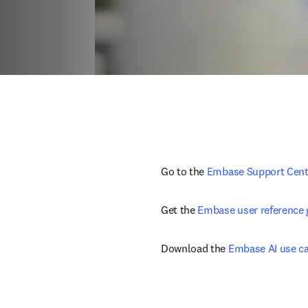
Go to the 
Embase Support Cent
Get the 
Embase user reference 
Download the 
Embase AI use c