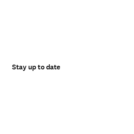
Stay up to date