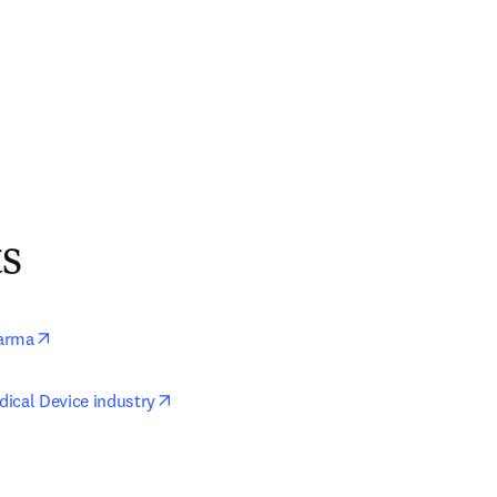
ts
opens in new tab/window
arma
opens in new tab/window
ical Device industry
ens in new tab/window