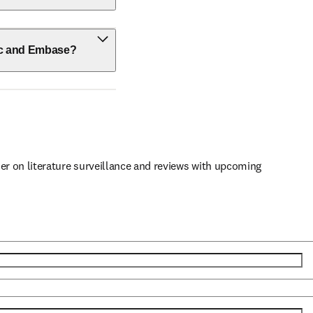
ic and Embase?
er on literature surveillance and reviews with upcoming 