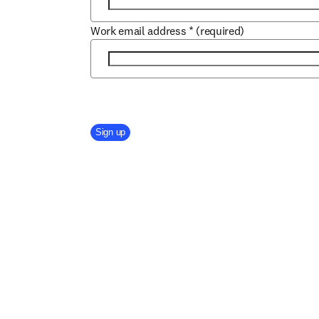
Work email address
*
(required)
Company Division
Sign up