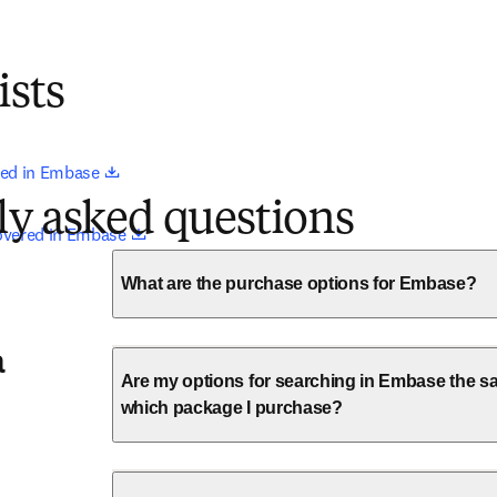
ists
opens in new tab/window
ed in Embase 
ly asked questions
opens in new tab/window
overed in Embase 
What are the purchase options for Embase?
a
Are my options for searching in Embase the sa
which package I purchase?