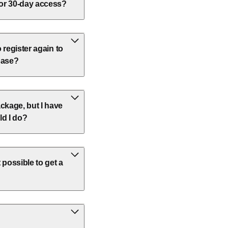
 or 30-day access?
o register again to
base?
ckage, but I have
ld I do?
 possible to get a