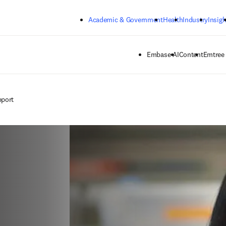
Skip to main content
Academic & Government
Health
Industry
Insigh
Embase AI
Content
Emtree
pport