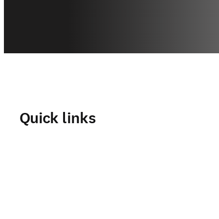
Quick links