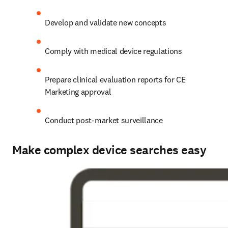
Develop and validate new concepts
Comply with medical device regulations
Prepare clinical evaluation reports for CE 
Marketing approval
Conduct post-market surveillance
Make complex device searches easy