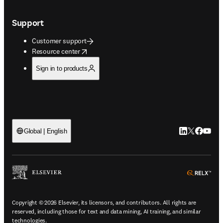
Support
Customer support
opens in new tab/window
Resource center
Sign in to products
LinkedIn open
Twitter ope
Facebook
YouTub
Global | English
ope
Copyright © 2026 Elsevier, its licensors, and contributors. All rights are
reserved, including those for text and data mining, AI training, and similar
technologies.