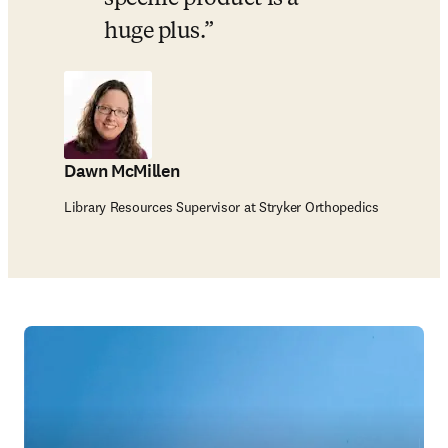
huge plus.
Dawn McMillen
Library Resources Supervisor at Stryker Orthopedics