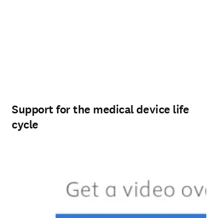
Support for the medical device life
cycle