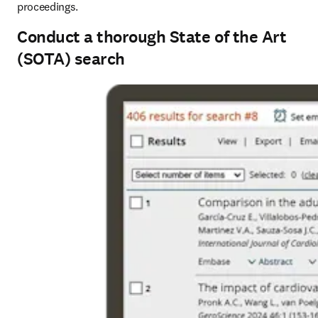
proceedings.
Conduct a thorough State of the Art
(SOTA) search