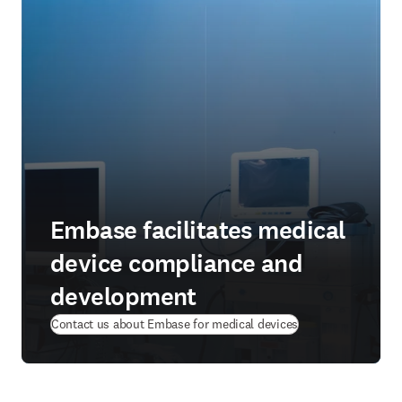
Embase facilitates medical
device compliance and
development
Contact us about Embase for medical devices