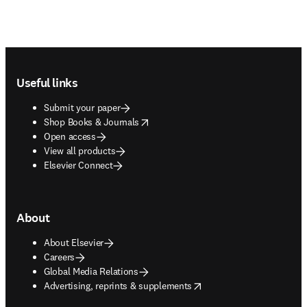
Footer navigation
Useful links
Submit your paper
opens in new tab/window
Shop Books & Journals
Open access
View all products
Elsevier Connect
About
About Elsevier
Careers
Global Media Relations
opens in new tab/window
Advertising, reprints & supplements