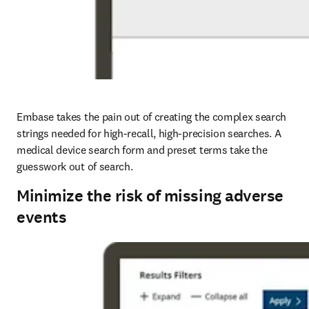
Embase takes the pain out of creating the complex search 
strings needed for high-recall, high-precision searches. A 
medical device search form and preset terms take the 
guesswork out of search.
Minimize the risk of missing adverse
events