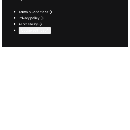
Terms & Conditions
Privacy policy
Accessibility
Cookie settings