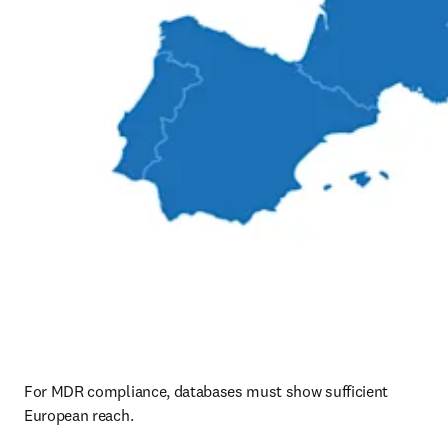
For MDR compliance, databases must show sufficient 
European reach.