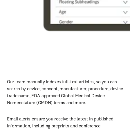
Our team manually indexes full-text articles, so you can 
search by device, concept, manufacturer, procedure, device 
trade name, FDA-approved Global Medical Device 
Nomenclature (GMDN) terms and more.
Email alerts ensure you receive the latest in published 
information, including preprints and conference 