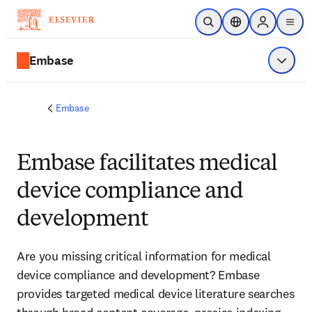
Skip to main content
Open Search
Location Selector
Sign in to p
menu
Embase
Show 
Embase
Embase facilitates medical
device compliance and
development
Are you missing critical information for medical 
device compliance and development? Embase 
provides targeted medical device literature searches 