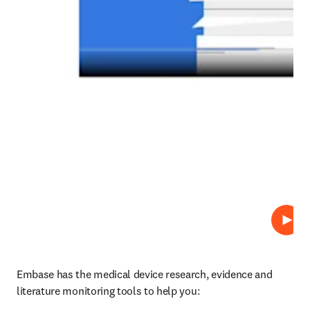
Play
Embase has the medical device research, evidence and 
literature monitoring tools to help you: