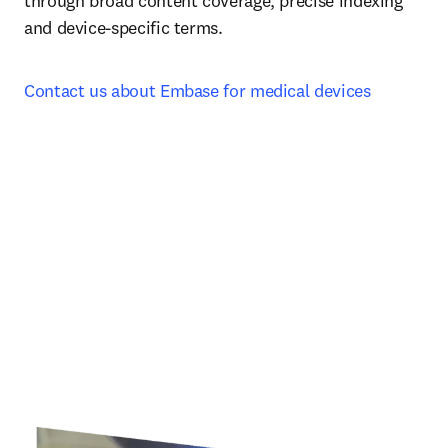
through broad content coverage, precise indexing 
and device-specific terms.
Contact us about Embase for medical devices