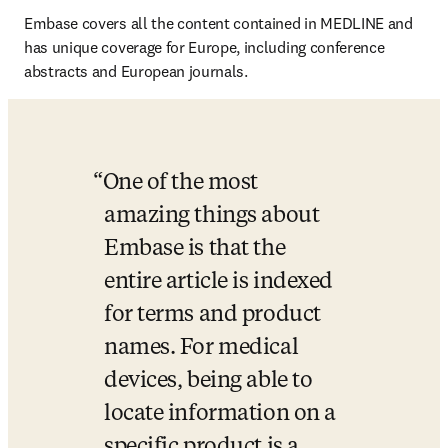
Embase covers all the content contained in MEDLINE and 
has unique coverage for Europe, including conference 
abstracts and European journals.
One of the most 
amazing things about 
Embase is that the 
entire article is indexed 
for terms and product 
names. For medical 
devices, being able to 
locate information on a 
specific product is a 