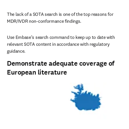
The lack of a SOTA search is one of the top reasons for 
MDR/IVDR non-conformance findings.
Use Embase’s search command to keep up to date with 
relevant SOTA content in accordance with regulatory 
guidance.
Demonstrate adequate coverage of
European literature