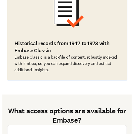
Historical records from 1947 to 1973 with
Embase Classic
Embase Classic is a backfile of content, robustly indexed
with Emtree, so you can expand discovery and extract
additional insights.
What access options are available for
Embase?