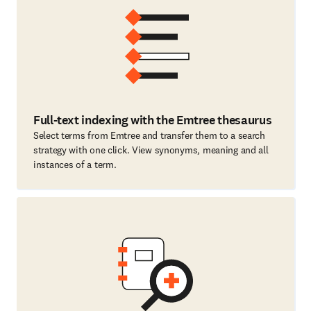
Full-text indexing with the Emtree thesaurus
Select terms from Emtree and transfer them to a search
strategy with one click. View synonyms, meaning and all
instances of a term.