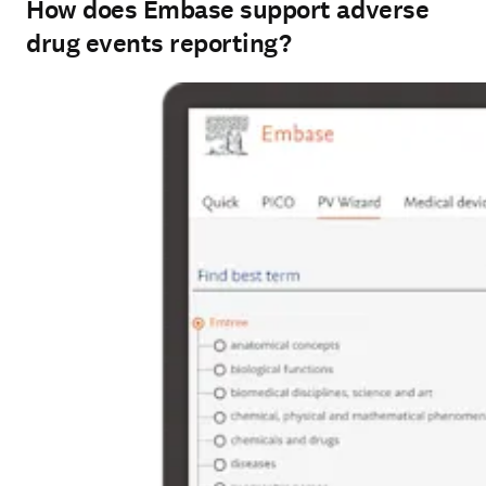
How does Embase support adverse
drug events reporting?