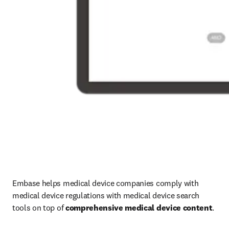
Embase helps medical device companies comply with 
medical device regulations with medical device search 
tools on top of 
comprehensive medical device content
.
