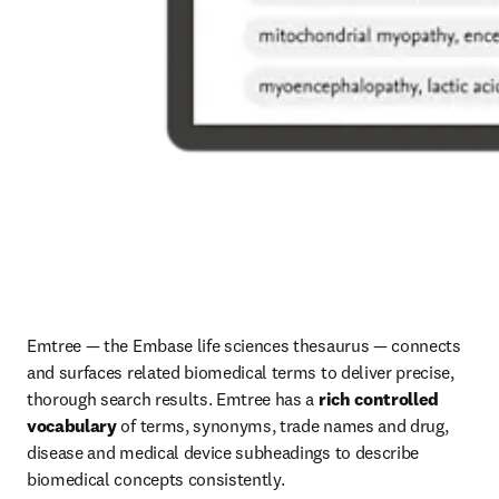
Emtree — the Embase life sciences thesaurus — connects 
and surfaces related biomedical terms to deliver precise, 
thorough search results. Emtree has a 
rich controlled 
vocabulary
 of terms, synonyms, trade names and drug, 
disease and medical device subheadings to describe 
biomedical concepts consistently. 
