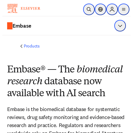
Skip to main content
Open Search
Location Selector
Sign in to p
menu
Embase
Show 
Products
Embase® — The
biomedical
research
database now
available with AI search
Embase is the biomedical database for systematic
reviews, drug safety monitoring and evidence-based
research and practice. Regulators and researchers