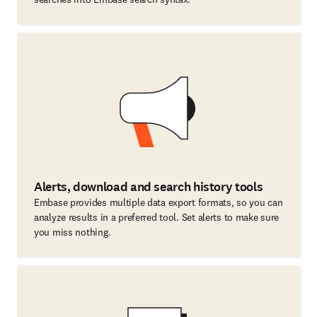
Alerts, download and search history tools
Embase provides multiple data export formats, so you can
analyze results in a preferred tool. Set alerts to make sure
you miss nothing.