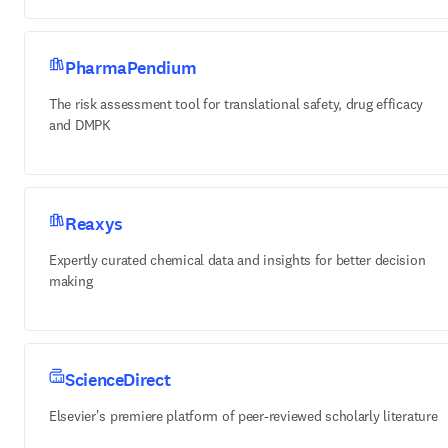
PharmaPendium
The risk assessment tool for translational safety, drug efficacy
and DMPK
Reaxys
Expertly curated chemical data and insights for better decision
making
ScienceDirect
Elsevier's premiere platform of peer-reviewed scholarly literature