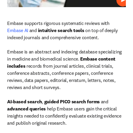
Play
Embase supports rigorous systematic reviews with 
Embase AI
 and 
intuitive search tools
 on top of deeply 
indexed journals and comprehensive content.

Embase is an abstract and indexing database specializing 
in medicine and biomedical science. 
Embase content 
includes
 records from journal articles, clinical trials, 
conference abstracts, conference papers, conference 
reviews, data papers, editorial, erratum, letters, notes, 
reviews and short surveys.

AI-based search
, 
guided PICO search forms
 and 
advanced queries
 help Embase users gain the critical 
insights needed to confidently evaluate existing evidence 
and publish original research.