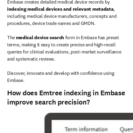
Embase creates detailed medical device records by 
indexing medical devices and relevant metadata
, 
including medical device manufacturers, concepts and 
procedures, device trade names and GMDN.

The 
medical device search
 form in Embase has preset 
terms, making it easy to create precise and high-recall 
queries for clinical evaluations, post-market surveillance 
and systematic reviews.

Discover, innovate and develop with confidence using 
Embase.
How does Emtree indexing in Embase
improve search precision?