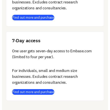
businesses. Excludes contract research 
organizations and consultancies.
(
opens in new tab/window
)
Find out more and purchase
7-Day access
One user gets seven-day access to Embase.com 
(limited to four per year).
For individuals, small and medium size 
businesses. Excludes contract research 
organizations and consultancies.
(
opens in new tab/window
)
Find out more and purchase