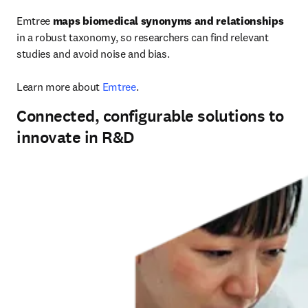
Emtree 
maps biomedical synonyms and relationships
in a robust taxonomy, so researchers can find relevant 
studies and avoid noise and bias.

Learn more about 
Emtree
.
Connected, configurable solutions to
innovate in R&D