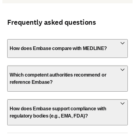
Frequently asked questions
How does Embase compare with MEDLINE?
Which competent authorities recommend or
reference Embase?
How does Embase support compliance with
regulatory bodies (e.g., EMA, FDA)?