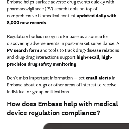
Embase helps surface adverse drug events quickly with 
pharmacovigilance (PV) search tools on top of 
comprehensive biomedical content 
updated daily with 
8,000 new records
.

Regulatory bodies recognize Embase as a source for 
discovering adverse events in post-market surveillance. A 
PV search form
 and tools to track drug-disease relations 
and drug-drug interactions support 
high-recall
, 
high-
precision drug safety monitoring
.

Don’t miss important information — set 
email alerts
 in 
Embase about drugs or other areas of interest to receive 
individual or group notifications.
How does Embase help with medical
device regulation compliance?