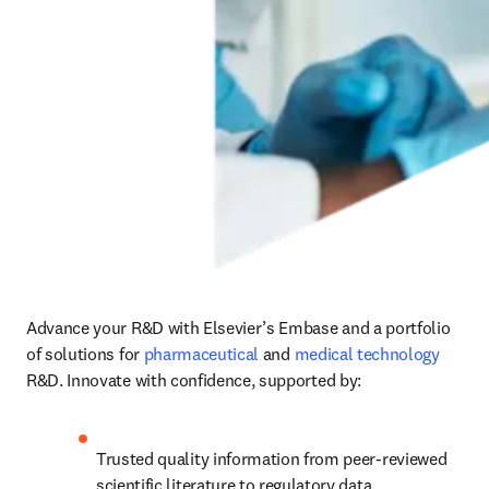
Advance your R&D with Elsevier’s Embase and a portfolio 
of solutions for 
pharmaceutical
 and 
medical technology
R&D. Innovate with confidence, supported by:
Trusted quality information from peer-reviewed 
scientific literature to regulatory data