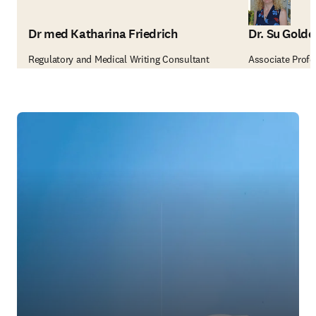
Dr med Katharina Friedrich
Dr. Su Golde
Regulatory and Medical Writing Consultant
Associate Profes