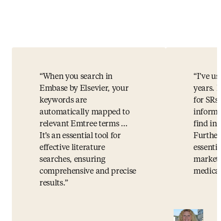
When you search in
I’ve u
Embase by Elsevier, your
years. I
keywords are
for SRs.
automatically mapped to
informa
relevant Emtree terms …
find i
It’s an essential tool for
Further
effective literature
essentia
searches, ensuring
market 
comprehensive and precise
medical
results.