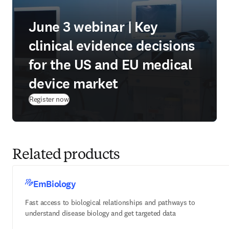
June 3 webinar | Key
clinical evidence decisions
for the US and EU medical
device market
(
opens in new tab/window
)
Register now
Related products
EmBiology
Fast access to biological relationships and pathways to
understand disease biology and get targeted data