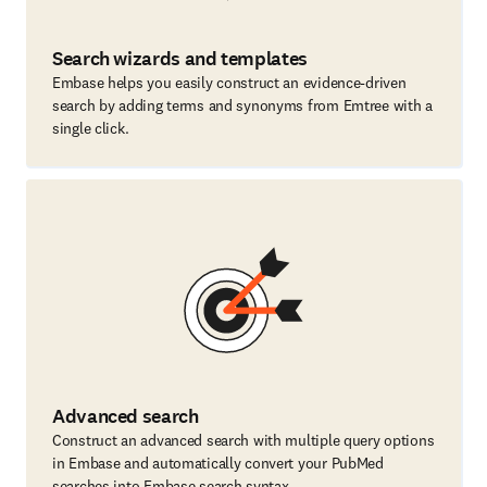
Search wizards and templates
Embase helps you easily construct an evidence-driven
search by adding terms and synonyms from Emtree with a
single click.
Advanced search
Construct an advanced search with multiple query options
in Embase and automatically convert your PubMed
searches into Embase search syntax.