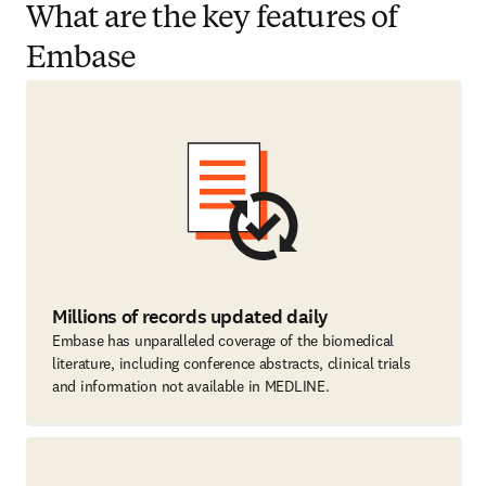
What are the key features of
Embase
Millions of records updated daily
Embase has unparalleled coverage of the biomedical
literature, including conference abstracts, clinical trials
and information not available in MEDLINE.