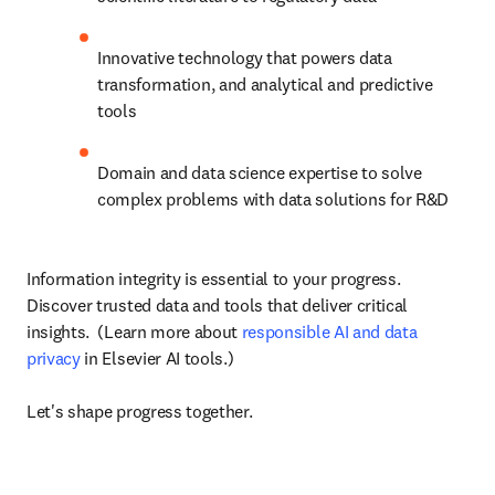
Innovative technology that powers data 
transformation, and analytical and predictive 
tools
Domain and data science expertise to solve 
complex problems with data solutions for R&D
Information integrity is essential to your progress. 
Discover trusted data and tools that deliver critical 
insights.  (Learn more about 
responsible AI and data 
privacy
 in Elsevier AI tools.)

Let's shape progress together.