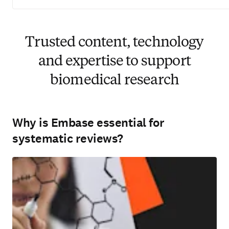
Trusted content, technology
and expertise to support
biomedical research
Why is Embase essential for
systematic reviews?