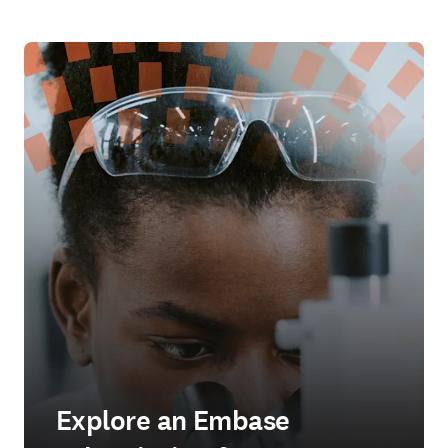
Explore an Embase