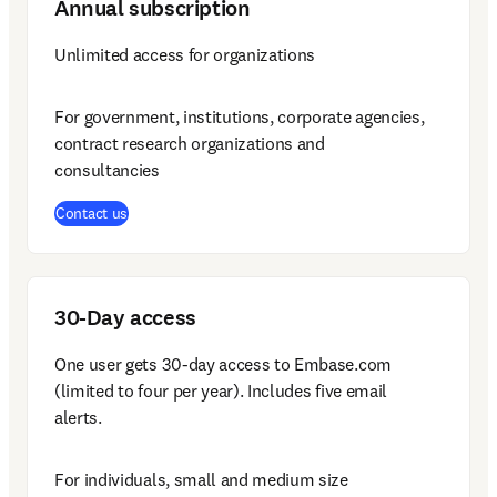
Annual subscription
Unlimited access for organizations
For government, institutions, corporate agencies, 
contract research organizations and 
consultancies
Contact us
30-Day access
One user gets 30-day access to Embase.com 
(limited to four per year). Includes five email 
alerts.
For individuals, small and medium size 