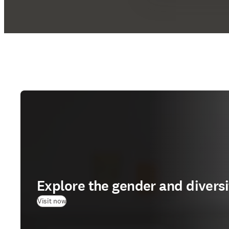
Explore the gender and divers
(
opens in new tab/window
)
Visit now