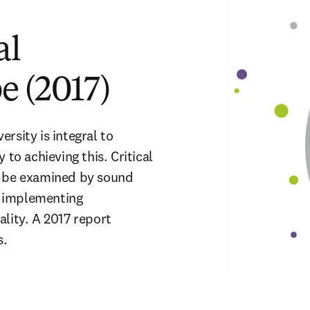
al
e (2017)
rsity is integral to 
to achieving this. Critical 
t be examined by sound 
 implementing 
lity. A 2017 report 
.  