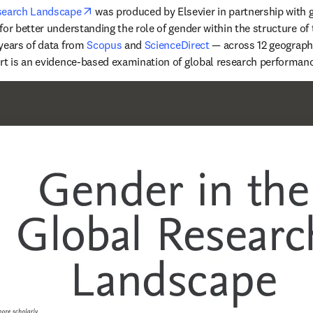
opens in new tab/window
esearch Landscape
 was produced by Elsevier in partnership with g
or better understanding the role of gender within the structure of 
years of data from 
Scopus
 and 
ScienceDirect
 — across 12 geographi