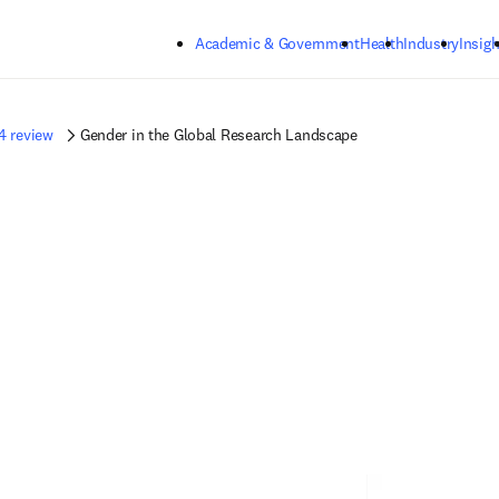
Skip to main content
Academic & Government
Health
Industry
Insigh
4 review
Gender in the Global Research Landscape