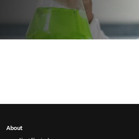
About