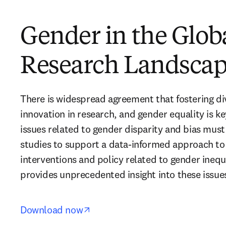
Gender in the Glob
Research Landscap
There is widespread agreement that fostering dive
innovation in research, and gender equality is key 
issues related to gender disparity and bias mus
studies to support a data-informed approach to
interventions and policy related to gender inequa
provides unprecedented insight into these issues
opens in new tab/window
Download now