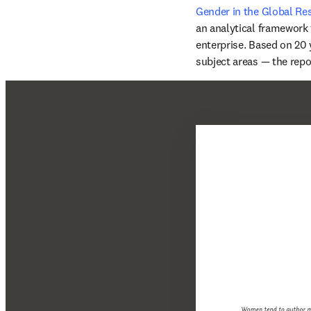
Gender in the Global R
an analytical framework f
enterprise. Based on 20 