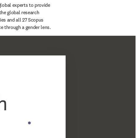
lobal experts to provide 
the global research 
es and all 27 Scopus 
subject areas — the report is an evidence-based examination of global research performance through a gender lens. 