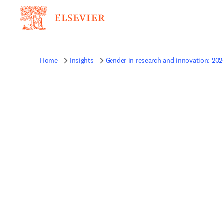
Home
Insights
Gender in research and innovation: 202