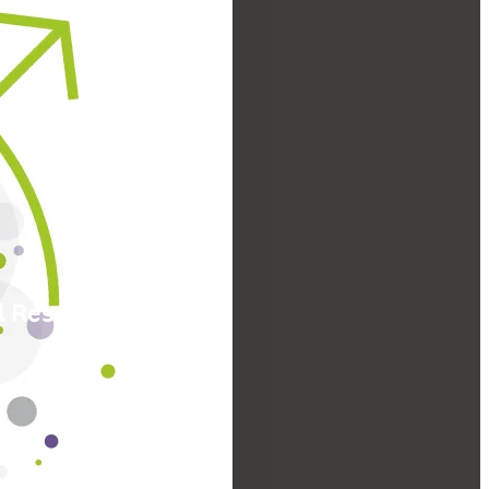
l Research