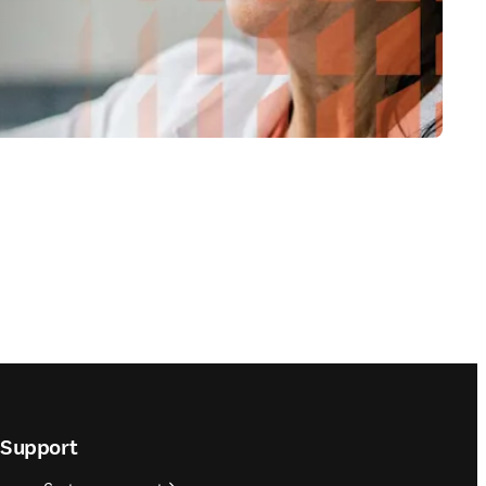
Support