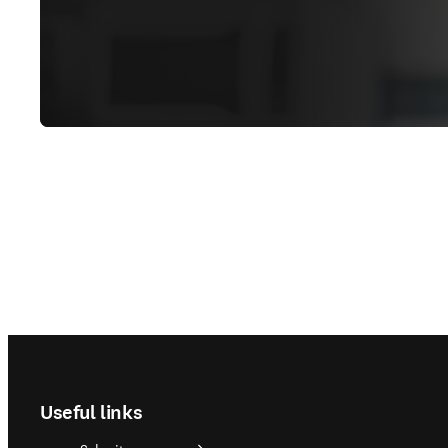
Footer navigation
Useful links