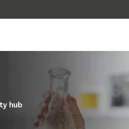
ity hub