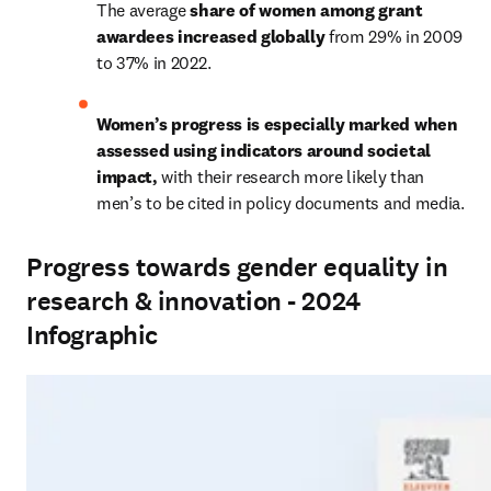
The average 
share of women among grant 
awardees increased globally 
from 29% in 2009 
to 37% in 2022. 
Women’s progress is especially marked when 
assessed using indicators around societal 
impact, 
with their research more likely than 
men’s to be cited in policy documents and media. 
Progress towards gender equality in
research & innovation - 2024
Infographic