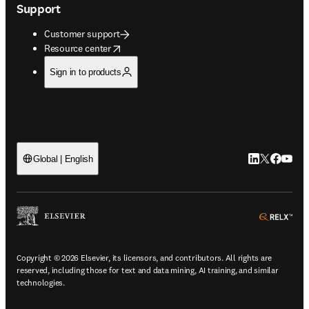
Support
Customer support
opens in new tab/window
Resource center
Sign in to products
LinkedIn open
Twitter ope
Facebook
YouTub
Global | English
ope
Copyright © 2026 Elsevier, its licensors, and contributors. All rights are
reserved, including those for text and data mining, AI training, and similar
technologies.