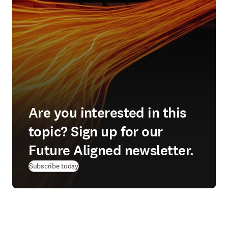
Are you interested in this
topic? Sign up for our
Future Aligned newsletter.
Subscribe today