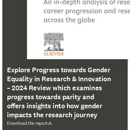
Explore Progress towards Gender
Equality in Research & Innovation
– 2024 Review which examines
progress towards parity and
offers insights into how gender
impacts the research journey
opens in new tab/window
Download the report