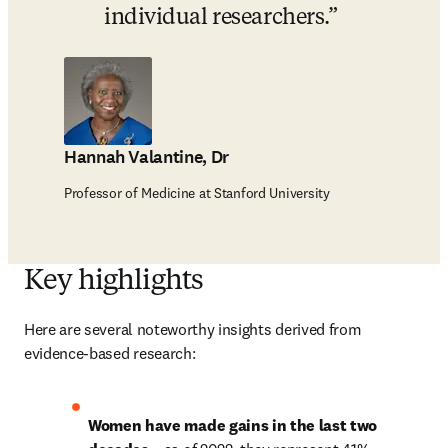
individual researchers.
Hannah Valantine, Dr
Professor of Medicine at Stanford University
Key highlights
Here are several noteworthy insights derived from 
evidence-based research:
Women have made gains in the last two 