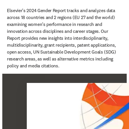
Elsevier's 2024 Gender Report tracks and analyzes data 
across 18 countries and 2 regions (EU 27 and the world) 
examining women’s performance in research and 
innovation across disciplines and career stages. Our 
Report provides new insights into interdisciplinarity, 
multidisciplinarity, grant recipients, patent applications, 
open access, UN Sustainable Development Goals (SDG) 
research areas, as well as alternative metrics including 
policy and media citations. 