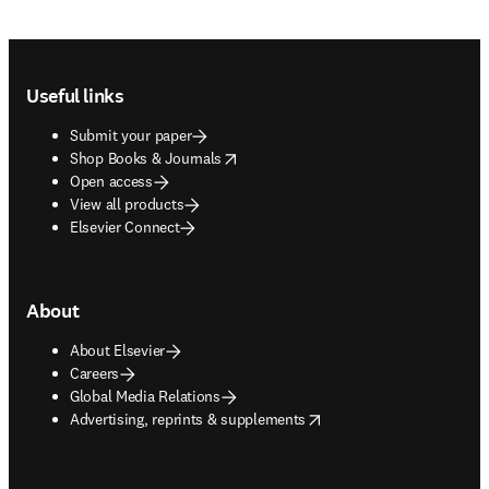
Footer navigation
Useful links
Submit your paper
opens in new tab/window
Shop Books & Journals
Open access
View all products
Elsevier Connect
About
About Elsevier
Careers
Global Media Relations
opens in new tab/window
Advertising, reprints & supplements