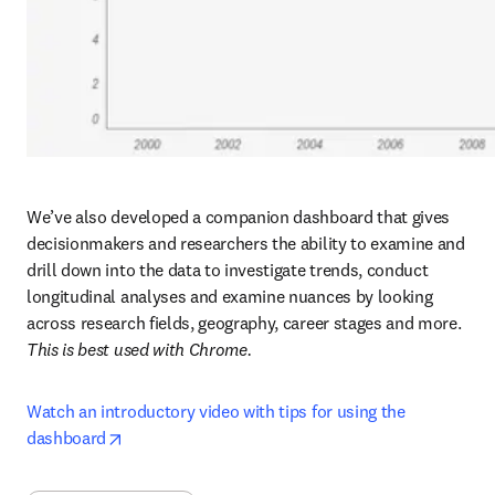
We’ve also developed a companion dashboard that gives 
decisionmakers and researchers the ability to examine and 
drill down into the data to investigate trends, conduct 
longitudinal analyses and examine nuances by looking 
across research fields, geography, career stages and more. 
This is best used with Chrome.
Watch an introductory video with tips for using the 
opens in new tab/window
dashboard