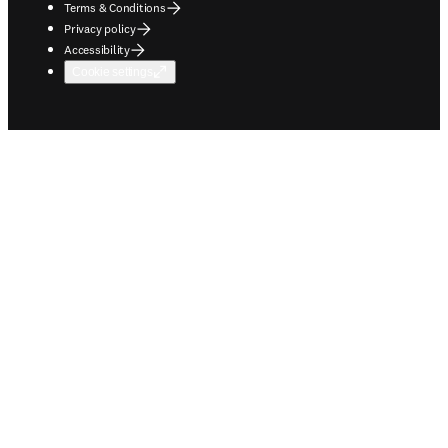
Terms & Conditions
Privacy policy
Accessibility
Cookie settings