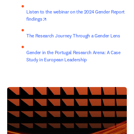
Listen to the webinar on the 2024 Gender Report 
opens in new tab/window
findings
The Research Journey Through a Gender Lens
Gender in the Portugal Research Arena: A Case 
Study in European Leadership