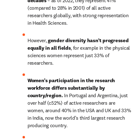
decades
 – as of 2022, they represent 41% 
(compared to 28% in 2001) of all active 
researchers globally, with strong representation 
in Health Sciences. 
However, 
gender diversity hasn’t progressed 
equally in all fields
, for example in the physical 
sciences women represent just 33% of 
researchers.
Women’s participation in the research 
workforce differs substantially by 
country/region.
 In Portugal and Argentina, just 
over half (c52%) of active researchers are 
women, around 40% in the USA and UK and 33% 
in India, now the world’s third largest research 
producing country.