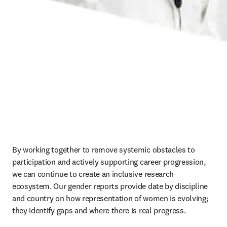
By working together to remove systemic obstacles to 
participation and actively supporting career progression, 
we can continue to create an inclusive research 
ecosystem. Our gender reports provide date by discipline 
and country on how representation of women is evolving; 
they identify gaps and where there is real progress. 