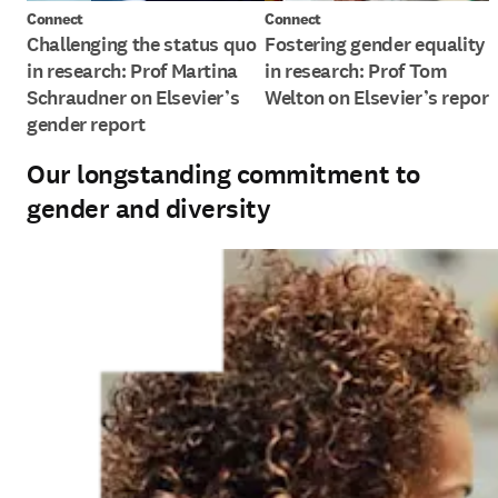
Connect
Connect
Challenging the status quo
Fostering gender equality
in research: Prof Martina
in research: Prof Tom
Schraudner on Elsevier’s
Welton on Elsevier’s report
gender report
Our longstanding commitment to
gender and diversity