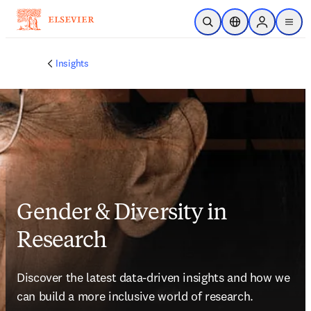
Skip to main content
Open Search
Location Selector
Sign in to p
menu
Insights
Gender & Diversity in
Research
Discover the latest data-driven insights and how we 
can build a more inclusive world of research.