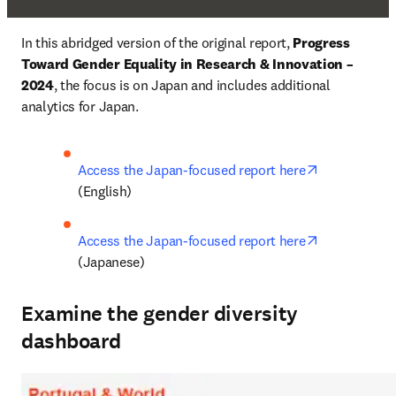
In this abridged version of the original report, 
Progress 
Toward Gender Equality in Research & Innovation – 
2024
, the focus is on Japan and includes additional 
analytics for Japan.
opens in ne
Access the Japan-focused report here
(English)
opens in ne
Access the Japan-focused report here
(Japanese)
Examine the gender diversity
dashboard