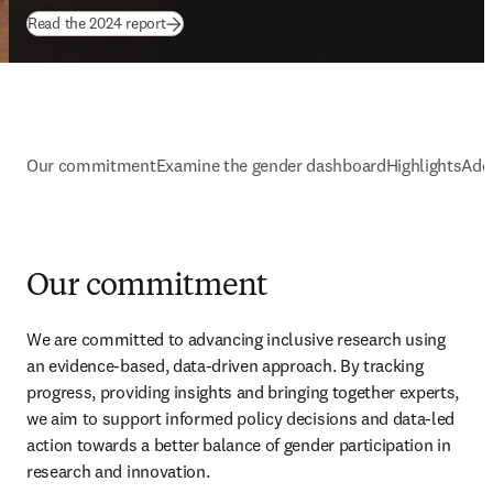
(
opens in new tab/window
)
Read the 2024 report
Our commitment
Examine the gender dashboard
Highlights
Addi
Our commitment
We are committed to advancing inclusive research using 
an evidence-based, data-driven approach. By tracking 
progress, providing insights and bringing together experts, 
we aim to support informed policy decisions and data-led 
action towards a better balance of gender participation in 
research and innovation.