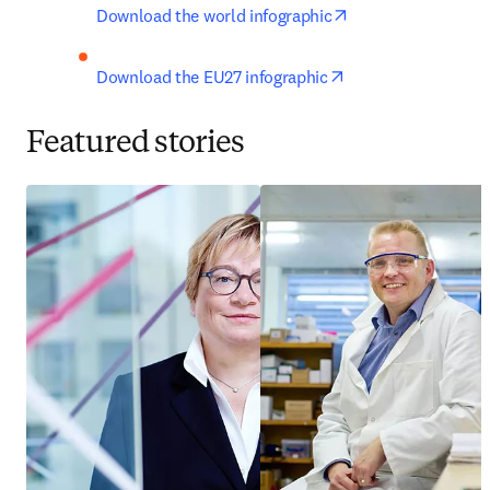
opens in new tab/
Download the world infographic
opens in new tab/
Download the EU27 infographic
Featured stories