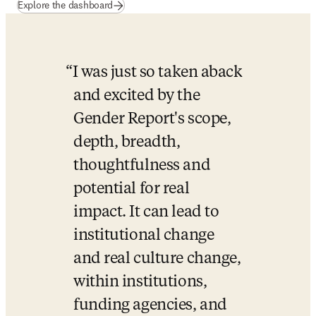
(
opens in new tab/window
)
Explore the dashboard
I was just so taken aback 
and excited by the 
Gender Report's scope, 
depth, breadth, 
thoughtfulness and 
potential for real 
impact. It can lead to 
institutional change 
and real culture change, 
within institutions, 
funding agencies, and 