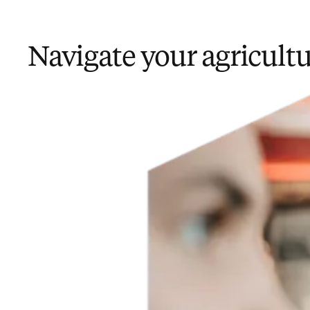
Navigate your agricult