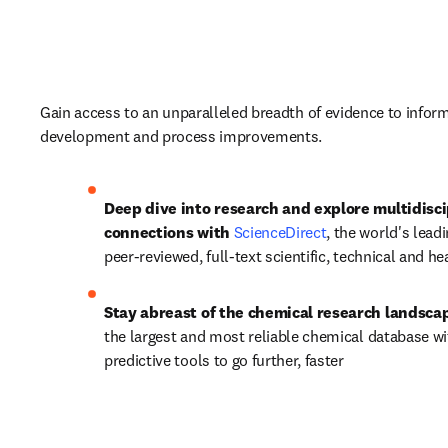
Gain access to an unparalleled breadth of evidence to inform
development and process improvements. 
Deep dive into research and explore multidiscip
connections with 
ScienceDirect
, the world's leadi
peer-reviewed, full-text scientific, technical and he
Stay abreast of the chemical research landscap
the largest and most reliable chemical database wit
predictive tools to go further, faster