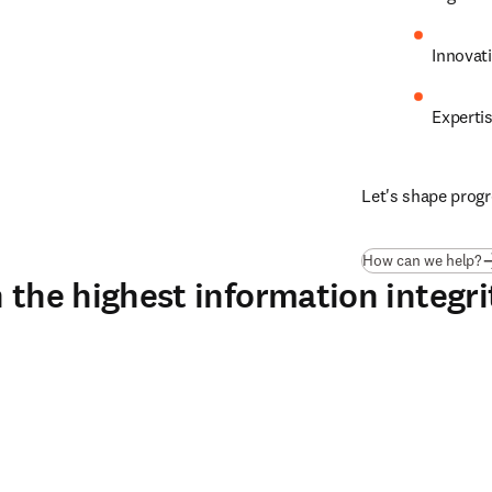
Innovat
Experti
Let's shape progr
How can we help?
 the highest information integri