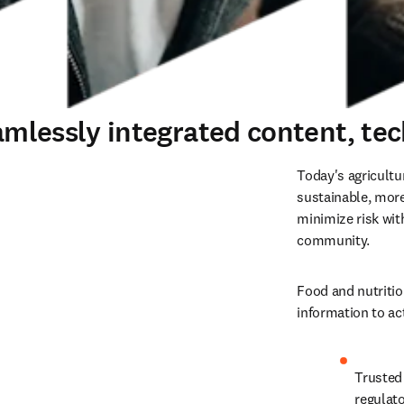
eamlessly integrated content, te
Today's agricultu
sustainable, more
minimize risk wit
community.
Food and nutritio
information to ac
Trusted 
regulat