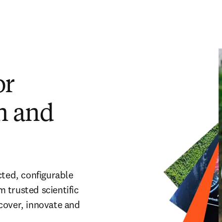
or
ch and
cted, configurable
m trusted scientific
cover, innovate and