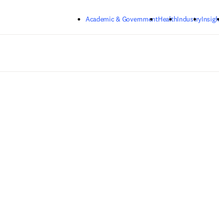
Skip to main content
Academic & Government
Health
Industry
Insigh