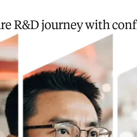
ure R&D journey with con