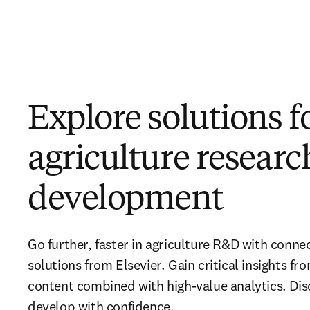
Explore solutions f
agriculture resear
development
Go further, faster in agriculture R&D with conne
solutions from Elsevier. Gain critical insights fro
content combined with high-value analytics. Dis
develop with confidence.