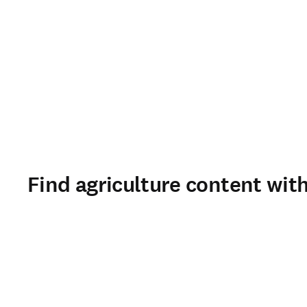
Find agriculture content with