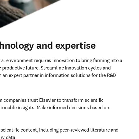
chnology and expertise
ral environment requires innovation to bring farming into a 
 productive future. Streamline innovation cycles and 
h an expert partner in information solutions for the R&D 
n companies trust Elsevier to transform scientific 
tionable insights. Make informed decisions based on:
scientific content, including peer-reviewed literature and 
ory data