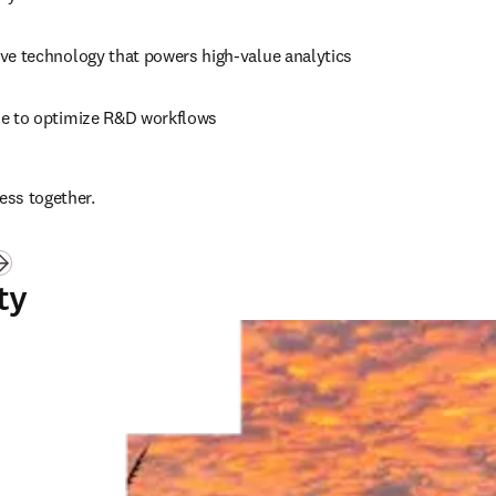
ive technology that powers high-value analytics
se to optimize R&D workflows
ess together.
ty