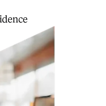
fidence