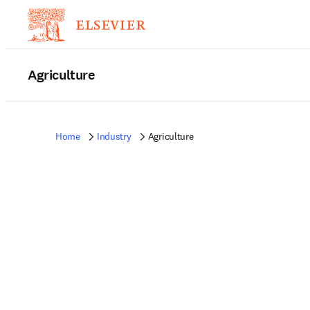
Agriculture
Home
Industry
Agriculture