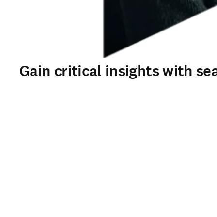
Gain critical insights with s