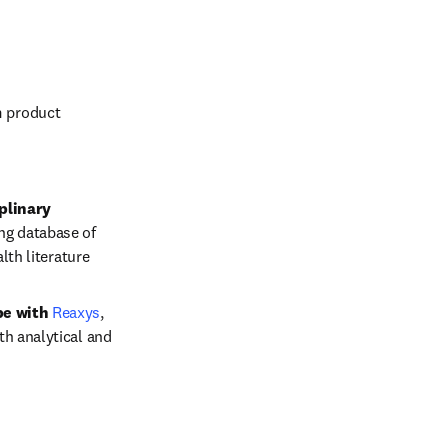
 product 
linary 
ng database of 
alth literature
e with 
Reaxys
,
h analytical and 