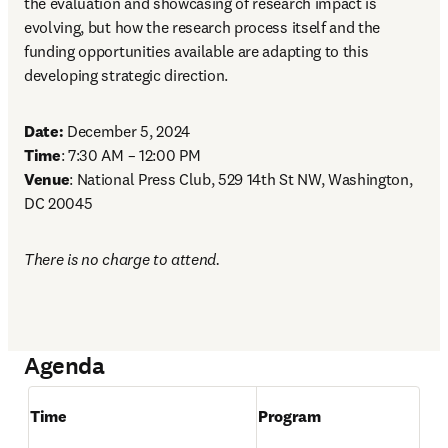
the evaluation and showcasing of research impact is 
evolving, but how the research process itself and the 
funding opportunities available are adapting to this 
developing strategic direction. 
Date:
Time
Venue
: National Press Club, 529 14th St NW, Washington, 
DC 20045 
There is no charge to attend. 
Agenda
Time
Program