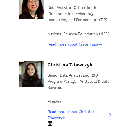
Data Analytics Officer for the
Directorate for Technology,
Innovation, and Partnerships (TIP)
National Science Foundation (NSF)
Read more about Grace Yuan
Christina Zdawczyk
Senior Data Analyst and R&D
Program Manager, Analytical & Data
Services
Elsevier
Read more about Christina
Zdawczyk
LinkedIn opens in new tab/window