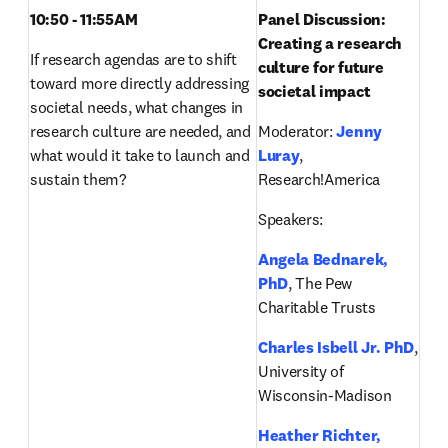
10:50 - 11:55AM
Panel Discussion:
Creating a research 
If research agendas are to shift 
culture for future 
toward more directly addressing 
societal impact
societal needs, what changes in 
research culture are needed, and 
Moderator: 
Jenny 
what would it take to launch and 
Luray
, 
sustain them? 
Research!America
Speakers:
Angela Bednarek, 
PhD
, The Pew 
Charitable Trusts
Charles Isbell Jr. PhD
, 
University of 
Wisconsin-Madison
Heather Richter, 