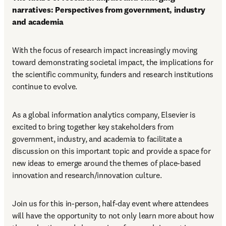
narratives: Perspectives from government, industry 
and academia 
With the focus of research impact increasingly moving 
toward demonstrating societal impact, the implications for 
the scientific community, funders and research institutions 
continue to evolve. 
As a global information analytics company, Elsevier is 
excited to bring together key stakeholders from 
government, industry, and academia to facilitate a 
discussion on this important topic and provide a space for 
new ideas to emerge around the themes of place-based 
innovation and research/innovation culture. 
Join us for this in-person, half-day event where attendees 
will have the opportunity to not only learn more about how 