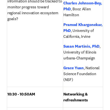
information should be tracked to 
Charles Johnson-Bey, 
monitor progress toward 
PhD
, Booz Allen 
regional innovation ecosystem 
Hamilton
goals? 
Pramod Khargonekar, 
PhD
, University of 
California, Irvine
Susan Martinis, PhD
, 
University of Illinois 
urbana-Champaign
Grace Yuan
, National 
Science Foundation 
(NSF)
10:30 - 10:50AM 
Networking & 
refreshments