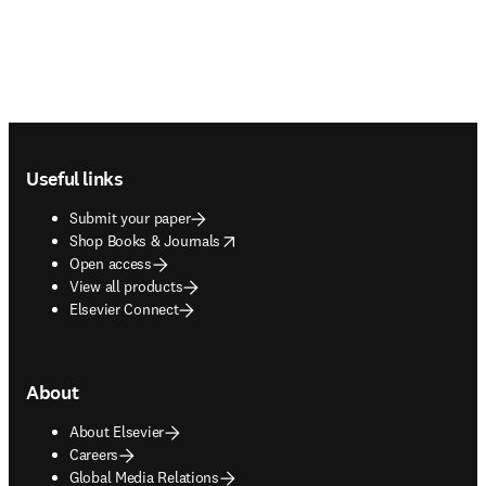
Footer navigation
Useful links
Submit your paper
opens in new tab/window
Shop Books & Journals
Open access
View all products
Elsevier Connect
About
About Elsevier
Careers
Global Media Relations