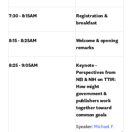
7:30 - 8:15AM 
Registration & 
breakfast
8:15 - 8:25AM
Welcome & opening 
remarks
8:25 - 9:05AM 
Keynote - 
Perspectives from 
NEI & NIH on TTIR: 
How might 
government & 
publishers work 
together toward 
common goals
Speaker: 
Michael F. 