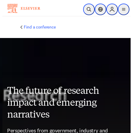
Skip to main content
Open Search
Location Selector
Sign in to p
menu
Find a conference
The future of research
impact and emerging
narratives
Perspectives from government, industry and 