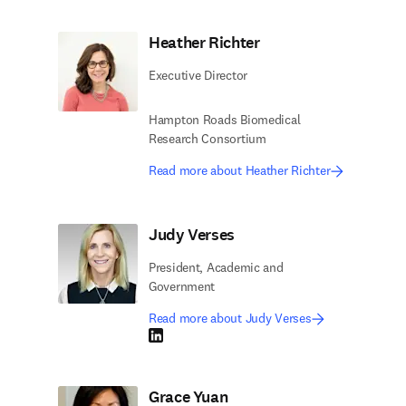
Heather Richter
Executive Director
Hampton Roads Biomedical
Research Consortium
Read more about Heather Richter
Judy Verses
President, Academic and
Government
Read more about Judy Verses
LinkedIn opens in new tab/window
Grace Yuan