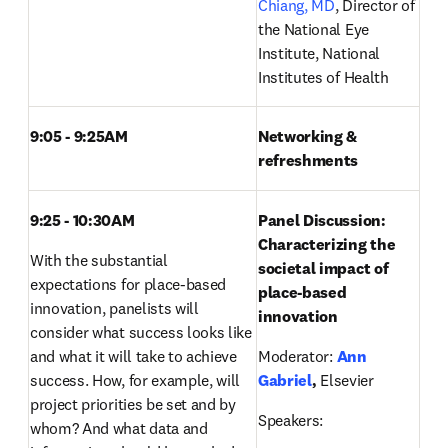
Chiang, MD
, Director of 
the National Eye 
Institute, National 
Institutes of Health
9:05 - 9:25AM 
Networking & 
refreshments
9:25 - 10:30AM 
Panel Discussion: 
Characterizing the 
With the substantial 
societal impact of 
expectations for place-based 
place-based 
innovation, panelists will 
innovation
consider what success looks like 
and what it will take to achieve 
Moderator:
Ann 
success. How, for example, will 
Gabriel
, 
Elsevier
project priorities be set and by 
Speakers: 
whom? And what data and 