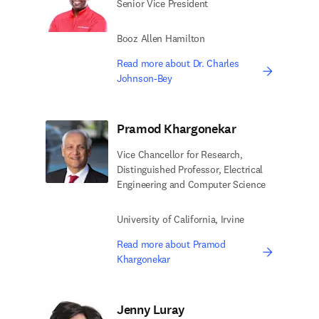
Senior Vice President
Booz Allen Hamilton
Read more about Dr. Charles
Johnson-Bey
Pramod Khargonekar
Vice Chancellor for Research,
Distinguished Professor, Electrical
Engineering and Computer Science
University of California, Irvine
Read more about Pramod
Khargonekar
Jenny Luray