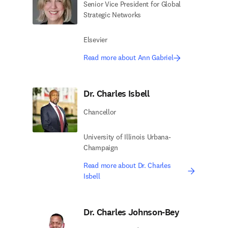
Senior Vice President for Global
Strategic Networks
Elsevier
Read more about Ann Gabriel
Dr. Charles Isbell
Chancellor
University of Illinois Urbana-
Champaign
Read more about Dr. Charles
Isbell
Dr. Charles Johnson-Bey