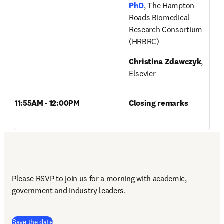
PhD
, The Hampton 
Roads Biomedical 
Research Consortium 
(HRBRC)
Christina 
Zdawczyk
, 
Elsevier
11:55AM - 12:00PM
Closing remarks
Please RSVP to join us for a morning with academic, 
government and industry leaders.
(
opens in new tab/window
)
Save the date