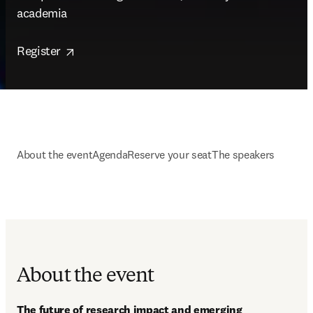
academia  

opens in new tab/window
Register 
About the event
Agenda
Reserve your seat
The speakers
About the event
The future of research impact and emerging 