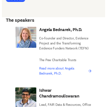
The speakers
Angela Bednarek, Ph.D.
Co-founder and Director, Evidence
Project and the Transforming
Evidence Funders Network (TEFN)
The Pew Charitable Trusts
Read more about Angela
Bednarek, Ph.D.
Ishwar
Chandramouliswaran
Lead, FAIR Data & Resources, Office