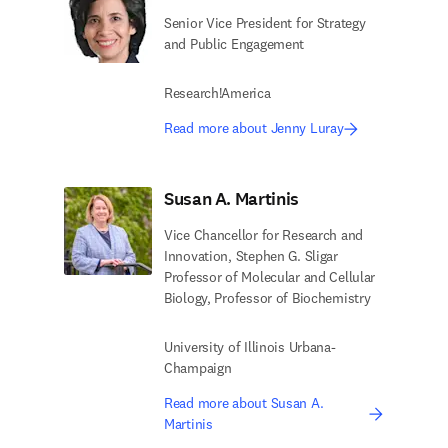
Senior Vice President for Strategy
and Public Engagement
Research!America
Read more about Jenny Luray
Susan A. Martinis
Vice Chancellor for Research and
Innovation, Stephen G. Sligar
Professor of Molecular and Cellular
Biology, Professor of Biochemistry
University of Illinois Urbana-
Champaign
Read more about Susan A.
Martinis