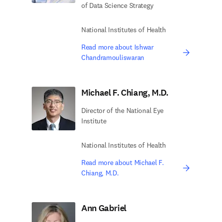
of Data Science Strategy
National Institutes of Health
Read more about Ishwar
Chandramouliswaran
Michael F. Chiang, M.D.
Director of the National Eye
Institute
National Institutes of Health
Read more about Michael F.
Chiang, M.D.
Ann Gabriel