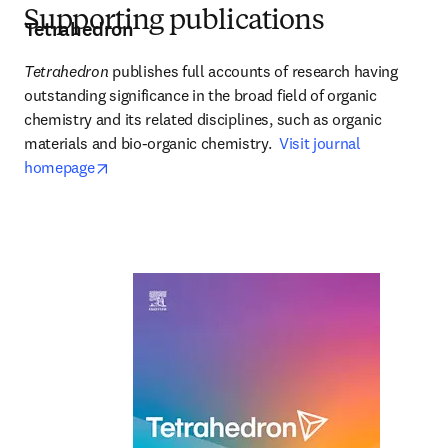
Supporting publications
Tetrahedron
Tetrahedron
 publishes full accounts of research having 
outstanding significance in the broad field of organic 
chemistry and its related disciplines, such as organic 
materials and bio-organic chemistry.  
Visit journal 
opens in new tab/window
homepage