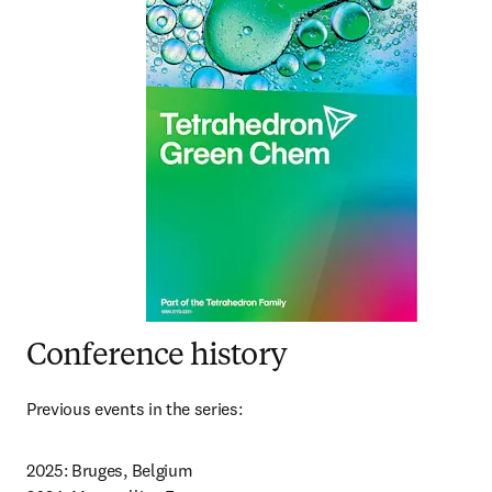
Conference history
Previous events in the series:
2025: Bruges, Belgium