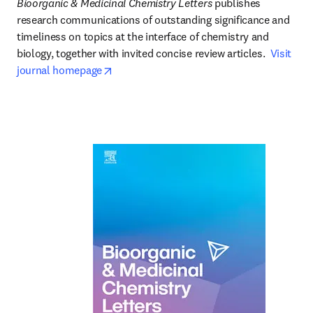
Bioorganic & Medicinal Chemistry Letters
 publishes 
research communications of outstanding significance and 
timeliness on topics at the interface of chemistry and 
biology, together with invited concise review articles.  
Visit 
opens in new tab/window
journal homepage