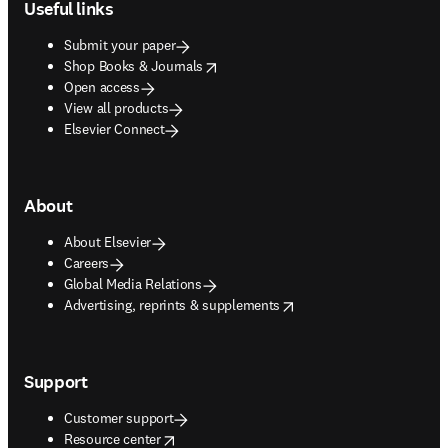
Useful links
Submit your paper
opens in new tab/window
Shop Books & Journals
Open access
View all products
Elsevier Connect
About
About Elsevier
Careers
Global Media Relations
opens in new tab/window
Advertising, reprints & supplements
Support
Customer support
opens in new tab/window
Resource center