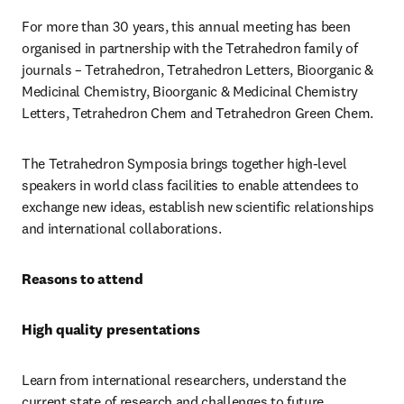
For more than 30 years, this annual meeting has been 
organised in partnership with the Tetrahedron family of 
journals – Tetrahedron, Tetrahedron Letters, Bioorganic & 
Medicinal Chemistry, Bioorganic & Medicinal Chemistry 
Letters, Tetrahedron Chem and Tetrahedron Green Chem. 
The Tetrahedron Symposia brings together high-level 
speakers in world class facilities to enable attendees to 
exchange new ideas, establish new scientific relationships 
and international collaborations.
Reasons to attend
High quality presentations
Learn from international researchers, understand the 
current state of research and challenges to future 