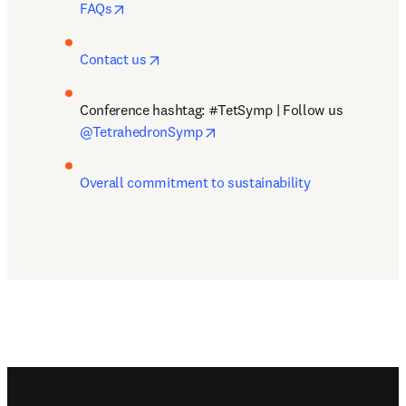
opens in new tab/window
FAQs
opens in new tab/window
Contact us
Conference hashtag: #TetSymp | Follow us 
opens in new tab/window
@TetrahedronSymp
Overall commitment to sustainability
Footer navigation