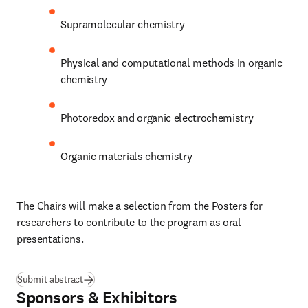
Supramolecular chemistry
Physical and computational methods in organic 
chemistry
Photoredox and organic electrochemistry
Organic materials chemistry
The Chairs will make a selection from the Posters for 
researchers to contribute to the program as oral 
presentations.
Submit abstract
Sponsors & Exhibitors