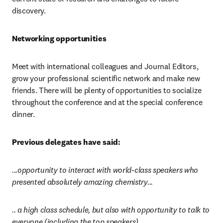
discovery.
Networking opportunities
Meet with international colleagues and Journal Editors, 
grow your professional scientific network and make new 
friends. There will be plenty of opportunities to socialize 
throughout the conference and at the special conference 
dinner.
Previous delegates have said:
...opportunity to interact with world-class speakers who 
presented absolutely amazing chemistry...
.. a high class schedule, but also with opportunity to talk to 
everyone (including the top speakers)…