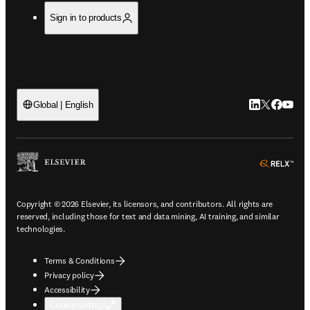
Sign in to products
LinkedIn open
Twitter ope
Facebook
YouTub
Global | English
ope
Copyright © 2026 Elsevier, its licensors, and contributors. All rights are
reserved, including those for text and data mining, AI training, and similar
technologies.
Terms & Conditions
Privacy policy
Accessibility
Cookie settings