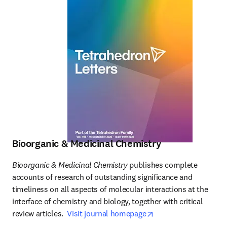
Bioorganic & Medicinal Chemistry
Bioorganic & Medicinal Chemistry
 publishes complete 
accounts of research of outstanding significance and 
timeliness on all aspects of molecular interactions at the 
interface of chemistry and biology, together with critical 
opens in new tab/wi
review articles.  
Visit journal homepage