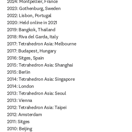
2024: Montpellier, France

2023: Gothenburg, Sweden

2022: Lisbon, Portugal

2020: Held online in 2021 

2019: Bangkok, Thailand

2018: Riva del Garda, Italy

2017: Tetrahedron Asia: Melbourne

2017: Budapest, Hungary

2016: Sitges, Spain

2015: Tetrahedron Asia: Shanghai

2015: Berlin

2014: Tetrahedron Asia: Singapore

2014: London 

2013: Tetrahedron Asia: Seoul 

2013: Vienna

2012: Tetrahedron Asia: Taipei

2012: Amsterdam

2011: Sitges

2010: Beijing 
