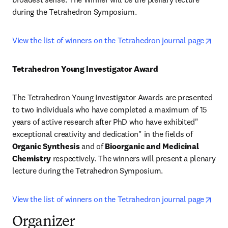
during the Tetrahedron Symposium.
open
View the list of winners on the Tetrahedron journal page
Tetrahedron Young Investigator Award
The Tetrahedron Young Investigator Awards are presented 
to two individuals who have completed a maximum of 15 
years of active research after PhD who have exhibited" 
exceptional creativity and dedication" in the fields of 
Organic Synthesis
 and of 
Bioorganic and Medicinal 
Chemistry
 respectively. The winners will present a plenary 
lecture during the Tetrahedron Symposium.
open
View the list of winners on the Tetrahedron journal page
Organizer