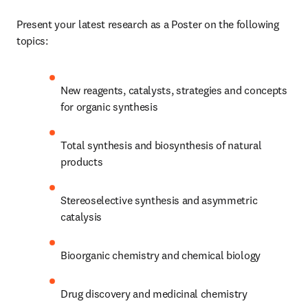
Present your latest research as a Poster on the following 
topics:
New reagents, catalysts, strategies and concepts 
for organic synthesis
Total synthesis and biosynthesis of natural 
products
Stereoselective synthesis and asymmetric 
catalysis
Bioorganic chemistry and chemical biology
Drug discovery and medicinal chemistry