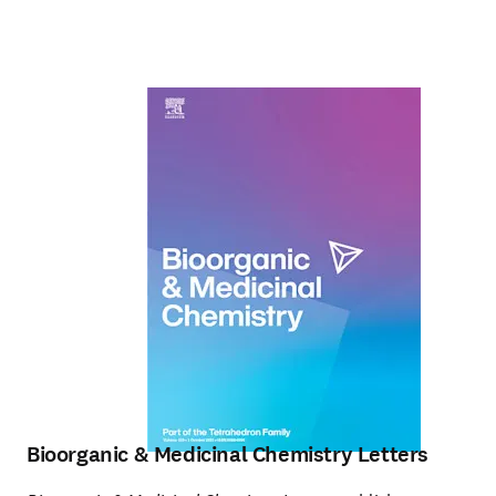
Bioorganic & Medicinal Chemistry Letters