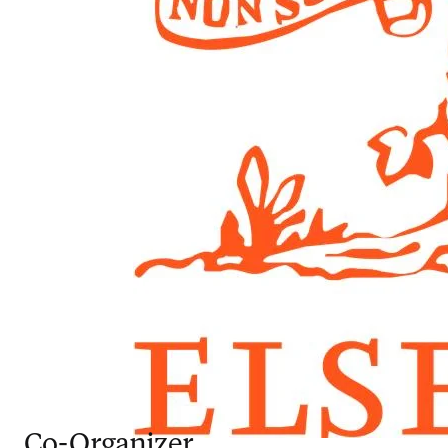
Co-Organizer