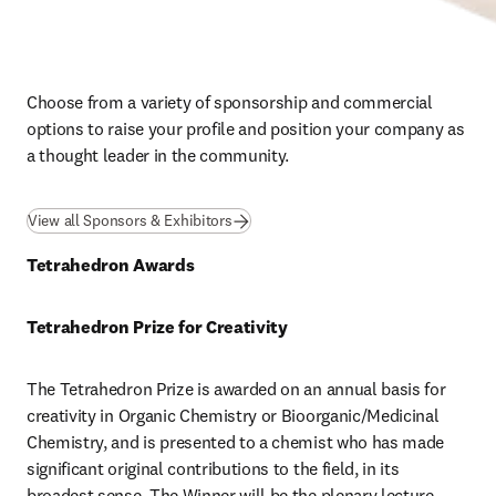
Choose from a variety of sponsorship and commercial 
options to raise your profile and position your company as 
a thought leader in the community.
View all Sponsors & Exhibitors
Tetrahedron Awards
Tetrahedron Prize for Creativity
The Tetrahedron Prize is awarded on an annual basis for 
creativity in Organic Chemistry or Bioorganic/Medicinal 
Chemistry, and is presented to a chemist who has made 
significant original contributions to the field, in its 
broadest sense. The Winner will be the plenary lecture 