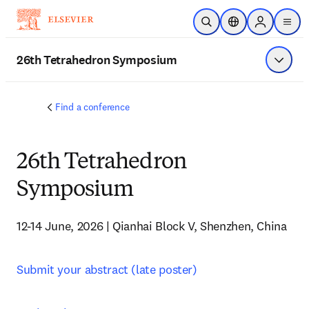
Skip to main content
Open Search
Location Selector
Sign in to p
menu
26th Tetrahedron Symposium
Show 
Find a conference
26th Tetrahedron
Symposium
12-14 June, 2026 | Qianhai Block V, Shenzhen, China
Submit your abstract (late poster)