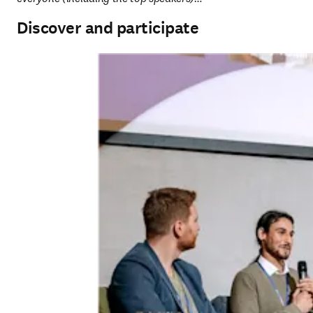
Discover and participate