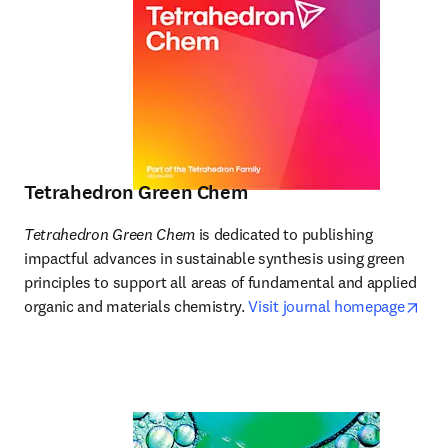
Tetrahedron Green Chem
Tetrahedron Green Chem
 is dedicated to publishing 
impactful advances in sustainable synthesis using green 
principles to support all areas of fundamental and applied 
ope
organic and materials chemistry. 
Visit journal homepage