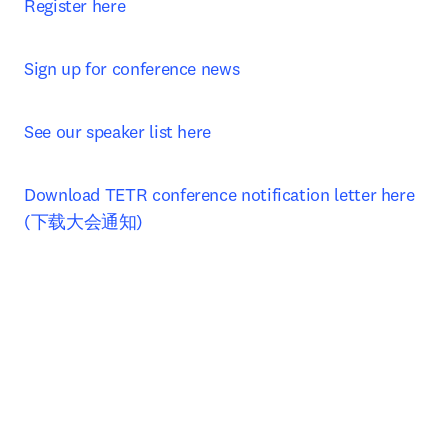
Register here
Sign up for conference news
See our speaker list here
Download TETR conference notification letter here 
(下载大会通知)