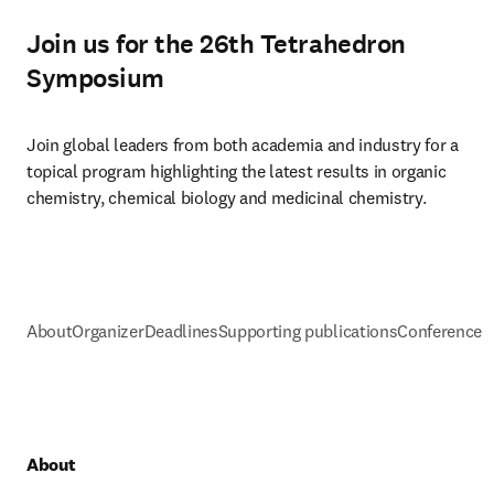
Join us for the 26th Tetrahedron
Symposium
Join global leaders from both academia and industry for a 
topical program highlighting the latest results in organic 
chemistry, chemical biology and medicinal chemistry.
About
Organizer
Deadlines
Supporting publications
Conference h
About