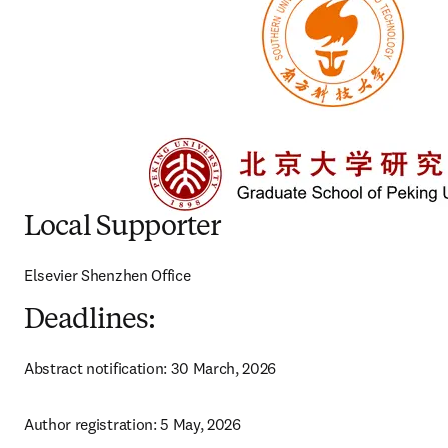
Local Supporter
Elsevier Shenzhen Office 
Deadlines:
Abstract notification: 30 March, 2026
Author registration: 5 May, 2026