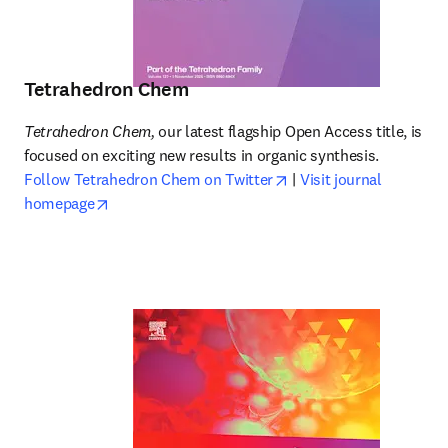
Tetrahedron Chem
Tetrahedron Chem,
 our latest flagship Open Access title, is 
focused on exciting new results in organic synthesis. 
opens in new tab/wind
Follow Tetrahedron Chem on Twitter
 | 
Visit journal 
opens in new tab/window
homepage