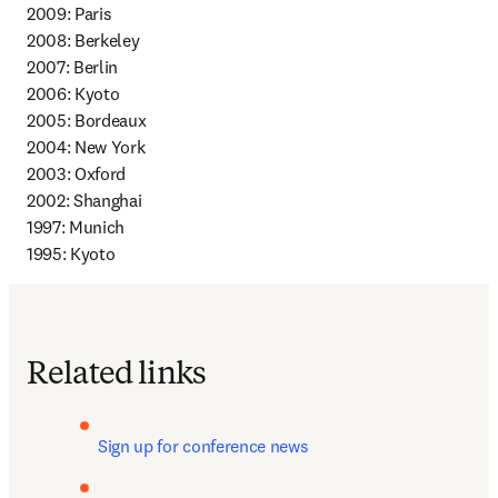
2009: Paris 

2008: Berkeley 

2007: Berlin 

2006: Kyoto 

2005: Bordeaux 

2004: New York 

2003: Oxford 

2002: Shanghai 

1997: Munich 

1995: Kyoto
Related links
Sign up for conference news