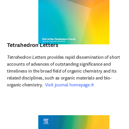
Tetrahedron Letters
Tetrahedron Letters
 provides rapid dissemination of short 
accounts of advances of outstanding significance and 
timeliness in the broad field of organic chemistry and its 
related disciplines, such as organic materials and bio-
opens in new tab
organic chemistry.  
Visit journal homepage