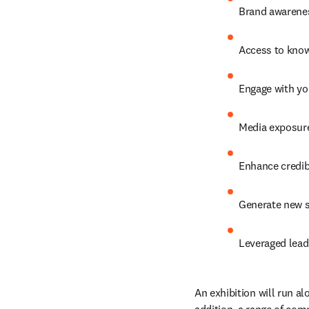
Brand awarenes
Access to know
Engage with you
Media exposure
Enhance credibi
Generate new s
Leveraged lead
An exhibition will run al