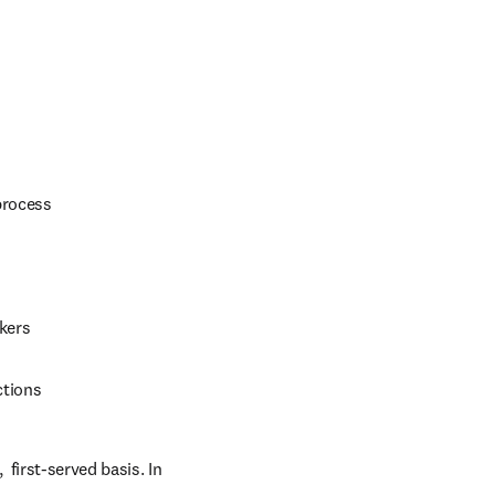
process
kers
ctions
first-served basis. In 