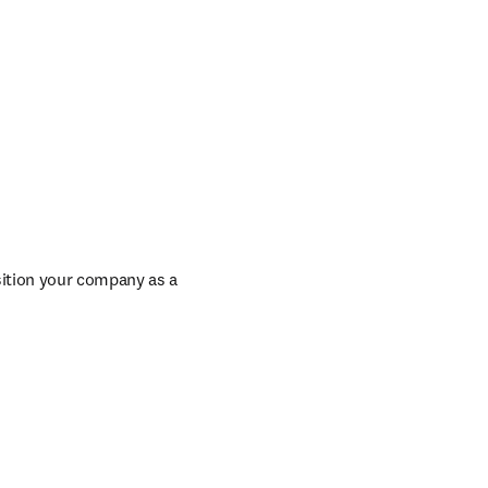
ition your company as a 