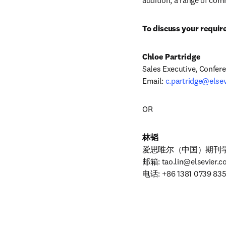
addition, a range of com
To discuss your requir
Chloe Partridge
Sales Executive, Conferen
Email: 
c.partridge@else
OR
林韬
爱思唯尔（中国）期刊学
邮箱: 
tao.lin@elsevier.
电话: +86 1381 0739 83