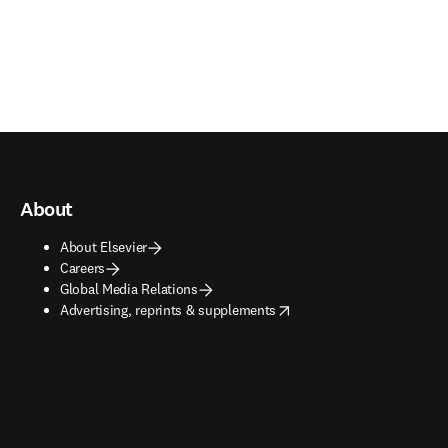
About
About Elsevier
Careers
Global Media Relations
opens in new tab/window
Advertising, reprints & supplements