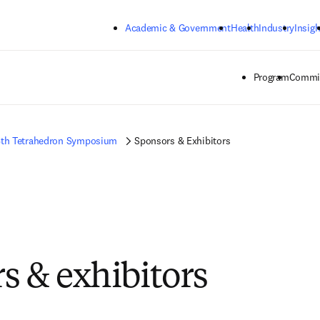
Skip to main content
Academic & Government
Health
Industry
Insigh
Program
Commit
6th Tetrahedron Symposium
Sponsors & Exhibitors
s & exhibitors