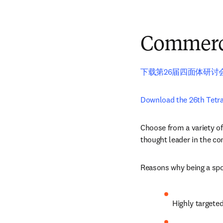
Commerci
下载第26届四面体研讨
Download the 26th Tetr
Choose from a variety of
thought leader in the c
Reasons why being a spon
Highly targete