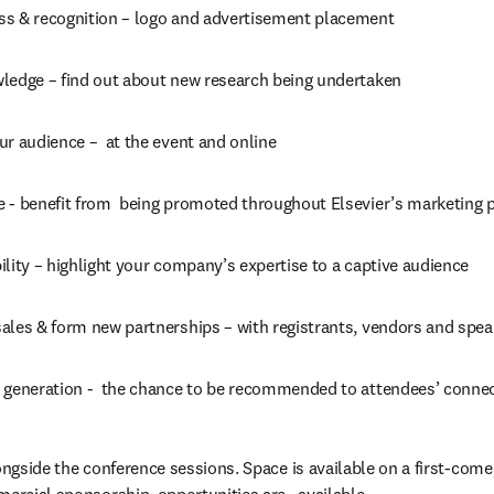
s & recognition – logo and advertisement placement
ledge – find out about new research being undertaken
r audience –  at the event and online
 - benefit from  being promoted throughout Elsevier’s marketing 
lity – highlight your company’s expertise to a captive audience
ales & form new partnerships – with registrants, vendors and spea
 generation -  the chance to be recommended to attendees’ conne
ongside the conference sessions. Space is available on a first-come,  