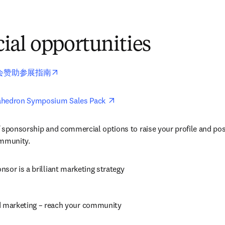
al opportunities
opens in new tab/window
会赞助参展指南
opens in new tab/window
ahedron Symposium Sales Pack 
 sponsorship and commercial options to raise your profile and pos
ommunity.
sor is a brilliant marketing strategy
d marketing – reach your community