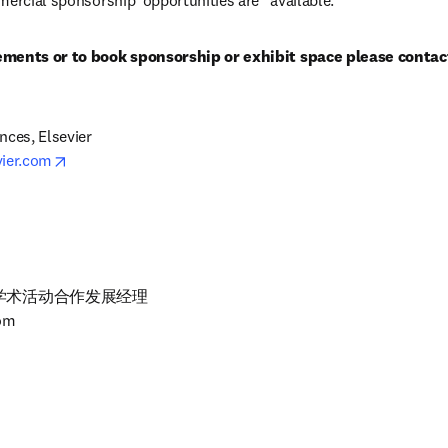
mercial sponsorship  opportunities are   available.
ements or to book sponsorship or exhibit space please contac
ces, Elsevier

opens in new tab/window
vier.com
术活动合作发展经理

com
5