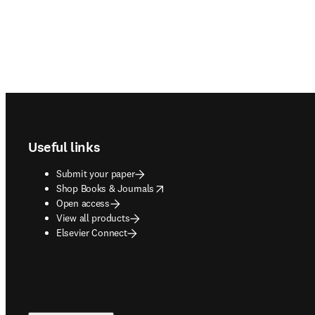
Footer navigation
Useful links
Submit your paper
opens in new tab/window
Shop Books & Journals
Open access
View all products
Elsevier Connect