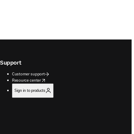
Support
Customer support
opens in new tab/window
Resource center
Sign in to products