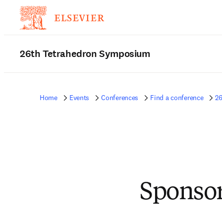
26th Tetrahedron Symposium
Home
Events
Conferences
Find a conference
2
Sponsor