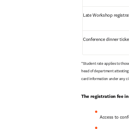
Late Workshop registra
Conference dinner ticke
*Student rate applies to thos
head of department attesting 
card information under any ci
The registration fee in
Access to conf