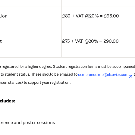
tion
£80 + VAT @20% = £96.00
t
£75 + VAT @20% = £90.00
e registered for a higher degree. Student registration forms must be accompanied 
to student status. These should be emailed to 
conferenceinfo@elsevier.com
o
 
rcumstances) to support your registration.
cludes:
erence and poster sessions