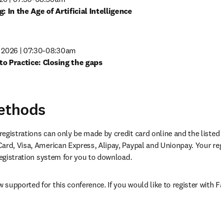
in new tab/window
2026 | 07:30-08:30am
in new tab/window
ethods
egistrations can only be made by credit card online and the listed
ard, Visa, American Express, Alipay, Paypal and Unionpay. Your re
 registration system for you to download.
supported for this conference. If you would like to register with F
opens in new tab/window