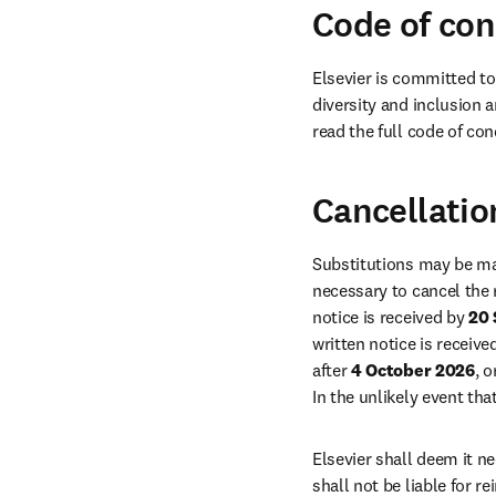
Code of co
Elsevier is committed to
diversity and inclusion a
read the full code of con
Cancellatio
Substitutions may be ma
necessary to cancel the 
notice is received by 
20
written notice is receive
after 
4 October 2026
, 
In the unlikely event that
Elsevier shall deem it ne
shall not be liable for 