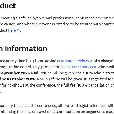
nduct
 creating a safe, enjoyable, and professional conference environme
re valued, and where everyone is entitled to be treated with courte
opens in new tab/window
duct 
here
.
n information
opens in ne
de at any time but please advise 
customer services
 of a change 
opens i
registration completely, please notify 
customer services 
immedia
 September 2026
 a full refund will be given less a 10% administrat
d by 
4 October 2026
, a 50% refund will be given. It is regretted for
or for no-shows at the conference, the full fee (100% cancellation ch
 
cessary to cancel the conference, all pre-paid registration fees will
reimbursing the cost of travel or accommodation arrangements made 