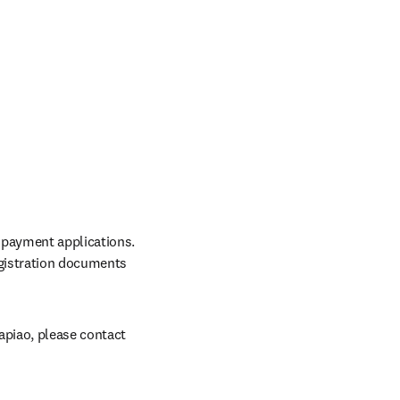
 payment applications. 
gistration documents 
apiao, please contact