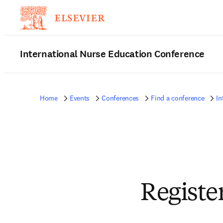
International Nurse Education Conference
Home
Events
Conferences
Find a conference
In
Registe