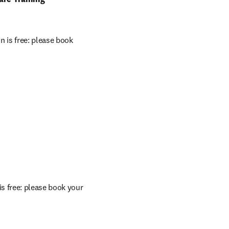
 is free: please book 
s free: please book your 