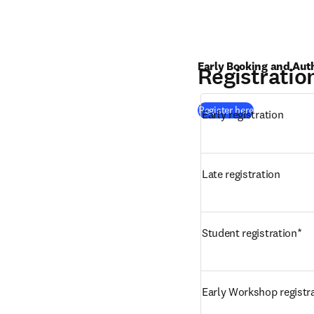
Early Booking and Aut
Registratio
(
opens in new
Register here
Early registration
Late registration
Student registration*
Early Workshop registr