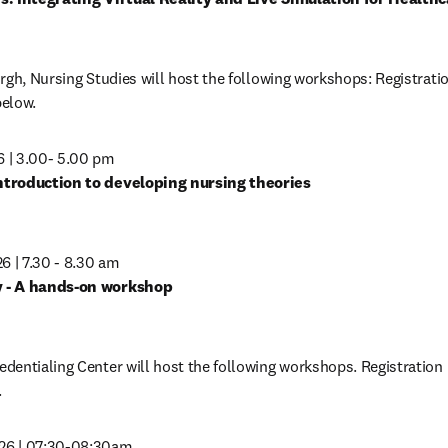
in new tab/window
gh, Nursing Studies will host the following workshops: Registration
below.
 | 3.00- 5.00 pm
in new tab/window
 | 7.30 - 8.30 am 
in new tab/window
entialing Center will host the following workshops. Registration i
.