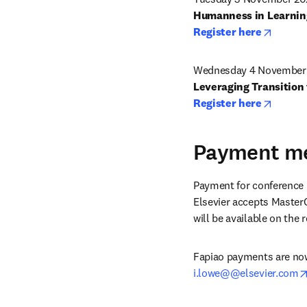
opens 
Register here
Wednesday 4 November 
opens 
Register here
Payment m
Payment for conference r
Elsevier accepts MasterC
will be available on the
Fapiao payments are now 
i.lowe@@elsevier.com