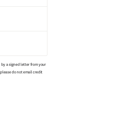
by a signed letter from your 
pens in new tab/window
(please do not email credit 