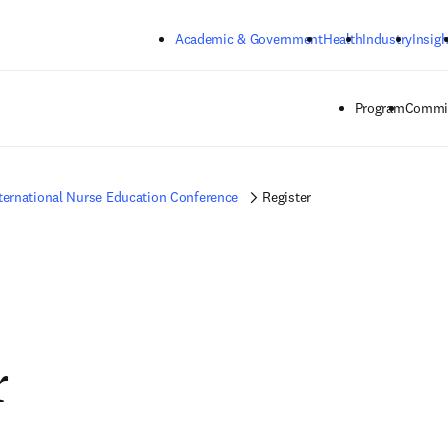
Skip to main content
Academic & Government
Health
Industry
Insigh
Program
Commit
ternational Nurse Education Conference
Register
r