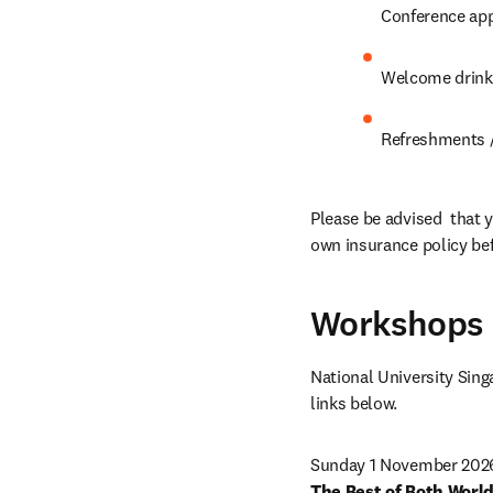
Conference app
Welcome drink
Refreshments /
Please be advised  that y
own insurance policy bef
Workshops
National University Singa
links below.
The Best of Both World