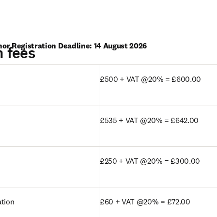
hor Registration Deadline: 14 August 2026
n fees
 tab/window
)
£500 + VAT @20% = £600.00
£535 + VAT @20% = £642.00
£250 + VAT @20% = £300.00
ation
£60 + VAT @20% = £72.00