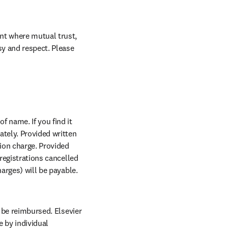
nt where mutual trust, 
sy and respect. Please 
w tab/window
of name. If you find it 
n new tab/window
tely. Provided written 
ion charge. Provided 
 registrations cancelled 
arges) will be payable. 
 be reimbursed. Elsevier 
by individual 