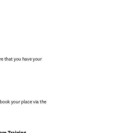
re that you have your 
book your place via the 
are Training