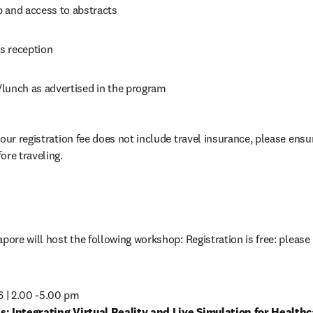
 and access to abstracts
s reception
lunch as advertised in the program
our registration fee does not include travel insurance, please ensu
ore traveling.
pore will host the following workshop: Registration is free: please 
s: Integrating Virtual Reality and Live Simulation for Healthc