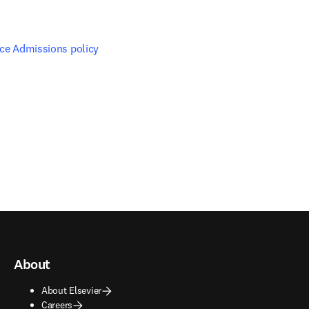
nce Admissions policy
About
About Elsevier
Careers