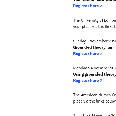
opens 
Register here
The University of Edinbur
your place via the links 
Sunday 1 November 2026
opens 
Register here
Monday 2 November 2026
opens 
Register here
The American Nurses Cred
place via the links below