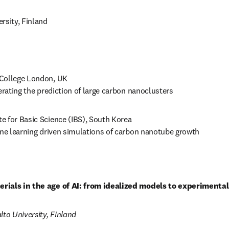
ersity, Finland 
 College London, UK

erating the prediction of large carbon nanoclusters 
ute for Basic Science (IBS), South Korea

ine learning driven simulations of carbon nanotube growth 
rials in the age of AI: from idealized models to experiment
lto University, Finland