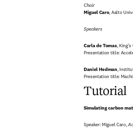
Chair
Miguel Caro
, Aalto Univ
Speakers
Carla de Tomas
, King's
Presentation title: Accel
Daniel Hedman
, Instit
Presentation title: Mach
Tutorial
Simulating carbon mate
Speaker
: Miguel Caro, 
Aa