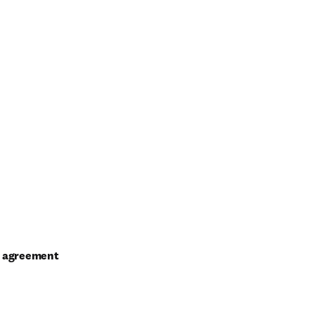
al agreement