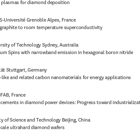
 plasmas for diamond deposition
S-Université Grenoble Alpes, France

m graphite to room temperature superconductivity
ersity of Technology Sydney, Australia

ntum Spins with narrowband emission in hexagonal boron nitride 
tät Stuttgart, Germany

n-like and related carbon nanomaterials for energy applications
FAB, France

ancements in diamond power devices: Progress toward industrializa
ty of Science and Technology Beijing, China

-scale ultrahard diamond wafers