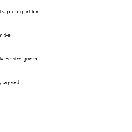
l vapour deposition
mid-IR
iverse steel grades
 targeted 