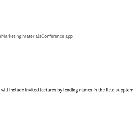
r
Marketing materials
Conference app
ill include invited lectures by leading names in the field supplem
w tab/window
)