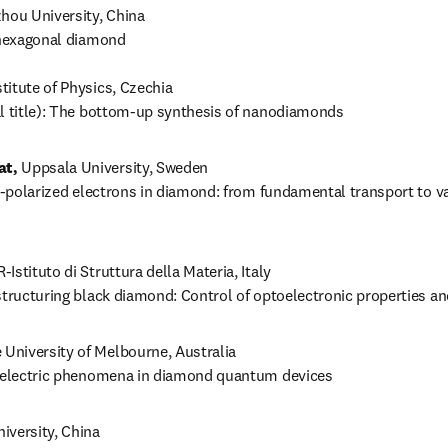
hou University, China

 hexagonal diamond

titute of Physics, Czechia

al title): The bottom-up synthesis of nanodiamonds
at,
 Uppsala University, Sweden

ey-polarized electrons in diamond: from fundamental transport to va
-Istituto di Struttura della Materia, Italy

structuring black diamond: Control of optoelectronic properties an
e University of Melbourne, Australia

toelectric phenomena in diamond quantum devices
iversity, China 
