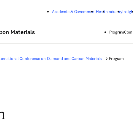
Skip to main content
Academic & Government
Health
Industry
Insigh
bon Materials
Program
Comm
ternational Conference on Diamond and Carbon Materials
Program
m