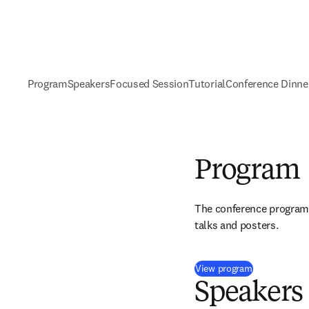
Program
Speakers
Focused Session
Tutorial
Conference Dinne
Program
The conference program w
talks and posters.
(
opens in ne
View program
Speakers