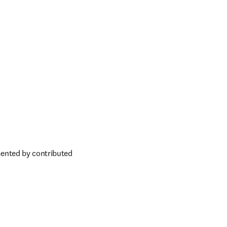
ented by contributed 