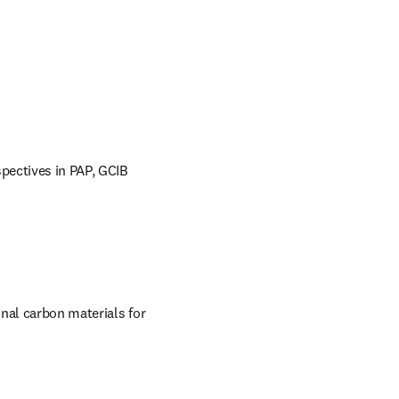
pectives in PAP, GCIB 
nal carbon materials for 