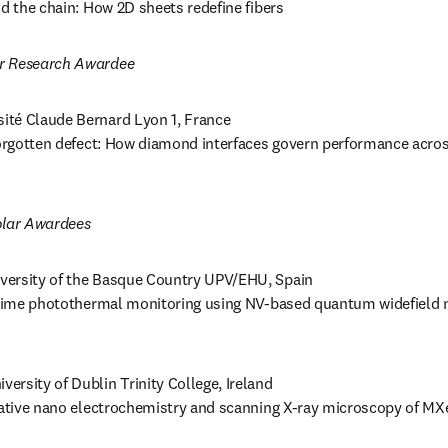
nd the chain: How 2D sheets redefine fibers 
r Research Awardee
sité Claude Bernard Lyon 1, France 

 forgotten defect: How diamond interfaces govern performance acro
lar Awardees
iversity of the Basque Country UPV/EHU, Spain

l-time photothermal monitoring using NV-based quantum widefield 
iversity of Dublin Trinity College, Ireland 

elative nano electrochemistry and scanning X-ray microscopy of M