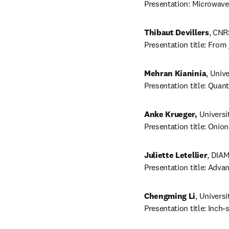
Presentation: Microwave
Thibaut Devillers
, CNR
Presentation title: Fro
Mehran Kianinia
, Univ
Presentation title: Qua
Anke Krueger,
 Universi
Presentation title: Onio
Juliette Letellier
, DIAM
Presentation title: Adv
Chengming Li
, Universi
Presentation title: Inch