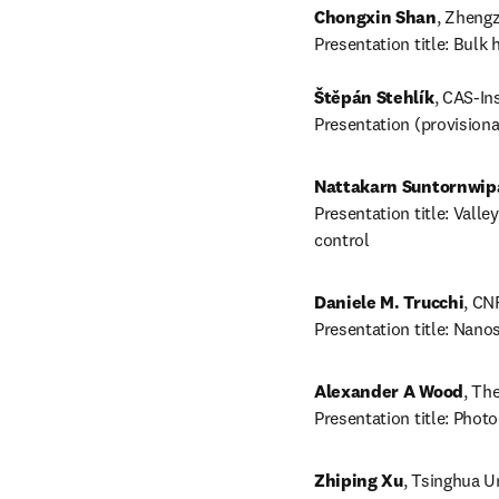
Chongxin Shan
, Zhengz
Presentation title: Bulk
Štěpán Stehlík
, CAS-Ins
Presentation (provision
Nattakarn Suntornwip
Presentation title: Vall
control
Daniele M. Trucchi
, CNR
Presentation title: Nano
Alexander A Wood
, Th
Presentation title: Pho
Zhiping Xu
, Tsinghua Un