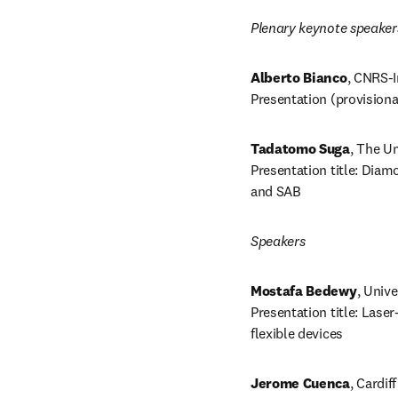
Plenary keynote speaker
Alberto Bianco
, CNRS-I
Presentation (provisiona
Tadatomo Suga
, The Un
Presentation title: Diam
and SAB
Speakers
Mostafa Bedewy
, Unive
Presentation title: Lase
flexible devices
Jerome Cuenca
, Cardif