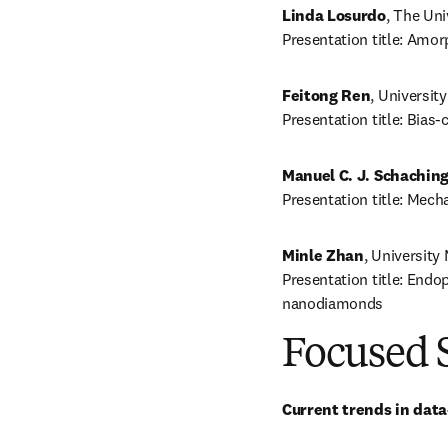
Linda Losurdo
, The Uni
Presentation title: Amo
Feitong Ren
, Universit
Presentation title: Bias
Manuel C. J. Schaching
Presentation title: Mech
Minle Zhan
, University
Presentation title: Endo
nanodiamonds
Focused 
Current trends in dat