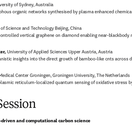
versity of Sydney, Australia

rphous organic networks synthesised by plasma enhanced chemica
y of Science and Technology Beijing, China

-controlled vertical graphene on diamond enabling near-blackbody 
er,
 University of Applied Sciences Upper Austria, Austria

anistic insights into the direct growth of bamboo-like cnts across d
 Medical Center Groningen, Groningen University, The Netherlands

plasmic reticulum-localized quantum sensing of oxidative stress by
Session
a-driven and computational carbon science