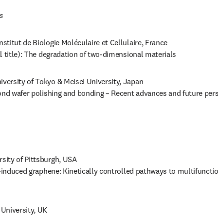
s 
nstitut de Biologie Moléculaire et Cellulaire, France 

l title): The degradation of two-dimensional materials
iversity of Tokyo & Meisei University, Japan

ond wafer polishing and bonding – Recent advances and future pers
rsity of Pittsburgh, USA

r-induced graphene: Kinetically controlled pathways to multifunctio
f University, UK
