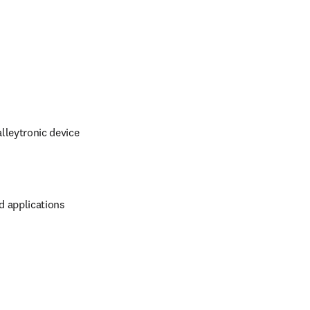
lleytronic device 
d applications