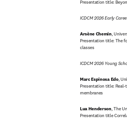
Presentation title: Beyo
ICDCM 2026 Early Caree
Arsène Chemin
, Univer
Presentation title: The
classes 
ICDCM 2026 Young Scho
Marc Espinosa Edo
, Un
Presentation title: Rea
membranes
Lua Henderson
, The Un
Presentation title Corr