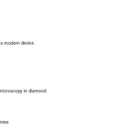
ss modern device 
microscopy in diamond 
Xenes