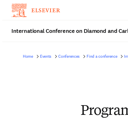
International Conference on Diamond and Car
Home
Events
Conferences
Find a conference
In
Progra