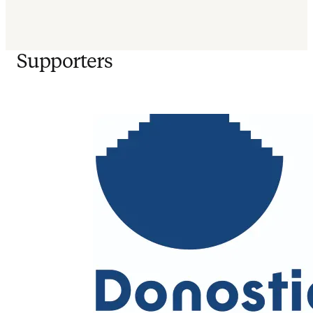
Supporters