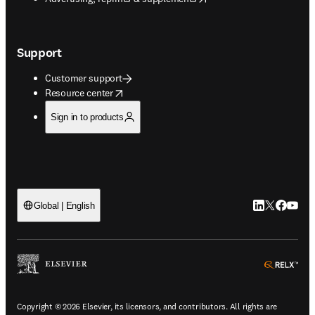
Support
Customer support
opens in new tab/window
Resource center
Sign in to products
LinkedIn open
Twitter ope
Facebook
YouTub
Global | English
ope
Copyright © 2026 Elsevier, its licensors, and contributors. All rights are