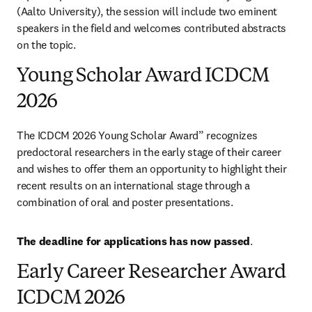
(Aalto University), the session will include two eminent 
speakers in the field and welcomes contributed abstracts 
on the topic.
Young Scholar Award ICDCM
2026
The ICDCM 2026 Young Scholar Award” recognizes 
predoctoral researchers in the early stage of their career 
and wishes to offer them an opportunity to highlight their 
recent results on an international stage through a 
combination of oral and poster presentations.
The deadline for applications has now passed
.
Early Career Researcher Award
ICDCM 2026