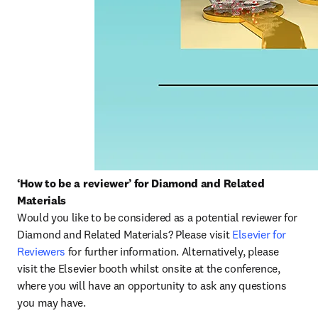
‘How to be a reviewer’ for Diamond and Related 
Materials
Would you like to be considered as a potential reviewer for 
Diamond and Related Materials? Please visit 
Elsevier for 
Reviewers
 for further information. Alternatively, please 
visit the Elsevier booth whilst onsite at the conference, 
where you will have an opportunity to ask any questions 
you may have.