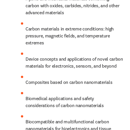
carbon with oxides, carbides, nitrides, and other 
advanced materials 
Carbon materials in extreme conditions: high 
pressure, magnetic fields, and temperature 
extremes
Device concepts and applications of novel carbon 
materials for electronics, sensors, and beyond 
Composites based on carbon nanomaterials
Biomedical applications and safety 
considerations of carbon nanomaterials
Biocompatible and multifunctional carbon 
nanomaterials for bioelectronics and tissue 