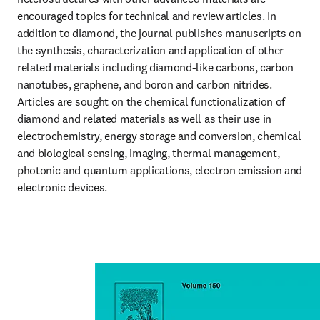
encouraged topics for technical and review articles. In 
addition to diamond, the journal publishes manuscripts on 
the synthesis, characterization and application of other 
related materials including diamond-like carbons, carbon 
nanotubes, graphene, and boron and carbon nitrides. 
Articles are sought on the chemical functionalization of 
diamond and related materials as well as their use in 
electrochemistry, energy storage and conversion, chemical 
and biological sensing, imaging, thermal management, 
photonic and quantum applications, electron emission and 
electronic devices.