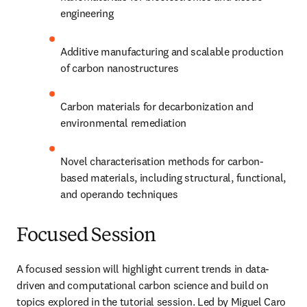
engineering
Additive manufacturing and scalable production 
of carbon nanostructures
Carbon materials for decarbonization and 
environmental remediation
Novel characterisation methods for carbon-
based materials, including structural, functional, 
and operando techniques
Focused Session
A focused session will highlight current trends in data-
driven and computational carbon science and build on 
topics explored in the tutorial session. Led by Miguel Caro 