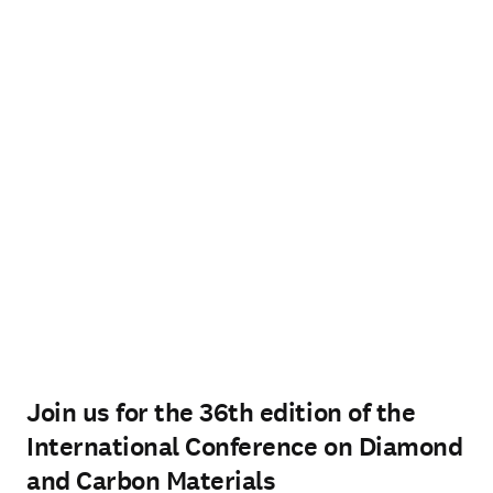
Join us for the 36th edition of the
International Conference on Diamond
and Carbon Materials