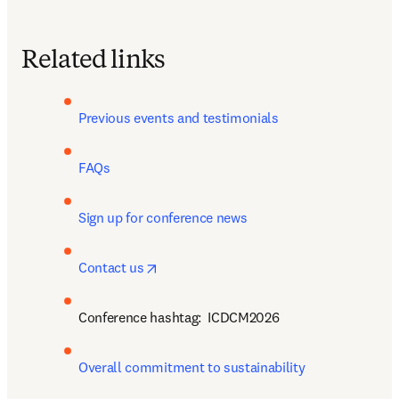
Related links
Previous events and testimonials 
FAQs
Sign up for conference news 
opens in new tab/window
Contact us
Conference hashtag:  
ICDCM2026
Overall commitment to sustainability