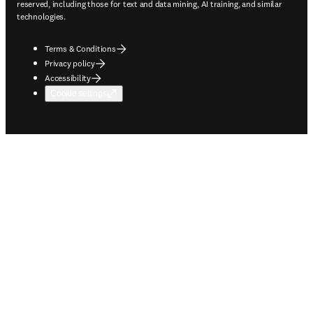
reserved, including those for text and data mining, AI training, and similar
technologies.
Terms & Conditions
Privacy policy
Accessibility
Cookie settings