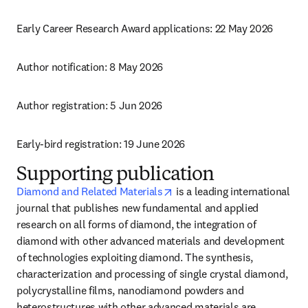
Early Career Research Award applications: 22 May 2026
Author notification: 8 May 2026
Author registration: 5 Jun 2026
Early-bird registration: 19 June 2026
Supporting publication
opens in new tab/window
Diamond and Related Materials
 is a leading international 
journal that publishes new fundamental and applied 
research on all forms of diamond, the integration of 
diamond with other advanced materials and development 
of technologies exploiting diamond. The synthesis, 
characterization and processing of single crystal diamond, 
polycrystalline films, nanodiamond powders and 
heterostructures with other advanced materials are 