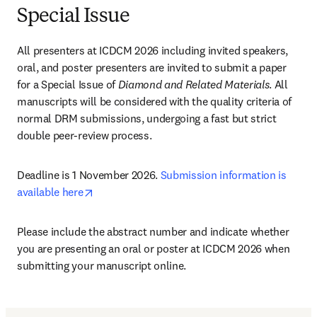
Special Issue
All presenters at ICDCM 2026 including invited speakers, 
oral, and poster presenters are invited to submit a paper 
for a Special Issue of 
Diamond and Related Materials
. All 
manuscripts will be considered with the quality criteria of 
normal DRM submissions, undergoing a fast but strict 
double peer-review process. 
Deadline is 1 November 2026. 
Submission information is 
opens in new tab/window
available here
Please include the abstract number and indicate whether 
you are presenting an oral or poster at ICDCM 2026 when 
submitting your manuscript online. 