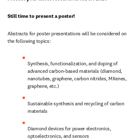
Still time to present a poster! 
Abstracts for poster presentations will be considered on 
the following topics: 
Synthesis, functionalization, and doping of 
advanced carbon-based materials (diamond, 
nanotubes, graphene, carbon nitrides, MXenes, 
graphene, etc.)
Sustainable synthesis and recycling of carbon 
materials
Diamond devices for power electronics, 
optoelectronics, and sensors