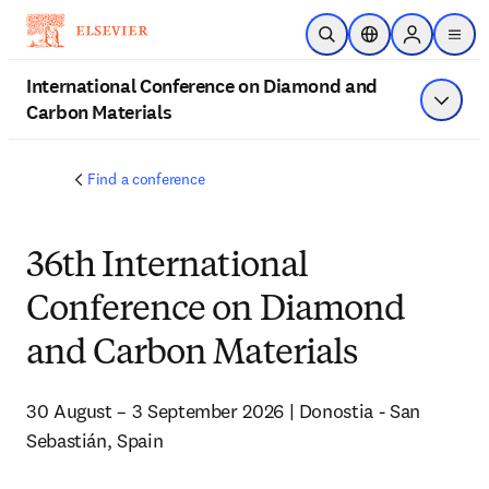
Skip to main content
Open Search
Location Selector
Sign in to p
menu
International Conference on Diamond and
Carbon Materials
Show 
Find a conference
36th International
Conference on Diamond
and Carbon Materials
30 August – 3 September 2026 | Donostia - San 
Sebastián, Spain