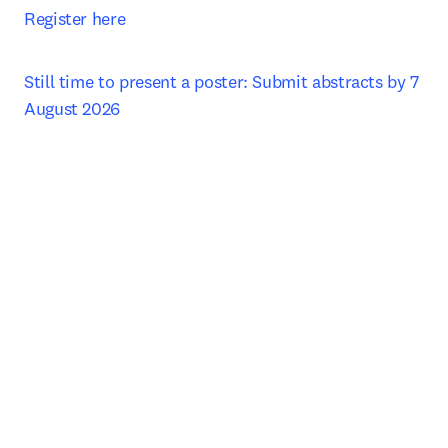
Register here
Still time to present a poster: Submit abstracts by 7 
August 2026