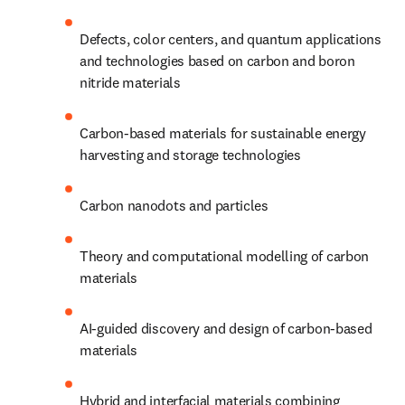
Defects, color centers, and quantum applications 
and technologies based on carbon and boron 
nitride materials
Carbon-based materials for sustainable energy 
harvesting and storage technologies
Carbon nanodots and particles
Theory and computational modelling of carbon 
materials
AI-guided discovery and design of carbon-based 
materials
Hybrid and interfacial materials combining 