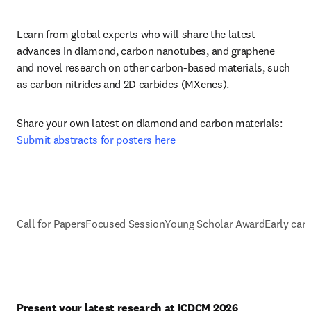
Learn from global experts
who will share the latest 
advances in diamond, carbon nanotubes, and graphene 
and novel research on other carbon-based materials, such 
as carbon nitrides and 2D carbides (MXenes).
Share your own latest on diamond and carbon materials: 
Submit abstracts for posters here
Call for Papers
Focused Session
Young Scholar Award
Early car
Present your latest research at ICDCM 2026 