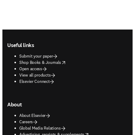
Footer navigation
Useful links
Submit your paper
opens in new tab/window
Shop Books & Journals
Open access
View all products
Elsevier Connect
About
About Elsevier
Careers
Global Media Relations
opens in new tab/window
Advertising, reprints & supplements