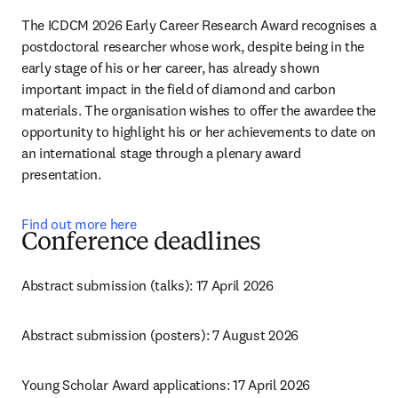
The ICDCM 2026 Early Career Research Award recognises a 
postdoctoral researcher whose work, despite being in the 
early stage of his or her career, has already shown 
important impact in the field of diamond and carbon 
materials. The organisation wishes to offer the awardee the 
opportunity to highlight his or her achievements to date on 
an international stage through a plenary award 
presentation.
Find out more here
Conference deadlines
Abstract submission (talks): 17 April 2026 
Abstract submission (posters): 7 August 2026
Young Scholar Award applications: 17 April 2026