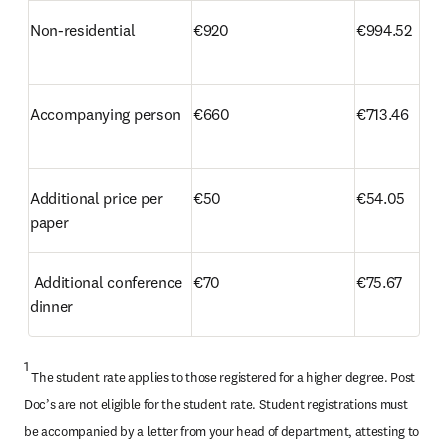
Non-residential
€920
€994.52
Accompanying person
€660
€713.46
Additional price per 
€50
€54.05 
paper 
 Additional conference 
€70
€75.67
dinner
1
 The student rate applies to those registered for a higher degree. Post 
Doc’s are not eligible for the student rate. Student registrations must 
be accompanied by a letter from your head of department, attesting to 