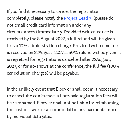
If you find it necessary to cancel the registration 
opens in new tab
completely, please notify the 
Project Lead
 (please do 
not email credit card information under any 
circumstances) immediately. Provided written notice is 
received by the 8 August 2027, a full refund will be given 
less a 10% administration charge. Provided written notice 
is received by 22August, 2027, a 50% refund will be given. It 
is regretted for registrations cancelled after 22August, 
2027, or for no-shows at the conference, the full fee (100% 
cancellation charges) will be payable.
In the unlikely event that Elsevier shall deem it necessary 
to cancel the conference, all pre-paid registration fees will 
be reimbursed. Elsevier shall not be liable for reimbursing 
the cost of travel or accommodation arrangements made 
by individual delegates.