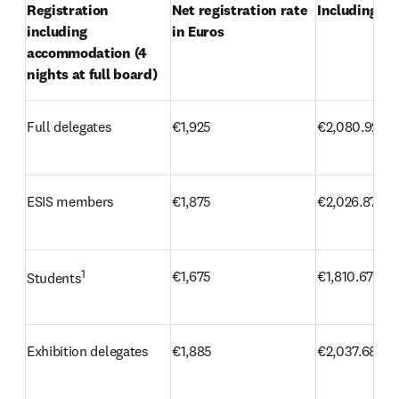
Registration 
Net registration rate 
Including VA
including 
in Euros
accommodation (4 
nights at full board)
Full delegates
€1,925
€2,080.92
ESIS members
€1,875
€2,026.87
1
€1,675
€1,810.67
Students
Exhibition delegates
€1,885
€2,037.68