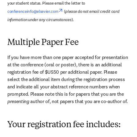
your student status. Please email the letter to 
opens in new tab/window
conferenceinfo@elsevier.com
 (
please do not email credit card 
information under any circumstances
).
Multiple Paper Fee
If you have more than one paper accepted for presentation 
at the conference (oral or poster), there is an additional 
registration fee of $US50 per additional paper. Please 
select the additional item during the registration process 
and indicate all your abstract reference numbers when 
prompted. Please note this is for papers that you are the 
presenting 
author of, not papers that you are co-author of.
Your registration fee includes: