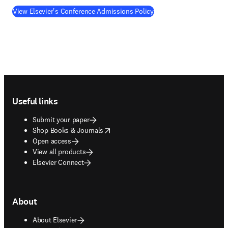
View Elsevier's Conference Admissions Policy
Footer navigation
Useful links
Submit your paper
opens in new tab/window
Shop Books & Journals
Open access
View all products
Elsevier Connect
About
About Elsevier