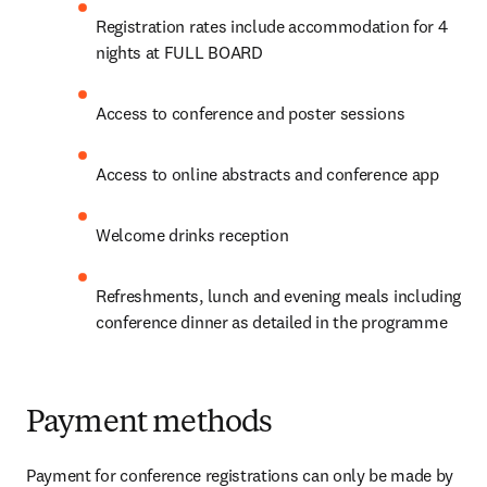
Registration rates include accommodation for 4 
nights at FULL BOARD
Access to conference and poster sessions
Access to online abstracts and conference app
Welcome drinks reception
Refreshments, lunch and evening meals including 
conference dinner as detailed in the programme
Payment methods
Payment for conference registrations can only be made by 