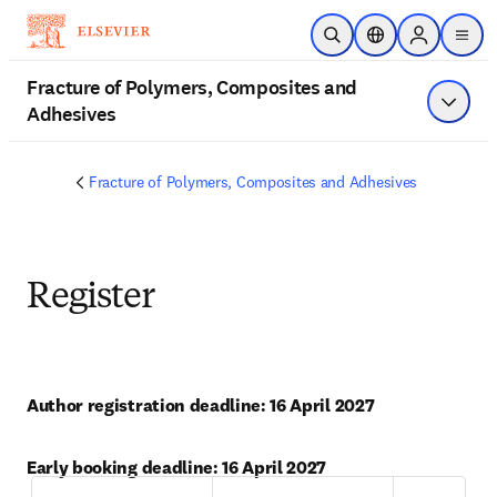
Skip to main content
Open Search
Location Selector
Sign in to p
menu
Fracture of Polymers, Composites and
Adhesives
Show 
Fracture of Polymers, Composites and Adhesives
Register
Author registration deadline: 16 April 2027
Early booking deadline: 16 April 2027