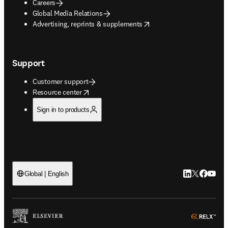
Careers
Global Media Relations
opens in new tab/window
Advertising, reprints & supplements
Support
Customer support
opens in new tab/window
Resource center
Sign in to products
LinkedIn open
Twitter ope
Facebook
YouTub
Global | English
ope