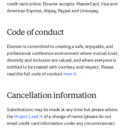
credit card online. Elsevier accepts: MasterCard, Visa and 
American Express, Alipay, Paypal and Unionpay.
Code of conduct
Elsevier is committed to creating a safe, enjoyable, and 
professional conference environment where mutual trust, 
diversity and inclusion are valued, and where everyone is 
entitled to be treated with courtesy and respect. Please 
opens in new tab/window
read the full code of conduct 
here
.
Cancellation information
Substitutions may be made at any time but please advise 
opens in new tab/window
the 
Project Lead
 of a change of name (please do not 
email credit card information under any circumstances).