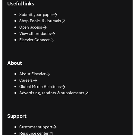
Useful links
Submit your paper
opens in new tab/window
Shop Books & Journals
Open access
View all products
Elsevier Connect
About
About Elsevier
Careers
Global Media Relations
opens in new tab/window
Advertising, reprints & supplements
Support
Customer support
opens in new tab/window
Resource center