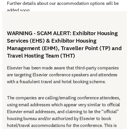
Further details about our accommodation options will be 
added soon.
WARNING - SCAM ALERT: Exhibitor Housing
Services (EHS) & Exhibitor Housing
Management (EHM), Traveller Point (TP) and
Travel Hosting Team (THT)
Elsevier has been made aware that third-party companies 
are targeting Elsevier conference speakers and attendees 
with a fraudulent travel and hotel booking scheme.
The companies are calling/emailing conference attendees, 
using email addresses which appear very similar to official 
Elsevier email addresses, and claiming to be the “official” 
housing bureau and/or authorized by Elsevier to book 
hotel/travel accommodations for the conference. This is 