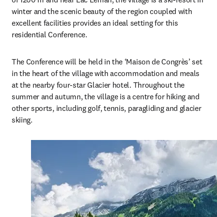
winter and the scenic beauty of the region coupled with 
excellent facilities provides an ideal setting for this 
residential Conference. 
The Conference will be held in the ‘Maison de Congrès’ set 
in the heart of the village with accommodation and meals 
at the nearby four-star Glacier hotel. Throughout the 
summer and autumn, the village is a centre for hiking and 
other sports, including golf, tennis, paragliding and glacier 
skiing. 