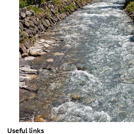
Useful links