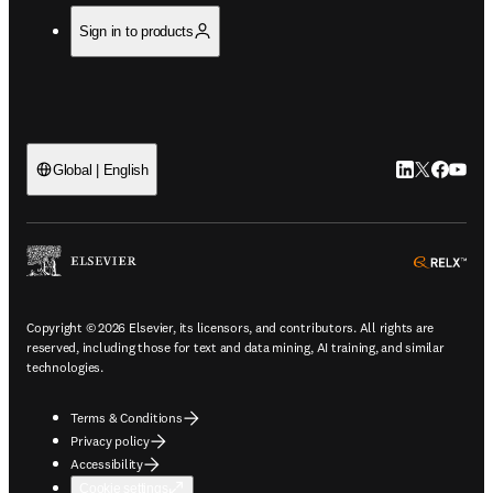
Sign in to products
LinkedIn open
Twitter ope
Facebook
YouTub
Global | English
ope
Copyright © 2026 Elsevier, its licensors, and contributors. All rights are
reserved, including those for text and data mining, AI training, and similar
technologies.
Terms & Conditions
Privacy policy
Accessibility
Cookie settings