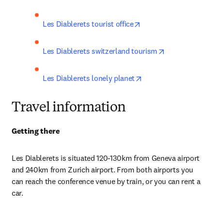
opens in new tab/wind
Les Diablerets tourist office
opens in new t
Les Diablerets switzerland tourism
opens in new tab/win
Les Diablerets lonely planet
Travel information
Getting there
Les Diablerets i
s situated 120-130km from Geneva airport 
and 240km from Zurich airport. From both airports you 
can reach the conference venue by train, or you can rent a 
car
.