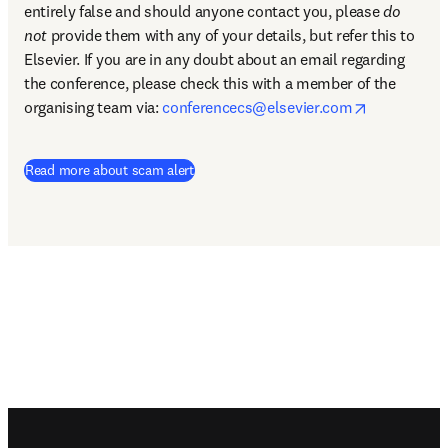
entirely false and should anyone contact you, please 
do 
not
 provide them with any of your details, but refer this to 
Elsevier. If you are in any doubt about an email regarding 
the conference, please check this with a member of the 
opens in n
organising team via: 
conferencecs@elsevier.com
Read more about scam alert
Footer navigation