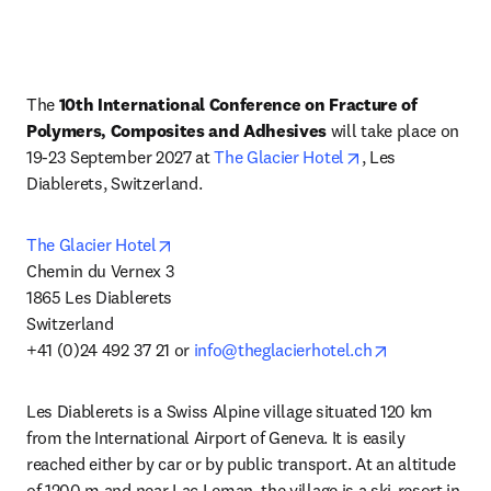
The 
10th International Conference on Fracture of 
Polymers, Composites and Adhesives
 will take place on 
opens in new tab
19-23 September 2027 at 
The Glacier Hotel
, Les 
Diablerets, Switzerland.
opens in new tab/window
The Glacier Hotel
Chemin du Vernex 3

1865 Les Diablerets 

Switzerland

opens in new
+41 (0)24 492 37 21 or 
info@theglacierhotel.ch
Les Diablerets is a Swiss Alpine village situated 120 km 
from the International Airport of Geneva. It is easily 
reached either by car or by public transport. At an altitude 
of 1200 m and near Lac Leman, the village is a ski-resort in 