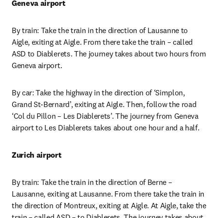
Geneva airport
By train: Take the train in the direction of Lausanne to 
Aigle, exiting at Aigle. From there take the train – called 
ASD to Diablerets. The journey takes about two hours from 
Geneva airport.
By car: Take the highway in the direction of ‘Simplon, 
Grand St-Bernard’, exiting at Aigle. Then, follow the road 
‘Col du Pillon – Les Diablerets’. The journey from Geneva 
airport to Les Diablerets takes about one hour and a half.
Zurich airport
By train: Take the train in the direction of Berne – 
Lausanne, exiting at Lausanne. From there take the train in 
the direction of Montreux, exiting at Aigle. At Aigle, take the 
train – called ASD – to Diablerets. The journey takes about 