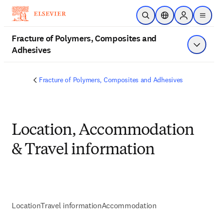
Skip to main content
Open Search
Location Selector
Sign in to p
menu
Fracture of Polymers, Composites and
Adhesives
Show 
Fracture of Polymers, Composites and Adhesives
Location, Accommodation
& Travel information
Location
Travel information
Accommodation