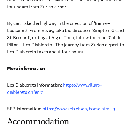
four hours from Zurich airport.
By car: Take the highway in the direction of ‘Berne – 
Lausanne’. From Vevey, take the direction ‘Simplon, Grand 
St-Bernard’, exiting at Aigle. Then, follow the road ‘Col du 
Pillon – Les Diablerets’. The journey from Zurich airport to 
Les Diablerets takes about four hours.
More information
Les Diablerets information: 
https://www.villars-
opens in new tab/window
diablerets.ch/en
opens in
SBB information: 
https://www.sbb.ch/en/home.html
Accommodation