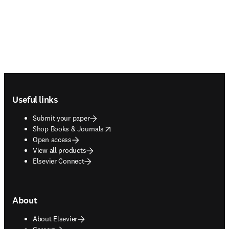
Footer navigation
Useful links
Submit your paper
opens in new tab/window
Shop Books & Journals
Open access
View all products
Elsevier Connect
About
About Elsevier