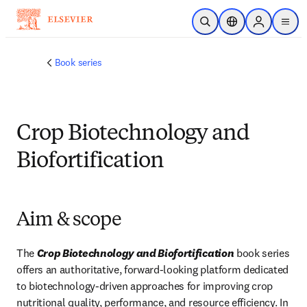
Skip to main content
Open Search
Location Selector
Sign in to p
menu
Book series
Crop Biotechnology and
Biofortification
Aim & scope
The 
Crop Biotechnology and Biofortification
 book series 
offers an authoritative, forward‑looking platform dedicated 
to biotechnology-driven approaches for improving crop 
nutritional quality, performance, and resource efficiency. In 