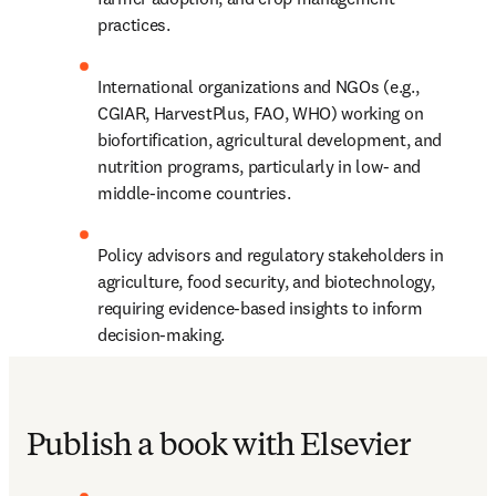
practices.
International organizations and NGOs (e.g., 
CGIAR, HarvestPlus, FAO, WHO) working on 
biofortification, agricultural development, and 
nutrition programs, particularly in low- and 
middle-income countries.
Policy advisors and regulatory stakeholders in 
agriculture, food security, and biotechnology, 
requiring evidence-based insights to inform 
decision-making.
Publish a book with Elsevier