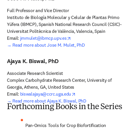
Full Professor and Vice Director

Instituto de Biología Molecular y Celular de Plantas Primo 
Yúfera (IBMCP), Spanish National Research Council (CSIC)-
Universitat Politècnica de València, Valencia, Spain

opens in new tab/window
Email: 
jmmulet@ibmcp.upv.es
→ 
Read more about Jose M. Mulet, PhD
Ajaya K. Biswal, PhD
Associate Research Scientist

Complex Carbohydrate Research Center, University of 
Georgia, Athens, GA, United States

opens in new tab/window
Email: 
biswalajaya@ccrc.uga.edu
→ Read more about Ajaya K. Biswal, PhD
Forthcoming Books in the Series
Pan-Omics Tools for Crop Biofortification 