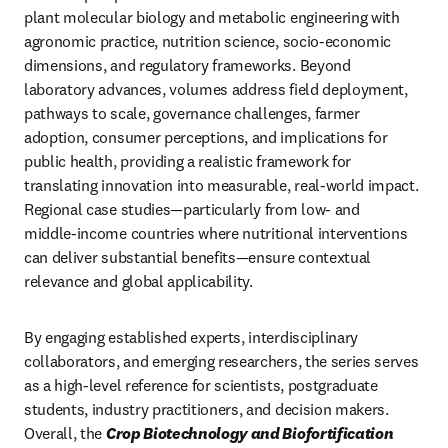
plant molecular biology and metabolic engineering with 
agronomic practice, nutrition science, socio‑economic 
dimensions, and regulatory frameworks. Beyond 
laboratory advances, volumes address field deployment, 
pathways to scale, governance challenges, farmer 
adoption, consumer perceptions, and implications for 
public health, providing a realistic framework for 
translating innovation into measurable, real-world impact. 
Regional case studies—particularly from low‑ and 
middle‑income countries where nutritional interventions 
can deliver substantial benefits—ensure contextual 
relevance and global applicability.
By engaging established experts, interdisciplinary 
collaborators, and emerging researchers, the series serves 
as a high‑level reference for scientists, postgraduate 
students, industry practitioners, and decision makers. 
Overall, the 
Crop Biotechnology and Biofortification