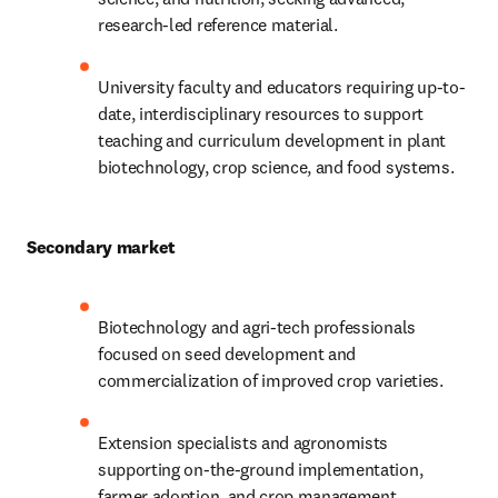
research-led reference material.
University faculty and educators requiring up-to-
date, interdisciplinary resources to support 
teaching and curriculum development in plant 
biotechnology, crop science, and food systems.
Secondary market
Biotechnology and agri-tech professionals 
focused on seed development and 
commercialization of improved crop varieties.
Extension specialists and agronomists 
supporting on-the-ground implementation, 
farmer adoption, and crop management 