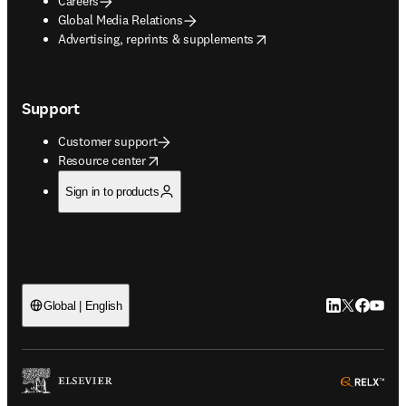
Careers
Global Media Relations
opens in new tab/window
Advertising, reprints & supplements
Support
Customer support
opens in new tab/window
Resource center
Sign in to products
LinkedIn open
Twitter ope
Facebook
YouTub
Global | English
ope