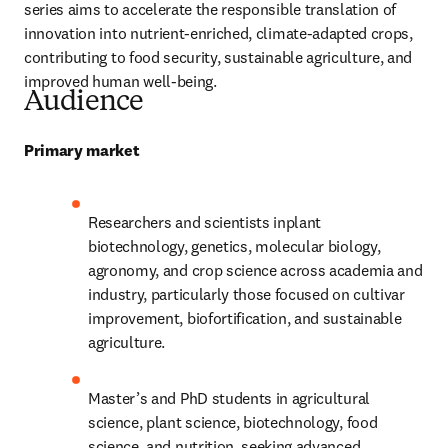
series aims to accelerate the responsible translation of 
innovation into nutrient-enriched, climate-adapted crops, 
contributing to food security, sustainable agriculture, and 
improved human well-being.
Audience
Primary market
Researchers and scientists inplant 
biotechnology, genetics, molecular biology, 
agronomy, and crop science across academia and 
industry, particularly those focused on cultivar 
improvement, biofortification, and sustainable 
agriculture.
Master’s and PhD students in agricultural 
science, plant science, biotechnology, food 
science, and nutrition, seeking advanced, 