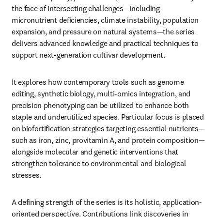
the face of intersecting challenges—including 
micronutrient deficiencies, climate instability, population 
expansion, and pressure on natural systems—the series 
delivers advanced knowledge and practical techniques to 
support next-generation cultivar development.
It explores how contemporary tools such as genome 
editing, synthetic biology, multi-omics integration, and 
precision phenotyping can be utilized to enhance both 
staple and underutilized species. Particular focus is placed 
on biofortification strategies targeting essential nutrients—
such as iron, zinc, provitamin A, and protein composition—
alongside molecular and genetic interventions that 
strengthen tolerance to environmental and biological 
stresses.
A defining strength of the series is its holistic, application-
oriented perspective. Contributions link discoveries in 