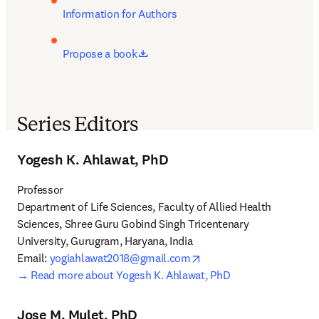
Information for Authors
opens in new tab/window
Propose a book
Series Editors
Yogesh K. Ahlawat, PhD
Professor

Department of Life Sciences, Faculty of Allied Health 
Sciences, Shree Guru Gobind Singh Tricentenary 
University, Gurugram, Haryana, India

opens in new tab/windo
Email: 
yogiahlawat2018@gmail.com
→ 
Read more about Yogesh K. Ahlawat, PhD
Jose M. Mulet, PhD