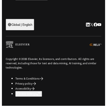
LinkedIn open
Twitter ope
Facebook
YouTub
Global | English
ope
Copyright © 2026 Elsevier, its licensors, and contributors. All rights are
reserved, including those for text and data mining, AI training, and similar
technologies.
Terms & Conditions
Privacy policy
Accessibility
Cookie settings