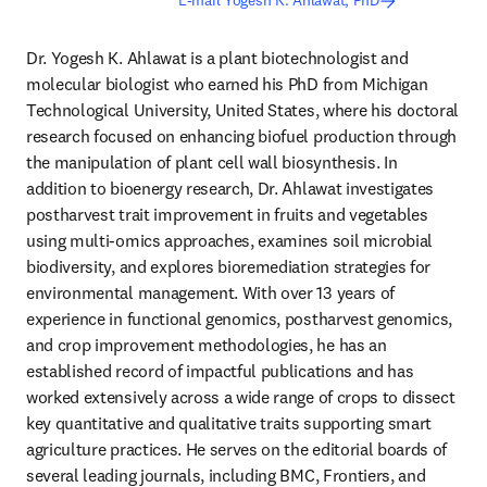
E-mail Yogesh K. Ahlawat, PhD
Dr. Yogesh K. Ahlawat is a plant biotechnologist and 
molecular biologist who earned his PhD from Michigan 
Technological University, United States, where his doctoral 
research focused on enhancing biofuel production through 
the manipulation of plant cell wall biosynthesis. In 
addition to bioenergy research, Dr. Ahlawat investigates 
postharvest trait improvement in fruits and vegetables 
using multi‑omics approaches, examines soil microbial 
biodiversity, and explores bioremediation strategies for 
environmental management. With over 13 years of 
experience in functional genomics, postharvest genomics, 
and crop improvement methodologies, he has an 
established record of impactful publications and has 
worked extensively across a wide range of crops to dissect 
key quantitative and qualitative traits supporting smart 
agriculture practices. He serves on the editorial boards of 
several leading journals, including BMC, Frontiers, and 