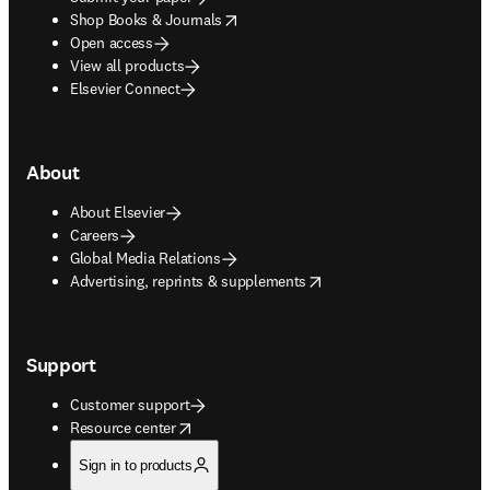
opens in new tab/window
Shop Books & Journals
Open access
View all products
Elsevier Connect
About
About Elsevier
Careers
Global Media Relations
opens in new tab/window
Advertising, reprints & supplements
Support
Customer support
opens in new tab/window
Resource center
Sign in to products