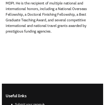
MDPI. He is the recipient of multiple national and 
international honors, including a National Overseas 
Fellowship, a Doctoral Finishing Fellowship, a Best 
Graduate Teaching Award, and several competitive 
international and national travel grants awarded by 
prestigious funding agencies.
Footer navigation
Useful links
Submit your paper