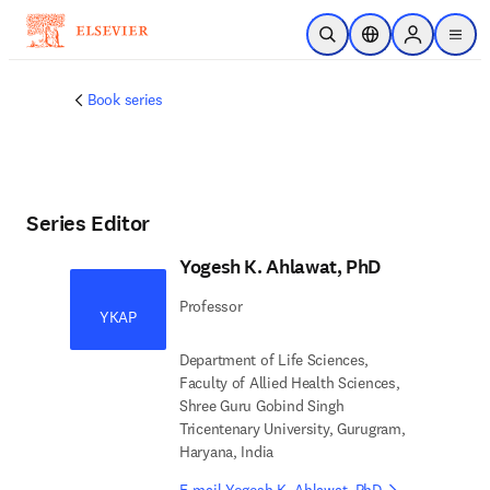
Skip to main content
Open Search
Location Selector
Sign in to p
menu
Book series
Series Editor
Yogesh K. Ahlawat, PhD
Professor
YKAP
Department of Life Sciences,
Faculty of Allied Health Sciences,
Shree Guru Gobind Singh
Tricentenary University, Gurugram,
Haryana, India