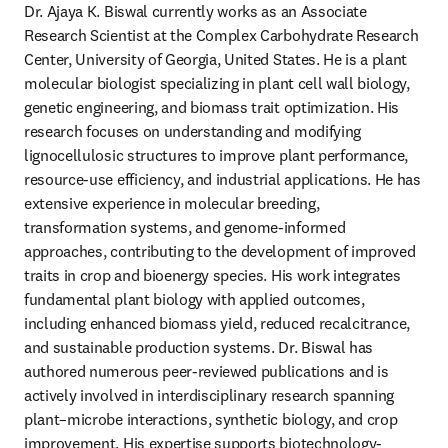
Dr. Ajaya K. Biswal currently works as an Associate 
Research Scientist at the Complex Carbohydrate Research 
Center, University of Georgia, United States. He is a plant 
molecular biologist specializing in plant cell wall biology, 
genetic engineering, and biomass trait optimization. His 
research focuses on understanding and modifying 
lignocellulosic structures to improve plant performance, 
resource-use efficiency, and industrial applications. He has 
extensive experience in molecular breeding, 
transformation systems, and genome-informed 
approaches, contributing to the development of improved 
traits in crop and bioenergy species. His work integrates 
fundamental plant biology with applied outcomes, 
including enhanced biomass yield, reduced recalcitrance, 
and sustainable production systems. Dr. Biswal has 
authored numerous peer-reviewed publications and is 
actively involved in interdisciplinary research spanning 
plant–microbe interactions, synthetic biology, and crop 
improvement. His expertise supports biotechnology-