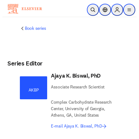
Skip to main content
Open Search
Location Selector
Sign in to p
menu
Book series
Series Editor
Ajaya K. Biswal, PhD
Associate Research Scientist
AKBP
Complex Carbohydrate Research
Center, University of Georgia,
Athens, GA, United States
E-mail Ajaya K. Biswal, PhD