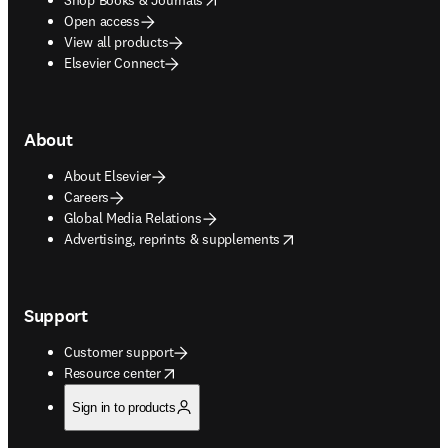
Open access
View all products
Elsevier Connect
About
About Elsevier
Careers
Global Media Relations
opens in new tab/window
Advertising, reprints & supplements
Support
Customer support
opens in new tab/window
Resource center
Sign in to products