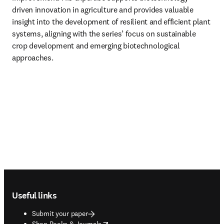
driven innovation in agriculture and provides valuable 
insight into the development of resilient and efficient plant 
systems, aligning with the series’ focus on sustainable 
crop development and emerging biotechnological 
approaches.
Footer navigation
Useful links
Submit your paper
opens in new tab/window
Shop Books & Journals