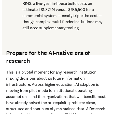
RIMS: a five-year in-house build costs an 
estimated $1.875M versus $635,500 for a 
commercial system — nearly triple the cost — 
though complex multi-funder institutions may 
still need supplementary tooling.
Prepare for the AI-native era of
research
This is a pivotal moment for any research institution 
making decisions about its future information 
infrastructure. Across higher education, AI adoption is 
moving from pilot mode to institutional operating 
assumption – and the organizations that will benefit most 
have already solved the prerequisite problem: clean, 
structured and continuously maintained data. A Research 