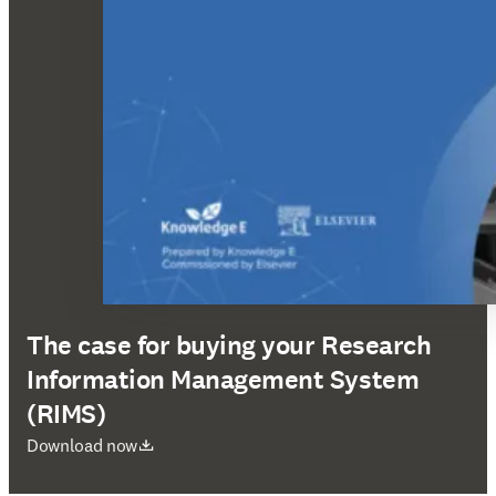
The case for buying your Research
Information Management System
(RIMS)
opens in new tab/window
Download now