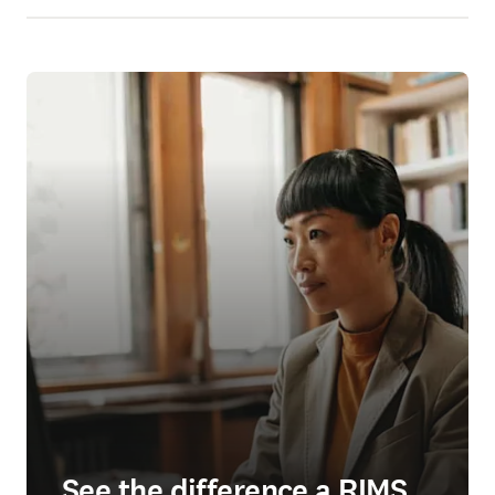
See the difference a RIMS