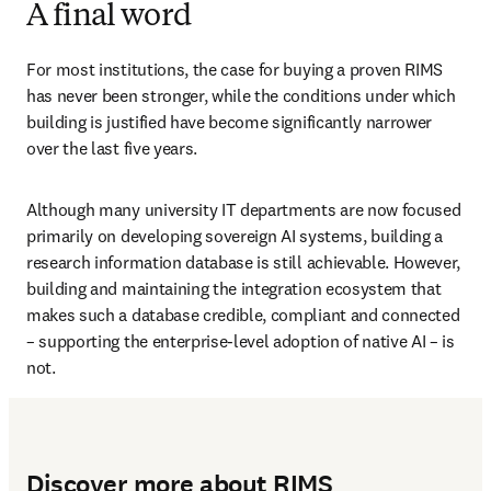
A final word
For most institutions, the case for buying a proven RIMS 
has never been stronger, while the conditions under which 
building is justified have become significantly narrower 
over the last five years. 
Although many university IT departments are now focused 
primarily on developing sovereign AI systems, building a 
research information database is still achievable. However, 
building and maintaining the integration ecosystem that 
makes such a database credible, compliant and connected 
– supporting the enterprise-level adoption of native AI – is 
not.
Discover more about RIMS