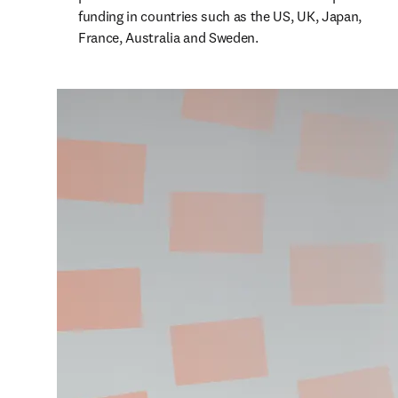
funding in countries such as the US, UK, Japan, 
France, Australia and Sweden. 