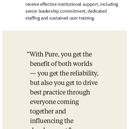
receive effective institutional support, including 
senior leadership commitment, dedicated 
staffing and sustained user training. 
With Pure, you get the 
benefit of both worlds 
— you get the reliability, 
but also you get to drive 
best practice through 
everyone coming 
together and 
influencing the 