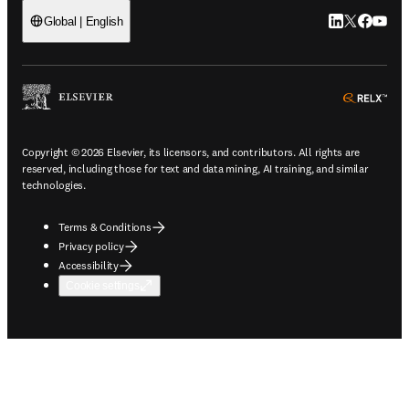
LinkedIn open
Twitter ope
Facebook
YouTub
Global | English
ope
Copyright © 2026 Elsevier, its licensors, and contributors. All rights are
reserved, including those for text and data mining, AI training, and similar
technologies.
Terms & Conditions
Privacy policy
Accessibility
Cookie settings