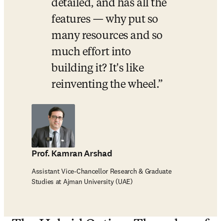
detailed, and has all the 
features — why put so 
many resources and so 
much effort into 
building it? It's like 
reinventing the wheel.
Prof. Kamran Arshad
Assistant Vice-Chancellor Research & Graduate
Studies at Ajman University (UAE)