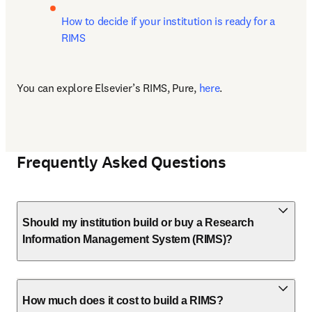
How to decide if your institution is ready for a 
RIMS
You can explore Elsevier’s RIMS, Pure, 
here
.
Frequently Asked Questions
Should my institution build or buy a Research
Information Management System (RIMS)?
How much does it cost to build a RIMS?