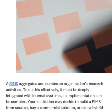
A 
RIMS
 aggregates and curates an organization’s research 
activities. To do this effectively, it must be deeply 
integrated with internal systems, so implementation can 
be complex. Your institution may decide to build a RIMS 
from scratch, buy a commercial solution, or take a hybrid 