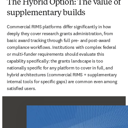
The Hybrid Option: The value of
supplementary builds
Commercial RIMS platforms differ significantly in how 
deeply they cover research grants administration, from 
basic award tracking through full pre- and post-award 
compliance workflows. Institutions with complex federal 
or multi-funder requirements should evaluate this 
capability specifically: the grants landscape is too 
nationally specific for any platform to cover in full, and 
hybrid architectures (commercial RIMS + supplementary 
internal tools for specific gaps) are common even among 
satisfied users.  