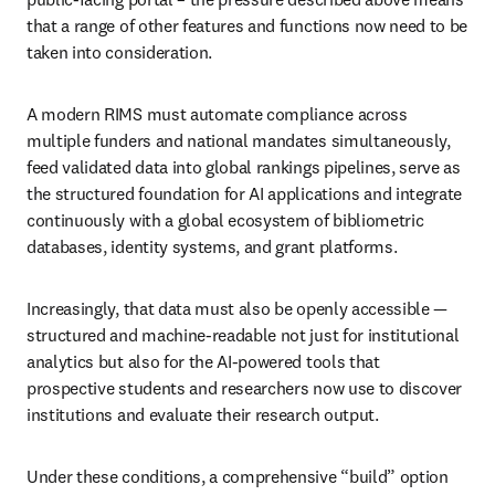
that a range of other features and functions now need to be 
taken into consideration. 
A modern RIMS must automate compliance across 
multiple funders and national mandates simultaneously, 
feed validated data into global rankings pipelines, serve as 
the structured foundation for AI applications and integrate 
continuously with a global ecosystem of bibliometric 
databases, identity systems, and grant platforms. 
Increasingly, that data must also be openly accessible — 
structured and machine-readable not just for institutional 
analytics but also for the AI-powered tools that 
prospective students and researchers now use to discover 
institutions and evaluate their research output. 
Under these conditions, a comprehensive “build” option 