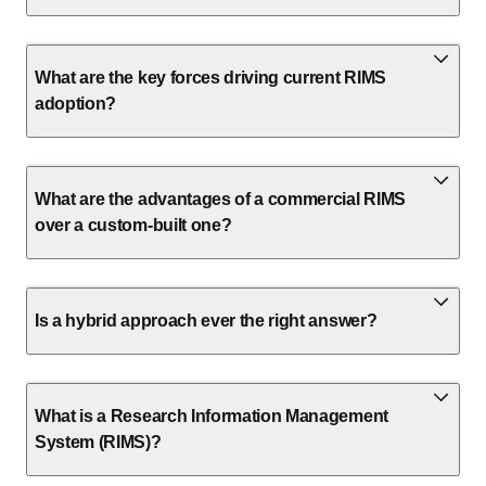
What are the key forces driving current RIMS
adoption?
What are the advantages of a commercial RIMS
over a custom-built one?
Is a hybrid approach ever the right answer?
What is a Research Information Management
System (RIMS)?