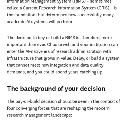
Information Management System (RIMS) – sometimes 
called a Current Research Information System (CRIS) – is 
the foundation that determines how successfully many 
academic AI systems will perform. 
The decision to buy or build a RIMS is, therefore, more 
important than ever. Choose well and your institution can 
enter the AI-native era of research administration with 
infrastructure that grows in value. Delay, or build a system 
that cannot meet new integration and data quality 
demands, and you could spend years catching up.
The background of your decision
The buy-or-build decision should be seen in the context of 
four converging forces that are reshaping the modern 
research management landscape: 