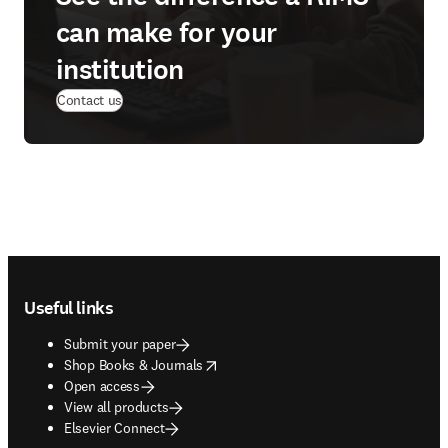
can make for your
institution
(
opens in new tab/window
)
Contact us
Footer navigation
Useful links
Submit your paper
opens in new tab/window
Shop Books & Journals
Open access
View all products
Elsevier Connect