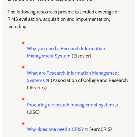
The following resources provide extended coverage of 
RIMS evaluation, acquisition and implementation, 
including:
Why you need a Research Information 
Management System
 (Elsevier)
What are Research Information Management 
opens in new tab/window
Systems
 (Association of College and Research 
Libraries)
opens in
Procuring a research management system
(JISC)
opens in new tab/wind
Why does one need a CRIS?
 (euroCRIS)