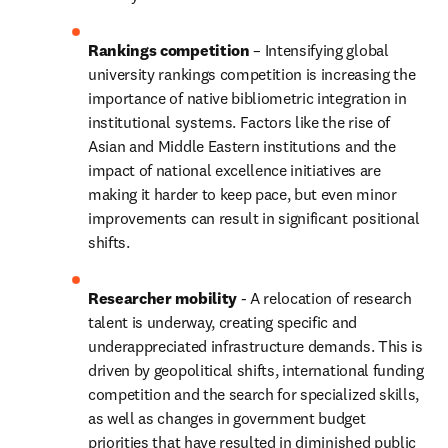
Rankings competition
 – Intensifying global 
university rankings competition is increasing the 
importance of native bibliometric integration in 
institutional systems. Factors like the rise of 
Asian and Middle Eastern institutions and the 
impact of national excellence initiatives are 
making it harder to keep pace, but even minor 
improvements can result in significant positional 
shifts. 
Researcher mobility
 - A relocation of research 
talent is underway, creating specific and 
underappreciated infrastructure demands. This is 
driven by geopolitical shifts, international funding 
competition and the search for specialized skills, 
as well as changes in government budget 
priorities that have resulted in diminished public 