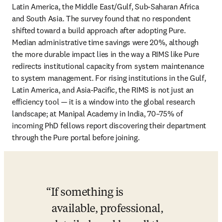
Latin America, the Middle East/Gulf, Sub-Saharan Africa 
and South Asia. The survey found that no respondent 
shifted toward a build approach after adopting Pure. 
Median administrative time savings were 20%, although 
the more durable impact lies in the way a RIMS like Pure 
redirects institutional capacity from system maintenance 
to system management. For rising institutions in the Gulf, 
Latin America, and Asia-Pacific, the RIMS is not just an 
efficiency tool — it is a window into the global research 
landscape; at Manipal Academy in India, 70–75% of 
incoming PhD fellows report discovering their department 
through the Pure portal before joining. 
If something is 
available, professional, 