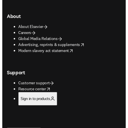
About
About Elsevier
Careers
Global Media Relations
opens in new tab/window
Advertising, reprints & supplements
opens in new tab/window
Modern slavery act statement
Support
Customer support
opens in new tab/window
Resource center
Sign in to products