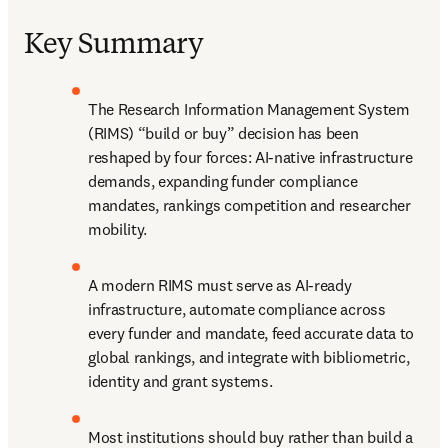
Key Summary
The Research Information Management System 
(RIMS) “build or buy”
 decision has been 
reshaped by four forces: AI-native infrastructure 
demands, expanding funder compliance 
mandates, rankings competition and researcher 
mobility.
A modern RIMS must serve as AI-ready 
infrastructure, automate compliance across 
every funder and mandate, feed accurate data to 
global rankings, and integrate with bibliometric, 
identity and grant systems.
Most institutions should buy rather than build a 