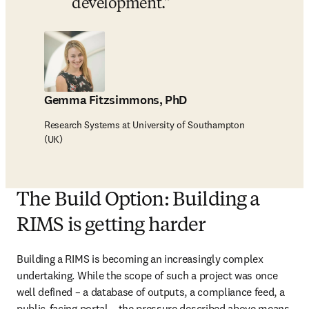
development.
Gemma Fitzsimmons, PhD
Research Systems at University of Southampton
(UK)
The Build Option: Building a
RIMS is getting harder
Building a RIMS is becoming an increasingly complex 
undertaking. While the scope of such a project was once 
well defined – a database of outputs, a compliance feed, a 
public-facing portal – the pressure described above means 