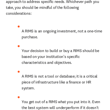
approach to address specific needs. Whichever path you 
take, you should be mindful of the following 
considerations: 
A RIMS is an ongoing investment, not a one-time 
purchase. 
Your decision to build or buy a RIMS should be 
based on your institution’s specific 
characteristics and objectives. 
A RIMS is not a tool or database; it is a critical 
piece of infrastructure like a finance or HR 
system. 
You get out of a RIMS what you put into it. Even 
the best system will underperform if it doesn’t 