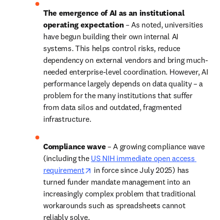
The emergence of AI as an institutional 
operating expectation
 – As noted, universities 
have begun building their own internal AI 
systems. This helps control risks, reduce 
dependency on external vendors and bring much-
needed enterprise-level coordination. However, AI 
performance largely depends on data quality – a 
problem for the many institutions that suffer 
from data silos and outdated, fragmented 
infrastructure. 
Compliance wave
 – A growing compliance wave 
(including the 
US NIH immediate open access 
opens in new tab/window
requirement
 in force since July 2025) has 
turned funder mandate management into an 
increasingly complex problem that traditional 
workarounds such as spreadsheets cannot 
reliably solve. 