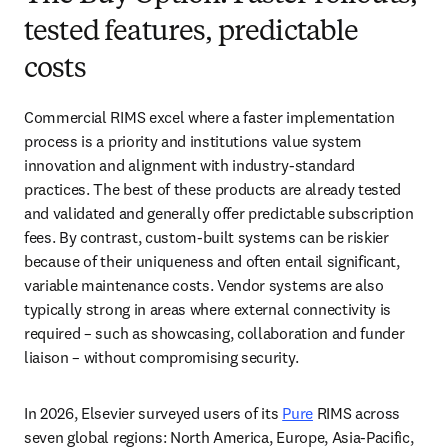
tested features, predictable
costs
Commercial RIMS excel where a faster implementation 
process is a priority and institutions value system 
innovation and alignment with industry-standard 
practices. The best of these products are already tested 
and validated and generally offer predictable subscription 
fees. By contrast, custom-built systems can be riskier 
because of their uniqueness and often entail significant, 
variable maintenance costs. Vendor systems are also 
typically strong in areas where external connectivity is 
required – such as showcasing, collaboration and funder 
liaison – without compromising security. 
In 2026, Elsevier surveyed users of its 
Pure
 RIMS across 
seven global regions: North America, Europe, Asia-Pacific, 