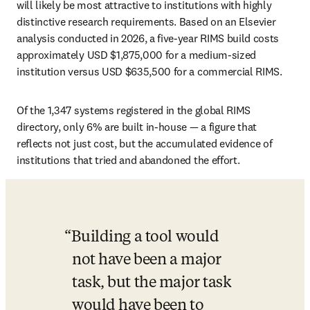
will likely be most attractive to institutions with highly 
distinctive research requirements. Based on an Elsevier 
analysis conducted in 2026, a five-year RIMS build costs 
approximately USD $1,875,000 for a medium-sized 
institution versus USD $635,500 for a commercial RIMS. 
Of the 1,347 systems registered in the global RIMS 
directory, only 6% are built in-house — a figure that 
reflects not just cost, but the accumulated evidence of 
institutions that tried and abandoned the effort.
Building a tool would 
not have been a major 
task, but the major task 
would have been to 