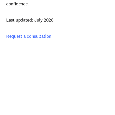
confidence. 
Last updated: July 2026
Request a consultation