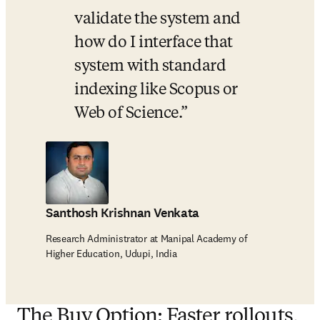
validate the system and 
how do I interface that 
system with standard 
indexing like Scopus or 
Web of Science.
Santhosh Krishnan Venkata
Research Administrator at Manipal Academy of
Higher Education, Udupi, India
The Buy Option: Faster rollouts,