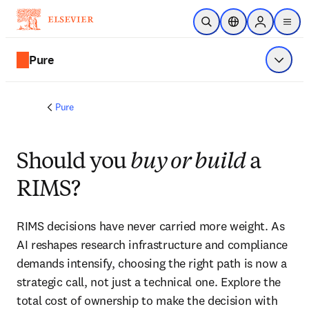
Skip to main content
Open Search
Location Selector
Sign in to p
menu
Pure
Show 
Pure
Should you
buy or build
a
RIMS?
RIMS decisions have never carried more weight. As 
AI reshapes research infrastructure and compliance 
demands intensify, choosing the right path is now a 
strategic call, not just a technical one. Explore the 
total cost of ownership to make the decision with 