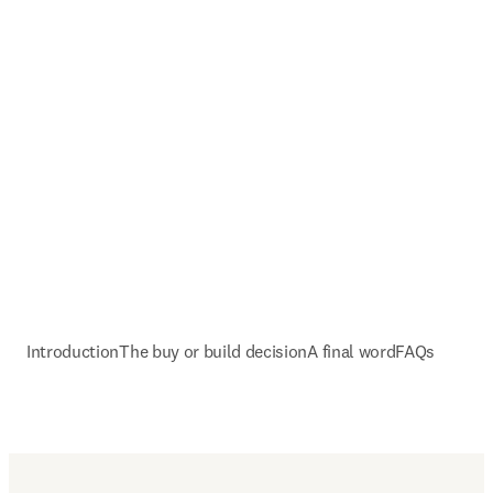
Introduction
The buy or build decision
A final word
FAQs