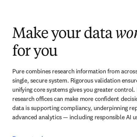
Make your data
wo
for you
Pure combines research information from across y
single, secure system. Rigorous validation ensur
unifying core systems gives you greater control. 
research offices can make more confident decisio
data is supporting compliancy, underpinning repo
advanced analytics — including responsible AI u