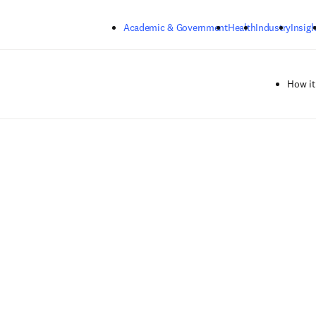
Skip to main content
Academic & Government
Health
Industry
Insigh
How it