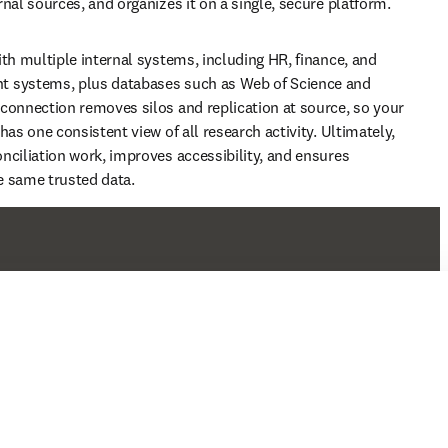
nal sources, and organizes it on a single, secure platform. 
ith multiple internal systems, including HR, finance, and 
 systems, plus databases such as Web of Science and 
connection removes silos and replication at source, so your 
has one consistent view of all research activity. Ultimately, 
nciliation work, improves accessibility, and ensures 
e same trusted data.