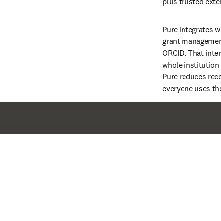
plus trusted exter
Pure integrates w
grant management
ORCID. That inter
whole institution 
Pure reduces reco
everyone uses th