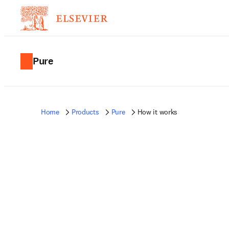
Pure
Home
Products
Pure
How it works