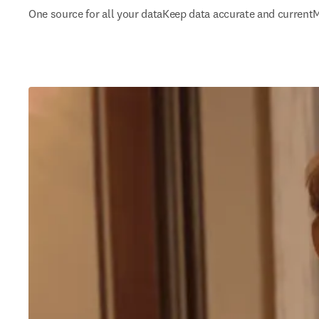
One source for all your data
Keep data accurate and current
M