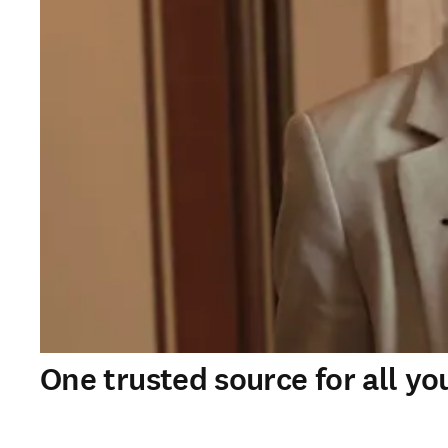
One trusted source for all yo