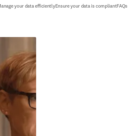
anage your data efficiently
Ensure your data is compliant
FAQs