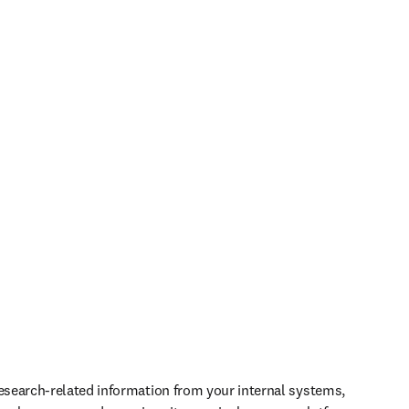
research-related information from your internal systems, 