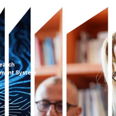
earch
ement System