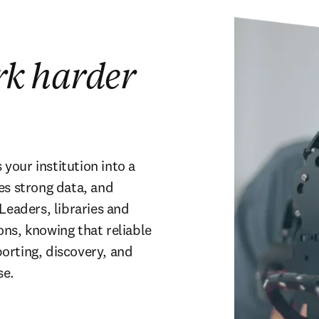
rk harder
our institution into a 
es strong data, and 
Leaders, libraries and 
ns, knowing that reliable 
rting, discovery, and 
se.