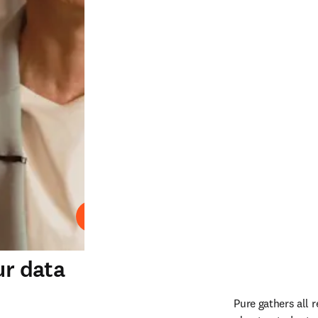
Play
ur data
Pure gathers all 