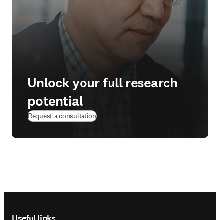
Unlock your full research
potential
Request a consultation
Footer navigation
Useful links