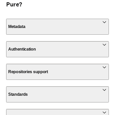
Pure?
Metadata
Authentication
Repositories support
Standards