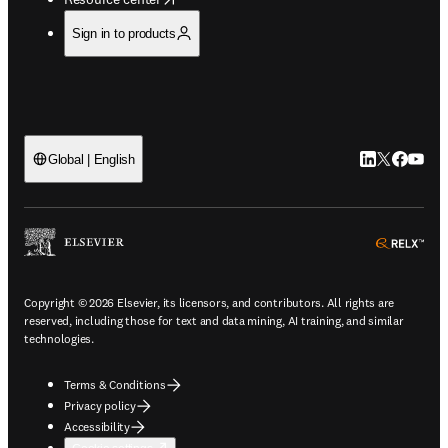
Sign in to products
LinkedIn open
Twitter ope
Facebook
YouTub
Global | English
ope
Copyright © 2026 Elsevier, its licensors, and contributors. All rights are
reserved, including those for text and data mining, AI training, and similar
technologies.
Terms & Conditions
Privacy policy
Accessibility