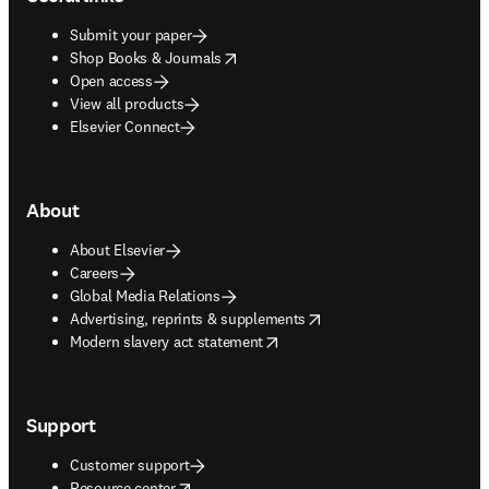
Submit your paper
opens in new tab/window
Shop Books & Journals
Open access
View all products
Elsevier Connect
About
About Elsevier
Careers
Global Media Relations
opens in new tab/window
Advertising, reprints & supplements
opens in new tab/window
Modern slavery act statement
Support
Customer support
opens in new tab/window
Resource center