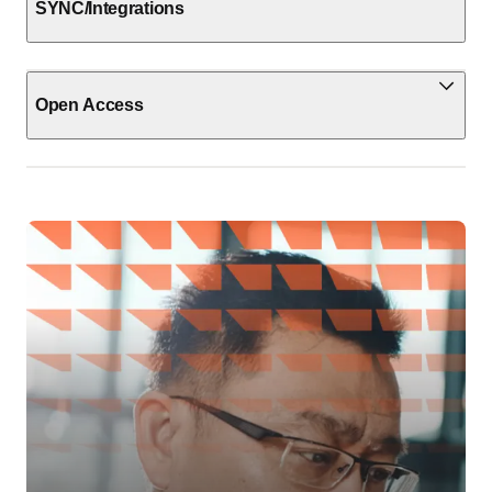
SYNC/Integrations
Open Access