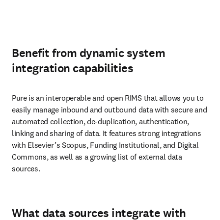
Benefit from dynamic system
integration capabilities
Pure is an interoperable and open RIMS that allows you to 
easily manage inbound and outbound data with secure and 
automated collection, de-duplication, authentication, 
linking and sharing of data. It features strong integrations 
with Elsevier’s Scopus, Funding Institutional, and Digital 
Commons, as well as a growing list of external data 
sources.
What data sources integrate with