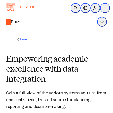
Skip to main content
Open Search
Location Selector
Sign in to p
menu
Pure
Show 
Pure
Empowering academic
excellence with data
integration
Gain a full view of the various systems you use from 
one centralized, trusted source for planning, 
reporting and decision-making. 