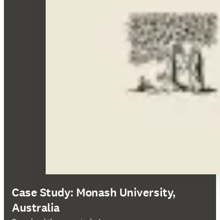
Case Study: Monash University,
Australia