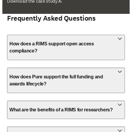
opens in new tab/window
Download the case study
Frequently Asked Questions
How does a RIMS support open access
compliance?
How does Pure support the full funding and
awards lifecycle?
What are the benefits of a RIMS for researchers?