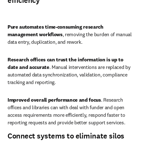
efficiency
Play
Pure automates time-consuming research 
management workflows
, removing the burden of manual 
data entry, duplication, and rework. 
Research offices can trust the information is up to 
date and accurate
. Manual interventions are replaced by 
automated data synchronization, validation, compliance 
tracking and reporting. 
Improved overall performance and focus
. Research 
offices and libraries can with deal with funder and open 
access requirements more efficiently, respond faster to 
reporting requests and provide better support services.
Connect systems to eliminate silos