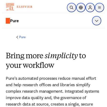
Skip to main content
Open Search
Location Selector
Sign in to p
menu
Pure
Show 
Pure
Bring more
simplicity
to
your workflow
Pure’s automated processes reduce manual effort 
and help research offices and libraries simplify 
complex research management. Integrated systems 
improve data quality and, the governance of 
research data at source, creates a single, secure 