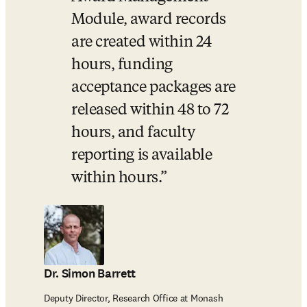
Module, award records 
are created within 24 
hours, funding 
acceptance packages are 
released within 48 to 72 
hours, and faculty 
reporting is available 
within hours.
Dr. Simon Barrett
Deputy Director, Research Office at Monash