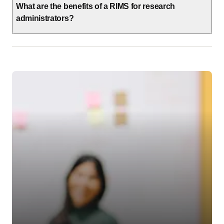
What are the benefits of a RIMS for research
administrators?