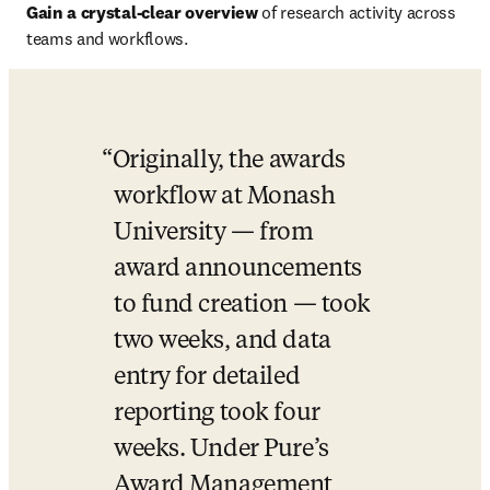
Gain a crystal-clear overview 
of research activity across 
teams and workflows.
Originally, the awards 
workflow at Monash 
University — from 
award announcements 
to fund creation — took 
two weeks, and data 
entry for detailed 
reporting took four 
weeks. Under Pure’s 
Award Management 