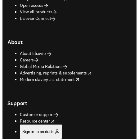
Open access
View all products
Elsevier Connect
About
About Elsevier
Careers
Global Media Relations
opens in new tab/window
Advertising, reprints & supplements
opens in new tab/window
Modern slavery act statement
Support
Customer support
opens in new tab/window
Resource center
Sign in to products