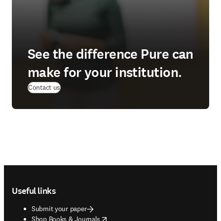
See the difference Pure can
make for your institution.
(
opens in new tab/window
)
Contact us
Footer navigation
Useful links
Submit your paper
opens in new tab/window
Shop Books & Journals