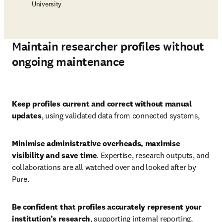
University
Maintain researcher profiles without
ongoing maintenance
Play
Keep profiles current and correct without manual 
updates
, using validated data from connected systems, 
Minimise administrative overheads, maximise 
visibility and save time
. Expertise, research outputs, and 
collaborations are all watched over and looked after by 
Pure. 
Be confident that profiles accurately represent your 
institution’s research
,
supporting internal reporting, 