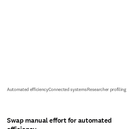
Automated efficiency
Connected systems
Researcher profiling 
Swap manual effort for automated