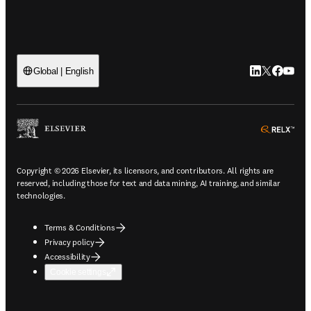
LinkedIn open
Twitter ope
Facebook
YouTub
Global | English
ope
Copyright © 2026 Elsevier, its licensors, and contributors. All rights are
reserved, including those for text and data mining, AI training, and similar
technologies.
Terms & Conditions
Privacy policy
Accessibility
Cookie settings