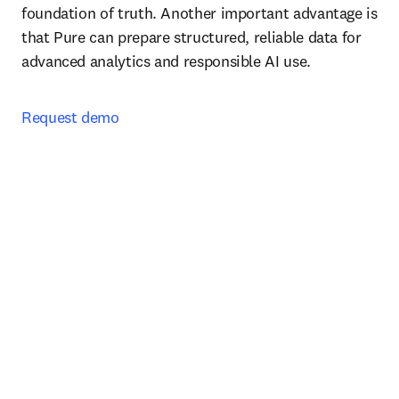
foundation of truth. Another important advantage is 
that Pure can prepare structured, reliable data for 
advanced analytics and responsible AI use.
Request demo