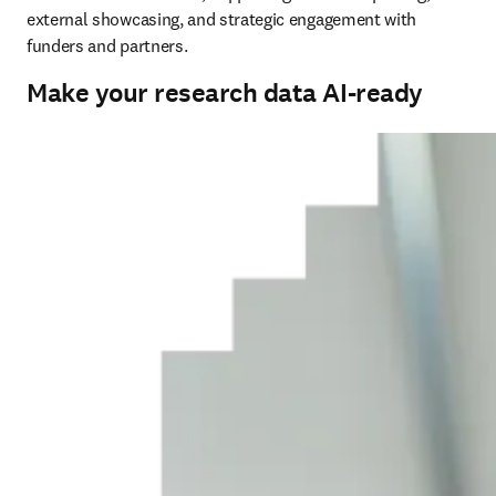
external showcasing, and strategic engagement with 
funders and partners.
Make your research data AI-ready