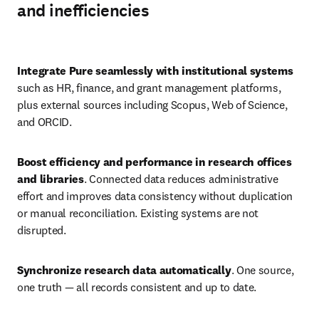
and inefficiencies
Play
Integrate Pure seamlessly with institutional systems
such as HR, finance, and grant management platforms, 
plus external sources including Scopus, Web of Science, 
and ORCID. 
Boost efficiency and performance in research offices 
and libraries
. Connected data reduces administrative 
effort and improves data consistency without duplication 
or manual reconciliation. Existing systems are not 
disrupted. 
Synchronize research data automatically
. One source, 
one truth — all records consistent and up to date. 