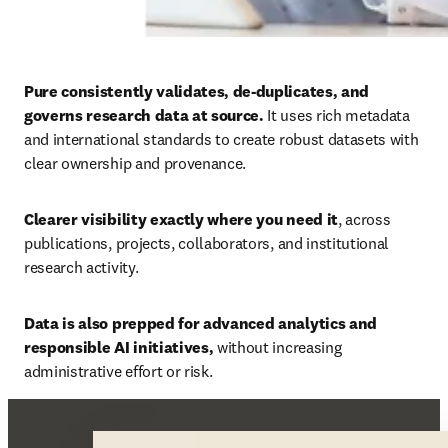
Pure consistently validates, de-duplicates, and 
governs research data at source. 
It uses rich metadata 
and international standards to create robust datasets with 
clear ownership and provenance. 
Clearer visibility exactly where you need it
, across 
publications, projects, collaborators, and institutional 
research activity. 
Data is also prepped for advanced analytics and 
responsible AI initiatives, 
without increasing 
administrative effort or risk.