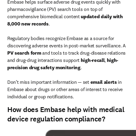
Embase helps surface adverse drug events quickly with 
pharmacovigilance (PV) search tools on top of 
comprehensive biomedical content 
updated daily with 
8,000 new records
.

Regulatory bodies recognize Embase as a source for 
discovering adverse events in post-market surveillance. A 
PV search form
 and tools to track drug-disease relations 
and drug-drug interactions support 
high-recall
, 
high-
precision drug safety monitoring
.

Don’t miss important information — set 
email alerts
 in 
Embase about drugs or other areas of interest to receive 
individual or group notifications.
How does Embase help with medical
device regulation compliance?