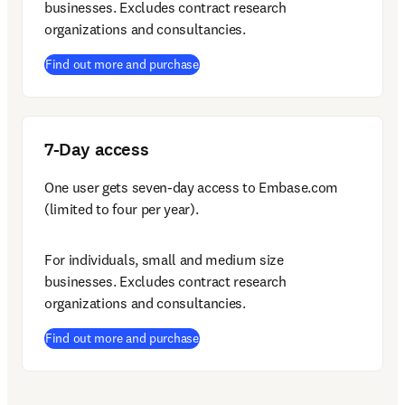
businesses. Excludes contract research 
organizations and consultancies.
(
opens in new tab/window
)
Find out more and purchase
7-Day access
One user gets seven-day access to Embase.com 
(limited to four per year).
For individuals, small and medium size 
businesses. Excludes contract research 
organizations and consultancies.
(
opens in new tab/window
)
Find out more and purchase