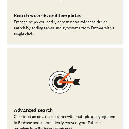
Search wizards and templates
Embase helps you easily construct an evidence-driven
search by adding terms and synonyms from Emtree with a
single click.
Advanced search
Construct an advanced search with multiple query options
in Embase and automatically convert your PubMed
searches into Embase search syntax.