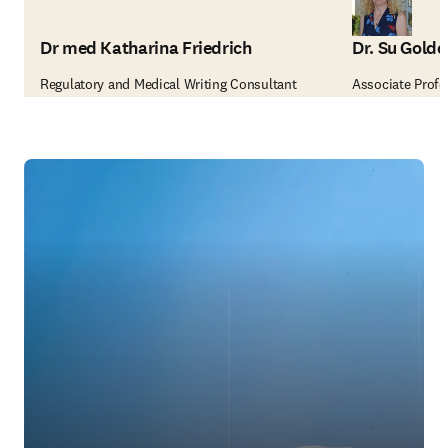
Dr med Katharina Friedrich
Dr. Su Golde
Regulatory and Medical Writing Consultant
Associate Profes