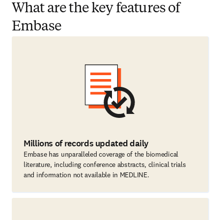
What are the key features of
Embase
Millions of records updated daily
Embase has unparalleled coverage of the biomedical
literature, including conference abstracts, clinical trials
and information not available in MEDLINE.