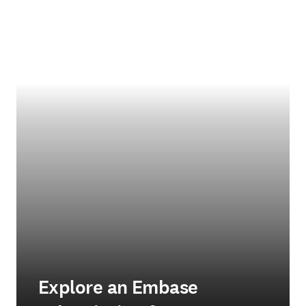
Explore an Embase