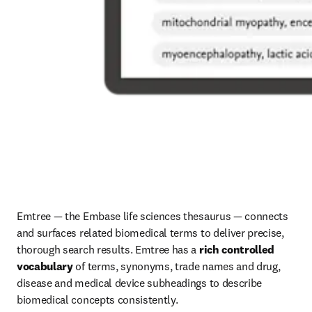
Emtree — the Embase life sciences thesaurus — connects 
and surfaces related biomedical terms to deliver precise, 
thorough search results. Emtree has a 
rich controlled 
vocabulary
 of terms, synonyms, trade names and drug, 
disease and medical device subheadings to describe 
biomedical concepts consistently. 
