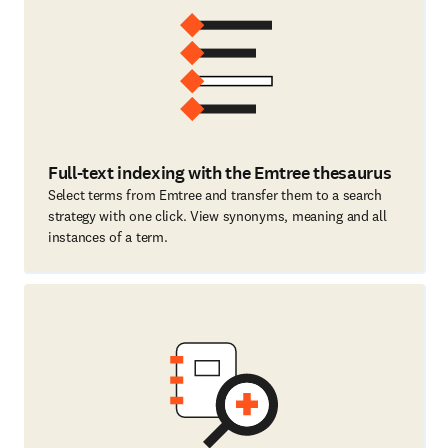
Full-text indexing with the Emtree thesaurus
Select terms from Emtree and transfer them to a search
strategy with one click. View synonyms, meaning and all
instances of a term.