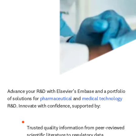
Advance your R&D with Elsevier’s Embase and a portfolio 
of solutions for 
pharmaceutical
 and 
medical technology
R&D. Innovate with confidence, supported by:
Trusted quality information from peer-reviewed 
scientific literature to regulatory data