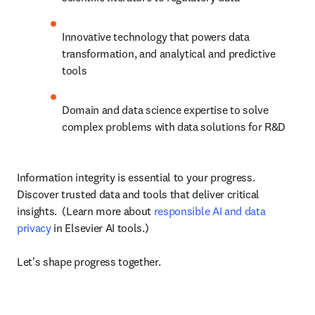
Innovative technology that powers data 
transformation, and analytical and predictive 
tools
Domain and data science expertise to solve 
complex problems with data solutions for R&D
Information integrity is essential to your progress. 
Discover trusted data and tools that deliver critical 
insights.  (Learn more about 
responsible AI and data 
privacy
 in Elsevier AI tools.)

Let's shape progress together.