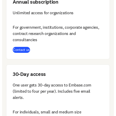
Annual subscription
Unlimited access for organizations
For government, institutions, corporate agencies, 
contract research organizations and 
consultancies
Contact us
30-Day access
One user gets 30-day access to Embase.com 
(limited to four per year). Includes five email 
alerts.
For individuals, small and medium size 