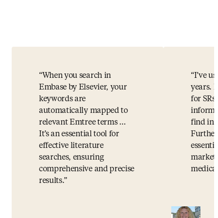
When you search in
I’ve u
Embase by Elsevier, your
years. I
keywords are
for SRs.
automatically mapped to
informa
relevant Emtree terms …
find i
It’s an essential tool for
Further
effective literature
essentia
searches, ensuring
market 
comprehensive and precise
medical
results.