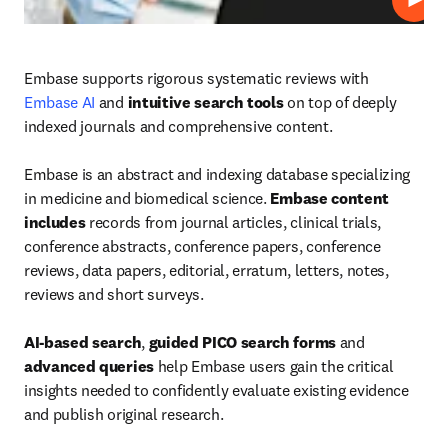
Play
Embase supports rigorous systematic reviews with 
Embase AI
 and 
intuitive search tools
 on top of deeply 
indexed journals and comprehensive content.

Embase is an abstract and indexing database specializing 
in medicine and biomedical science. 
Embase content 
includes
 records from journal articles, clinical trials, 
conference abstracts, conference papers, conference 
reviews, data papers, editorial, erratum, letters, notes, 
reviews and short surveys.

AI-based search
, 
guided PICO search forms
 and 
advanced queries
 help Embase users gain the critical 
insights needed to confidently evaluate existing evidence 
and publish original research.