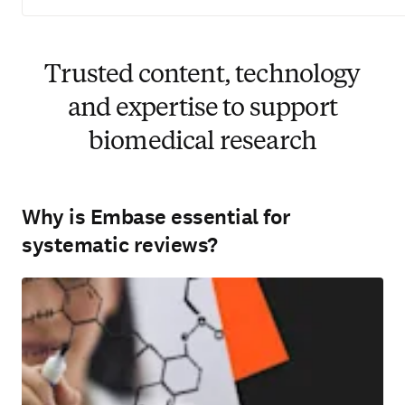
Trusted content, technology
and expertise to support
biomedical research
Why is Embase essential for
systematic reviews?