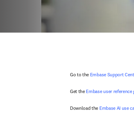
Go to the 
Embase Support Cent
Get the 
Embase user reference 
Download the 
Embase AI use c