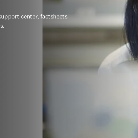
support center, factsheets 
s.