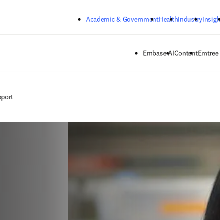
Skip to main content
Academic & Government
Health
Industry
Insigh
Embase AI
Content
Emtree
pport