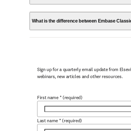
What is the difference between Embase Class
Sign up for a quarterly email update from Elsevi
webinars, new articles and other resources.
First name
*
(required)
Last name
*
(required)