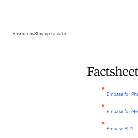
Resources
Stay up to date
Factshee
Embase for Ph
Embase for Med
op
Embase AI