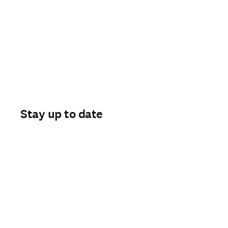
Stay up to date