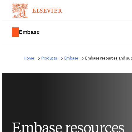
Embase
Home
Products
Embase
Embase resources and su
Embase resources