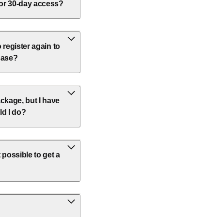
 or 30-day access?
o register again to
base?
ckage, but I have
ld I do?
 possible to get a