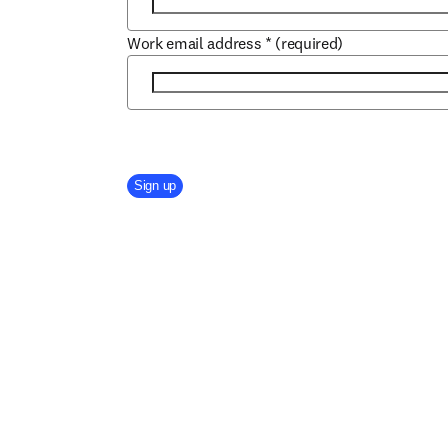
Work email address
*
(required)
Company Division
Sign up