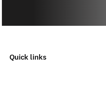
Quick links