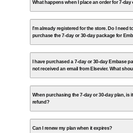
What happens when I place an order for 7-day
I’m already registered for the store. Do I need t
purchase the 7-day or 30-day package for Em
I have purchased a 7-day or 30-day Embase pa
not received an email from Elsevier. What shou
When purchasing the 7-day or 30-day plan, is it
refund?
Can I renew my plan when it expires?