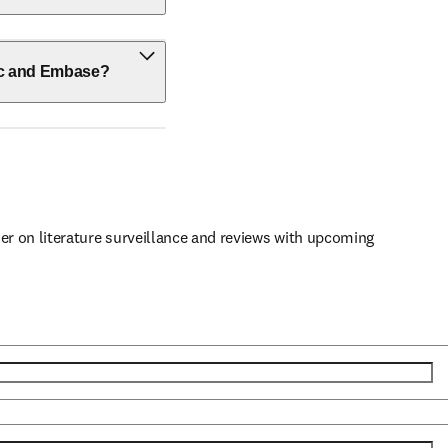
ic and Embase?
er on literature surveillance and reviews with upcoming 