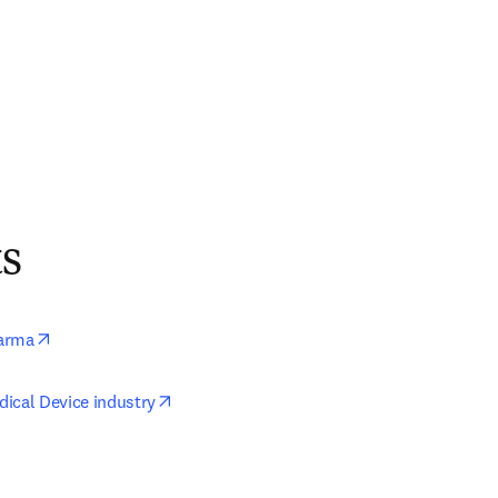
ts
opens in new tab/window
arma
opens in new tab/window
ical Device industry
ens in new tab/window