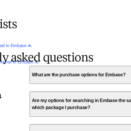
ists
opens in new tab/window
ed in Embase 
ly asked questions
opens in new tab/window
overed in Embase 
What are the purchase options for Embase?
a
Are my options for searching in Embase the sa
which package I purchase?