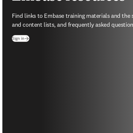
Find links to Embase training materials and the 
and content lists, and frequently asked question
(
opens in new tab/window
)
Sign in