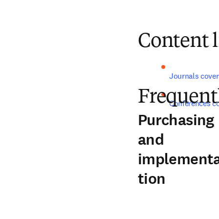
Content l
Journals cover
Frequent
Conferences c
Purchasing
and
implement
tion