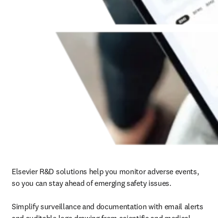
Elsevier R&D solutions help you monitor adverse events, 
so you can stay ahead of emerging safety issues.

Simplify surveillance and documentation with email alerts 