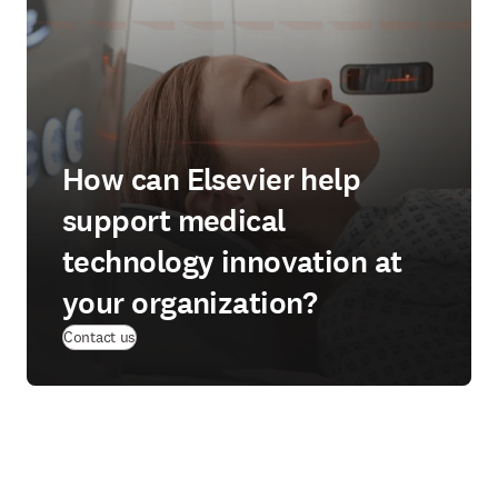
How can Elsevier help
support medical
technology innovation at
your organization?
Contact us