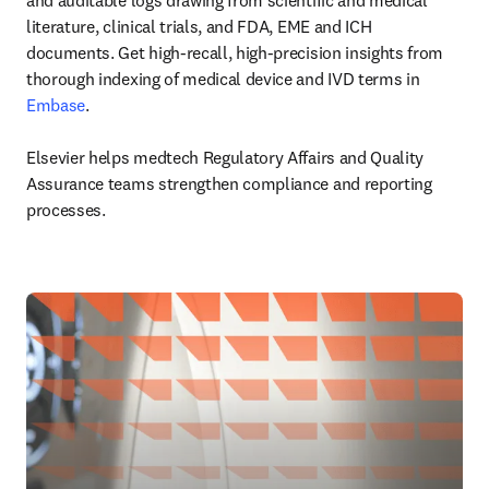
and auditable logs drawing from scientific and medical 
literature, clinical trials, and FDA, EME and ICH 
documents. Get high-recall, high-precision insights from 
thorough indexing of medical device and IVD terms in 
Embase
.

Elsevier helps medtech Regulatory Affairs and Quality 
Assurance teams strengthen compliance and reporting 
processes.