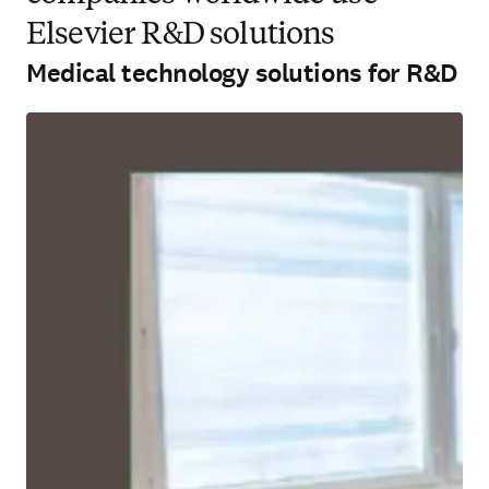
Elsevier R&D solutions
Medical technology solutions for R&D