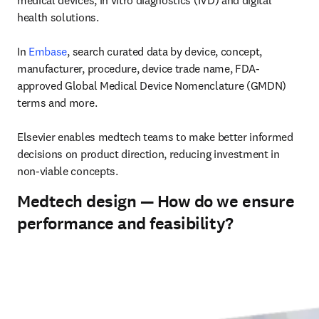
medical devices, in vitro diagnostics (IVD) and digital 
health solutions. 

In 
Embase
, search curated data by device, concept, 
manufacturer, procedure, device trade name, FDA-
approved Global Medical Device Nomenclature (GMDN) 
terms and more. 

Elsevier enables medtech teams to make better informed 
decisions on product direction, reducing investment in 
non-viable concepts. 
Medtech design — How do we ensure
performance and feasibility?