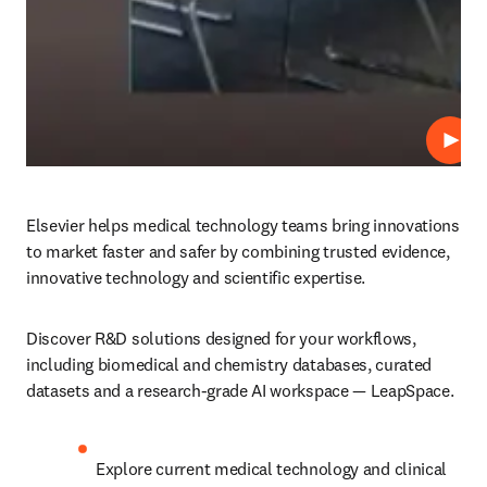
Play
Elsevier helps medical technology teams bring innovations 
to market faster and safer by combining trusted evidence, 
innovative technology and scientific expertise. 
Discover R&D solutions designed for your workflows, 
including biomedical and chemistry databases, curated 
datasets and a research-grade AI workspace — LeapSpace. 
Explore current medical technology and clinical 