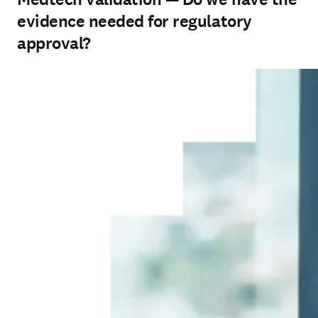
evidence needed for regulatory
approval?