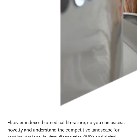
Elsevier indexes biomedical literature, so you can assess 
novelty and understand the competitive landscape for 