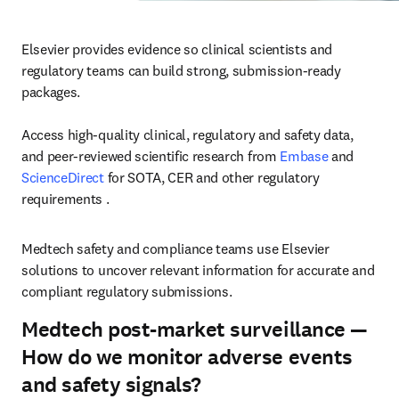
Elsevier provides evidence so clinical scientists and 
regulatory teams can build strong, submission-ready 
packages.

Access high-quality clinical, regulatory and safety data, 
and peer-reviewed scientific research from 
Embase
 and 
ScienceDirect
 for SOTA, CER and other regulatory 
requirements .
Medtech safety and compliance teams use Elsevier 
solutions to uncover relevant information for accurate and 
compliant regulatory submissions. 
Medtech post-market surveillance —
How do we monitor adverse events
and safety signals?