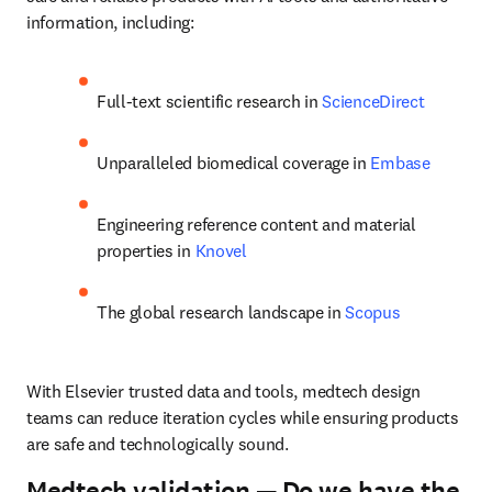
information, including:
Full-text scientific research in 
ScienceDirect
Unparalleled biomedical coverage in 
Embase
Engineering reference content and material 
properties in 
Knovel
The global research landscape in 
Scopus
With Elsevier trusted data and tools, medtech design 
teams can reduce iteration cycles while ensuring products 
are safe and technologically sound.
Medtech validation — Do we have the