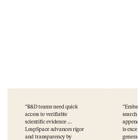
R&D teams need quick
Embase
access to verifiable
search 
scientific evidence ...
appende
LeapSpace advances rigor
is exce
and transparency by
general