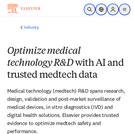
Skip to main content
Open Search
Location Selector
Sign in to p
menu
Industry
Optimize medical
technology R&D
with AI and
trusted medtech data
Medical technology (medtech) R&D spans research,
design, validation and post-market surveillance of
medical devices, in vitro diagnostics (IVD) and
digital health solutions. Elsevier provides trusted
evidence to optimize medtech safety and
performance.