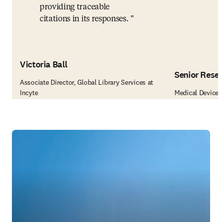
providing traceable
citations in its responses.
Victoria Ball
Senior Rese
Associate Director, Global Library Services at
Incyte
Medical Device