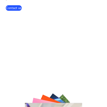
Contact us