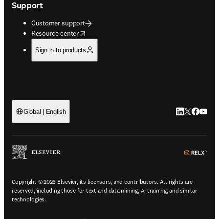
Support
Customer support
opens in new tab/window
Resource center
Sign in to products
LinkedIn open
Twitter ope
Facebook
YouTub
Global | English
ope
Copyright © 2026 Elsevier, its licensors, and contributors. All rights are
reserved, including those for text and data mining, AI training, and similar
technologies.