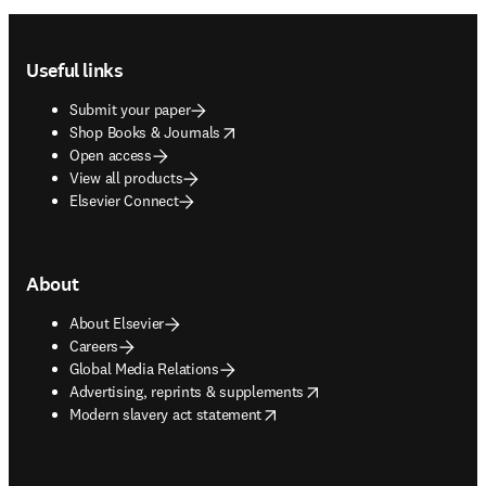
Footer navigation
Useful links
Submit your paper
opens in new tab/window
Shop Books & Journals
Open access
View all products
Elsevier Connect
About
About Elsevier
Careers
Global Media Relations
opens in new tab/window
Advertising, reprints & supplements
opens in new tab/window
Modern slavery act statement