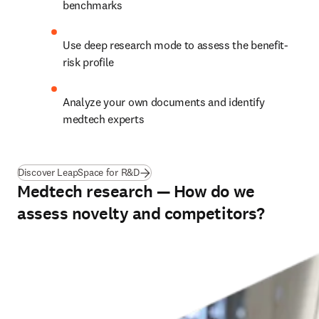
benchmarks
Use deep research mode to assess the benefit-
risk profile 
Analyze your own documents and identify 
medtech experts
Discover LeapSpace for R&D
Medtech research — How do we
assess novelty and competitors?