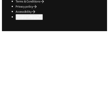
Terms & Conditions
Privacy policy
Accessibility
Cookie settings