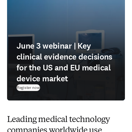
June 3 webinar | Key
clinical evidence decisions
for the US and EU medical
device market
(
opens in new tab/window
)
Register now
Leading medical technology
companies worldwide use