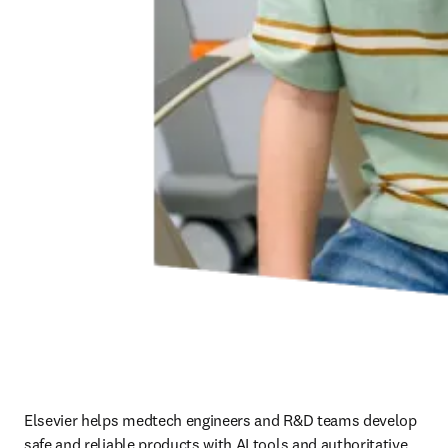
Elsevier helps medtech engineers and R&D teams develop 
safe and reliable products with AI tools and authoritative 