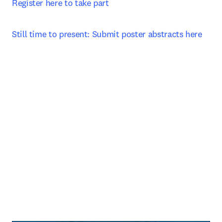
Register here to take part 
Still time to present: Submit poster abstracts here