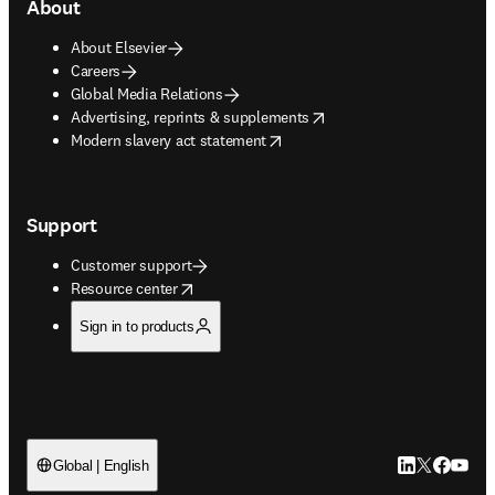
About
About Elsevier
Careers
Global Media Relations
opens in new tab/window
Advertising, reprints & supplements
opens in new tab/window
Modern slavery act statement
Support
Customer support
opens in new tab/window
Resource center
Sign in to products
LinkedIn open
Twitter ope
Facebook
YouTub
Global | English