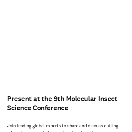
Present at the 9th Molecular Insect
Science Conference
Join leading global experts to share and discuss cutting-