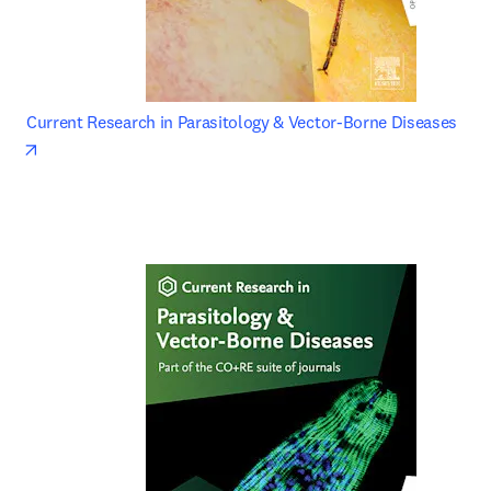
Current Research in Parasitology & Vector-Borne Diseases 
opens in new tab/window