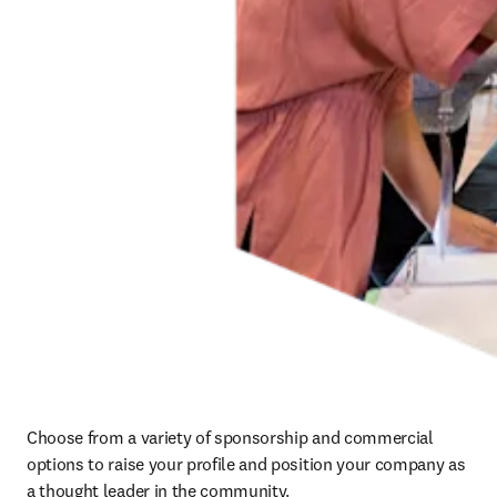
Choose from a variety of sponsorship and commercial 
options to raise your profile and position your company as 
a thought leader in the community.