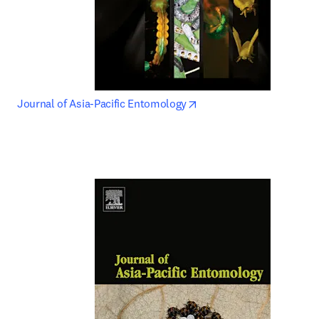
opens in new tab/window
Journal of Asia-Pacific Entomology