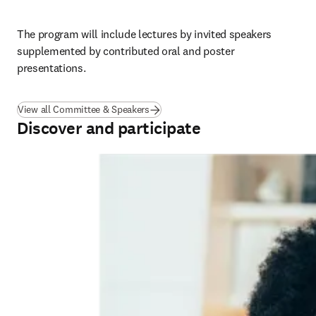
The program will include lectures by invited speakers 
supplemented by contributed oral and poster 
presentations.
View all Committee & Speakers
Discover and participate