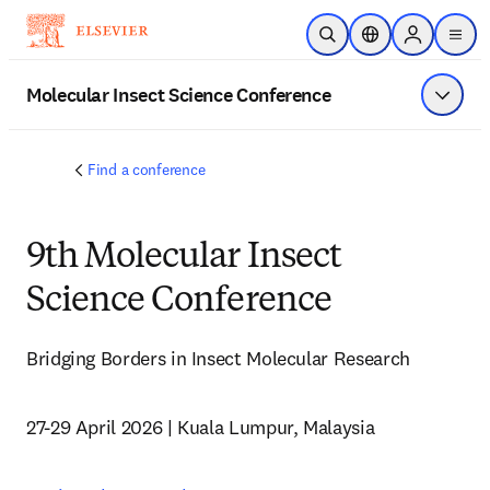
Skip to main content
Open Search
Location Selector
Sign in to p
menu
Molecular Insect Science Conference
Show 
Find a conference
9th Molecular Insect
Science Conference
Bridging Borders in Insect Molecular Research
27-29 April 2026 | Kuala Lumpur, Malaysia