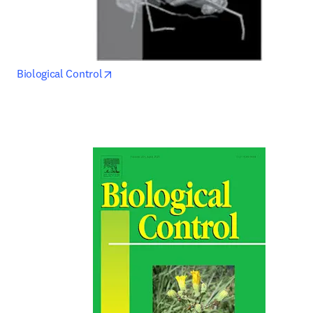
opens in new tab/window
Biological Control