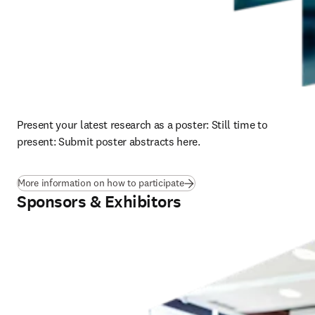
Present your latest research as a poster: 
Still time to 
present: Submit poster abstracts here.
More information on how to participate
Sponsors & Exhibitors