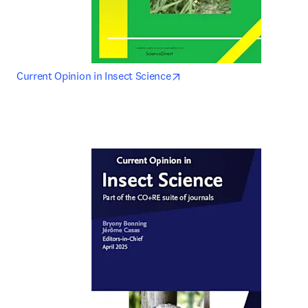
opens in new tab/window
Current Opinion in Insect Science