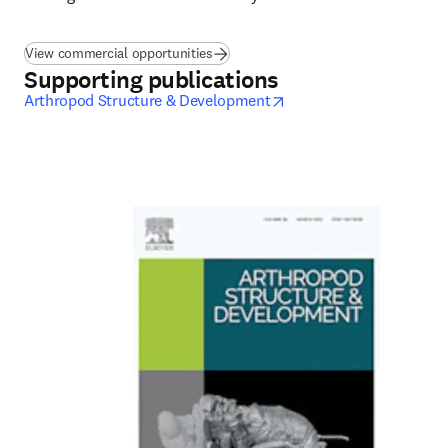
View commercial opportunities
Supporting publications
opens in new tab/wind
Arthropod Structure & Development