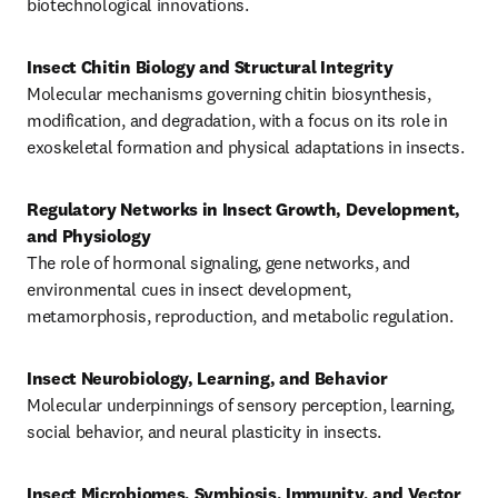
biotechnological innovations.
Molecular mechanisms governing chitin biosynthesis, 
modification, and degradation, with a focus on its role in 
exoskeletal formation and physical adaptations in insects.
Regulatory Networks in Insect Growth, Development, 
and Physiology
The role of hormonal signaling, gene networks, and 
environmental cues in insect development, 
metamorphosis, reproduction, and metabolic regulation.
Molecular underpinnings of sensory perception, learning, 
social behavior, and neural plasticity in insects.
Insect Microbiomes, Symbiosis, Immunity, and Vector 