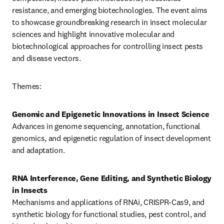
resistance, and emerging biotechnologies. The event aims 
to showcase groundbreaking research in insect molecular 
sciences and highlight innovative molecular and 
biotechnological approaches for controlling insect pests 
and disease vectors.
Themes:
Genomic and Epigenetic Innovations in Insect Science
Advances in genome sequencing, annotation, functional 
genomics, and epigenetic regulation of insect development 
and adaptation.
RNA Interference, Gene Editing, and Synthetic Biology 
in Insects
Mechanisms and applications of RNAi, CRISPR-Cas9, and 
synthetic biology for functional studies, pest control, and 