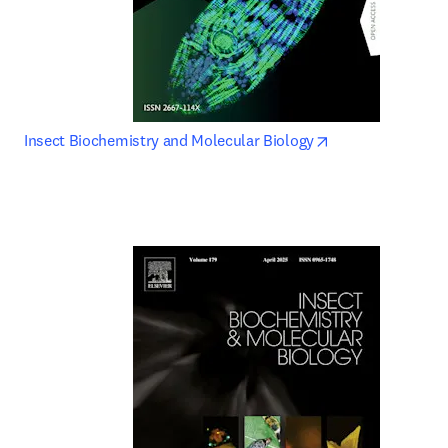
opens in new tab
Insect Biochemistry and Molecular Biology