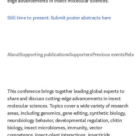
edge advancements in insect molecular sciences.
Still time to present: Submit poster abstracts here
About
Supporting publications
Supporters
Previous events
Relat
This conference brings together leading global experts to 
share and discuss cutting-edge advancements in insect 
molecular sciences. Topics cover a wide variety of research 
areas, including genomics, gene editing, synthetic biology, 
neurobiology behavior, developmental regulation, chitin 
biology, insect microbiomes, immunity, vector 
competence, insect-plant interactions, insecticide 