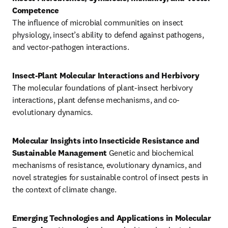
The influence of microbial communities on insect 
physiology, insect’s ability to defend against pathogens, 
and vector-pathogen interactions.
Insect-Plant Molecular Interactions and Herbivory
The molecular foundations of plant-insect herbivory 
interactions, plant defense mechanisms, and co-
evolutionary dynamics.
Molecular Insights into Insecticide Resistance and 
Sustainable Management
 Genetic and biochemical 
mechanisms of resistance, evolutionary dynamics, and 
novel strategies for sustainable control of insect pests in 
the context of climate change.
Emerging Technologies and Applications in Molecular 