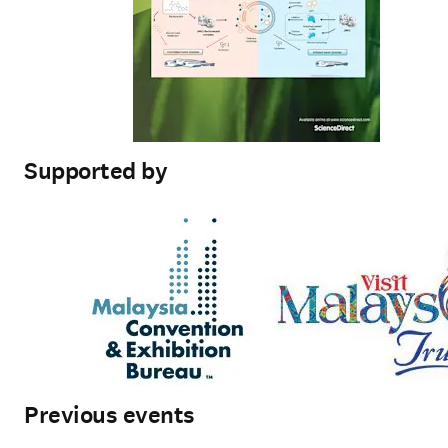
Supported by
Previous events