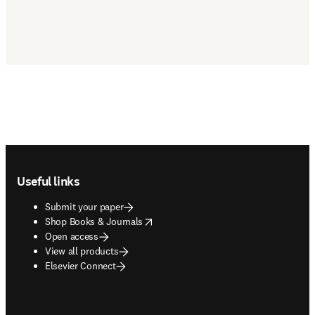
Footer navigation
Useful links
Submit your paper
opens in new tab/window
Shop Books & Journals
Open access
View all products
Elsevier Connect