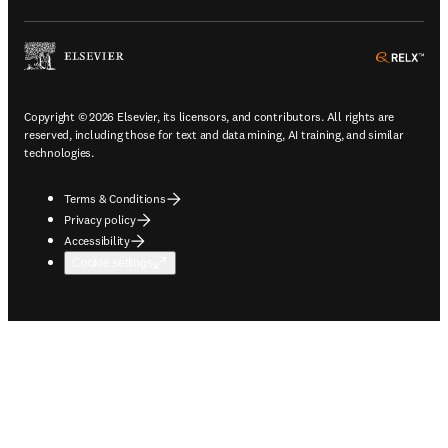
ope
Copyright © 2026 Elsevier, its licensors, and contributors. All rights are
reserved, including those for text and data mining, AI training, and similar
technologies.
Terms & Conditions
Privacy policy
Accessibility
Cookie settings