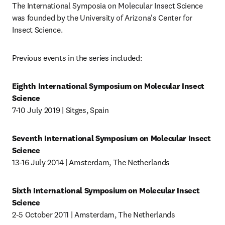
The International Symposia on Molecular Insect Science 
was founded by the University of Arizona's Center for 
Insect Science. 
Previous events in the series included: 
Eighth International Symposium on Molecular Insect 
Science 
7-10 July 2019 | Sitges, Spain
Seventh International Symposium on Molecular Insect 
Science
13-16 July 2014 | Amsterdam, The Netherlands
Sixth International Symposium on Molecular Insect 
Science
2-5 October 2011 | Amsterdam, The Netherlands