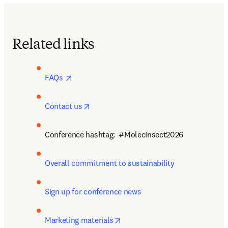
Related links
opens in new tab/window
FAQs 
opens in new tab/window
Contact us
Conference hashtag:  #MolecInsect2026
Overall commitment to sustainability
Sign up for conference news
opens in new tab/window
Marketing materials