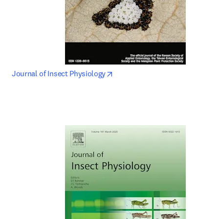
opens in new tab/window
Journal of Insect Physiology