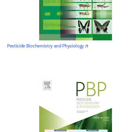
opens in new tab/wi
Pesticide Biochemistry and Physiology