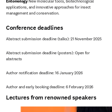
Entomology
 New molecular tools, biotechnological 
applications, and innovative approaches for insect 
management and conservation.
Conference deadlines
Abstract submission deadline (talks): 21 November 2025
Abstract submission deadline (posters): 
Open for 
abstracts
Author notification deadline: 16 January 2026
Author and early booking deadline: 6 February 2026
Lectures from renowned speakers