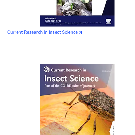
opens in new tab/window
Current Research in Insect Science