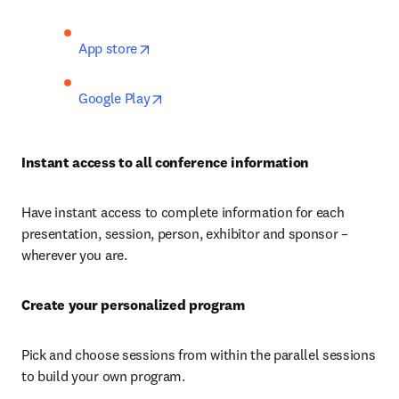
opens in new tab/window
App store
opens in new tab/window
Google Play
Instant access to all conference information
Have instant access to complete information for each 
presentation, session, person, exhibitor and sponsor – 
wherever you are.
Create your personalized program
Pick and choose sessions from within the parallel sessions 
to build your own program.