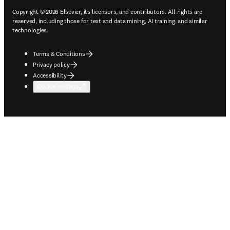
Copyright © 2026 Elsevier, its licensors, and contributors. All rights are
reserved, including those for text and data mining, AI training, and similar
technologies.
Terms & Conditions
Privacy policy
Accessibility
Cookie settings