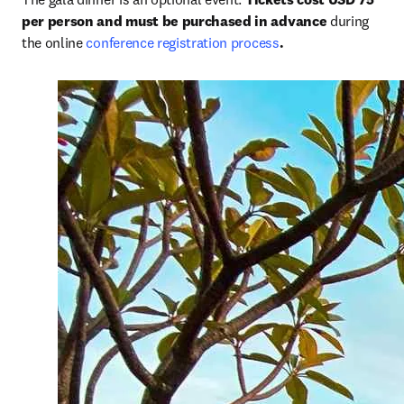
per person and must be purchased in advance
 during 
the online 
conference registration process
.