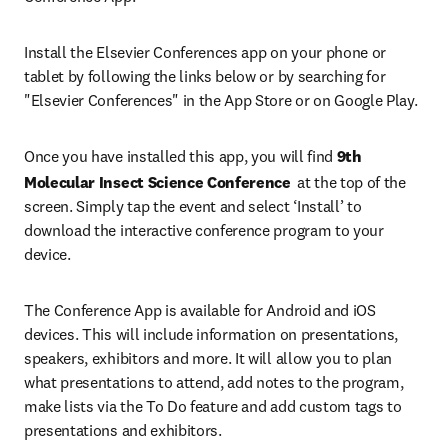
Install the Elsevier Conferences app on your phone or 
tablet by following the links below or by searching for 
"Elsevier Conferences" in the App Store or on Google Play.
Once you have installed this app, you will find 
9th 
Molecular Insect Science Conference 
at the top of the 
screen. Simply tap the event and select ‘Install’ to 
download the interactive conference program to your 
device.
The Conference App is available for Android and iOS 
devices. This will include information on presentations, 
speakers, exhibitors and more. It will allow you to plan 
what presentations to attend, add notes to the program, 
make lists via the To Do feature and add custom tags to 
presentations and exhibitors.