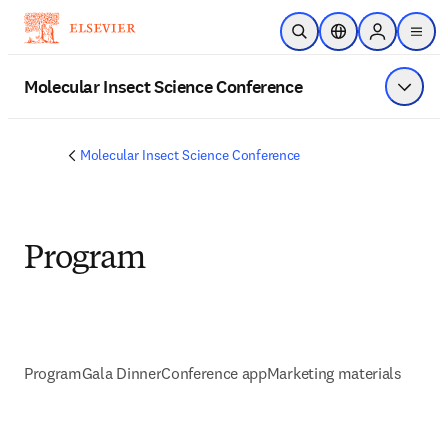
Skip to main content
Open Search
Location Selector
Sign in to p
menu
Molecular Insect Science Conference
Show 
Molecular Insect Science Conference
Program
Program
Gala Dinner
Conference app
Marketing materials