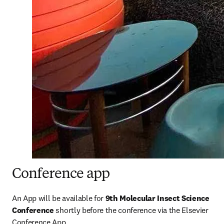
Conference app
An App will be available for 
9th Molecular Insect Science 
Conference 
shortly before the conference via the Elsevier 
Conference App.