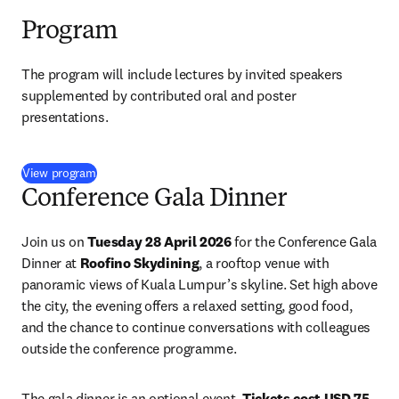
Program
The program will include lectures by invited speakers 
supplemented by contributed oral and poster 
presentations. 
(
opens in new tab/window
)
View program
Conference Gala Dinner
Join us on 
Tuesday 28 April 2026
 for the Conference Gala 
Dinner at 
Roofino Skydining
, a rooftop venue with 
panoramic views of Kuala Lumpur’s skyline. Set high above 
the city, the evening offers a relaxed setting, good food, 
and the chance to continue conversations with colleagues 
outside the conference programme.
The gala dinner is an optional event. 
Tickets cost USD 75 