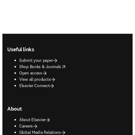
Footer navigation
Useful links
Submit your paper
opens in new tab/window
Shop Books & Journals
Open access
View all products
Elsevier Connect
About
About Elsevier
Careers
Global Media Relations