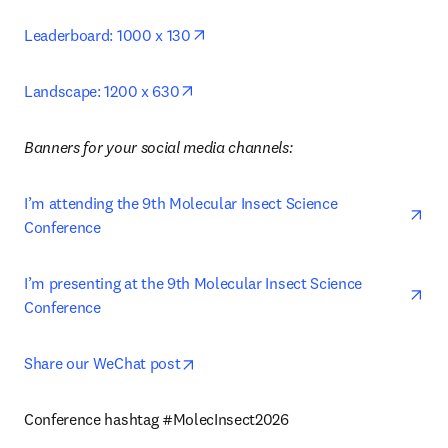
opens in new tab/window
Leaderboard: 1000 x 130
opens in new tab/window
Landscape: 1200 x 630
Banners for your social media channels: 
ope
I’m attending the 9th Molecular Insect Science 
Conference
ope
I’m presenting at the 9th Molecular Insect Science 
Conference 
opens in new tab/window
Share our WeChat post
Conference hashtag #MolecInsect2026