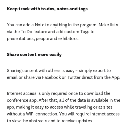
Keep track with to-dos, notes and tags
You can add a Note to anything in the program. Make lists 
via the To Do feature and add custom Tags to 
presentations, people and exhibitors.
Share content more easily
Sharing content with others is easy – simply export to 
email or share via Facebook or Twitter direct from the App.
Internet access is only required once to download the 
conference app. After that, all of the data is available in the 
app, making it easy to access while traveling or at sites 
without a WiFi connection. You will require internet access 
to view the abstracts and to receive updates.