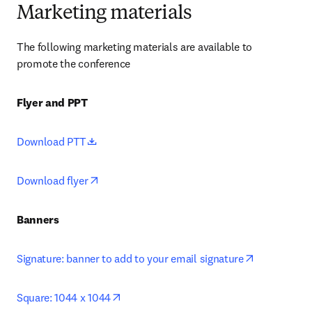
Marketing materials
The following marketing materials are available to 
promote the conference
Flyer and PPT
opens in new tab/window
Download PTT
opens in new tab/window
Download flyer
Banners
opens in ne
Signature: banner to add to your email signature
opens in new tab/window
Square: 1044 x 1044