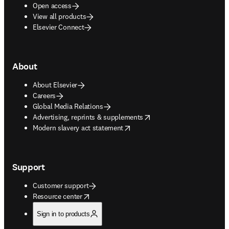
Open access
View all products
Elsevier Connect
About
About Elsevier
Careers
Global Media Relations
opens in new tab/window
Advertising, reprints & supplements
opens in new tab/window
Modern slavery act statement
Support
Customer support
opens in new tab/window
Resource center
Sign in to products