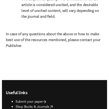
article is considered uncited, and the desirable 
level of uncited content, will vary depending on 
the journal and field.
In case of any questions about the above or how to make 
best use of the resources mentioned, please contact your 
Publisher.
Footer navigation
Useful links
Submit your paper
opens in new tab/window
Shop Books & Journals