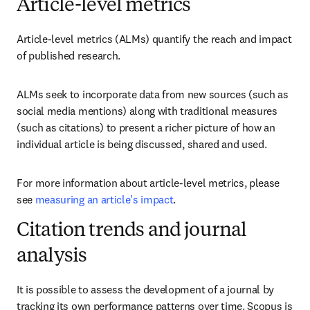
Article-level metrics
Article-level metrics (ALMs) quantify the reach and impact 
of published research.
ALMs seek to incorporate data from new sources (such as 
social media mentions) along with traditional measures 
(such as citations) to present a richer picture of how an 
individual article is being discussed, shared and used.
For more information about article-level metrics, please 
see 
measuring an article's impact
.
Citation trends and journal
analysis
It is possible to assess the development of a journal by 
tracking its own performance patterns over time. Scopus is 