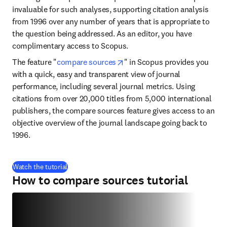
invaluable for such analyses, supporting citation analysis 
from 1996 over any number of years that is appropriate to 
the question being addressed. As an editor, you have 
complimentary access to Scopus.
opens in new tab/window
The feature "
compare sources
" in Scopus provides you 
with a quick, easy and transparent view of journal 
performance, including several journal metrics. Using 
citations from over 20,000 titles from 5,000 international 
publishers, the compare sources feature gives access to an 
objective overview of the journal landscape going back to 
1996.
(
opens in new tab/window
)
Watch the tutorial
How to compare sources tutorial