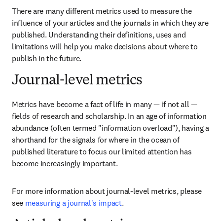
There are many different metrics used to measure the 
influence of your articles and the journals in which they are 
published. Understanding their definitions, uses and 
limitations will help you make decisions about where to 
publish in the future.
Journal-level metrics
Metrics have become a fact of life in many — if not all — 
fields of research and scholarship. In an age of information 
abundance (often termed "information overload"), having a 
shorthand for the signals for where in the ocean of 
published literature to focus our limited attention has 
become increasingly important.
For more information about journal-level metrics, please 
see 
measuring a journal's impact
.