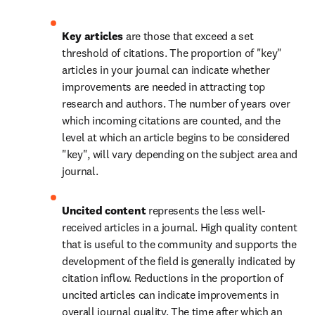
Key articles 
are those that exceed a set 
threshold of citations. The proportion of "key" 
articles in your journal can indicate whether 
improvements are needed in attracting top 
research and authors. The number of years over 
which incoming citations are counted, and the 
level at which an article begins to be considered 
"key", will vary depending on the subject area and 
journal.
Uncited content 
represents the less well-
received articles in a journal. High quality content 
that is useful to the community and supports the 
development of the field is generally indicated by 
citation inflow. Reductions in the proportion of 
uncited articles can indicate improvements in 
overall journal quality. The time after which an 