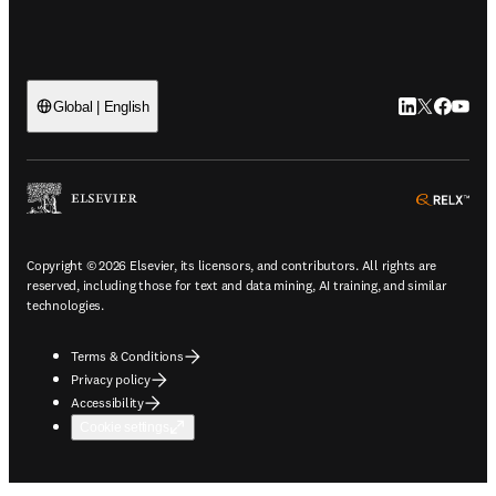
LinkedIn open
Twitter ope
Facebook
YouTub
Global | English
ope
Copyright © 2026 Elsevier, its licensors, and contributors. All rights are
reserved, including those for text and data mining, AI training, and similar
technologies.
Terms & Conditions
Privacy policy
Accessibility
Cookie settings