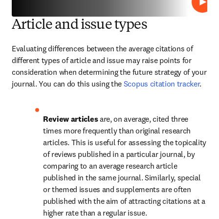
Play
Article and issue types
Evaluating differences between the average citations of 
different types of article and issue may raise points for 
consideration when determining the future strategy of your 
journal. You can do this using the 
Scopus citation tracker
.
Review articles 
are, on average, cited three 
times more frequently than original research 
articles. This is useful for assessing the topicality 
of reviews published in a particular journal, by 
comparing to an average research article 
published in the same journal. Similarly, special 
or themed issues and supplements are often 
published with the aim of attracting citations at a 
higher rate than a regular issue.