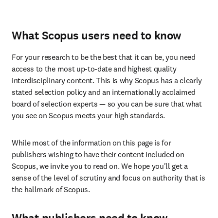
What Scopus users need to know
For your research to be the best that it can be, you need 
access to the most up-to-date and highest quality 
interdisciplinary content. This is why Scopus has a clearly 
stated selection policy and an internationally acclaimed 
board of selection experts — so you can be sure that what 
you see on Scopus meets your high standards. 
While most of the information on this page is for 
publishers wishing to have their content included on 
Scopus, we invite you to read on. We hope you'll get a 
sense of the level of scrutiny and focus on authority that is 
the hallmark of Scopus. 