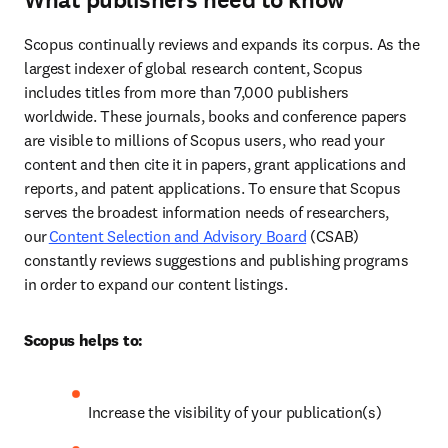
What publishers need to know
Scopus continually reviews and expands its corpus. As the 
largest indexer of global research content, Scopus 
includes titles from more than 7,000 publishers 
worldwide. These journals, books and conference papers 
are visible to millions of Scopus users, who read your 
content and then cite it in papers, grant applications and 
reports, and patent applications. To ensure that Scopus 
serves the broadest information needs of researchers, 
our 
Content Selection and Advisory Board
 (CSAB) 
constantly reviews suggestions and publishing programs 
in order to expand our content listings. 
Scopus helps to:
Increase the visibility of your publication(s) 