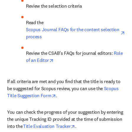
Review the selection criteria  
Read the 
ope
Scopus Journal FAQs for the content selection 
process
Review the CSAB’s FAQs for journal editors: 
Role 
opens in new tab/window
of an Editor
If all criteria are met and you find that the title is ready to 
be suggested for Scopus review, you can use the 
Scopus 
opens in new tab/window
Title Suggestion Form
.  
You can check the progress of your suggestion by entering 
the unique Tracking ID provided at the time of submission 
opens in new tab/window
into the 
Title Evaluation Tracker
. 