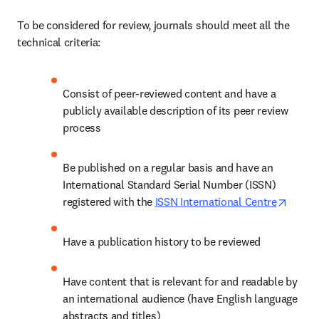
To be considered for review, journals should meet all the 
technical criteria: 
Consist of peer-reviewed content and have a 
publicly available description of its peer review 
process 
Be published on a regular basis and have an 
International Standard Serial Number (ISSN) 
opens 
registered with the 
ISSN International Centre
Have a publication history to be reviewed 
Have content that is relevant for and readable by 
an international audience (have English language 
abstracts and titles) 