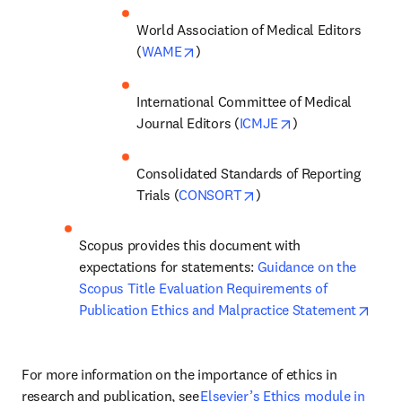
World Association of Medical Editors 
opens in new tab/window
(
WAME
) 
International Committee of Medical 
opens in new tab
Journal Editors (
ICMJE
) 
Consolidated Standards of Reporting 
opens in new tab/windo
Trials (
CONSORT
)  
Scopus provides this document with 
expectations for statements: 
Guidance on the 
Scopus Title Evaluation Requirements of 
open
Publication Ethics and Malpractice Statement
For more information on the importance of ethics in 
research and publication, see 
Elsevier’s Ethics module in 