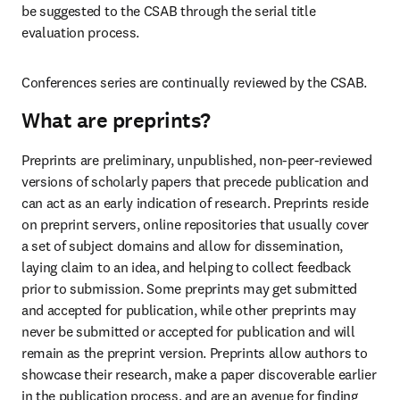
be suggested to the CSAB through the serial title 
evaluation process. 
Conferences series are continually reviewed by the CSAB.  
What are preprints?
Preprints are preliminary, unpublished, non-peer-reviewed 
versions of scholarly papers that precede publication and 
can act as an early indication of research.
Preprints reside 
on preprint servers, online repositories that usually cover 
a set of subject domains and allow for dissemination, 
laying claim to an idea, and helping to collect feedback 
prior to submission. Some preprints may get submitted 
and accepted for publication, while other preprints may 
never be submitted or accepted for publication and will 
remain as the preprint version. Preprints allow authors to 
showcase their research, make a paper discoverable earlier 
in the publication process, and are an avenue for finding 