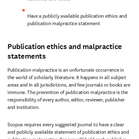
Have a publicly available publication ethics and 
publication malpractice statement 
Publication ethics and malpractice
statements
Publication malpractice is an unfortunate occurrence in 
the world of scholarly literature. It happens in all subject 
areas and in all jurisdictions, and few journals or books are 
immune. The prevention of publication malpractice is the 
responsibility of every author, editor, reviewer, publisher 
and institution. 
Scopus requires every suggested journal to have a clear 
and publicly available statement of publication ethics and 