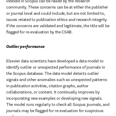
indexed in Scopus can be raised by the research 
community. These concerns can be at either the publisher 
or journal level and could include, but are not limited to, 
issues related to publication ethics and research integrity. 
If the concerns are validated and legitimate, the title will be 
flagged for re-evaluation by the CSAB. 
Outlier performance 
Elsevier data scientists have developed a data model to 
identify outlier or unexpected performance of journals in 
the Scopus database. The data model detects outlier 
signals and other anomalies such as unexpected patterns 
in publication activities, citation graphs, author 
collaborations, or content. It continually improves by 
incorporating new examples or developing new signals. 
The model runs regularly to check all Scopus journals, and 
journals may be flagged for re-evaluation for suspicious 