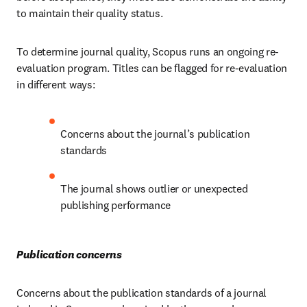
to maintain their quality status. 
To determine journal quality, Scopus runs an ongoing re-
evaluation program. Titles can be flagged for re-evaluation 
in different ways: 
Concerns about the journal’s publication 
standards  
The journal shows outlier or unexpected 
publishing performance 
Publication concerns 
Concerns about the publication standards of a journal 