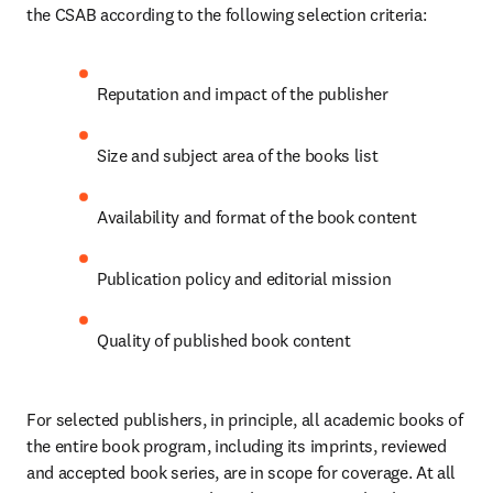
the CSAB according to the following selection criteria: 
Reputation and impact of the publisher 
Size and subject area of the books list 
Availability and format of the book content 
Publication policy and editorial mission 
Quality of published book content 
For selected publishers, in principle, all academic books of 
the entire book program, including its imprints, reviewed 
and accepted book series, are in scope for coverage. At all 