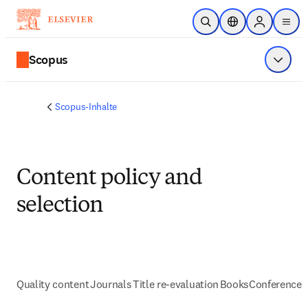
Zum Hauptinhalt wechseln
Suche öffnen
Standortauswahl
Sign in to p
menu
Scopus
Menü a
Scopus-Inhalte
Content policy and
selection
Quality content
Journals
Title re-evaluation
Books
Conferences