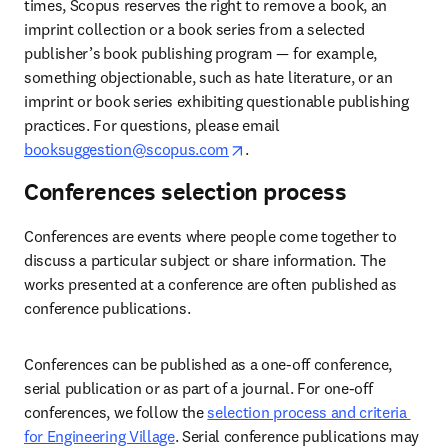
times, Scopus reserves the right to remove a book, an 
imprint collection or a book series from a selected 
publisher’s
book publishing program — for example, 
something objectionable, such as hate literature, or an 
imprint or book series exhibiting questionable publishing 
practices. For questions, please email
opens in new tab/window
booksuggestion@scopus.com
.  
Conferences selection process
Conferences are events where people come together to 
discuss a particular subject or share information. The 
works presented at a conference are often published as 
conference publications.  
Conferences can be published as a one-off conference, 
serial publication or as part of a journal. For one-off 
conferences, we follow the 
selection process and criteria 
for Engineering Village
. Serial conference publications may 