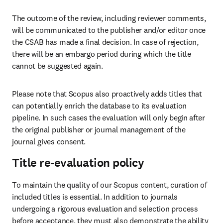
The outcome of the review, including reviewer comments, 
will be communicated to the publisher and/or editor once 
the CSAB has made a final decision. In case of rejection, 
there will be an embargo period during which the title 
cannot be suggested again.  
Please note that Scopus also proactively adds titles that 
can potentially enrich the database to its evaluation 
pipeline. In such cases the evaluation will only begin after 
the original publisher or journal management of the 
journal gives consent. 
Title re-evaluation policy
To maintain the quality of our Scopus content, curation of 
included titles is essential. In addition to journals 
undergoing a rigorous evaluation and selection process 
before acceptance, they must also demonstrate the ability 