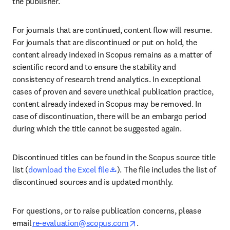
the publisher.  
For journals that are continued, content flow will resume. 
For journals that are discontinued or put on hold, the 
content already indexed in Scopus remains as a matter of 
scientific record and to ensure the stability and 
consistency of research trend analytics. In exceptional 
cases of proven and severe unethical publication practice, 
content already indexed in Scopus may be removed. In 
case of discontinuation, there will be an embargo period 
during which the title cannot be suggested again. 
Discontinued titles can be found in the Scopus source title 
opens in new tab/window
list (
download the Excel file
). The file includes the list of 
discontinued sources and is updated monthly. 
For questions, or to raise publication concerns, please 
opens in new tab/window
email 
re-evaluation@scopus.com
. 