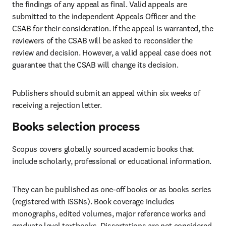
the findings of any appeal as final. Valid appeals are 
submitted to the independent Appeals Officer and the 
CSAB for their consideration. If the appeal is warranted, the 
reviewers of the CSAB will be asked to reconsider the 
review and decision. However, a valid appeal case does not 
guarantee that the CSAB will change its decision. 
Publishers should submit an appeal within six weeks of 
receiving a rejection letter.  
Books selection process
Scopus covers globally sourced academic books that 
include scholarly, professional or educational information. 
They can be published as one-off books or as books series 
(registered with ISSNs). Book coverage includes 
monographs, edited volumes, major reference works and 
graduate level textbooks. Dissertations are not considered 