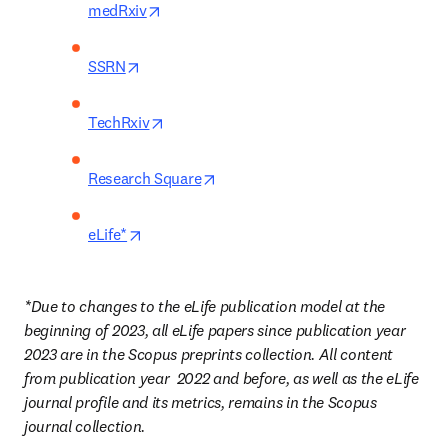
opens in new tab/window
medRxiv
opens in new tab/window
SSRN
opens in new tab/window
TechRxiv
opens in new tab/window
Research Square
opens in new tab/window
eLife*
*Due to changes to the eLife publication model at the 
beginning of 2023, all eLife papers since publication year 
2023 are in the Scopus preprints collection. All content 
from publication year
2022 and before, as well as the eLife 
journal profile and its metrics, remains in the Scopus 
journal collection. 