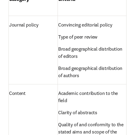
Journal policy 
Convincing editorial policy  
Type of peer review  
Broad geographical distribution 
of editors  
Broad geographical distribution 
of authors 
Content 
Academic contribution to the 
field  
Clarity of abstracts  
Quality of and conformity to the 
stated aims and scope of the 