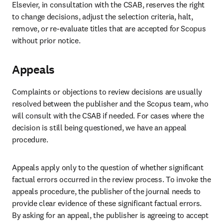
Elsevier, in consultation with the CSAB, reserves the right 
to change decisions, adjust the selection criteria, halt, 
remove, or re-evaluate titles that are accepted for Scopus 
without prior notice. 
Appeals
Complaints or objections to review decisions are usually 
resolved between the publisher and the Scopus team, who 
will consult with the CSAB if needed. For cases where the 
decision is still being questioned, we have an appeal 
procedure.  
Appeals apply only to the question of whether significant 
factual errors occurred in the review process. To invoke the 
appeals procedure, the publisher of the journal needs to 
provide clear evidence of these significant factual errors. 
By asking for an appeal, the publisher is agreeing to accept 