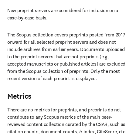
New preprint servers are considered for inclusion on a 
case-by-case basis. 
The Scopus collection covers preprints posted from 2017 
onward for all selected preprint servers and does not 
include archives from earlier years. Documents uploaded 
to the preprint servers that are not preprints (e.g., 
accepted manuscripts or published articles) are excluded 
from the Scopus collection of preprints. Only the most 
recent version of each preprint is displayed. 
Metrics
There are no metrics for preprints, and preprints do not 
contribute to any Scopus metrics of the main peer-
reviewed content collection curated by the CSAB, such as 
citation counts, document counts, 
h
-index, CiteScore, etc. 