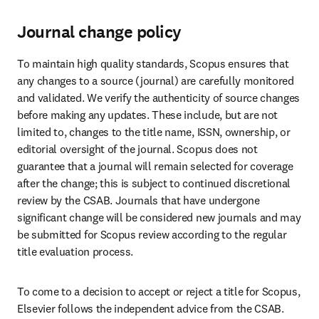
Journal change policy
To maintain high quality standards, Scopus ensures that 
any changes to a source (journal) are carefully monitored 
and validated. We verify the authenticity of source changes 
before making any updates. These include, but are not 
limited to, changes to the title name, ISSN, ownership, or 
editorial oversight of the journal. Scopus does not 
guarantee that a journal will remain selected for coverage 
after the change; this is subject to continued discretional 
review by the CSAB. Journals that have undergone 
significant change will be considered new journals and may 
be submitted for Scopus review according to the regular 
title evaluation process. 
To come to a decision to accept or reject a title for Scopus, 
Elsevier follows the independent advice from the CSAB. 