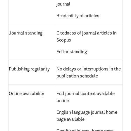
journal  
Readability of articles 
Journal standing 
Citedness of journal articles in 
Scopus  
Editor standing 
Publishing regularity 
No delays or interruptions in the 
publication schedule 
Online availability 
Full journal content available 
online  
English language journal home 
page available  
Quality of journal home page 