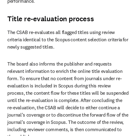
performance. 
Title re-evaluation process
The CSAB re-evaluates all flagged titles using review 
criteria identical to the Scopus content selection criteria for 
newly suggested titles.  
The board also informs the publisher and requests 
relevant information to enrich the online title evaluation 
form. To ensure that no content from journals under re-
evaluation is included in Scopus during this review 
process, the content flow for these titles will be suspended 
until the re-evaluation is complete. After concluding the 
re-evaluation, the CSAB will decide to either continue a 
journal’s coverage or to discontinue the forward flow of the 
journal's coverage in Scopus. The outcome of the review, 
including reviewer comments, is then communicated to 