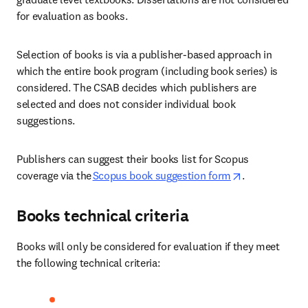
for evaluation as books. 
Selection of books is via a publisher-based approach in 
which the entire book program (including book series) is 
considered. The CSAB decides which publishers are 
selected and does not consider individual book 
suggestions. 
Publishers can suggest their books list for Scopus 
opens in new 
coverage via the
Scopus book suggestion form
.  
Books technical criteria
Books will only be considered for evaluation if they meet 
the following technical criteria: 