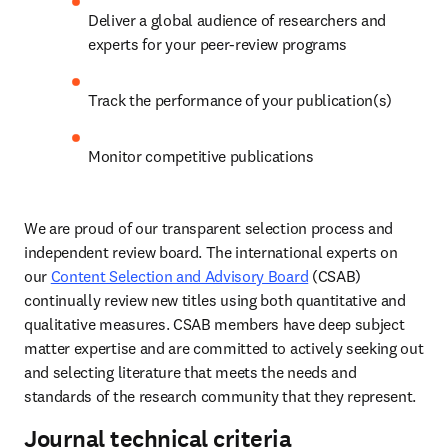
Deliver a global audience of researchers and 
experts for your peer-review programs 
Track the performance of your publication(s) 
Monitor competitive publications 
We are proud of our transparent selection process and 
independent review board. The international experts on 
our 
Content Selection and Advisory Board
 (CSAB) 
continually review new titles using both quantitative and 
qualitative measures. CSAB members have deep subject 
matter expertise and are committed to actively seeking out 
and selecting literature that meets the needs and 
standards of the research community that they represent. 
Journal technical criteria