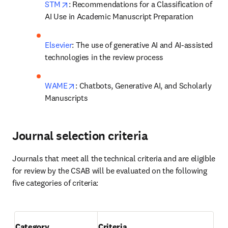
opens in new tab/window
STM
: Recommendations for a Classification of 
AI Use in Academic Manuscript Preparation
Elsevier
: The use of generative AI and AI-assisted 
technologies in the review process  
opens in new tab/window
WAME
: Chatbots, Generative AI, and Scholarly 
Manuscripts 
Journal selection criteria
Journals that meet all the technical criteria and are eligible 
for review by the CSAB will be evaluated on the following 
five categories of criteria: 

Category
Criteria