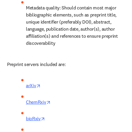
Metadata quality: Should contain most major 
bibliographic elements, such as preprint title, 
unique identifier (preferably DOI), abstract, 
language, publication date, author(s), author 
affiliation(s) and references to ensure preprint 
discoverability 
Preprint servers included are: 
opens in new tab/window
arXiv
opens in new tab/window
ChemRxiv
opens in new tab/window
bioRxiv