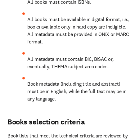
All books must contain ISBNs. 
All books must be available in digital format, i.e., 
books available only in hard copy are ineligible. 
All metadata must be provided in ONIX or MARC 
format. 
All metadata must contain BIC, BISAC or, 
eventually, THEMA subject area codes. 
Book metadata (including title and abstract) 
must be in English, while the full text may be in 
any language. 
Books selection criteria
Book lists that meet the technical criteria are reviewed by 