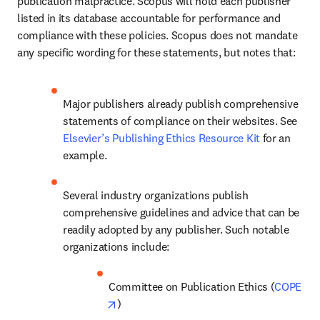
publication malpractice. Scopus will hold each publisher 
listed in its database accountable for performance and 
compliance with these policies. Scopus does not mandate 
any specific wording for these statements, but notes that: 
Major publishers already publish comprehensive 
statements of compliance on their websites. See 
Elsevier’s Publishing Ethics Resource Kit
 for an 
example. 
Several industry organizations publish 
comprehensive guidelines and advice that can be 
readily adopted by any publisher. Such notable 
organizations include: 
Committee on Publication Ethics (
COPE
opens in new tab/window
) 