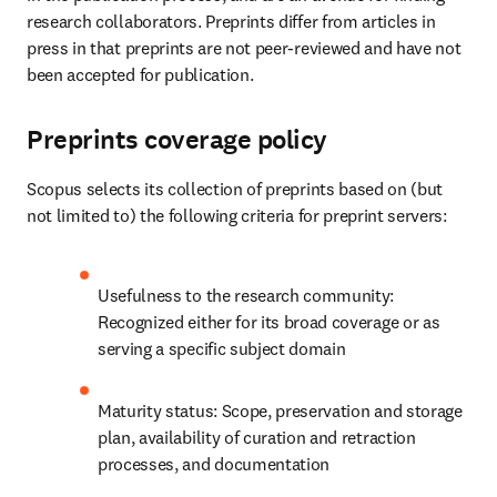
research collaborators. Preprints differ from articles in 
press in that preprints are not peer-reviewed and have not 
been accepted for publication. 
Preprints coverage policy
Scopus selects its collection of preprints based on (but 
not limited to) the following criteria for preprint servers: 
Usefulness to the research community: 
Recognized either for its broad coverage or as 
serving a specific subject domain 
Maturity status: Scope, preservation and storage 
plan, availability of curation and retraction 
processes, and documentation 