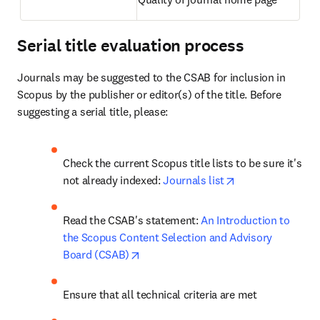
Serial title evaluation process
Journals may be suggested to the CSAB for inclusion in 
Scopus by the publisher or editor(s) of the title. Before 
suggesting a serial title, please: 
Check the current Scopus title lists to be sure it's 
opens in new tab
not already indexed: 
Journals list
Read the CSAB's statement: 
An Introduction to 
the Scopus Content Selection and Advisory 
opens in new tab/window
Board (CSAB)
Ensure that all technical criteria are met 