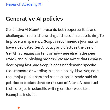
opens in new tab/window
Research Academy
. 
Generative AI policies
Generative AI (GenAI) presents both opportunities and 
challenges in scientific writing and academic publishing. To 
improve transparency, Scopus recommends journals to 
have a dedicated GenAI policy and disclose the use of 
GenAI in creating content or anywhere else in the peer 
review and publishing process. We are aware that GenAI is 
developing fast, and Scopus does not demand specific 
requirements or wording in such a policy. However, note 
that major publishers and associations already publish 
policies or declarations on the use of AI and AI-assisted 
technologies in scientific writing on their websites. 
Examples include:  