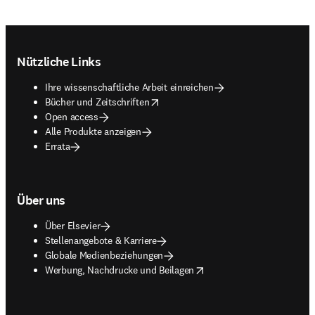
Footer navigation
Nützliche Links
Ihre wissenschaftliche Arbeit einreichen
opens in new tab/window
Bücher und Zeitschriften
Open access
Alle Produkte anzeigen
Errata
Über uns
Über Elsevier
Stellenangebote & Karriere
Globale Medienbeziehungen
opens in new tab/window
Werbung, Nachdrucke und Beilagen