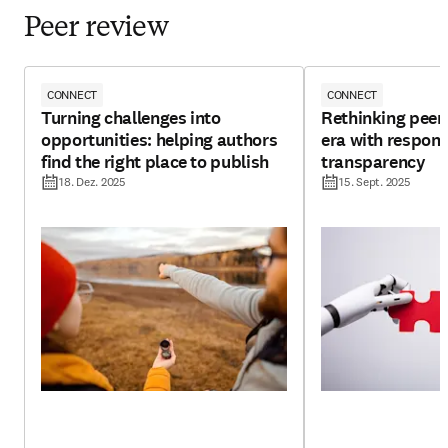
Peer review
CONNECT
CONNECT
Turning challenges into
Rethinking peer 
opportunities: helping authors
era with respons
find the right place to publish
transparency
18. Dez. 2025
15. Sept. 2025