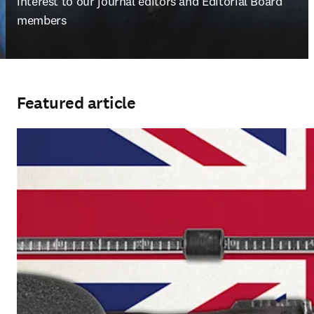
interest to our journal editors and Editorial Board 
members
Featured article