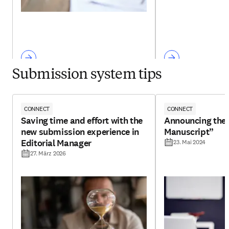
Submission system tips
CONNECT
CONNECT
Saving time and effort with the
Announcing the 
new submission experience in
Manuscript”
Editorial Manager
23. Mai 2024
27. März 2026