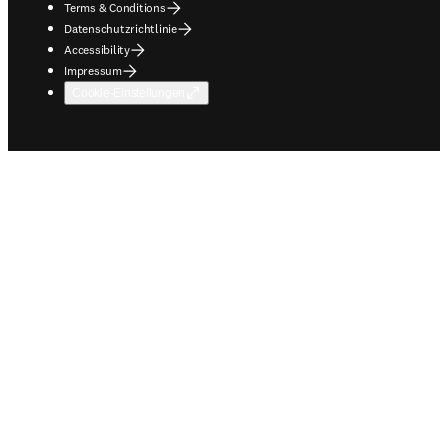
Terms & Conditions
Datenschutzrichtlinie
Accessibility
Impressum
Cookie-Einstellungen