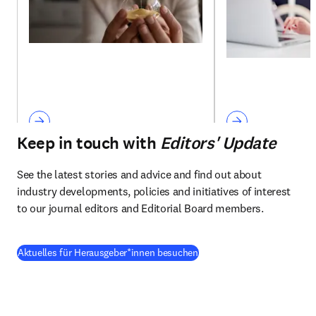
Keep in touch with
Editors' Update
See the latest stories and advice and find out about 
industry developments, policies and initiatives of interest 
to our journal editors and Editorial Board members.
Aktuelles für Herausgeber*innen besuchen