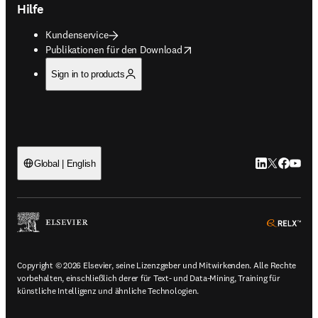
Hilfe
Kundenservice
opens in new tab/window
Publikationen für den Download
Sign in to products
LinkedIn Wird 
Twitter Wir
Facebook
YouTub
Global | English
ope
Copyright © 2026 Elsevier, seine Lizenzgeber und Mitwirkenden. Alle Rechte
vorbehalten, einschließlich derer für Text- und Data-Mining, Training für
künstliche Intelligenz und ähnliche Technologien.