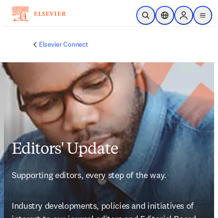
Zum Hauptinhalt wechseln
Suche öffnen
Standortauswahl
Sign in to p
menu
Elsevier Connect
Editors' Update
Supporting editors, every step of the way.
Industry developments, policies and initiatives of 