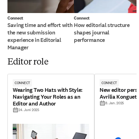
Connect
Connect
Saving time and effort with
How editorial structure
the new submission
shapes journal
experience in Editorial
performance
Manager
Editor role
CONNECT
CONNECT
Wearing Two Hats with Style:
New editor pers
Navigating Your Roles as an
Avrilia Konguet
Editor and Author
8. Jan. 2025
24. Juni 2025