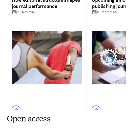
How editorial structure shapes
Upcoming innova
journal performance
publishing jour
26. Nov. 2025
10. März 2025
Open access