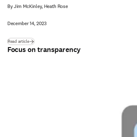
By Jim McKinley, Heath Rose
December 14, 2023
Read article
Focus on transparency