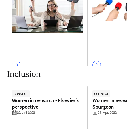
Inclusion
CONNECT
CONNECT
Women in research - Elsevier's
Women in resear
perspective
Spurgeon
27. Juli 2022
25. Apr. 2022