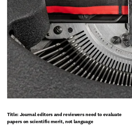
Title: Journal editors and reviewers need to evaluate 
papers on scientific merit, not language