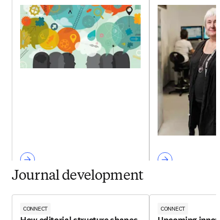
Journal development
CONNECT
CONNECT