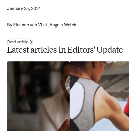
January 25, 2024
By 
Eleanne van Vliet, Angela Welch 
Read article
Latest articles in Editors' Update