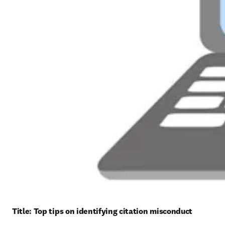
Title: 
Top tips on identifying citation misconduct