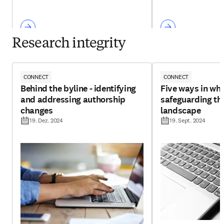
Research integrity
CONNECT
CONNECT
Behind the byline - identifying
Five ways in whi
and addressing authorship
safeguarding th
changes
landscape
19. Dez. 2024
19. Sept. 2024