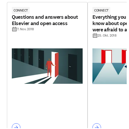
CONNECT
CONNECT
Questions and answers about
Everything you 
Elsevier and open access
know about open
were afraid to a
7. Nov. 2018
25. Okt. 2018