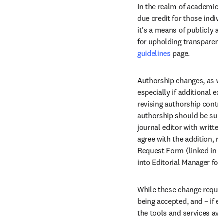
In the realm of academic
due credit for those indi
it’s a means of publicly 
for upholding transparen
guidelines
 page.
Authorship changes, as w
especially if additional 
revising authorship cont
authorship should be sub
journal editor with writ
agree with the addition,
Request Form (linked in 
into Editorial Manager fo
While these change requ
being accepted, and – if 
the tools and services a