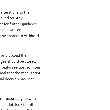
lterations to the 
l editor. Any 
t for further guidance. 
 and written 
 may choose to withhold 
 and upload the 
nges should be closely 
bility; see tips from our 
ical that the manuscript 
ial decision has been 
r – especially between 
script, look for other 