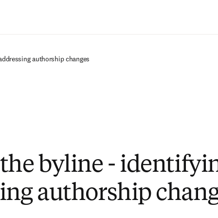
Zum Hauptinhalt wechseln
d addressing authorship changes
the byline - identifyi
ing authorship chan