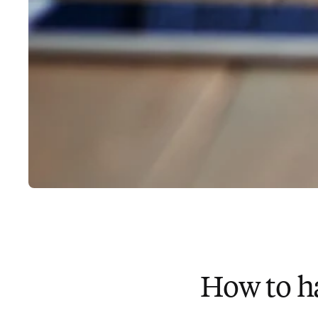
How to h