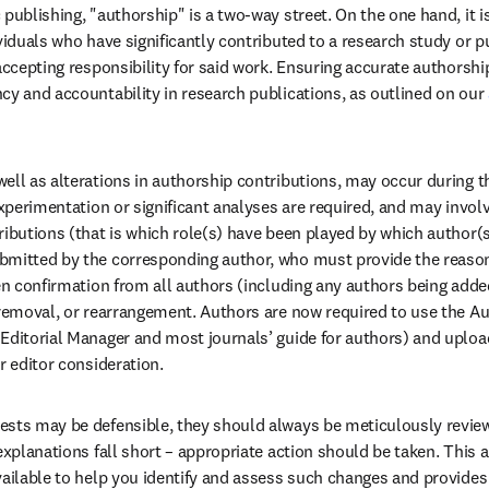
 publishing, "authorship" is a two-way street. On the one hand, it i
viduals who have significantly contributed to a research study or pu
accepting responsibility for said work. Ensuring accurate authorship 
cy and accountability in research publications, as outlined on our 
ell as alterations in authorship contributions, may occur during th
experimentation or significant analyses are required, and may invol
ributions (that is which role(s) have been played by which author(s
mitted by the corresponding author, who must provide the reason 
ten confirmation from all authors (including any authors being adde
 removal, or rearrangement. Authors are now required to use the A
Editorial Manager and most journals’ guide for authors) and uplo
r editor consideration. 
ests may be defensible, they should always be meticulously review
explanations fall short – appropriate action should be taken. This ar
vailable to help you identify and assess such changes and provides