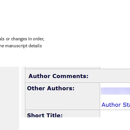
s or changes in order, 
the manuscript details 