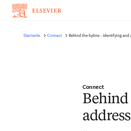
Startseite
Connect
Behind the byline - identifying an
Connect
Behind 
address