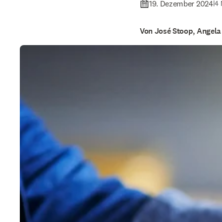
19. Dezember 2024
|
4 
Von José Stoop, Angela