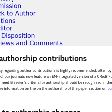
authorship contributions
y regarding author contributions is highly recommended, often by
of our journals now feature an EM-integrated version of a CRediT-b
meet Elsevier’s criteria for authorship should be recognized in t
ore information on the on the authorship of the paper section on 
ou