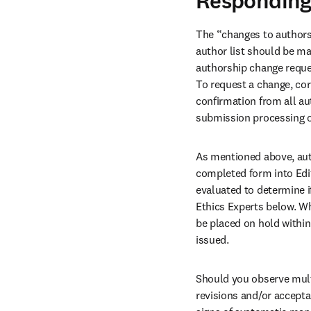
Responding
The “changes to authorsh
author list should be ma
authorship change reque
To request a change, cor
confirmation from all au
submission processing or
As mentioned above, aut
completed form into Edit
evaluated to determine if
Ethics Experts below. Whe
be placed on hold within 
issued. 
Should you observe multi
revisions and/or accepta