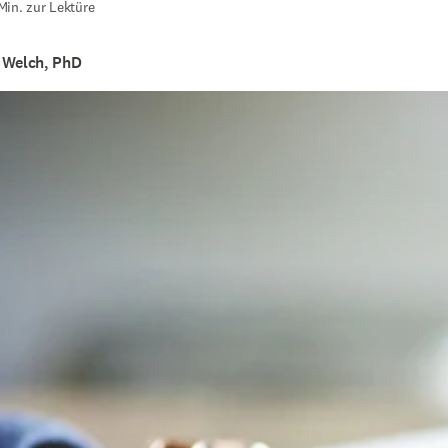
Min. zur Lektüre
 Welch, PhD