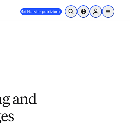
Bei Elsevier publizieren
Suche öffnen
Standortauswahl
Sign in to products
menu
ng and
ges