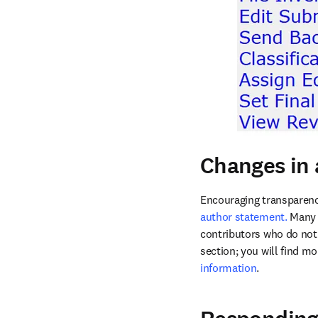
Changes in 
Encouraging transparenc
author statement.
 Many 
contributors who do not 
section; you will find m
information
. 