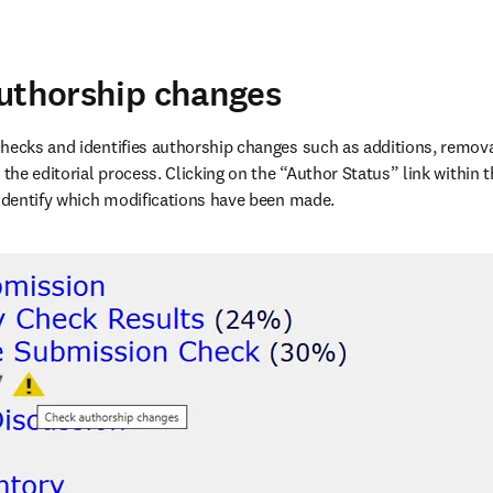
uthorship changes
hecks and identifies authorship changes such as additions, removal
 the editorial process. Clicking on the “Author Status” link within 
 identify which modifications have been made. 