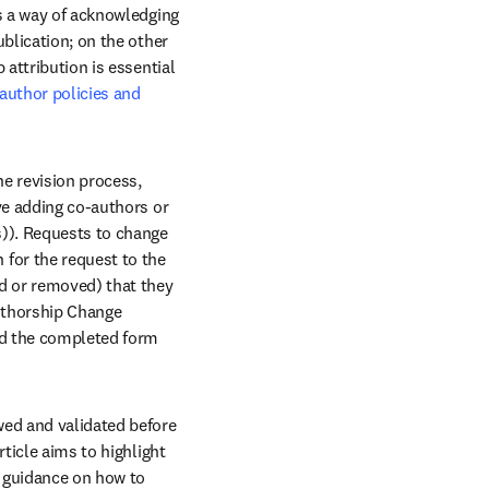
s a way of acknowledging 
blication; on the other 
attribution is essential 
author policies and 
e revision process, 
ve adding co-authors or 
)). Requests to change 
for the request to the 
d or removed) that they 
uthorship Change 
ad the completed form 
ed and validated before 
ticle aims to highlight 
 guidance on how to 