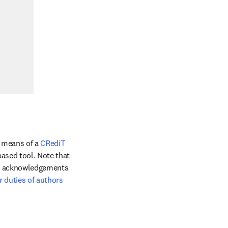
 means of a 
CRediT 
ased tool. Note that 
he acknowledgements 
r duties of authors 