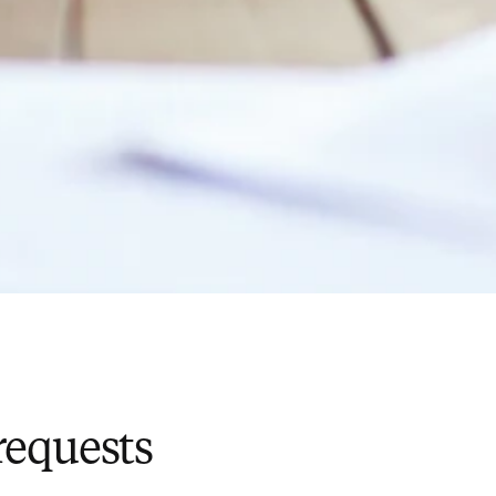
requests