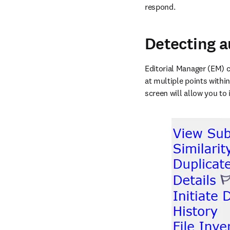
respond. 
Detecting a
Editorial Manager (EM) c
at multiple points within
screen will allow you to