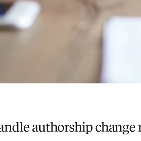
andle authorship change 