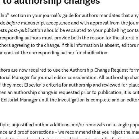
 to authorship changes
ip” section in your journal’s guide for authors mandates that any a
de 
before
 manuscript acceptance and with approval from the journa
sts 
post-publication
 should be escalated to your publishing contac
responding authors must provide both the reason for the alteration
thors agreeing to the change. If this information is absent, editors
 contact the corresponding author for clarification. 
hors are now required to use the Authorship Change Request form
orial Manager for journal editor consideration. All authorship cha
 they meet Elsevier’s criteria for authorship and reviewed for plausi
n an authorship change is requested prior to publication, it is crit
Editorial Manager until the investigation is complete and an editor
ple, unjustified author additions and/or removals on a single pape
nce and proof corrections – we recommend that you reject the manu