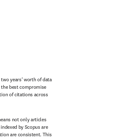
 two years’ worth of data 
is the best compromise 
ion of citations across 
eans not only articles 
 indexed by Scopus are 
ion are consistent. This 