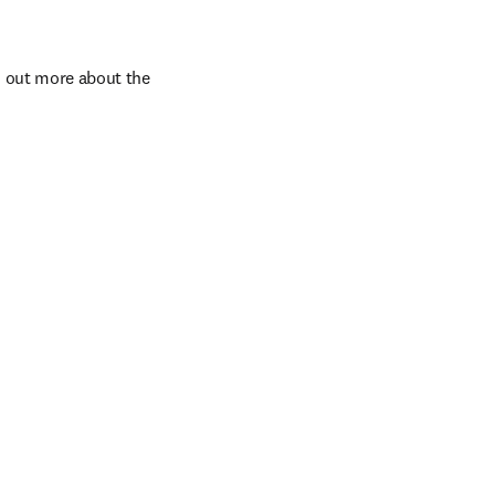
d out more about the 