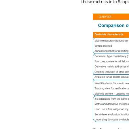
these metrics into Scopu