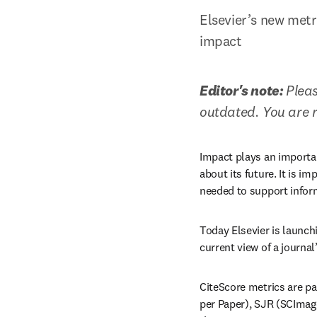
Elsevier’s new metr
impact
Editor's note: 
Pleas
outdated. You are 
Impact plays an importan
about its future. It is im
needed to support infor
Today Elsevier is launch
current view of a journal
CiteScore metrics are pa
per Paper), SJR (SCImago