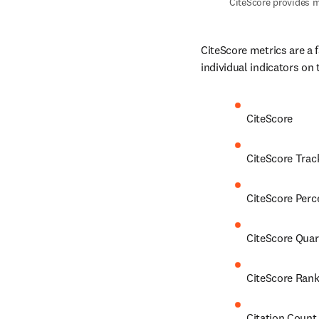
CiteScore provides m
CiteScore metrics are a 
individual indicators on 
CiteScore
CiteScore Trac
CiteScore Perc
CiteScore Quar
CiteScore Ran
Citation Count