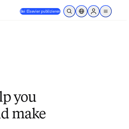
Bei Elsevier publizieren
Suche öffnen
Standortauswahl
Sign in to products
menu
lp you
nd make