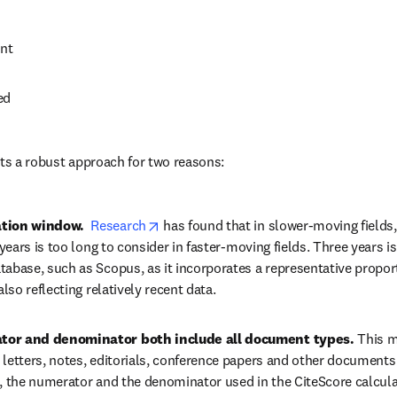
nt
ed
nts a robust approach for two reasons:
opens in new tab/window
ation window.  
Research
 has found that in slower-moving fields,
e years is too long to consider in faster-moving fields. Three years 
tabase, such as Scopus, as it incorporates a representative proport
also reflecting relatively recent data.
tor and denominator both include all document types. 
This m
 letters, notes, editorials, conference papers and other documents
t, the numerator and the denominator used in the CiteScore calculat