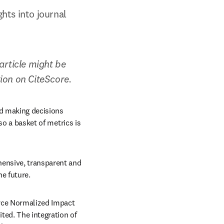
ts into journal 
rticle might be 
tion on CiteScore.
d making decisions 
so a basket of metrics is 
ensive, transparent and 
he future.
rce Normalized Impact 
ed. The integration of 