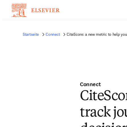
Startseite
Connect
CiteScore: a new metric to help yo
Connect
CiteSco
track j