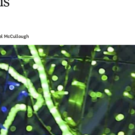
ns
hel McCullough