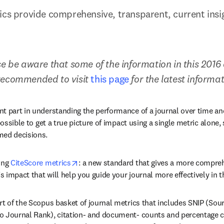
ics provide comprehensive, transparent, current insigh
e be aware that some of the information in this 2016 a
recommended to visit 
this page
 for the latest informa
t part in understanding the performance of a journal over time an
possible to get a true picture of impact using a single metric alone, 
med decisions.
opens in new tab/window
ing 
CiteScore metrics
: a new standard that gives a more compreh
’s impact that will help you guide your journal more effectively in t
rt of the Scopus basket of journal metrics that includes SNIP (Sou
 Journal Rank), citation- and document- counts and percentage cit