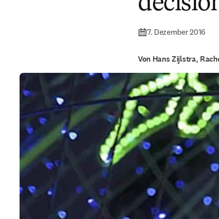
decisio
7. Dezember 2016
Von Hans Zijlstra, Rac