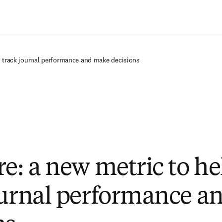
Zum Hauptinhalt wechseln
u track journal performance and make decisions
re: a new metric to he
ournal performance a