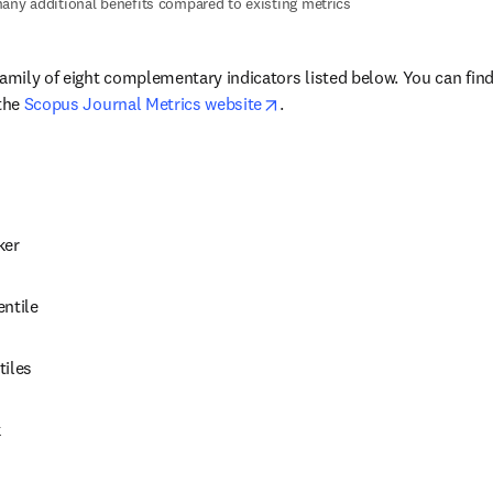
any additional benefits compared to existing metrics
family of eight complementary indicators listed below. You can fin
opens in new tab/window
the 
Scopus Journal Metrics website
.
ker
entile
tiles
k