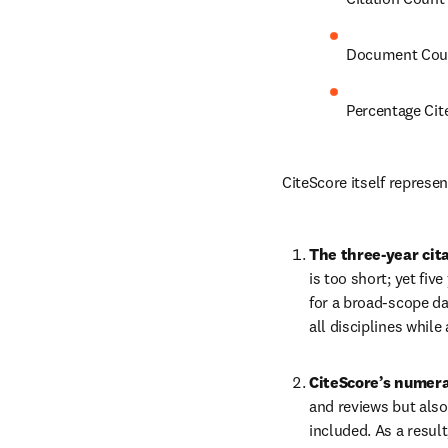
Document Cou
Percentage Cit
CiteScore itself represe
The three-year cit
is too short; yet fiv
for a broad-scope da
all disciplines while 
CiteScore’s numera
and reviews but also
included. As a resul