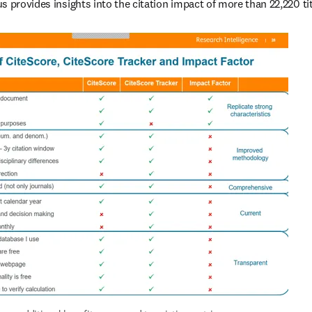
s provides insights into the citation impact of more than 22,220 tit