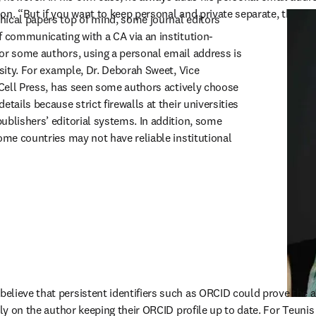
on. “But if you want to keep personal and private separate, then the
ical papers top of mind, some journal editors 
f communicating with a CA via an institution-
or some authors, using a personal email address is 
ssity. For example, Dr. Deborah Sweet, Vice 
 Cell Press, has seen some authors actively choose 
tails because strict firewalls at their universities 
ublishers’ editorial systems. In addition, some 
ome countries may not have reliable institutional 
lieve that persistent identifiers such as ORCID could prove the a
ely on the author keeping their ORCID profile up to date. For Teunis