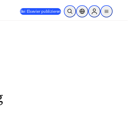
Bei Elsevier publizieren
Suche öffnen
Standortauswahl
Sign in to products
menu
g