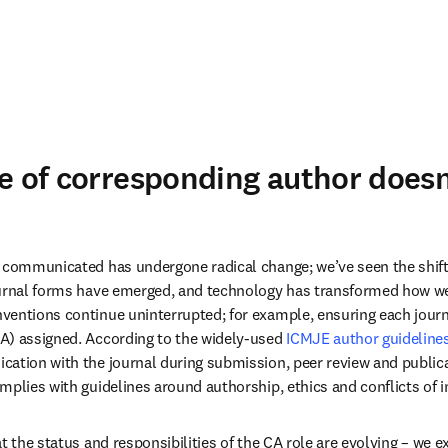
e of corresponding author doesn
 communicated has undergone radical change; we’ve seen the shift fr
ournal forms have emerged, and technology has transformed how w
entions continue uninterrupted; for example, ensuring each journal
A) assigned. According to the widely-used 
ICMJE author guideline
ation with the journal during submission, peer review and publicat
mplies with guidelines around authorship, ethics and conflicts of in
t the status and responsibilities of the CA role are evolving – we e