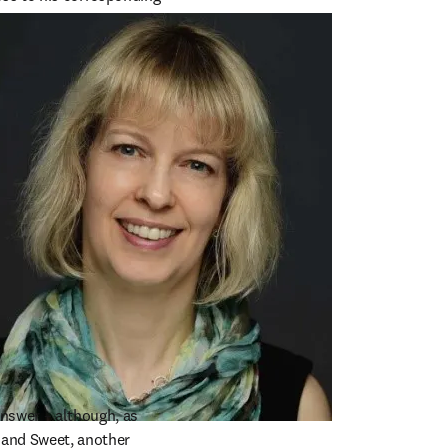
 trail ends.”
nswer – although, as 
 and Sweet, another 