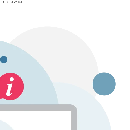
. zur Lektüre