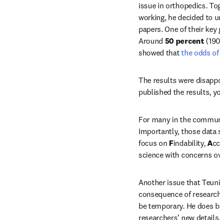
issue in orthopedics. To
working, he decided to u
papers. One of their key
Around 
50 percent
 (19
showed that
 the odds of
The results were disappo
published the results, y
For many in the communit
Importantly, those data 
focus on 
F
indability, 
A
cc
science with concerns ov
Another issue that Teunis
consequence of researche
be temporary. He does b
researchers’ new details