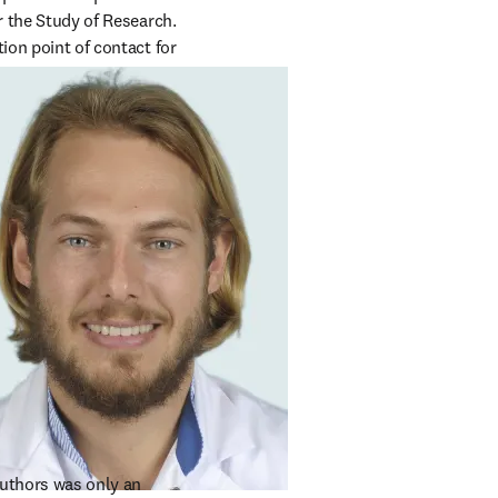
r the Study of Research. 
ion point of contact for 
uthors was only an 