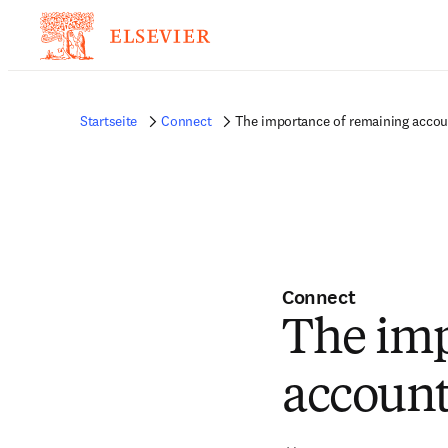
Startseite
Connect
The importance of remaining accou
Connect
The imp
account