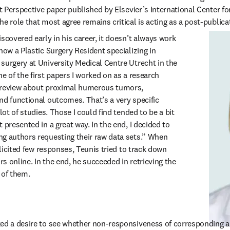
nt Perspective paper published by Elsevier’s International Center fo
e role that most agree remains critical is acting as a post-publicat
scovered early in his career, it doesn’t always work 
now a Plastic Surgery Resident specializing in 
surgery at University Medical Centre Utrecht in the 
e of the first papers I worked on as a research 
 review about proximal humerous tumors, 
nd functional outcomes. That’s a very specific 
lot of studies. Those I could find tended to be a bit 
 presented in a great way. In the end, I decided to 
g authors requesting their raw data sets.” When 
olicited few responses, Teunis tried to track down 
 online. In the end, he succeeded in retrieving the 
 of them.
ked a desire to see whether non-responsiveness of corresponding a