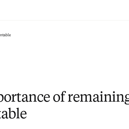
Zum Hauptinhalt wechseln
ntable
ortance of remainin
able