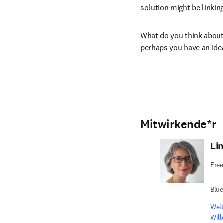
solution might be linking
What do you think about 
perhaps you have an ide
Mitwirkende*r
Li
Free
Blu
Weit
Wil