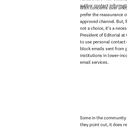
author contact informati
With concerns over uneth
prefer the reassurance o
approved channel. But, f
not a choice, it’s a nece
President of Editorial at
to use personal contact de
block emails sent from p
institutions in lower-inc
email services.
Some in the community be
they point out, it does r