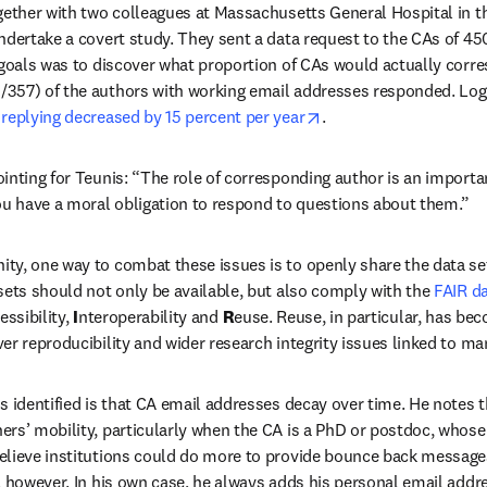
gether with two colleagues at Massachusetts General Hospital in t
ndertake a covert study. They sent a data request to the CAs of 45
 goals was to discover what proportion of CAs would actually corre
0/357) of the authors with working email addresses responded. Logis
opens in new tab/win
 replying decreased by 15 percent per year
.
inting for Teunis: “The role of corresponding author is an importa
ou have a moral obligation to respond to questions about them.”
y, one way to combat these issues is to openly share the data set
sets should not only be available, but also comply with the 
FAIR da
essibility, 
I
nteroperability and 
R
euse. Reuse, in particular, has bec
er reproducibility and wider research integrity issues linked to ma
 identified is that CA email addresses decay over time. He notes tha
rs’ mobility, particularly when the CA is a PhD or postdoc, whose 
elieve institutions could do more to provide bounce back messages
, however. In his own case, he always adds his personal email addre