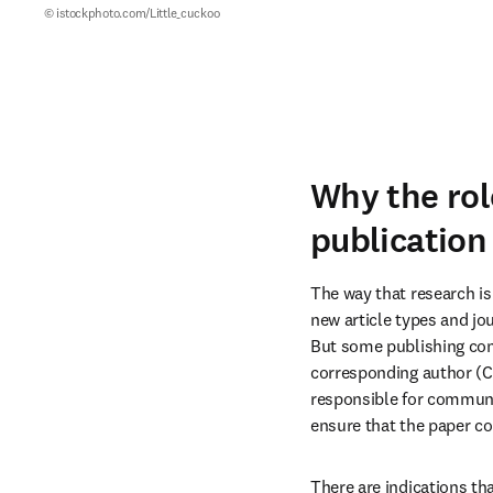
© istockphoto.com/Little_cuckoo
Why the rol
publication
The way that research is
new article types and j
But some publishing conv
corresponding author (C
responsible for communic
ensure that the paper co
There are indications tha