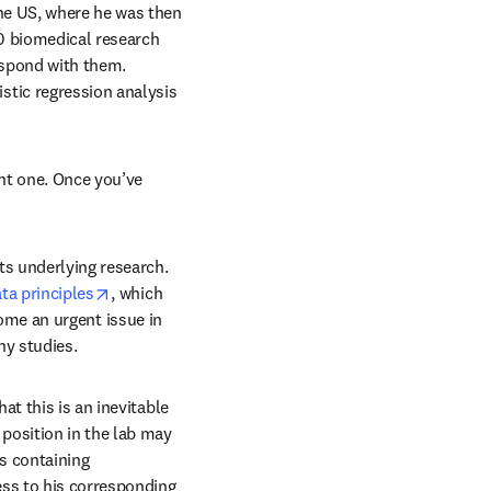
he US, where he was then 
0 biomedical research 
spond with them. 
tic regression analysis 
dow
nt one. Once you’ve 
s underlying research. 
opens in new tab/window
ta principles
, which 
ome an urgent issue in 
ny studies.
t this is an inevitable 
position in the lab may 
 containing 
ss to his corresponding 