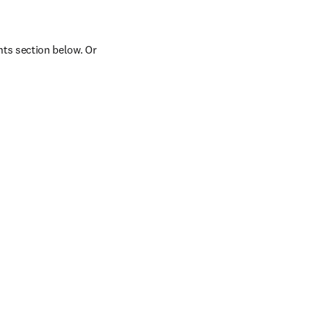
ts section below. Or 