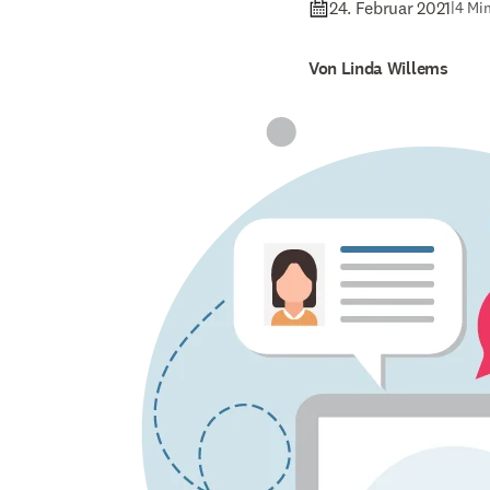
24. Februar 2021
|
4 Min
Von Linda Willems