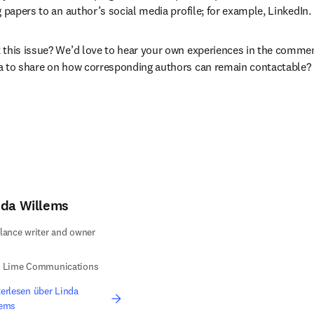
 papers to an author’s social media profile; for example, LinkedIn.
this issue? We’d love to hear your own experiences in the commen
a to share on how corresponding authors can remain contactable?
nda Willems
lance writer and owner
e Lime Communications
erlesen über Linda
lems