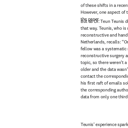
of these shifts in a rece
However, one aspect of th
the paper.
But as Dr. Teun Teunis di
that way. Teunis, who is 
reconstructive and hand 
Netherlands, recalls: “On
fellow was a systematic
reconstructive surgery a
topic, so there weren’t a 
older and the data wasn’t
contact the correspondin
his first raft of emails s
the corresponding authors
data from only one third
Teunis’ experience spar