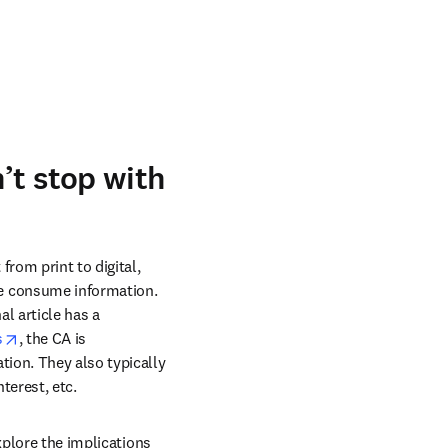
’t stop with
om print to digital, 
e consume information. 
 article has a 
opens in new tab/window
s
, the CA is 
ion. They also typically 
terest, etc.
xplore the implications 