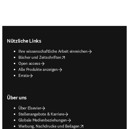
Footer navigation
Nützliche Links
Ihre wissenschaftliche Arbeit einreichen
opens in new tab/window
Bücher und Zeitschriften
Open access
Alle Produkte anzeigen
Errata
Über uns
Über Elsevier
Stellenangebote & Karriere
Globale Medienbeziehungen
opens in new tab/window
Werbung, Nachdrucke und Beilagen