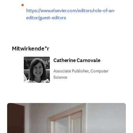
https://www.elsevier.com/editors/role-of-an-
editor/guest-editors
Mitwirkende*r
Catherine Carnovale
Associate Publisher, Computer
Science