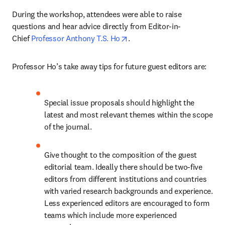
During the workshop, attendees were able to raise 
questions and hear advice directly from Editor-in-
opens in new tab/window
Chief 
Professor Anthony T.S. Ho
.
Professor Ho’s take away tips for future guest editors are:
Special issue proposals should highlight the 
latest and most relevant themes within the scope 
of the journal.
Give thought to the composition of the guest 
editorial team. Ideally there should be two-five 
editors from different institutions and countries 
with varied research backgrounds and experience. 
Less experienced editors are encouraged to form 
teams which include more experienced 