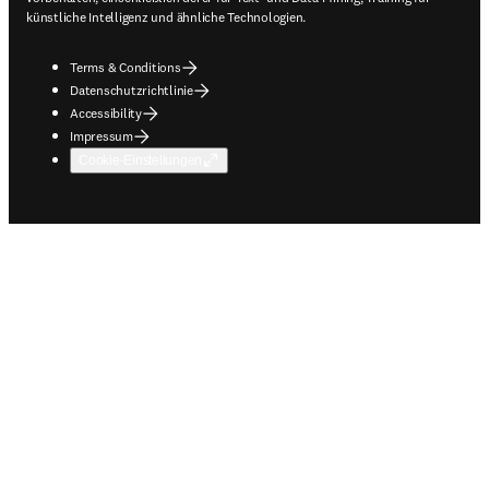
künstliche Intelligenz und ähnliche Technologien.
Terms & Conditions
Datenschutzrichtlinie
Accessibility
Impressum
Cookie-Einstellungen