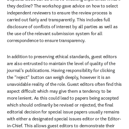
they decline? The workshop gave advice on how to select 
independent reviewers to ensure the review process is 
carried out fairly and transparently. This includes full 
disclosure of conflicts of interest by all parties as well as 
the use of the relevant submission system for all 
correspondence to ensure transparency.
In addition to preserving ethical standards, guest editors 
are also entrusted to maintain the level of quality of the 
journal’s publications. Having responsibility for clicking 
the “reject” button can weigh deeply, however it is an 
unavoidable reality of the role. Guest editors often find this 
aspect difficult which may give them a tendency to be 
more lenient. As this could lead to papers being accepted 
which should ordinarily be revised or rejected, the final 
editorial decision for special issue papers usually remains 
with either a designated special issues editor or the Editor-
in-Chief. This allows guest editors to demonstrate their 