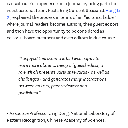
can gain useful experience on a journal by being part of a 
guest editorial team. Publishing Content Specialist 
Hong Li
opens in new tab/window
, explained the process in terms of an “editorial ladder’ 
where journal readers become authors, then guest editors 
and then have the opportunity to be considered as 
editorial board members and even editors in due course.
I enjoyed this event a lot… I was happy to 
learn more about … being a (guest) editor, a 
role which presents various rewards - as well as 
challenges - and generates many interactions 
between editors, peer reviewers and 
publishers.
- Associate Professor Jing Dong, National Laboratory of 
Pattern Recognition, Chinese Academy of Sciences.