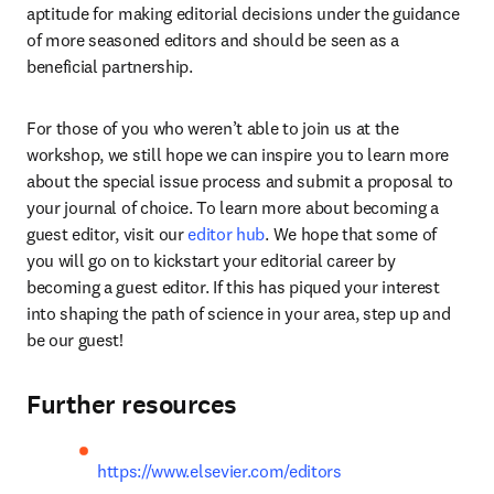
aptitude for making editorial decisions under the guidance 
of more seasoned editors and should be seen as a 
beneficial partnership.
For those of you who weren’t able to join us at the 
workshop, we still hope we can inspire you to learn more 
about the special issue process and submit a proposal to 
your journal of choice. To learn more about becoming a 
guest editor, visit our 
editor hub
. We hope that some of 
you will go on to kickstart your editorial career by 
becoming a guest editor. If this has piqued your interest 
into shaping the path of science in your area, step up and 
be our guest!
Further resources
https://www.elsevier.com/editors