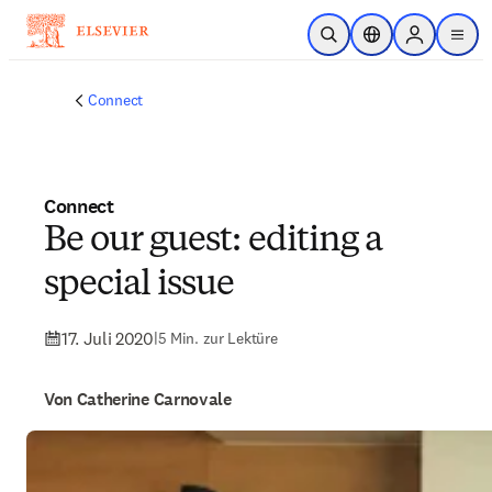
Zum Hauptinhalt wechseln
Suche öffnen
Standortauswahl
Sign in to p
menu
Connect
Connect
Be our guest: editing a
special issue
17. Juli 2020
|
5 Min. zur Lektüre
Von Catherine Carnovale