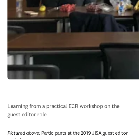
Learning from a practical ECR workshop on the 
guest editor role
Pictured above: 
Participants at the 2019 JISA guest editor 