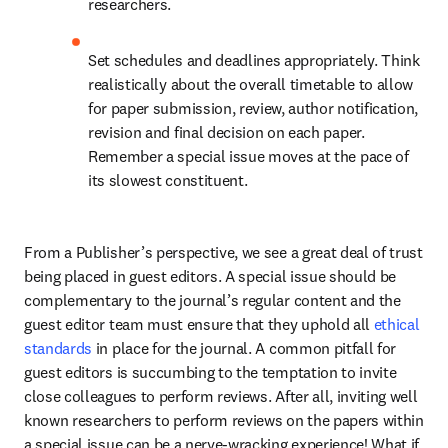
researchers.
Set schedules and deadlines appropriately. Think 
realistically about the overall timetable to allow 
for paper submission, review, author notification, 
revision and final decision on each paper. 
Remember a special issue moves at the pace of 
its slowest constituent.
From a Publisher’s perspective, we see a great deal of trust 
being placed in guest editors. A special issue should be 
complementary to the journal’s regular content and the 
guest editor team must ensure that they uphold all 
ethical 
standards
 in place for the journal. A common pitfall for 
guest editors is succumbing to the temptation to invite 
close colleagues to perform reviews. After all, inviting well 
known researchers to perform reviews on the papers within 
a special issue can be a nerve-wracking experience! What if 