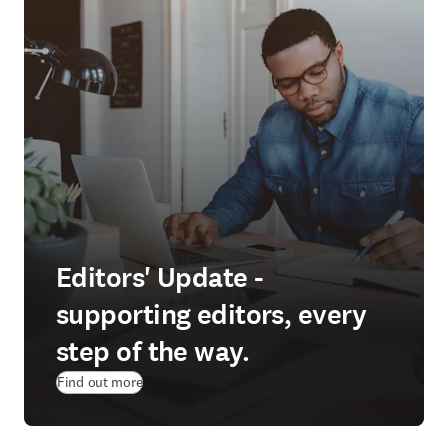
Editors' Update -
supporting editors, every
step of the way.
Find out more