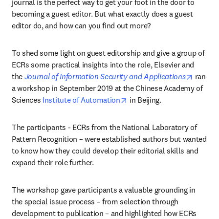
journal is the perfect way to get your foot in the door to 
becoming a guest editor. But what exactly does a guest 
editor do, and how can you find out more?
To shed some light on guest editorship and give a group of 
ECRs some practical insights into the role, Elsevier and 
opens i
the 
Journal of Information Security and Applications
 ran 
a workshop in September 2019 at the Chinese Academy of 
opens in new tab/window
Sciences 
Institute of Automation
 in Beijing.
The participants - ECRs from the National Laboratory of 
Pattern Recognition – were established authors but wanted 
to know how they could develop their editorial skills and 
expand their role further.
The workshop gave participants a valuable grounding in 
the special issue process – from selection through 
development to publication – and highlighted how ECRs 