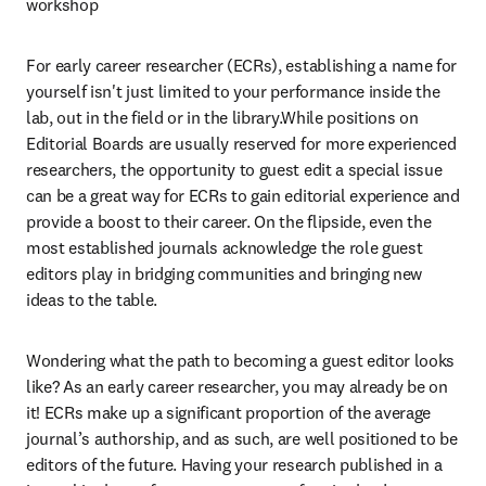
workshop
For early career researcher (ECRs), establishing a name for 
yourself isn't just limited to your performance inside the 
lab, out in the field or in the library.While positions on 
Editorial Boards are usually reserved for more experienced 
researchers, the opportunity to guest edit a special issue 
can be a great way for ECRs to gain editorial experience and 
provide a boost to their career. On the flipside, even the 
most established journals acknowledge the role guest 
editors play in bridging communities and bringing new 
ideas to the table.
Wondering what the path to becoming a guest editor looks 
like? As an early career researcher, you may already be on 
it! ECRs make up a significant proportion of the average 
journal’s authorship, and as such, are well positioned to be 
editors of the future. Having your research published in a 