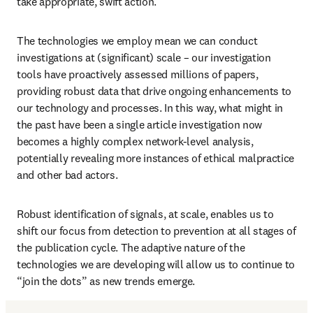
take appropriate, swift action. 
The technologies we employ mean we can conduct 
investigations at (significant) scale – our investigation 
tools have proactively assessed millions of papers, 
providing robust data that drive ongoing enhancements to 
our technology and processes. In this way, what might in 
the past have been a single article investigation now 
becomes a highly complex network-level analysis, 
potentially revealing more instances of ethical malpractice 
and other bad actors.
Robust identification of signals, at scale, enables us to 
shift our focus from detection to prevention at all stages of 
the publication cycle. The adaptive nature of the 
technologies we are developing will allow us to continue to 
“join the dots” as new trends emerge. 