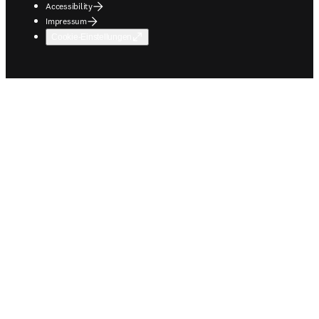
Accessibility
Impressum
Cookie-Einstellungen