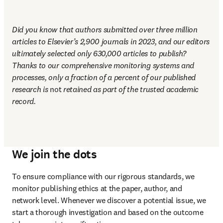
Did you know that authors submitted over three million 
articles to Elsevier’s 2,900 journals in 2023, and our editors 
ultimately selected only 630,000 articles to publish? 
Thanks to our comprehensive monitoring systems and 
processes, only a fraction of a percent of our published 
research is 
not
 retained as part of the trusted academic 
record.
We join the dots
To ensure compliance with our rigorous standards, we 
monitor publishing ethics at the paper, author, and 
network level. Whenever we discover a potential issue, we 
start a thorough investigation and based on the outcome 