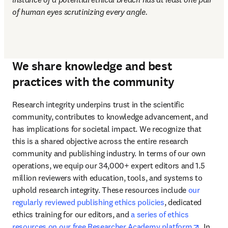
of human eyes scrutinizing every angle.
We share knowledge and best
practices with the community
Research integrity underpins trust in the scientific 
community, contributes to knowledge advancement, and 
has implications for societal impact. We recognize that 
this is a shared objective across the entire research 
community and publishing industry. In terms of our own 
operations, we equip our 34,000+ expert editors and 1.5 
million reviewers with education, tools, and systems to 
uphold research integrity. These resources include 
our 
regularly reviewed publishing ethics policies
, dedicated 
ethics training for our editors, and 
a series of ethics 
opens i
resources on our free Researcher Academy platform
. In 