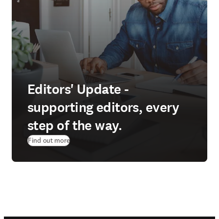
Editors' Update -
supporting editors, every
step of the way.
Find out more