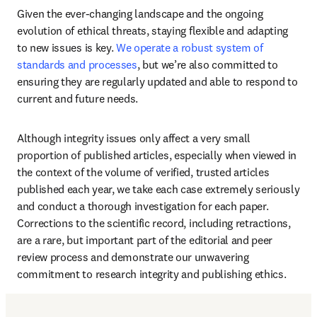
Given the ever-changing landscape and the ongoing 
evolution of ethical threats, staying flexible and adapting 
to new issues is key. 
We operate a robust system of 
standards and processes
, but we’re also committed to 
ensuring they are regularly updated and able to respond to 
current and future needs. 
Although integrity issues only affect a very small 
proportion of published articles, especially when viewed in 
the context of the volume of verified, trusted articles 
published each year, we take each case extremely seriously 
and conduct a thorough investigation for each paper. 
Corrections to the scientific record, including retractions, 
are a rare, but important part of the editorial and peer 
review process and demonstrate our unwavering 
commitment to research integrity and publishing ethics. 