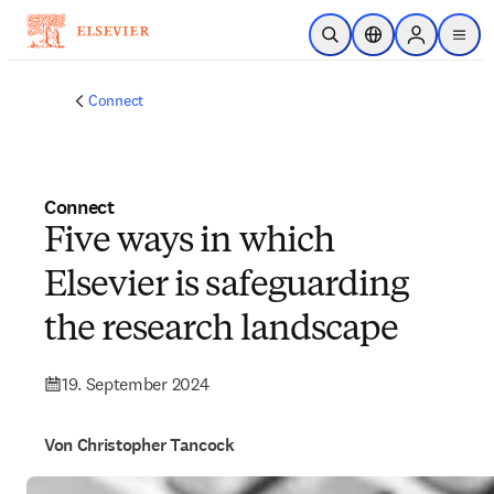
Zum Hauptinhalt wechseln
Suche öffnen
Standortauswahl
Sign in to p
menu
Connect
Connect
Five ways in which
Elsevier is safeguarding
the research landscape
19. September 2024
Von Christopher Tancock