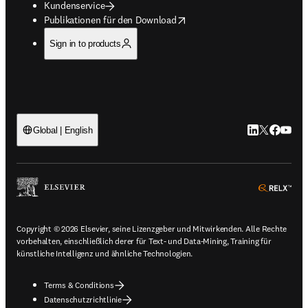
Kundenservice
opens in new tab/window
Publikationen für den Download
Sign in to products
LinkedIn Wird 
Twitter Wir
Facebook
YouTub
Global | English
ope
Copyright © 2026 Elsevier, seine Lizenzgeber und Mitwirkenden. Alle Rechte
vorbehalten, einschließlich derer für Text- und Data-Mining, Training für
künstliche Intelligenz und ähnliche Technologien.
Terms & Conditions
Datenschutzrichtlinie