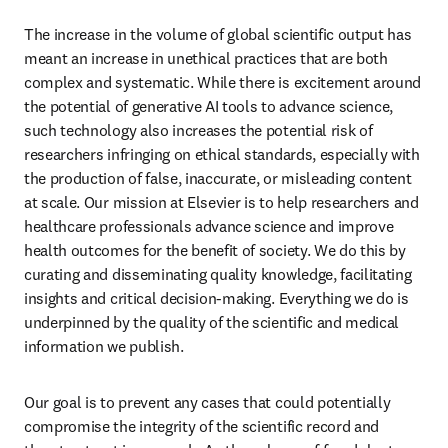
The increase in the volume of global scientific output has 
meant an increase in unethical practices that are both 
complex and systematic. While there is excitement around 
the potential of generative AI tools to advance science, 
such technology also increases the potential risk of 
researchers infringing on ethical standards, especially with 
the production of false, inaccurate, or misleading content 
at scale. Our mission at Elsevier is to help researchers and 
healthcare professionals advance science and improve 
health outcomes for the benefit of society. We do this by 
curating and disseminating quality knowledge, facilitating 
insights and critical decision-making. Everything we do is 
underpinned by the quality of the scientific and medical 
information we publish. 
Our goal is to prevent any cases that could potentially 
compromise the integrity of the scientific record and 