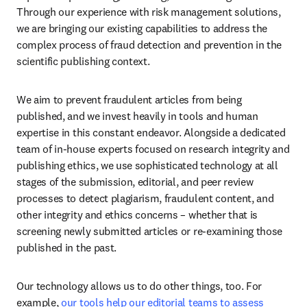
Through our experience with risk management solutions, 
we are bringing our existing capabilities to address the 
complex process of fraud detection and prevention in the 
scientific publishing context. 
We aim to prevent fraudulent articles from being 
published, and we invest heavily in tools and human 
expertise in this constant endeavor. Alongside a dedicated 
team of in-house experts focused on research integrity and 
publishing ethics, we use sophisticated technology at all 
stages of the submission, editorial, and peer review 
processes to detect plagiarism, fraudulent content, and 
other integrity and ethics concerns – whether that is 
screening newly submitted articles or re-examining those 
published in the past. 
Our technology allows us to do other things, too. For 
example, 
our tools help our editorial teams to assess 