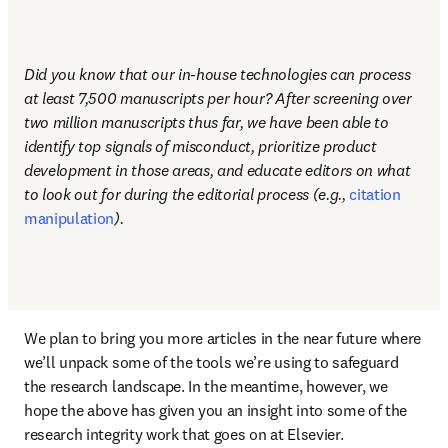
Did you know that our in-house technologies can process 
at least 7,500 manuscripts per hour? After screening over 
two million manuscripts thus far, we have been able to 
identify top signals of misconduct, prioritize product 
development in those areas, and educate editors on what 
to look out for during the editorial process (e.g., 
citation 
manipulation
). 
We plan to bring you more articles in the near future where 
we’ll unpack some of the tools we’re using to safeguard 
the research landscape. In the meantime, however, we 
hope the above has given you an insight into some of the 
research integrity work that goes on at Elsevier. 