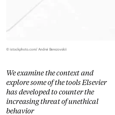
© istockphoto.com/ Andrei Berezovskii
We examine the context and
explore some of the tools Elsevier
has developed to counter the
increasing threat of unethical
behavior