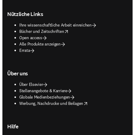
Footer navigation
Nützliche Links
Ihre wissenschaftliche Arbeit einreichen
opens in new tab/window
Bücher und Zeitschriften
Open access
Alle Produkte anzeigen
Errata
Über uns
Über Elsevier
Stellenangebote & Karriere
Globale Medienbeziehungen
opens in new tab/window
Werbung, Nachdrucke und Beilagen
Hilfe