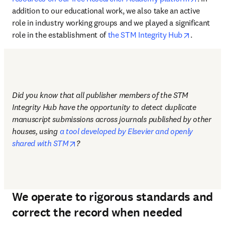
addition to our educational work, we also take an active 
role in industry working groups and we played a significant 
opens in 
role in the establishment of 
the STM Integrity Hub
.
Did you know that all publisher members of the STM 
Integrity Hub have the opportunity to detect duplicate 
manuscript submissions across journals published by other 
houses, using 
a tool developed by Elsevier and openly 
opens in new tab/window
shared with STM
?
We operate to rigorous standards and
correct the record when needed