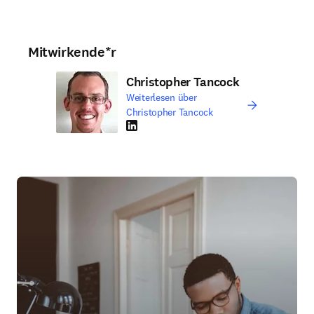
Mitwirkende*r
Christopher Tancock
Weiterlesen über
Christopher Tancock
LinkedIn Wird in neuem Tab/Fenster geöffne