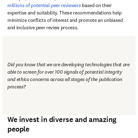
millions of potential peer reviewers
 based on their 
expertise and suitability. These recommendations help 
minimize conflicts of interest and promote an unbiased 
and inclusive peer review process.
Did you know that we are developing technologies that are 
able to screen for over 100 signals of potential integrity 
and ethics concerns across all stages of the publication 
process?
We invest in diverse and amazing
people