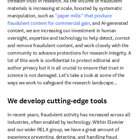
threaten trust in research. As the volume of fraudulent 
materials is increasing at scale, boosted by systematic 
manipulation, such as 
“paper mills” that produce 
fraudulent content for commercial gain
, and AI-generated 
content, we are increasing our investment in human 
oversight, expertise and technology to help detect, correct 
and remove fraudulent content, and work closely with the 
community to advance protections for research integrity. A 
lot of this work is confidential to protect editorial and 
author privacy but it is all crucial to ensure that trust in 
science is not damaged. Let’s take a look at some of the 
ways we work to safeguard the research landscape…
We develop cutting-edge tools
In recent years, fraudulent activity has increased across all 
industries, often enabled by technology. Within Elsevier 
and our wider RELX group, we have a great amount of 
experience preventing, detecting, and handling fraud. 