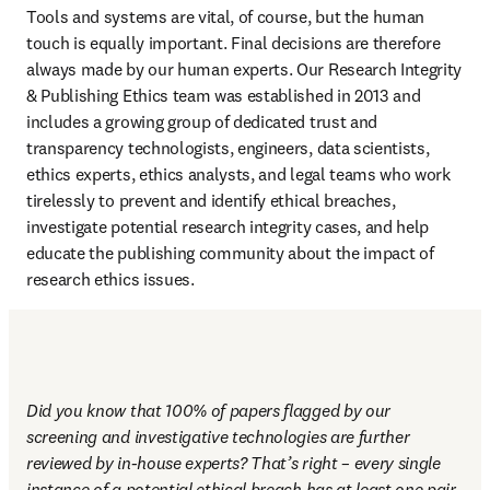
Tools and systems are vital, of course, but the human 
touch is equally important. Final decisions are therefore 
always made by our human experts. Our Research Integrity 
& Publishing Ethics team was established in 2013 and 
includes a growing group of dedicated trust and 
transparency technologists, engineers, data scientists, 
ethics experts, ethics analysts, and legal teams who work 
tirelessly to prevent and identify ethical breaches, 
investigate potential research integrity cases, and help 
educate the publishing community about the impact of 
research ethics issues.
Did you know that 100% of papers flagged by our 
screening and investigative technologies are further 
reviewed by in-house experts? That’s right – every single 
instance of a potential ethical breach has at least one pair 