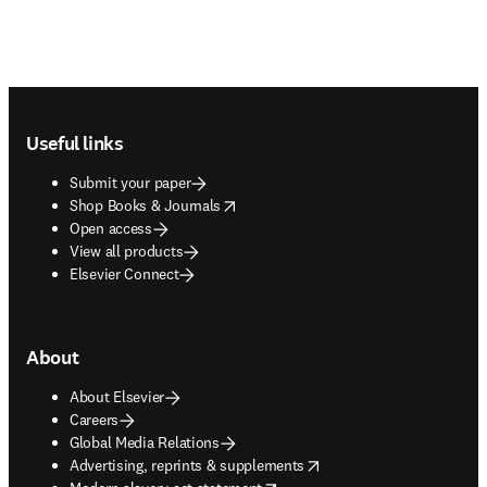
Footer navigation
Useful links
Submit your paper
opens in new tab/window
Shop Books & Journals
Open access
View all products
Elsevier Connect
About
About Elsevier
Careers
Global Media Relations
opens in new tab/window
Advertising, reprints & supplements
opens in new tab/window