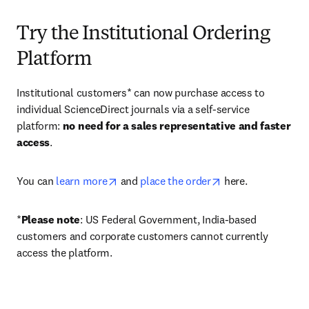
Try the Institutional Ordering
Platform
Institutional customers* can now purchase access to 
individual ScienceDirect journals via a self-service 
platform: 
no need for a sales representative and faster 
access
. 
opens in new tab/window
opens in new tab/
You can 
learn more
 and 
place the order
 here. 
*
Please note
: US Federal Government, India-based 
customers and corporate customers cannot currently 
access the platform. 