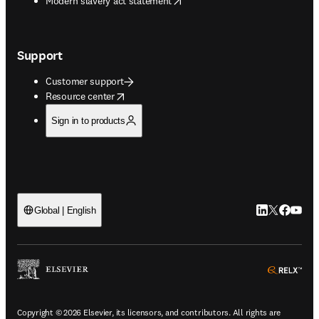
Modern slavery act statement
Support
Customer support
opens in new tab/window
Resource center
Sign in to products
LinkedIn open
Twitter ope
Facebook
YouTub
Global | English
ope
Copyright © 2026 Elsevier, its licensors, and contributors. All rights are