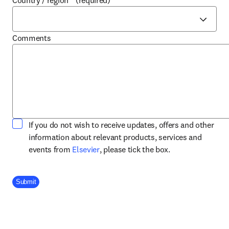
Country / region
*
(required)
Comments
If you do not wish to receive updates, offers and other
information about relevant products, services and
opens in new tab/window
events from
Elsevier
, please tick the box.
Company Division
Submit