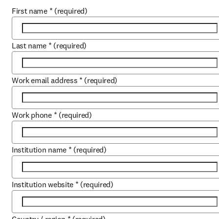
First name
*
(required)
Last name
*
(required)
Work email address
*
(required)
Work phone
*
(required)
Institution name
*
(required)
Institution website
*
(required)