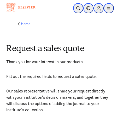
Skip to main content
Open Search
Location Selector
Sign in to p
menu
Home
Request a sales quote
Thank you for your interest in our products.
Fill out the required fields to request a sales quote.
Our sales representative will share your request directly 
with your institution’s decision makers, and together they 
will discuss the options of adding the journal to your 
institute’s collection.