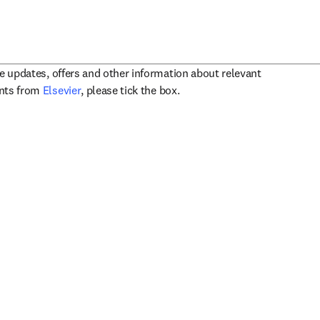
ve updates, offers and other information about relevant
opens in new tab/window
ents from
Elsevier
, please tick the box.