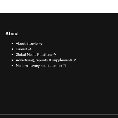
About
About Elsevier
Careers
Global Media Relations
opens in new tab/window
Advertising, reprints & supplements
opens in new tab/window
Modern slavery act statement