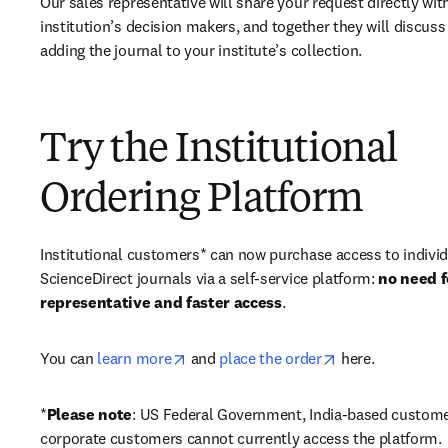
Our sales representative will share your request directly with
institution’s decision makers, and together they will discuss 
adding the journal to your institute’s collection.
Try the Institutional
Ordering Platform
Institutional customers* can now purchase access to individ
ScienceDirect journals via a self-service platform: 
no need fo
representative and faster access
. 
opens in new tab/window
opens in new ta
You can 
learn more
 and 
place the order
 here. 
*
Please note
: US Federal Government, India-based custome
corporate customers cannot currently access the platform. 