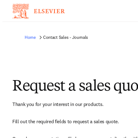
Home
Contact Sales - Journals
Request a sales quo
Thank you for your interest in our products.
Fill out the required fields to request a sales quote.