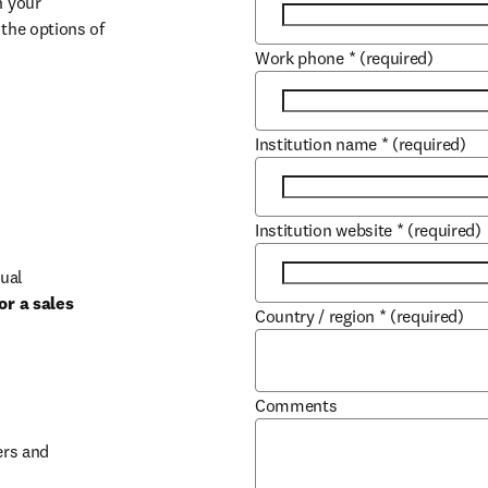
 your 
the options of 
Work phone
*
(required)
Institution name
*
(required)
Institution website
*
(required)
ual 
r a sales 
Country / region
*
(required)
b/window
Comments
rs and 