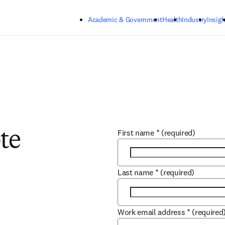
Skip to main content
Academic & Government
Health
Industry
Insigh
First name
*
(required)
te
Last name
*
(required)
Work email address
*
(required