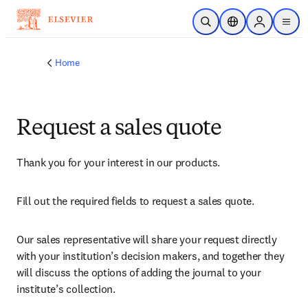
Skip to main content
Open Search
Location Selector
Sign in to p
menu
Home
Request a sales quote
Thank you for your interest in our products.
Fill out the required fields to request a sales quote.
Our sales representative will share your request directly 
with your institution’s decision makers, and together they 
will discuss the options of adding the journal to your 
institute’s collection.