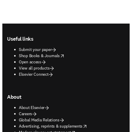
Footer navigation
Useful links
Submit your paper
opens in new tab/window
Shop Books & Journals
Open access
View all products
Elsevier Connect
About
About Elsevier
Careers
Global Media Relations
opens in new tab/window
Advertising, reprints & supplements
opens in new tab/window