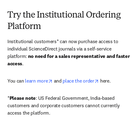
Try the Institutional Ordering
Platform
Institutional customers* can now purchase access to 
individual ScienceDirect journals via a self-service 
platform: 
no need for a sales representative and faster 
access
. 
opens in new tab/window
opens in new tab/
You can 
learn more
 and 
place the order
 here. 
*
Please note
: US Federal Government, India-based 
customers and corporate customers cannot currently 
access the platform. 