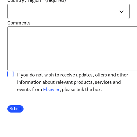
Country / region
*
(required)
Comments
If you do not wish to receive updates, offers and other
information about relevant products, services and
opens in new tab/window
events from
Elsevier
, please tick the box.
Company Division
Submit