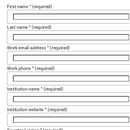
First name
*
(required)
Last name
*
(required)
Work email address
*
(required)
Work phone
*
(required)
Institution name
*
(required)
Institution website
*
(required)