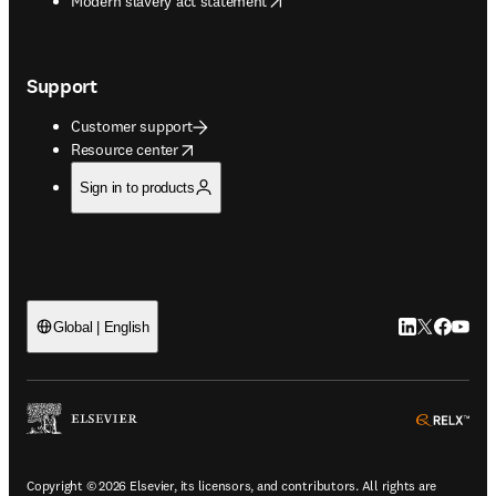
Modern slavery act statement
Support
Customer support
opens in new tab/window
Resource center
Sign in to products
LinkedIn open
Twitter ope
Facebook
YouTub
Global | English
ope
Copyright © 2026 Elsevier, its licensors, and contributors. All rights are