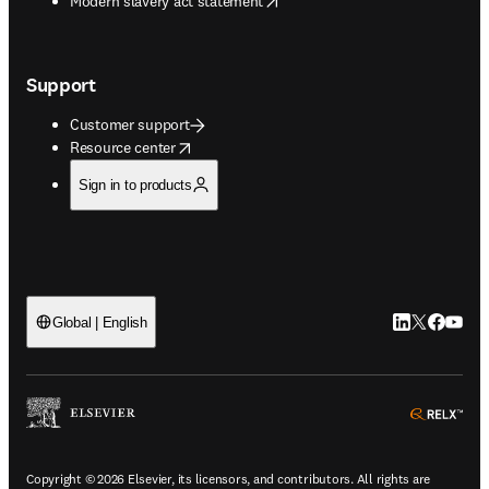
Modern slavery act statement
Support
Customer support
opens in new tab/window
Resource center
Sign in to products
LinkedIn open
Twitter ope
Facebook
YouTub
Global | English
ope
Copyright © 2026 Elsevier, its licensors, and contributors. All rights are