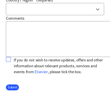
Country / region
*
(required)
Comments
If you do not wish to receive updates, offers and other
information about relevant products, services and
opens in new tab/window
events from
Elsevier
, please tick the box.
Company Division
Submit