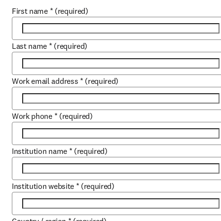
First name
*
(required)
Last name
*
(required)
Work email address
*
(required)
Work phone
*
(required)
Institution name
*
(required)
Institution website
*
(required)