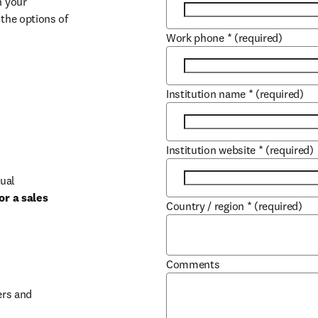
 your 
the options of 
Work phone
*
(required)
Institution name
*
(required)
Institution website
*
(required)
ual 
r a sales 
Country / region
*
(required)
b/window
Comments
rs and 