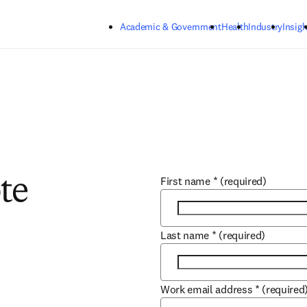
Skip to main content
Academic & Government
Health
Industry
Insigh
First name
*
(required)
te
Last name
*
(required)
Work email address
*
(required