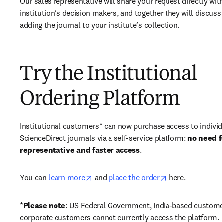
Our sales representative will share your request directly with
institution’s decision makers, and together they will discuss 
adding the journal to your institute’s collection.
Try the Institutional
Ordering Platform
Institutional customers* can now purchase access to individ
ScienceDirect journals via a self-service platform: 
no need fo
representative and faster access
. 
opens in new tab/window
opens in new ta
You can 
learn more
 and 
place the order
 here. 
*
Please note
: US Federal Government, India-based custome
corporate customers cannot currently access the platform. 