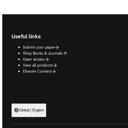
Footer navigation
Useful links
Submit your paper
opens in new tab/window
Shop Books & Journals
Open access
View all products
Elsevier Connect
Global | English