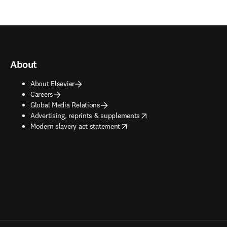
About
About Elsevier
Careers
Global Media Relations
opens in new tab/window
Advertising, reprints & supplements
opens in new tab/window
Modern slavery act statement