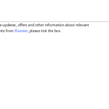
ve updates, offers and other information about relevant
opens in new tab/window
ents from
Elsevier
, please tick the box.