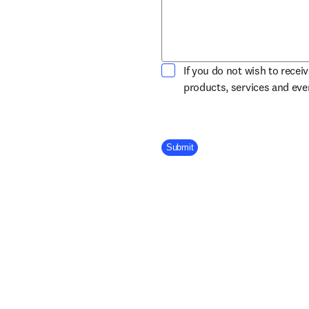
If you do not wish to recei
products, services and ev
Company Division
Submit