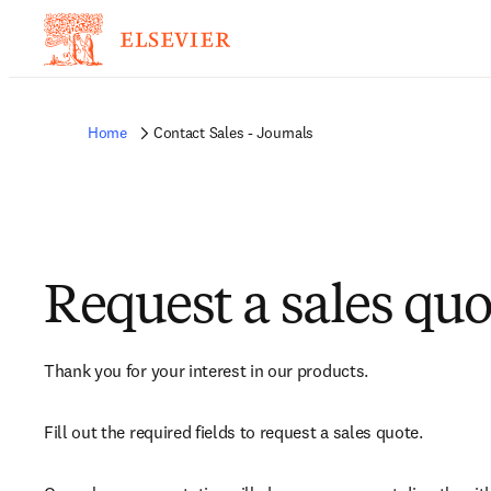
Home
Contact Sales - Journals
Request a sales quo
Thank you for your interest in our products.
Fill out the required fields to request a sales quote.