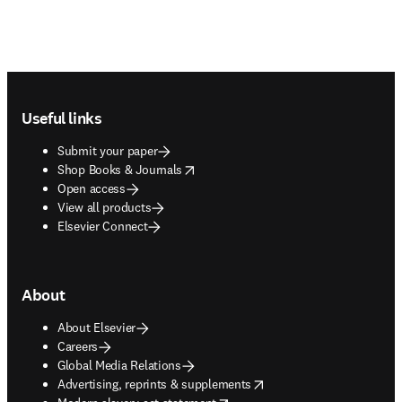
Footer navigation
Useful links
Submit your paper
opens in new tab/window
Shop Books & Journals
Open access
View all products
Elsevier Connect
About
About Elsevier
Careers
Global Media Relations
opens in new tab/window
Advertising, reprints & supplements
opens in new tab/window