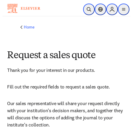
Skip to main content
Open Search
Location Selector
Sign in to p
menu
Home
Request a sales quote
Thank you for your interest in our products.
Fill out the required fields to request a sales quote.
Our sales representative will share your request directly 
with your institution’s decision makers, and together they 
will discuss the options of adding the journal to your 
institute’s collection.