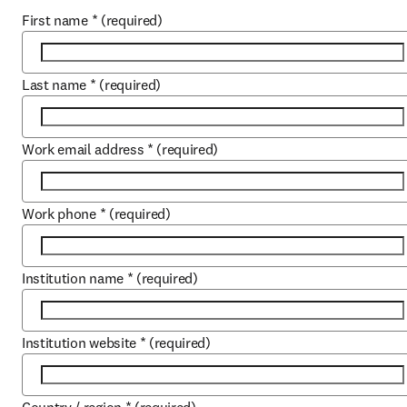
First name
*
(required)
Last name
*
(required)
Work email address
*
(required)
Work phone
*
(required)
Institution name
*
(required)
Institution website
*
(required)