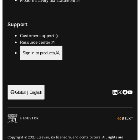
Modern slavery act statement
Support
Customer support
opens in new tab/window
Resource center
Sign in to products
LinkedIn open
Twitter ope
Facebook
YouTub
Global | English
ope
Copyright © 2026 Elsevier, its licensors, and contributors. All rights are