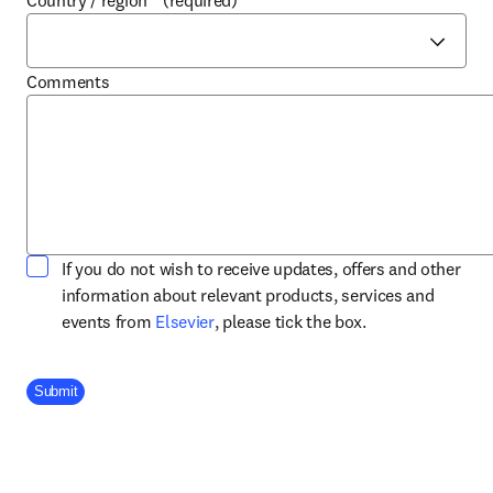
Country / region
*
(required)
Comments
If you do not wish to receive updates, offers and other
information about relevant products, services and
opens in new tab/window
events from
Elsevier
, please tick the box.
Company Division
Submit