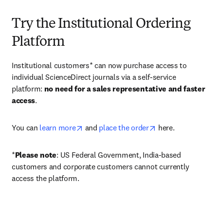
Try the Institutional Ordering
Platform
Institutional customers* can now purchase access to 
individual ScienceDirect journals via a self-service 
platform: 
no need for a sales representative and faster 
access
. 
opens in new tab/window
opens in new tab/
You can 
learn more
 and 
place the order
 here. 
*
Please note
: US Federal Government, India-based 
customers and corporate customers cannot currently 
access the platform. 