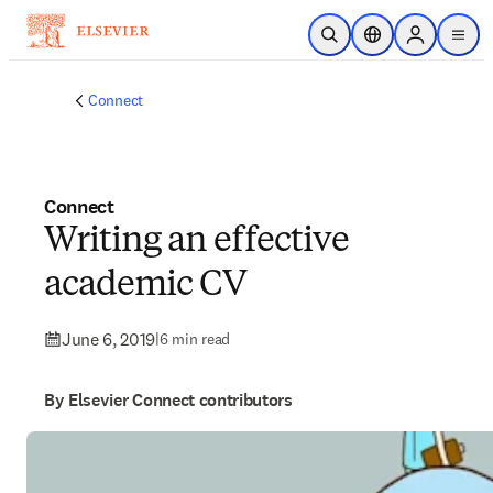
Skip to main content
Open Search
Location Selector
Sign in to p
menu
Connect
Connect
Writing an effective
academic CV
June 6, 2019
|
6 min read
By Elsevier Connect contributors