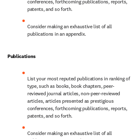
conferences, forthcoming publications, reports, 
patents, and so forth.
Consider making an exhaustive list of all 
publications in an appendix.
Publications
List your most reputed publications in ranking of 
type, such as books, book chapters, peer-
reviewed journal articles, non-peer-reviewed 
articles, articles presented as prestigious 
conferences, forthcoming publications, reports, 
patents, and so forth.
Consider making an exhaustive list of all 