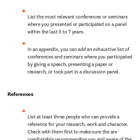
List the most relevant conferences or seminars 
where you presented or participated on a panel 
within the last 5 to 7 years.
In an appendix, you can add an exhaustive list of 
conferences and seminars where you participated 
by giving a speech, presenting a paper or 
research, or took part in a discussion panel.
References
List at least three people who can provide a 
reference for your research, work and character. 
Check with them first to make sure the are 
comfortable recommending you and aware of the 