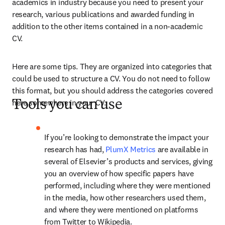
academics in industry because you need to present your 
research, various publications and awarded funding in 
addition to the other items contained in a non-academic 
CV.
Here are some tips. They are organized into categories that 
could be used to structure a CV. You do not need to follow 
this format, but you should address the categories covered 
here somewhere in your CV.
Tools you can use
If you’re looking to demonstrate the impact your 
research has had, 
PlumX Metrics
 are available in 
several of Elsevier’s products and services, giving 
you an overview of how specific papers have 
performed, including where they were mentioned 
in the media, how other researchers used them, 
and where they were mentioned on platforms 
from Twitter to Wikipedia.