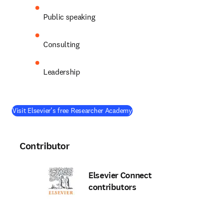
Public speaking
Consulting
Leadership
(
opens in new tab/window
)
Visit Elsevier's free Researcher Academy
Contributor
Elsevier Connect
contributors