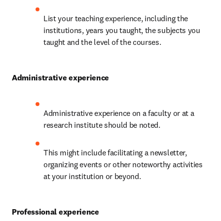
List your teaching experience, including the 
institutions, years you taught, the subjects you 
taught and the level of the courses.
Administrative experience
Administrative experience on a faculty or at a 
research institute should be noted.
This might include facilitating a newsletter, 
organizing events or other noteworthy activities 
at your institution or beyond.
Professional experience