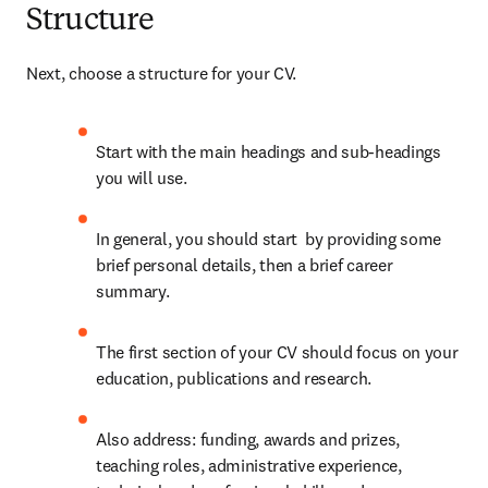
Structure
Next, choose a structure for your CV.
Start with the main headings and sub-headings 
you will use.
In general, you should start  by providing some 
brief personal details, then a brief career 
summary.
The first section of your CV should focus on your 
education, publications and research.
Also address: funding, awards and prizes, 
teaching roles, administrative experience, 