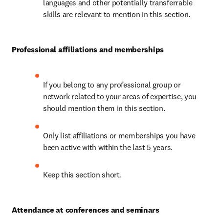
languages and other potentially transferrable 
skills are relevant to mention in this section.
Professional affiliations and memberships
If you belong to any professional group or 
network related to your areas of expertise, you 
should mention them in this section.
Only list affiliations or memberships you have 
been active with within the last 5 years.
Keep this section short.
Attendance at conferences and seminars