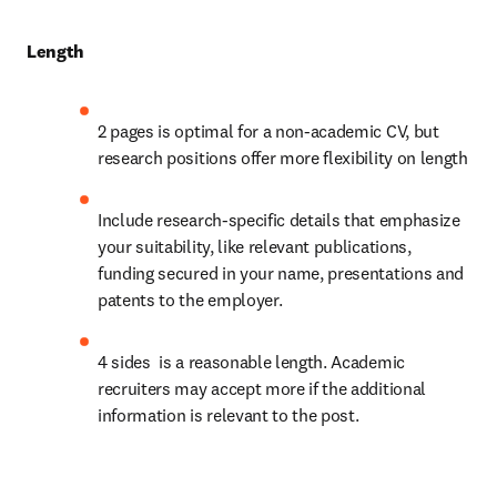
Length
2 pages is optimal for a non-academic CV, but 
research positions offer more flexibility on length 
Include research-specific details that emphasize 
your suitability, like relevant publications, 
funding secured in your name, presentations and 
patents to the employer.
4 sides  is a reasonable length. Academic 
recruiters may accept more if the additional 
information is relevant to the post.