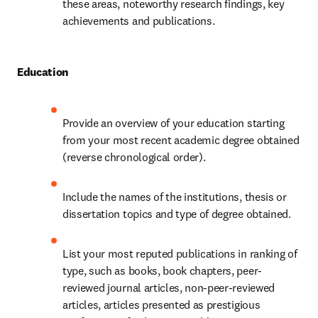
these areas, noteworthy research findings, key 
achievements and publications.
Education
Provide an overview of your education starting 
from your most recent academic degree obtained 
(reverse chronological order).
Include the names of the institutions, thesis or 
dissertation topics and type of degree obtained.
List your most reputed publications in ranking of 
type, such as books, book chapters, peer-
reviewed journal articles, non-peer-reviewed 
articles, articles presented as prestigious 