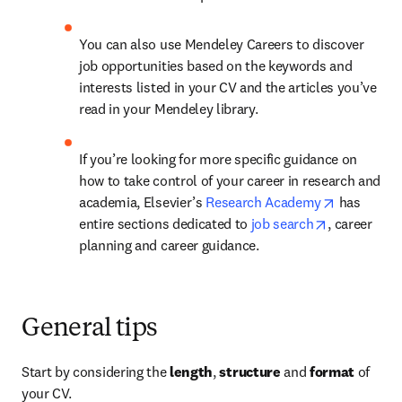
You can also use Mendeley Careers to discover 
job opportunities based on the keywords and 
interests listed in your CV and the articles you’ve 
read in your Mendeley library.
If you’re looking for more specific guidance on 
how to take control of your career in research and 
opens in n
academia, Elsevier’s 
Research Academy
 has 
opens in ne
entire sections dedicated to 
job search
, career 
planning and career guidance.
General tips
Start by considering the 
length
, 
structure
 and 
format 
of 
your CV.