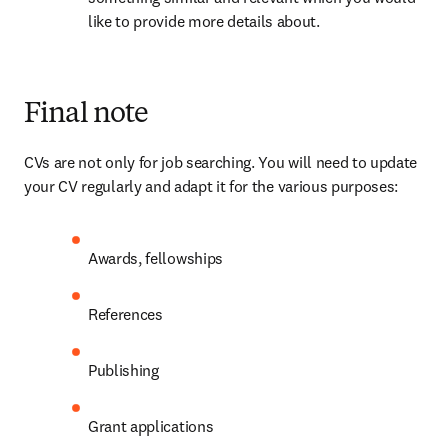
like to provide more details about.
Final note
CVs are not only for job searching. You will need to update 
your CV regularly and adapt it for the various purposes:
Awards, fellowships
References
Publishing
Grant applications