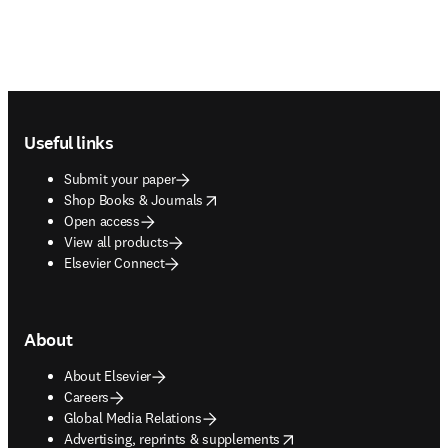
Footer navigation
Useful links
Submit your paper
opens in new tab/window
Shop Books & Journals
Open access
View all products
Elsevier Connect
About
About Elsevier
Careers
Global Media Relations
opens in new tab/window
Advertising, reprints & supplements