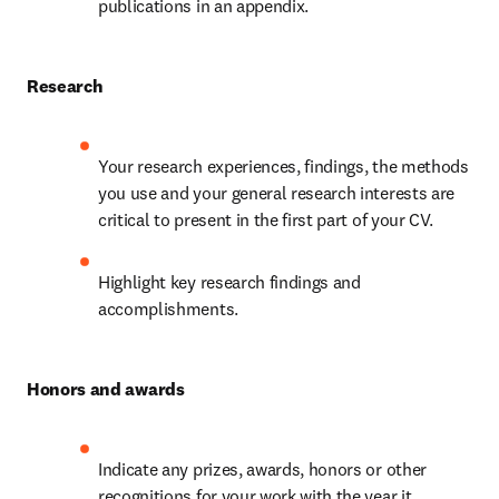
publications in an appendix.
Research
Your research experiences, findings, the methods 
you use and your general research interests are 
critical to present in the first part of your CV.
Highlight key research findings and 
accomplishments.
Honors and awards
Indicate any prizes, awards, honors or other 
recognitions for your work with the year it 