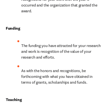
occurred and the organization that granted the 
award.
Funding
The funding you have attracted for your research 
and work is recognition of the value of your 
research and efforts.
As with the honors and recognitions, be 
forthcoming with what you have obtained in 
terms of grants, scholarships and funds.
Teaching