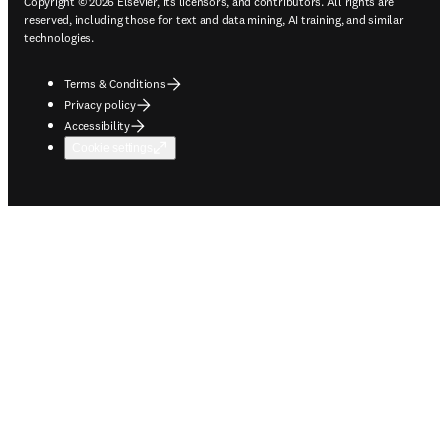
Copyright © 2026 Elsevier, its licensors, and contributors. All rights are
reserved, including those for text and data mining, AI training, and similar
technologies.
Terms & Conditions
Privacy policy
Accessibility
Cookie settings