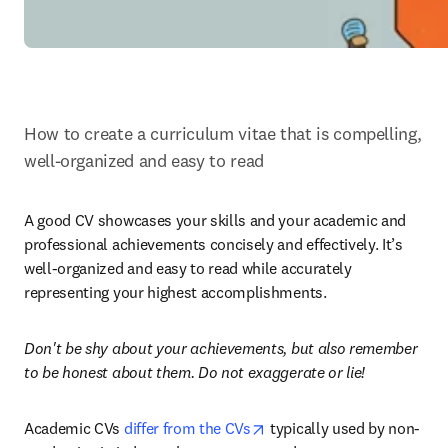
How to create a curriculum vitae that is compelling, 
well-organized and easy to read
A good CV showcases your skills and your academic and 
professional achievements concisely and effectively. It’s 
well-organized and easy to read while accurately 
representing your highest accomplishments.
Don't be shy about your achievements, but also remember 
to be honest about them. Do not exaggerate or lie!
opens in new tab/window
Academic CVs 
differ from the CVs
 typically used by non-