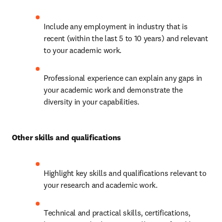
Include any employment in industry that is 
recent (within the last 5 to 10 years) and relevant 
to your academic work.
Professional experience can explain any gaps in 
your academic work and demonstrate the 
diversity in your capabilities.
Other skills and qualifications
Highlight key skills and qualifications relevant to 
your research and academic work.
Technical and practical skills, certifications, 