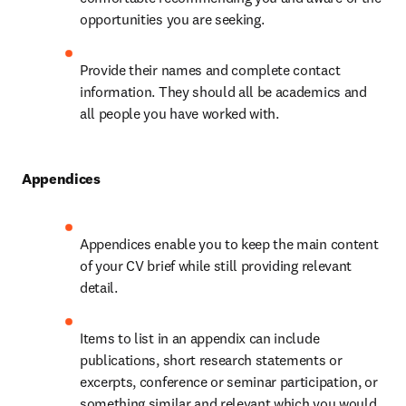
opportunities you are seeking.
Provide their names and complete contact 
information. They should all be academics and 
all people you have worked with.
Appendices
Appendices enable you to keep the main content 
of your CV brief while still providing relevant 
detail.
Items to list in an appendix can include 
publications, short research statements or 
excerpts, conference or seminar participation, or 
something similar and relevant which you would 