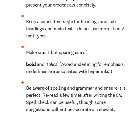
present your credentials concisely.
Keep a consistent style for headings and sub-
headings and main text – do not use more than 2 
font types.
Make smart but sparing use of 
bold 
and 
italics. 
(Avoid underlining for emphasis; 
underlines are associated with hyperlinks.)
Be aware of spelling and grammar and ensure it is 
perfect. Re-read a few times after writing the CV. 
Spell check can be useful, though some 
suggestions will not be accurate or relevant.