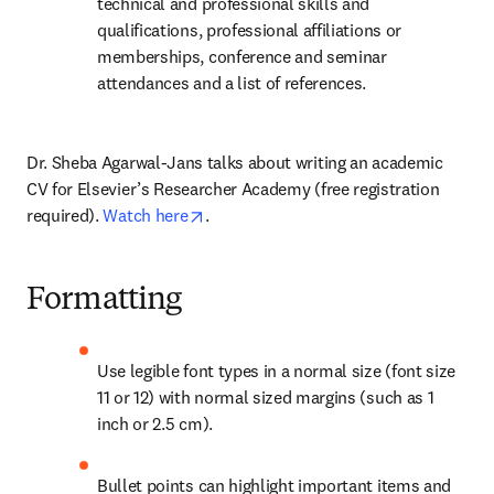
technical and professional skills and 
qualifications, professional affiliations or 
memberships, conference and seminar 
attendances and a list of references.
Dr. Sheba Agarwal-Jans talks about writing an academic 
CV for Elsevier’s Researcher Academy (free registration 
opens in new tab/window
required). 
Watch here
.
Formatting
Use legible font types in a normal size (font size 
11 or 12) with normal sized margins (such as 1 
inch or 2.5 cm).
Bullet points can highlight important items and 