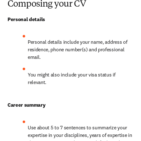
Composing your CV
Personal details
Personal details include your name, address of 
residence, phone number(s) and professional 
email.
You might also include your visa status if 
relevant.
Career summary
Use about 5 to 7 sentences to summarize your 
expertise in your disciplines, years of expertise in 