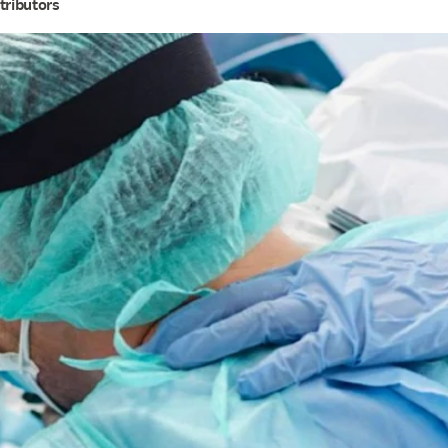
tributors