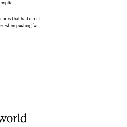
ospital.
sures that had direct 
er when pushing for 
 world