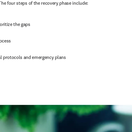
The four steps of the recovery phase include:
ioritize the gaps
rocess
l protocols and emergency plans
 new tab/window
)