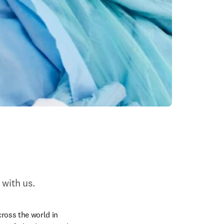
 with us.
ross the world in 