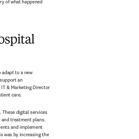
ary of what happened 
ospital
 adapt to a new 
support an 
 IT & Marketing Director 
tient care.
 These digital services 
 and treatment plans. 
tients and implement 
s was by increasing the 