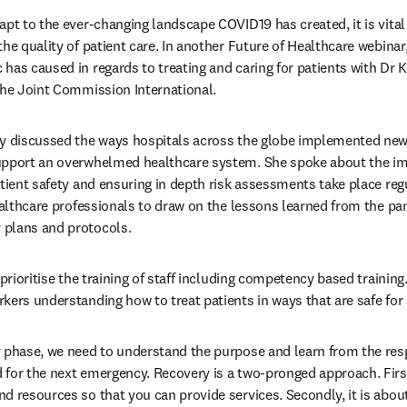
apt to the ever-changing landscape COVID19 has created, it is vital 
he quality of patient care. In another Future of Healthcare webinar,
has caused in regards to treating and caring for patients with Dr K
the Joint Commission International.
y discussed the ways hospitals across the globe implemented new t
upport an overwhelmed healthcare system. She spoke about the impo
tient safety and ensuring in depth risk assessments take place regu
healthcare professionals to draw on the lessons learned from the p
plans and protocols.
 prioritise the training of staff including competency based training
kers understanding how to treat patients in ways that are safe for 
 phase, we need to understand the purpose and learn from the res
for the next emergency. Recovery is a two-pronged approach. First, 
d resources so that you can provide services. Secondly, it is about