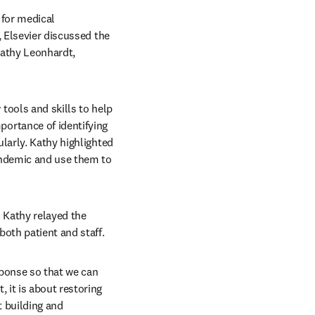
for medical 
 Elsevier discussed the 
athy Leonhardt, 
ools and skills to help 
rtance of identifying 
larly. Kathy highlighted 
andemic and use them to 
. Kathy relayed the 
both patient and staff.
ponse so that we can 
it is about restoring 
 building and 