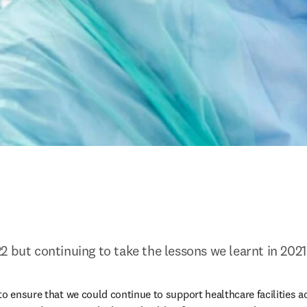
2 but continuing to take the lessons we learnt in 2021
o ensure that we could continue to support healthcare facilities ac