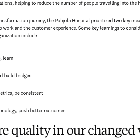
tions, helping to reduce the number of people travelling into the h
 transformation journey, the Pohjola Hospital prioritized two key mea
to work and the customer experience. Some key learnings to consid
rganization include
, learn
d build bridges
trics, be consistent
hnology, push better outcomes
e quality in our changed
 new tab/window
)