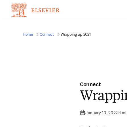
Home
Connect
Wrapping up 2021
Connect
Wrappin
January 10, 2022
|
4 mi