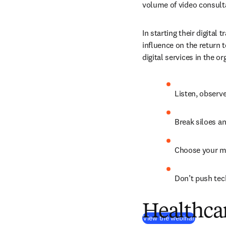
volume of video consulta
In starting their digital
influence on the return 
digital services in the o
Listen, observe
Break siloes an
Choose your me
Don’t push tec
Healthcar
(
opens in
View the webinar