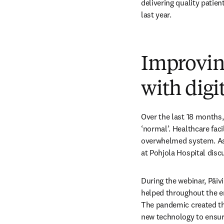
delivering quality patie
last year.
Improving
with digi
Over the last 18 months,
‘normal’. Healthcare fac
overwhelmed system. As pa
at Pohjola Hospital discu
During the webinar, Päivi
helped throughout the en
The pandemic created the
new technology to ensure