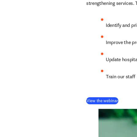
strengthening services. 
Identify and pr
Improve the p
Update hospita
Train our staff
(
opens in
View the webinar