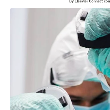
By Elsevier Connect con