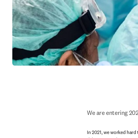
We are entering 202
In 2021, we worked hard t