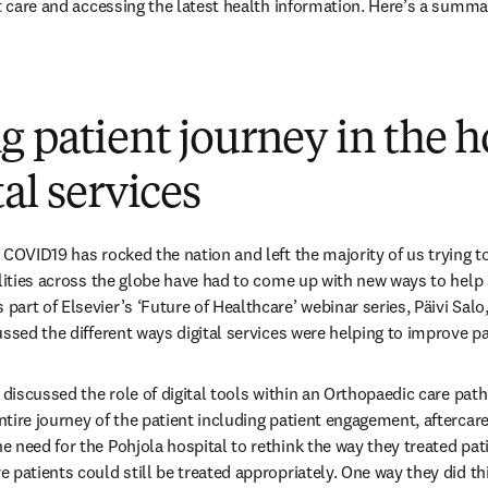
nt care and accessing the latest health information. Here’s a summ
 patient journey in the h
tal services
 COVID19 has rocked the nation and left the majority of us trying to
ilities across the globe have had to come up with new ways to help 
rt of Elsevier’s ‘Future of Healthcare’ webinar series, Päivi Salo,
ssed the different ways digital services were helping to improve pa
 discussed the role of digital tools within an Orthopaedic care path.
tire journey of the patient including patient engagement, aftercare
 need for the Pohjola hospital to rethink the way they treated pa
 patients could still be treated appropriately. One way they did thi