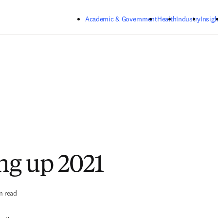
Skip to main content
Academic & Government
Health
Industry
Insigh
g up 2021
n read