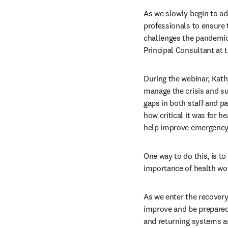
As we slowly begin to ad
professionals to ensure t
challenges the pandemic 
Principal Consultant at 
During the webinar, Kath
manage the crisis and s
gaps in both staff and pa
how critical it was for 
help improve emergency 
One way to do this, is to
importance of health wor
As we enter the recovery
improve and be prepared 
and returning systems an