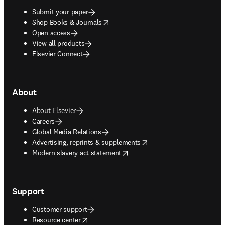
Submit your paper
opens in new tab/window
Shop Books & Journals
Open access
View all products
Elsevier Connect
About
About Elsevier
Careers
Global Media Relations
opens in new tab/window
Advertising, reprints & supplements
opens in new tab/window
Modern slavery act statement
Support
Customer support
opens in new tab/window
Resource center