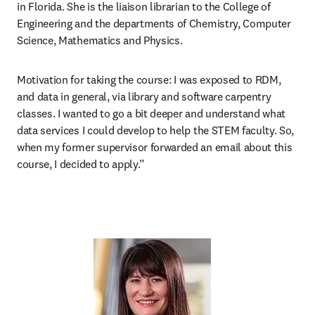
in Florida. She is the liaison librarian to the College of 
Engineering and the departments of Chemistry, Computer 
Science, Mathematics and Physics. 
Motivation for taking the course:
I was exposed to RDM, 
and data in general, via library and software carpentry 
classes. I wanted to go a bit deeper and understand what 
data services I could develop to help the STEM faculty. So, 
when my former supervisor forwarded an email about this 
course, I decided to apply.” 