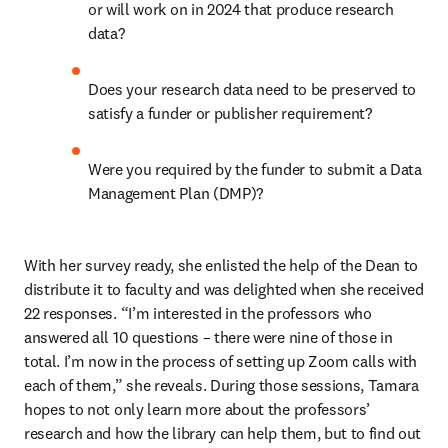
or will work on in 2024 that produce research 
data?  
Does your research data need to be preserved to 
satisfy a funder or publisher requirement? 
Were you required by the funder to submit a Data 
Management Plan (DMP)?   
With her survey ready, she enlisted the help of the Dean to 
distribute it to faculty and was delighted when she received 
22 responses. “I’m interested in the professors who 
answered all 10 questions – there were nine of those in 
total. I’m now in the process of setting up Zoom calls with 
each of them,” she reveals. During those sessions, Tamara 
hopes to not only learn more about the professors’ 
research and how the library can help them, but to find out 