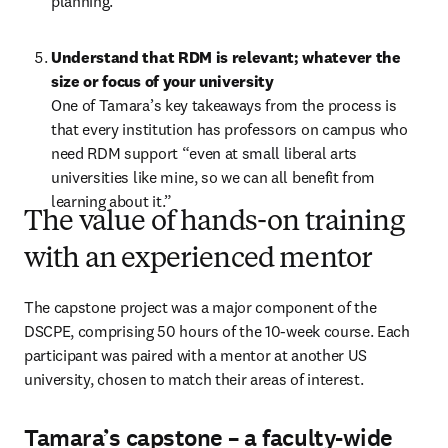
planning.   
Understand that RDM is relevant; whatever the 
size or focus of your university 
One of Tamara’s key takeaways from the process is 
that every institution has professors on campus who 
need RDM support “even at small liberal arts 
universities like mine, so we can all benefit from 
learning about it.”
The value of hands-on training
with an experienced mentor
The capstone project was a major component of the 
DSCPE, comprising 50 hours of the 10-week course. Each 
participant was paired with a mentor at another US 
university, chosen to match their areas of interest. 
Tamara’s capstone – a faculty-wide