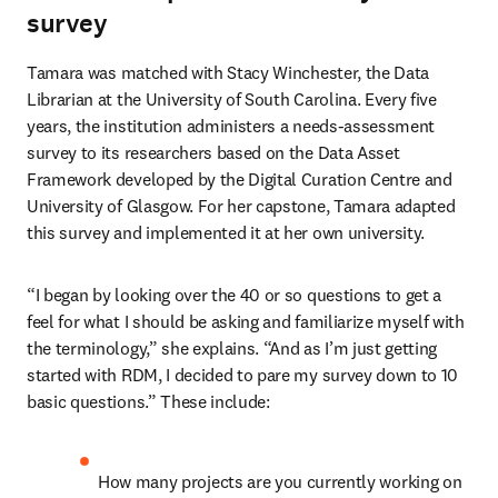
survey
Tamara
was matched with Stacy Winchester, the Data 
Librarian at the University of South Carolina. Every five 
years, the institution administers a needs-assessment 
survey to its researchers based on the Data Asset 
Framework developed by the Digital Curation Centre and 
University of Glasgow. For her capstone, Tamara adapted 
this survey and implemented it at her own university.  
“I began by looking over the 40 or so questions to get a 
feel for what I should be asking and familiarize myself with 
the terminology,” she explains. “And as I’m just getting 
started with RDM, I decided to pare my survey down to 10 
basic questions.” These include:  
How many projects are you currently working on 