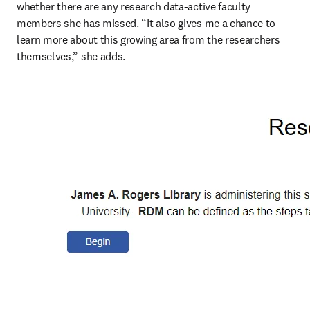
whether there are any research data-active faculty 
members she has missed. “It also gives me a chance to 
learn more about this growing area from the researchers 
themselves,” she adds. 