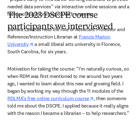
needed data services” via interactive online sessions and a 
hands-on capstone project with a mentor.  
The 2023 DSCPE course
participants we interviewed
Tamara Law has held the role of Assistant Professor and 
Reference/Instruction Librarian at 
Francis Marion 
opens in new tab/window
University
 a small liberal arts university in Florence, 
South Carolina, for six years.  
Motivation for taking the course:
“I'm naturally curious, so 
when RDM was first mentioned to me around two years 
ago, I wanted to learn about this new and growing field. I 
began by working my way through the 11 modules of the 
opens in new tab/wi
RDLMA’s free online curriculum course
, then someone 
told me about the DSCPE. I applied because it really aligns 
with the reason I became a librarian – to help researchers.”  