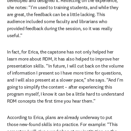
developed and designed it. Reflecting on the experience, 
she notes: “I’m used to training students, and while they 
are great, the feedback can be a little lacking. This 
audience included some faculty and librarians who 
provided feedback during the session, so it was really 
useful.” 
In fact, for Erica, the capstone has not only helped her 
learn more about RDM, it has also helped to improve her 
presentation skills. “In future, I will cut back on the volume 
of information I present so I have more time for questions, 
and I will also present at a slower pace,” she says. “And I’m 
going to simplify the content – after experiencing this 
program myself, I know it can be a little hard to understand 
RDM concepts the first time you hear them.” 
According to Erica, plans are already underway to put 
those new-found skills into practice. For example: “This 