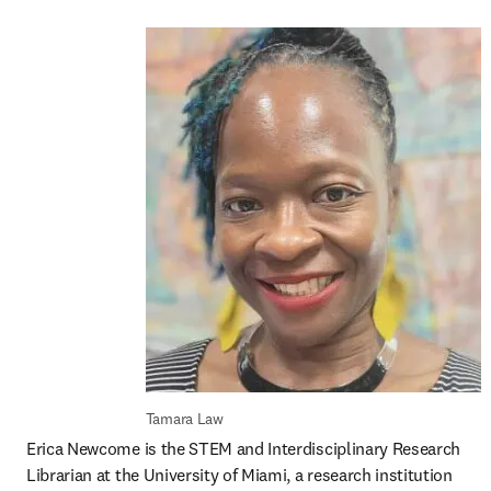
Tamara Law
Erica Newcome is the STEM and Interdisciplinary Research 
Librarian at the University of Miami, a research institution 