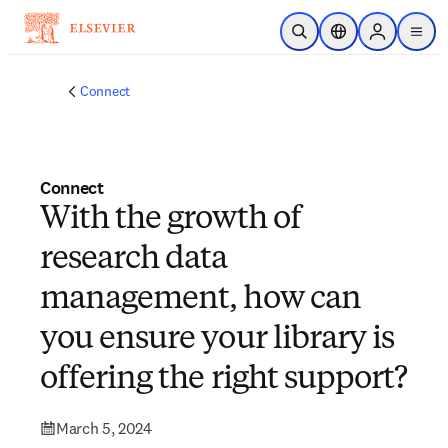
Skip to main content
Open Search
Location Selector
Sign in to p
menu
Connect
Connect
With the growth of
research data
management, how can
you ensure your library is
offering the right support?
March 5, 2024