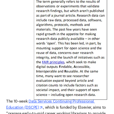
The 10-week 
Data Services Continuing Professional 
opens in new tab/window
Education (DSCPE)
, which is funded by Elsevier, aims to 
“prepare early-to-mid career working librarians to provide 