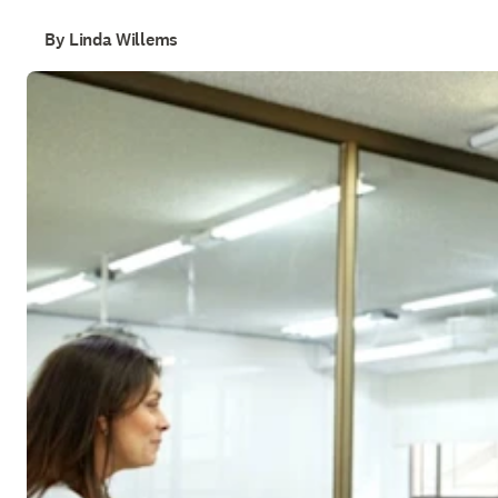
By Linda Willems