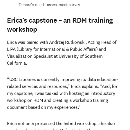
Tamara's needs-assessment survey 
Erica’s capstone – an RDM training
workshop
Erica was paired with Andrzej Rutkowski, Acting Head of 
LIPA (Library for International & Public Affairs) and 
Visualization Specialist at University of Southern 
California.  
“USC Libraries is currently improving its data education-
related services and resources,” Erica explains. “And, for 
my capstone, I was tasked with hosting an introductory 
workshop on RDM and creating a workshop training 
document based on my experiences.” 
Erica not only presented the hybrid workshop, she also 