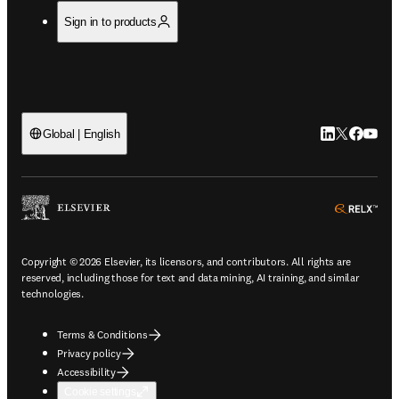
Sign in to products
LinkedIn open
Twitter ope
Facebook
YouTub
Global | English
ope
Copyright © 2026 Elsevier, its licensors, and contributors. All rights are
reserved, including those for text and data mining, AI training, and similar
technologies.
Terms & Conditions
Privacy policy
Accessibility
Cookie settings