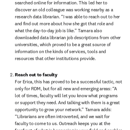
searched online for information. This led her to 
discover an old colleague was working nearby as a 
research data librarian. “I was able to reach out to her 
and find out more about how she got that role and 
what the day-to-day job is like.” Tamara also 
downloaded data librarian job descriptions from other 
universities, which proved to be a great source of 
information on the kinds of services, tools and 
resources that other institutions provide.  
Reach out to faculty
For Erica, this has proved to be a successful tactic, not 
only for RDM, but for all new and emerging areas: “A 
lot of times, faculty will let you know what programs 
or support they need. And talking with them is a great 
opportunity to grow your network.” Tamara adds: 
“Librarians are often introverted, and we wait for 
faculty to come to us. Outreach keeps you at the 