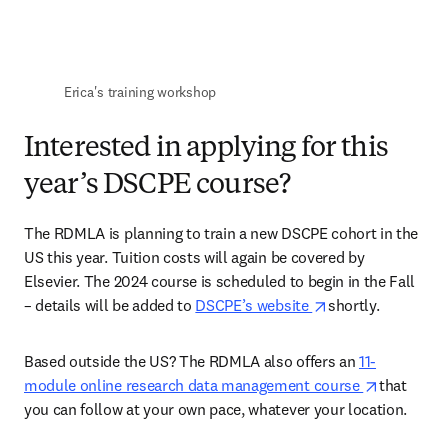
Erica's training workshop 
Interested in applying for this
year’s DSCPE course?
The RDMLA is planning to train a new DSCPE cohort in the 
US this year. Tuition costs will again be covered by 
Elsevier. The 2024 course is scheduled to begin in the Fall 
opens in new tab
– details will be added to 
DSCPE’s website 
shortly. 
Based outside the US? The RDMLA also offers an 
11-
opens in 
module online research data management course 
that 
you can follow at your own pace, whatever your location. 