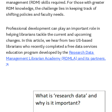
management (RDM) skills required. For those with greater 
RDM knowledge, the challenge lies in keeping track of 
shifting policies and faculty needs. 
Professional development can play an important role in 
helping librarians tackle the current and upcoming 
changes. In this article, we hear from two US-based 
librarians who recently completed a free data services 
education program developed by the 
Research Data 
Management Librarian Academy (RDMLA) and its partners.
opens in new tab/window