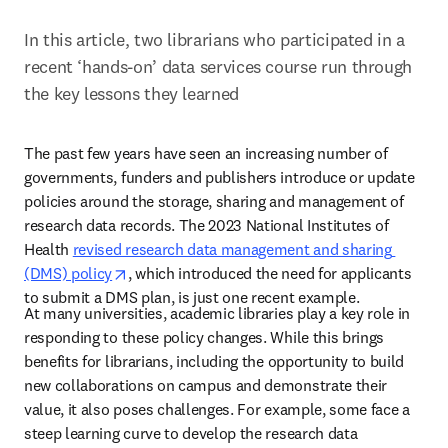
In this article, two librarians who participated in a 
recent ‘hands-on’ data services course run through 
the key lessons they learned
The past few years have seen an increasing number of 
governments, funders and publishers introduce or update 
policies around the storage, sharing and management of 
research data records. The 2023 National Institutes of 
Health 
revised research data management and sharing 
opens in new tab/window
(DMS) policy
, which introduced the need for applicants 
to submit a DMS plan, is just one recent example.  
At many universities, academic libraries play a key role in 
responding to these policy changes. While this brings 
benefits for librarians, including the opportunity to build 
new collaborations on campus and demonstrate their 
value, it also poses challenges. For example, some face a 
steep learning curve to develop the research data 