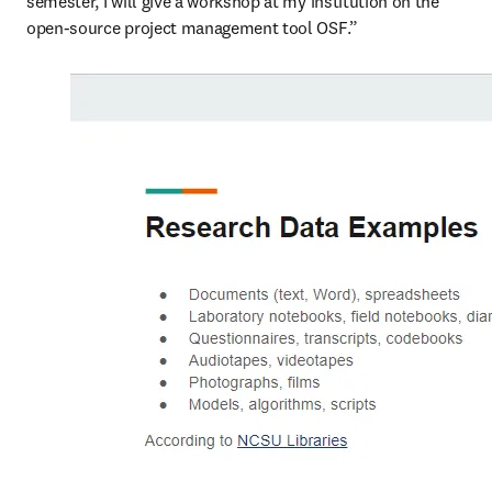
semester, I will give a workshop at my institution on the 
open-source project management tool OSF.”