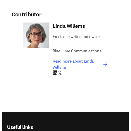
Contributor
Linda Willems
Freelance writer and owner
Blue Lime Communications
Read more about Linda
Willems
LinkedIn opens in new tab/window
Twitter opens in new tab/window
Footer navigation
Useful links