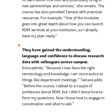
new partnerships and services,” she reveals. The 
course has also provided Tamara with practical 
resources. For example: “One of the modules 
goes into great depth about how you can launch 
RDM services at your institution, so I already 
have my plan ready.” 
They have gained the understanding, 
language and confidence to discuss research 
data with colleagues across campus. 
Erica admits: “Because I now have the right 
terminology and knowledge, I am more active at 
things like department meetings.” Tamara adds: 
“Before the course, I talked to a couple of 
professors about RDM, but I didn't know how to 
form my questions. Now I know how to engage in 
conversation and what to ask.” 