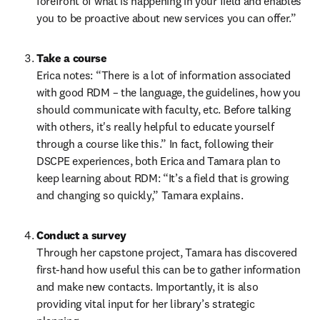
forefront of what is happening in your field and enables 
you to be proactive about new services you can offer.”  
Take a course 
Erica notes: “There is a lot of information associated 
with good RDM – the language, the guidelines, how you 
should communicate with faculty, etc. Before talking 
with others, it's really helpful to educate yourself 
through a course like this.” In fact, following their 
DSCPE experiences, both Erica and Tamara plan to 
keep learning about RDM: “It’s a field that is growing 
and changing so quickly,” Tamara explains.   
Conduct a survey
Through her capstone project, Tamara has discovered 
first-hand how useful this can be to gather information 
and make new contacts. Importantly, it is also 
providing vital input for her library’s strategic 