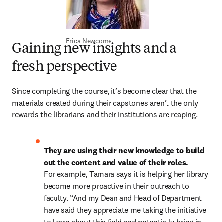
Erica Newcome
Gaining new insights and a
fresh perspective
Since completing the course, it’s become clear that the 
materials created during their capstones aren’t the only 
rewards the librarians and their institutions are reaping. 
They are using their new knowledge to build 
out the content and value of their roles.
For example, Tamara says it is helping her library 
become more proactive in their outreach to 
faculty. “And my Dean and Head of Department 
have said they appreciate me taking the initiative 
to learn about this field and potentially bring in 