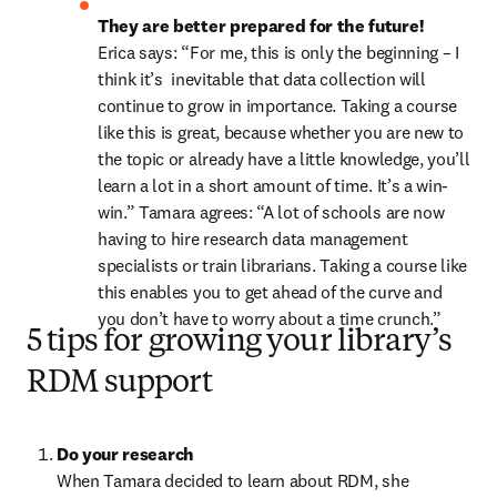
They are better prepared for the future! 
Erica says: “For me, this is only the beginning – I 
think it’s  inevitable that data collection will 
continue to grow in importance. Taking a course 
like this is great, because whether you are new to 
the topic or already have a little knowledge, you’ll 
learn a lot in a short amount of time. It’s a win-
win.” Tamara agrees: “A lot of schools are now 
having to hire research data management 
specialists or train librarians. Taking a course like 
this enables you to get ahead of the curve and 
you don’t have to worry about a time crunch.”
5 tips for growing your library’s
RDM support
Do your research
When Tamara decided to learn about RDM, she 